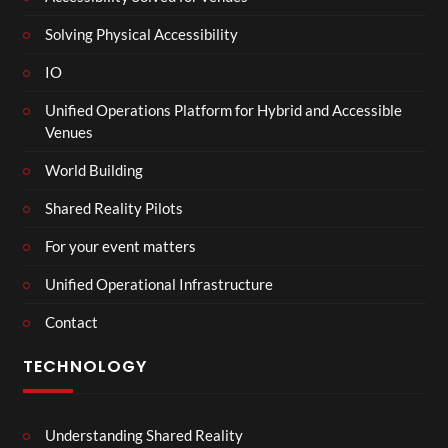
Solving Physical Accessibility
IO
Unified Operations Platform for Hybrid and Accessible
Venues
World Building
Shared Reality Pilots
For your event matters
Unified Operational Infrastructure
Contact
TECHNOLOGY
Understanding Shared Reality