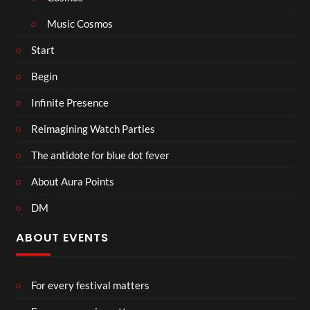
Music Cosmos
Start
Begin
Infinite Presence
Reimagining Watch Parties
The antidote for blue dot fever
About Aura Points
DM
ABOUT EVENTS
For every festival matters