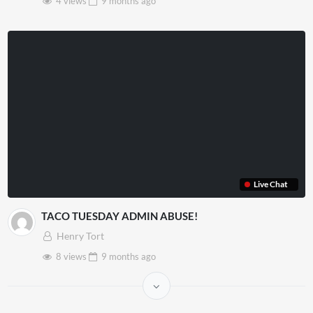
4 views
9 months
ago
Live Chat
TACO TUESDAY ADMIN ABUSE!
Henry Tort
8 views
9 months
ago