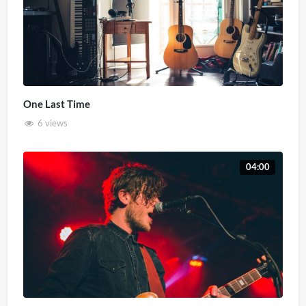
One Last Time
6 views
04:00