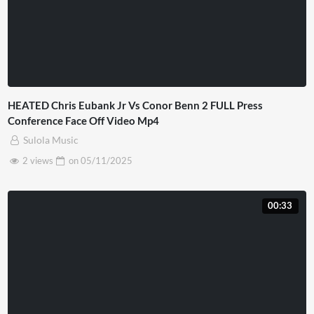
HEATED Chris Eubank Jr Vs Conor Benn 2 FULL Press
Conference Face Off Video Mp4
Sulola Music
2 views
on
05/11/2025
00:33