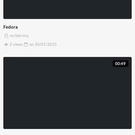
Fedora
mrbernny
2 views
on
30/01/2025
00:49