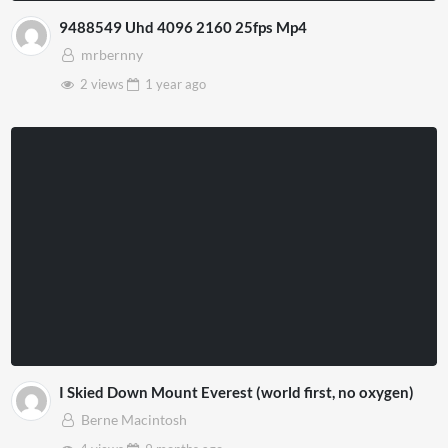
9488549 Uhd 4096 2160 25fps Mp4
mrbernny
2 views
1 year
ago
I Skied Down Mount Everest (world first, no oxygen)
Berne Macintosh