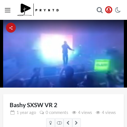
Loaded
:
Unmute
34.38%
Bashy SXSW VR 2
1 year
ago
0 comments
4 views
4 views