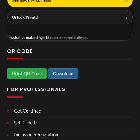
→
Unlock Pryntd
Physical, virtual and hybrid.
One connected audience.
QR CODE
Print QR Code
Download
FOR PROFESSIONALS
Get Certified
Sell Tickets
Inclusion Recognition