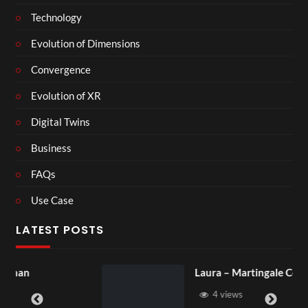
Technology
Evolution of Dimensions
Convergence
Evolution of XR
Digital Twins
Business
FAQs
Use Case
LATEST POSTS
Laura – Martingale Cottage
4 views