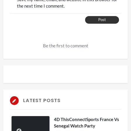
the next time I comment.
Post
Be the first to comment
LATEST POSTS
4D ThisConnectSports France Vs
Senegal Watch Party