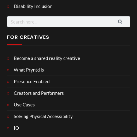
Disability Inclusion
Search
for:
FOR CREATIVES
Become a shared reality creative
What Pryntd is
Presence Enabled
Creators and Performers
Use Cases
Solving Physical Accessibility
IO