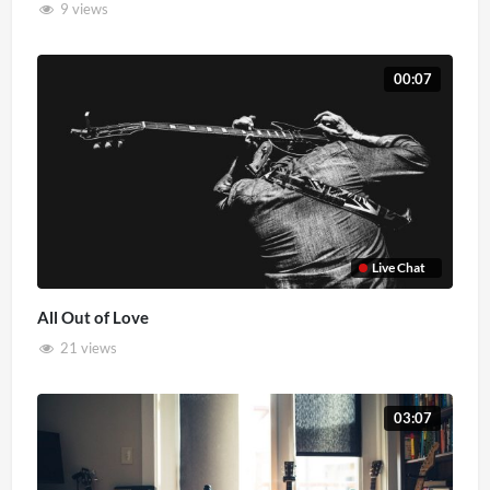
9 views
00:07
Live Chat
All Out of Love
21 views
03:07