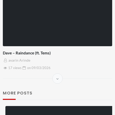
Dave – Raindance (ft. Tems)
avarin Arinde
17 views
on
09/03/2026
MORE POSTS