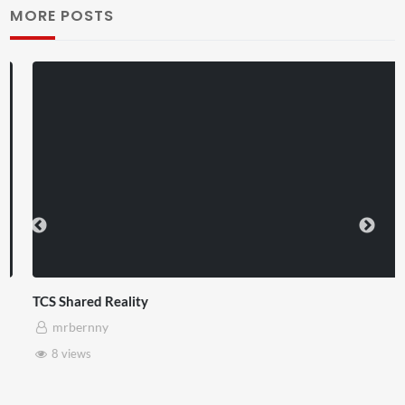
MORE POSTS
TCS Shared Reality
mrbernny
8 views