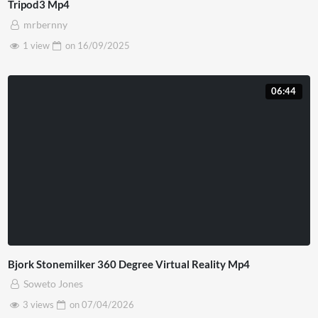
Tripod3 Mp4
mrbernny
1 view
on
16/09/2025
06:44
Bjork Stonemilker 360 Degree Virtual Reality Mp4
Soweto Jones
3 views
on
07/04/2026