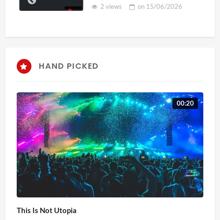
2 views
on
15/06/2026
HAND PICKED
00:20
This Is Not Utopia