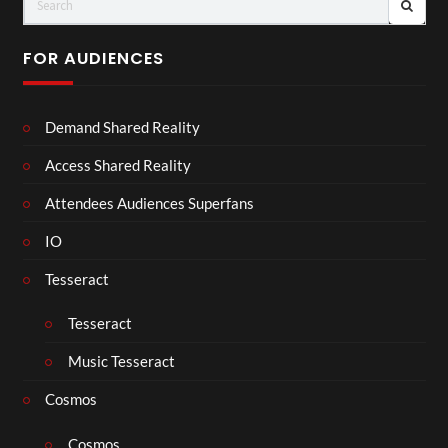
FOR AUDIENCES
Demand Shared Reality
Access Shared Reality
Attendees Audiences Superfans
IO
Tesseract
Tesseract
Music Tesseract
Cosmos
Cosmos