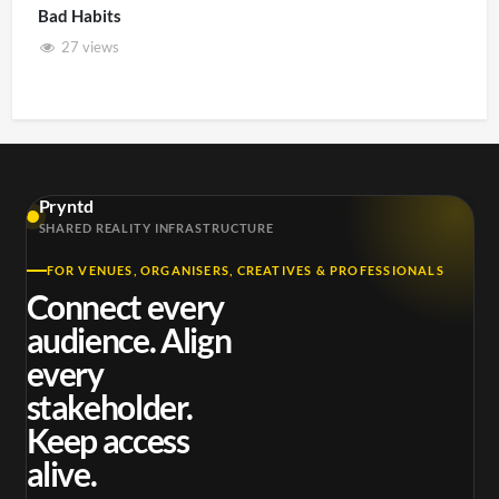
Bad Habits
27 views
Pryntd
SHARED REALITY INFRASTRUCTURE
FOR VENUES, ORGANISERS, CREATIVES & PROFESSIONALS
Connect every
audience. Align
every
stakeholder.
Keep access
alive.