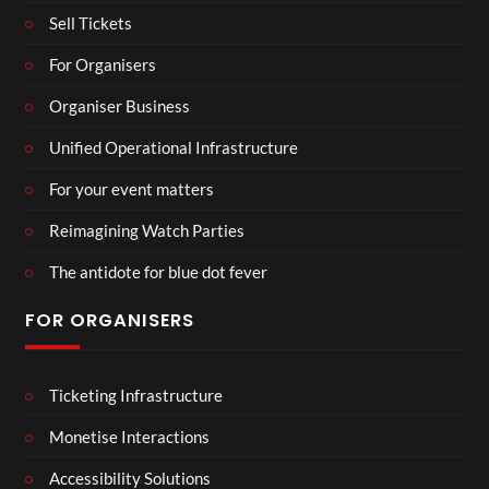
Sell Tickets
For Organisers
Organiser Business
Unified Operational Infrastructure
For your event matters
Reimagining Watch Parties
The antidote for blue dot fever
FOR ORGANISERS
Ticketing Infrastructure
Monetise Interactions
Accessibility Solutions