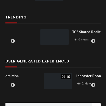
TRENDING
TCS Shared Reality
6 views
USER GENERATED EXPERIENCES
Lancaster Room Mp4
01:15
1 view