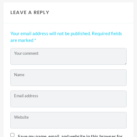
LEAVE A REPLY
Your email address will not be published.
Required fields
are marked
*
Your comment
Name
Email address
Website
Save my name, email, and website in this browser for