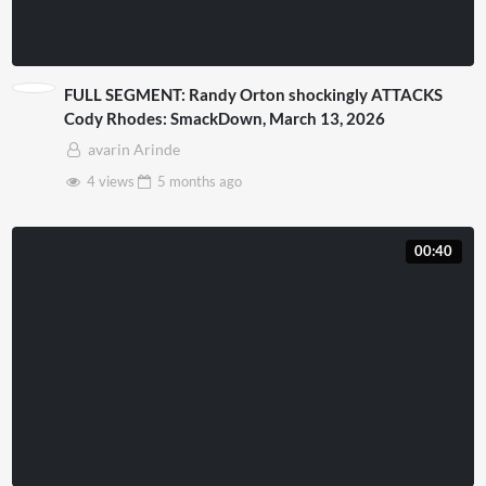
FULL SEGMENT: Randy Orton shockingly ATTACKS
Cody Rhodes: SmackDown, March 13, 2026
avarin Arinde
4 views
5 months
ago
00:40