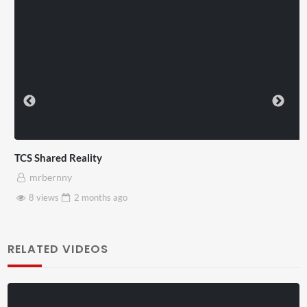
TCS Shared Reality
mrbernny
8 views
2 months
ago
RELATED VIDEOS