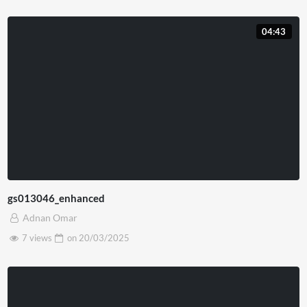
04:43
gs013046_enhanced
Adnan Omar
7 views
on
20/03/2025