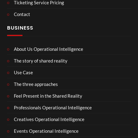
Ticketing Service Pricing
Contact
BUSINESS
About Us Operational Intelligence
The story of shared reality
Use Case
The three approaches
Feel Present in the Shared Reality
Professionals Operational Intelligence
Creatives Operational Intelligence
Events Operational Intelligence