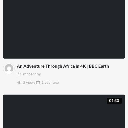
An Adventure Through Africa in 4K | BBC Earth
mrbernny
3 views
1 year
ago
01:30