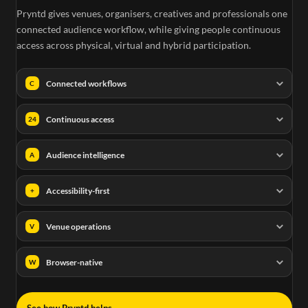
Pryntd gives venues, organisers, creatives and professionals one
connected audience workflow, while giving people continuous
access across physical, virtual and hybrid participation.
Connected workflows
C
Continuous access
24
Audience intelligence
A
Accessibility-first
+
Venue operations
V
Browser-native
W
→
See how Pryntd helps