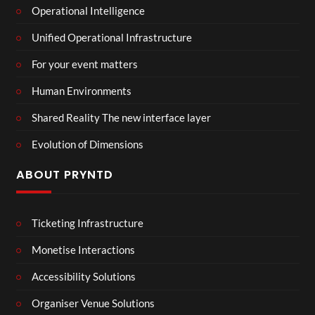
Operational Intelligence
Unified Operational Infrastructure
For your event matters
Human Environments
Shared Reality The new interface layer
Evolution of Dimensions
ABOUT PRYNTD
Ticketing Infrastructure
Monetise Interactions
Accessibility Solutions
Organiser Venue Solutions