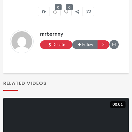
0
0
mrbernny
Donate
Follow
3
RELATED VIDEOS
00:01