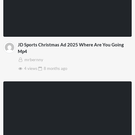
JD Sports Christmas Ad 2025 Where Are You Going
Mp4
mrbernny
4 views
8 months
ago