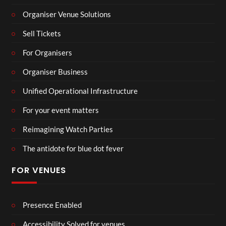
Organiser Venue Solutions
Sell Tickets
For Organisers
Organiser Business
Unified Operational Infrastructure
For your event matters
Reimagining Watch Parties
The antidote for blue dot fever
FOR VENUES
Presence Enabled
Accessibility Solved for venues