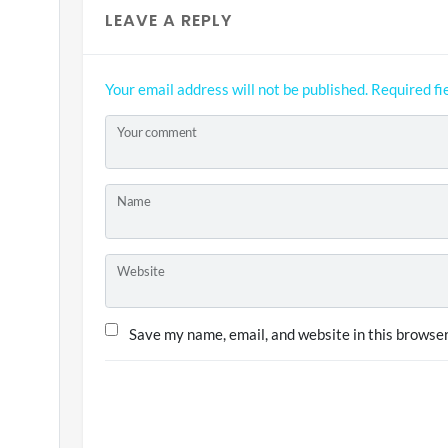
LEAVE A REPLY
Your email address will not be published.
Required fi
Your comment
Name
Website
Save my name, email, and website in this browser