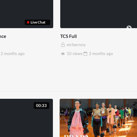
Somerset House x Pryntd
Pryntd x Piccadill
mrbernny
mrbernny
28 views
2 months
ago
6 views
2 mon
00:33