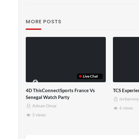
MORE POSTS
TCS Full
TCS Shared Reality
mrbernny
mrbernny
10 views
8 views