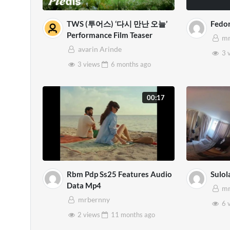
TWS (투어스) ‘다시 만난 오늘’
Fedo
Performance Film Teaser
mr
avarin Arinde
3 
3 views
6 months
ago
00:17
Rbm Pdp Ss25 Features Audio
Sulol
Data Mp4
mr
mrbernny
6 
2 views
11 months
ago