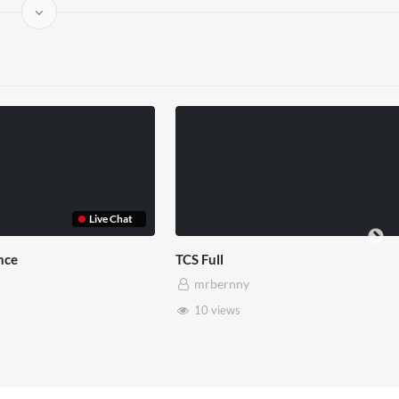
Somerset House x Pryntd
Pryntd 
mrbernny
mrb
28 views
6 vi