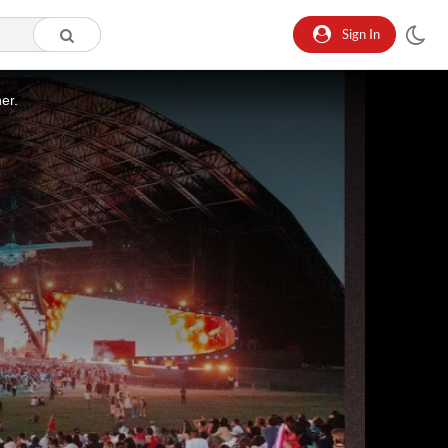
Sign In
er.