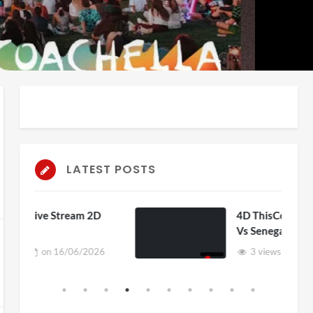
LATEST POSTS
 2D
4D ThisConnectSports France
Vs Senegal Watch Party
2026
3 views
on
15/06/2026