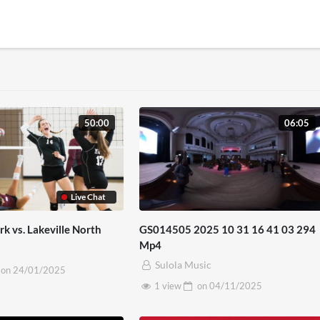
50:00
06:05
Live Chat
k vs. Lakeville North
GS014505 2025 10 31 16 41 03 294
Mp4
Sulola Music
on
24/01/2025
1 view
on
04/11/2025