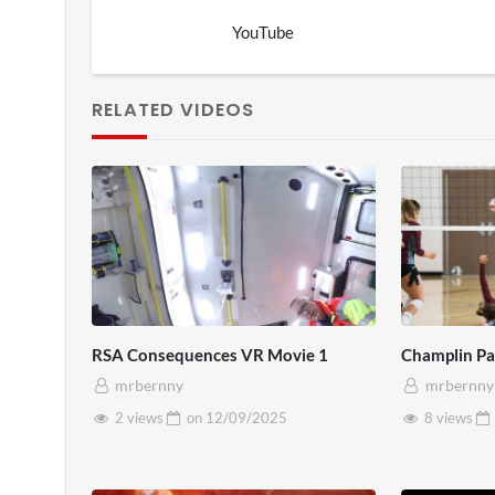
YouTube
RELATED VIDEOS
RSA Consequences VR Movie 1
Champlin Par
mrbernny
mrbernny
2 views
on
12/09/2025
8 views