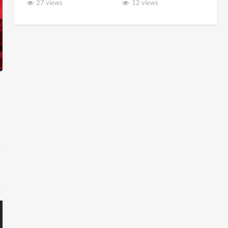
27 views
12 views