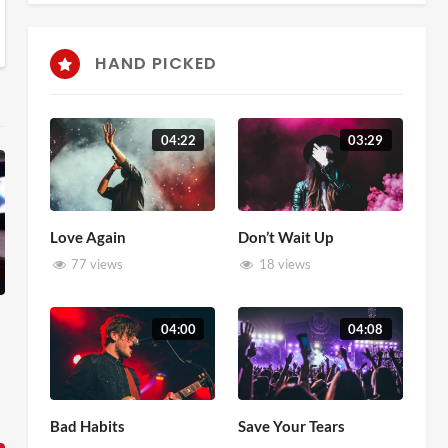
HAND PICKED
04:22
03:29
Love Again
Don’t Wait Up
77 views
18 views
04:00
04:08
Bad Habits
Save Your Tears