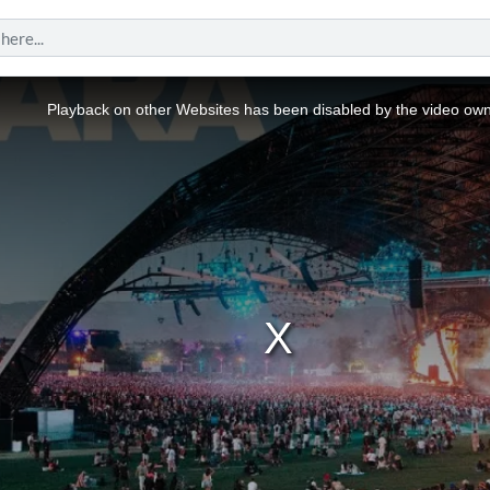
Playback on other Websites has been disabled by the video own