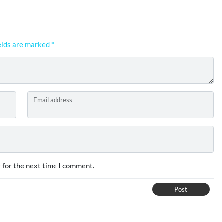
elds are marked
*
Email address
 for the next time I comment.
Post