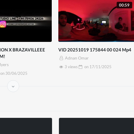
00:59
ION X BRAZAVILLEEE
VID 20251019 175844 00 024 Mp4
M!
Adnan Omar
yers
3 views
on
17/11/2025
on
30/06/2025