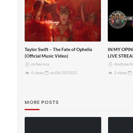
Taylor Swift – The Fate of Ophelia
IN MY OPIN
(Official Music Video)
LIVE STREA
mrbernny
Andrew M
4 views
on
06/10/2025
3 views
MORE POSTS