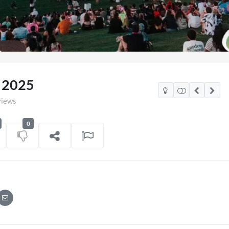
a 2025
views
0
xico Watch Party
TCS Access Live Stream
POV
on
06/07/2026
7 views
on
16/06/