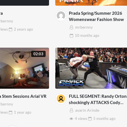
ra
Prada Spring/Summer 2026
Womenswear Fashion Show
bernny
mrbernny
views
2 years
ago
10 months
ago
02:03
a Stem Sessions Arial VR
FULL SEGMENT: Randy Orton
shockingly ATTACKS Cody
bernny
Rhodes: SmackDown, March
avarin Arinde
views
1 year
ago
13, 2026
4 views
5 months
ago