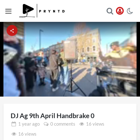
Loaded
:
Unmute
9.97%
DJ Ag 9th April Handbrake 0
1 year
ago
0 comments
16 views
16 views