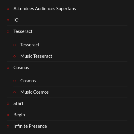
Attendees Audiences Superfans
IO
Tesseract
Tesseract
Music Tesseract
Cosmos
Cosmos
Music Cosmos
Start
Begin
Infinite Presence