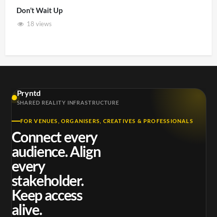
Don’t Wait Up
18 views
Pryntd
SHARED REALITY INFRASTRUCTURE
FOR VENUES, ORGANISERS, CREATIVES & PROFESSIONALS
Connect every
audience. Align
every
stakeholder.
Keep access
alive.