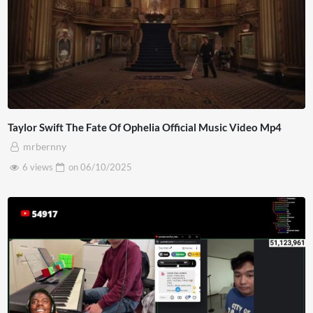
Taylor Swift The Fate Of Ophelia Official Music Video Mp4
mrbernny
6 views
on
06/10/2025