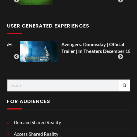
USER GENERATED EXPERIENCES
AH.
Avengers: Doomsday | Official
Trailer | In Theaters December 18
FOR AUDIENCES
Demand Shared Reality
Access Shared Reality