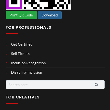
Print QR Code
Download
FOR PROFESSIONALS
Get Certified
Sell Tickets
Inclusion Recognition
Disability Inclusion
Search
for:
FOR CREATIVES