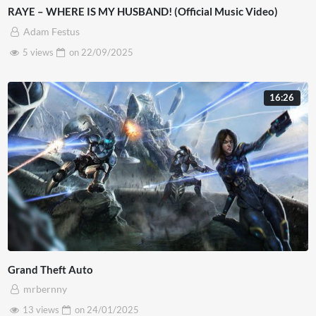
RAYE – WHERE IS MY HUSBAND! (Official Music Video)
Adam Festus
5 views
on
22/09/2025
16:26
Grand Theft Auto
mrbernny
13 views
on
24/01/2025