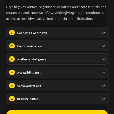
Pryntd gives venues, organisers, creatives and professionals one
connected audience workflow, while giving people continuous
access across physical, virtual and hybrid participation.
Connected workflows
C
Continuous access
24
Audience intelligence
A
Accessibility-first
+
Venue operations
V
Browser-native
W