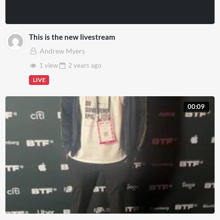
This is the new livestream
Andrew Myers
1 view
2 years
ago
LIVE
00:09