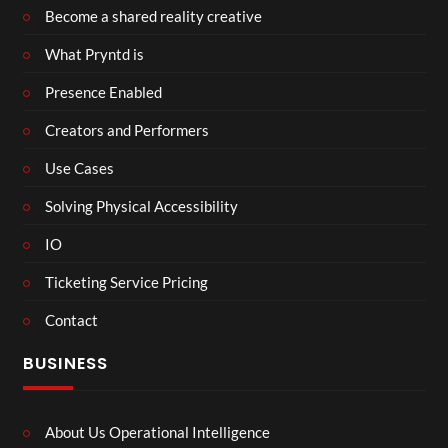
Become a shared reality creative
What Pryntd is
Presence Enabled
Creators and Performers
Use Cases
Solving Physical Accessibility
IO
Ticketing Service Pricing
Contact
BUSINESS
About Us Operational Intelligence