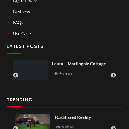
Digital Twins
Business
FAQs
Use Case
LATEST POSTS
Laura – Martingale Cottage
Roy
4 views
TRENDING
TCS Shared Reality
6 views