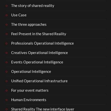
The story of shared reality
Use Case
The three approaches
Feel Present in the Shared Reality
Professionals Operational Intelligence
Creatives Operational Intelligence
Events Operational Intelligence
Operational Intelligence
Unified Operational Infrastructure
For your event matters
Human Environments
Shared Reality The new interface layer