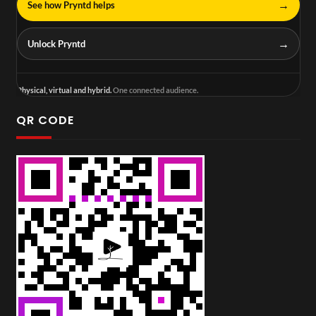
→
See how Pryntd helps
→
Unlock Pryntd
Physical, virtual and hybrid.
One connected audience.
QR CODE