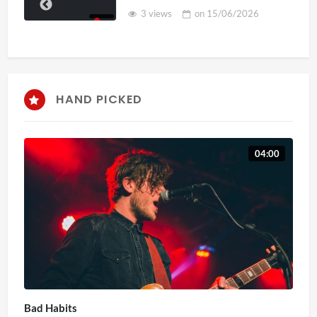
3 views
on
15/06/2026
HAND PICKED
04:00
Bad Habits