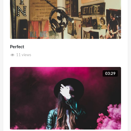
Perfect
11 views
03:29