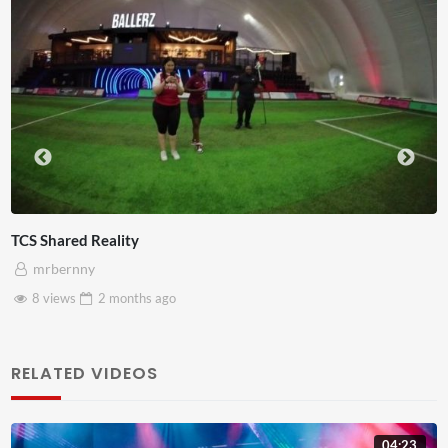
Somerset House x Pryntd
mrbernny
28 views
2 months
ago
RELATED VIDEOS
04:23