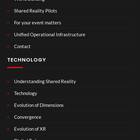
Shared Reality Pilots
For your event matters
Unified Operational Infrastructure
Contact
TECHNOLOGY
Understanding Shared Reality
Technology
Evolution of Dimensions
Convergence
Evolution of XR