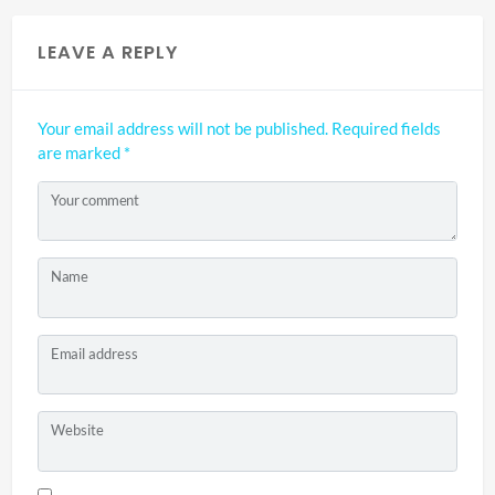
LEAVE A REPLY
Your email address will not be published.
Required fields
are marked
*
Your comment
Name
Email address
Website