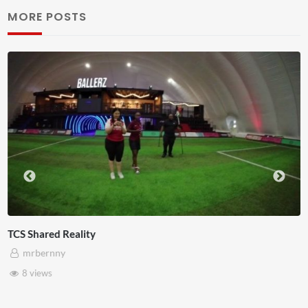
MORE POSTS
Somerset House x Pryntd
mrbernny
28 views