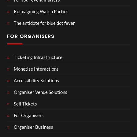
Reimagining Watch Parties
The antidote for blue dot fever
FOR ORGANISERS
Ticketing Infrastructure
Monetise Interactions
Accessibility Solutions
Organiser Venue Solutions
Sell Tickets
For Organisers
Organiser Business