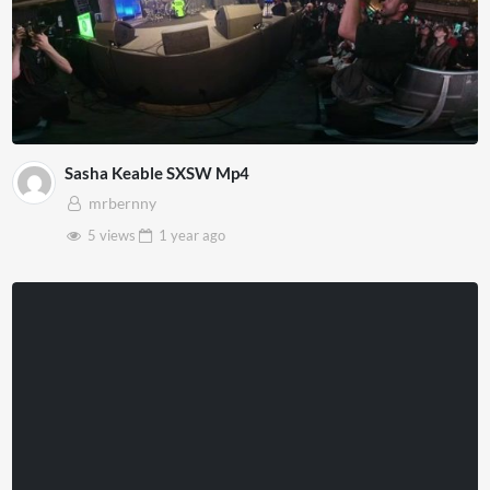
Sasha Keable SXSW Mp4
mrbernny
5 views
1 year
ago