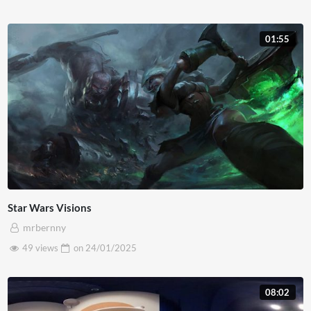
01:55
Star Wars Visions
mrbernny
49 views
on
24/01/2025
08:02