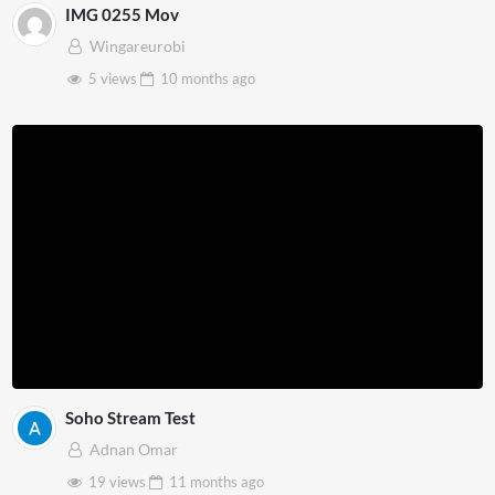
IMG 0255 Mov
Wingareurobi
5 views
10 months
ago
Soho Stream Test
Adnan Omar
19 views
11 months
ago