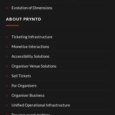
Evolution of Dimensions
ABOUT PRYNTD
Ticketing Infrastructure
Monetise Interactions
Accessibility Solutions
Organiser Venue Solutions
Sell Tickets
For Organisers
Organiser Business
Unified Operational Infrastructure
For your event matters