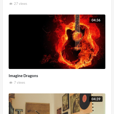
27 views
04:36
Imagine Dragons
7 views
04:39