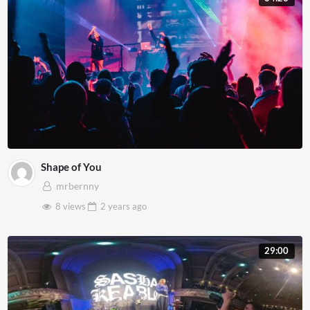
Shape of You
mrbernny
8 views
2 years
ago
29:00