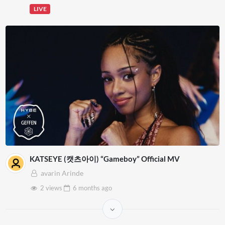
LIVE
KATSEYE (캣츠아이) “Gameboy” Official MV
avarin Arinde
2 views
6 months
ago