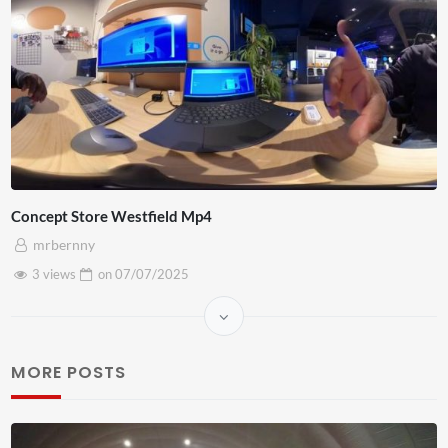
Concept Store Westfield Mp4
mrbernny
3 views
on
07/07/2025
MORE POSTS