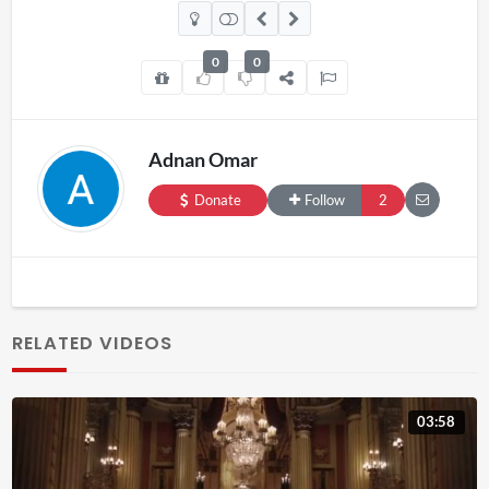
0
0
Adnan Omar
Donate
Follow
2
RELATED VIDEOS
03:58