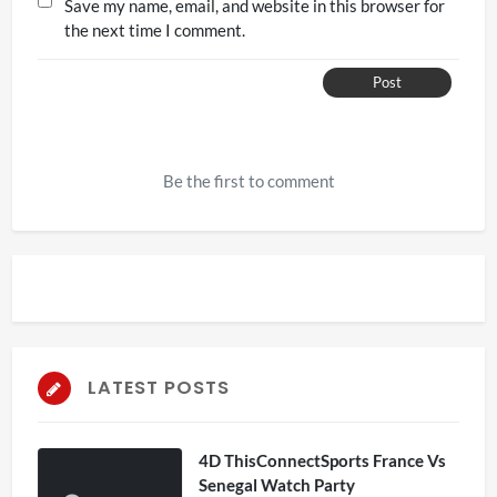
Save my name, email, and website in this browser for
the next time I comment.
Post
Be the first to comment
LATEST POSTS
4D ThisConnectSports France Vs
Senegal Watch Party