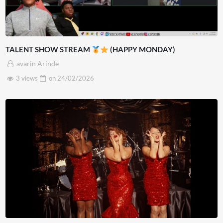
TALENT SHOW STREAM
(HAPPY MONDAY)
avarin Arinde
3 views
on
24/02/2026