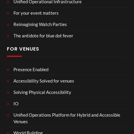
Unified Operational Infrastructure
For your event matters
Reimagining Watch Parties
The antidote for blue dot fever
FOR VENUES
Presence Enabled
Accessibility Solved for venues
Solving Physical Accessibility
IO
Unified Operations Platform for Hybrid and Accessible
Venues
World Building