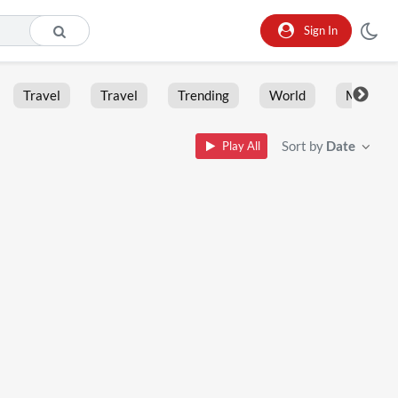
Sign In
Travel
Travel
Trending
World
Moment
Sort by
Date
Play All