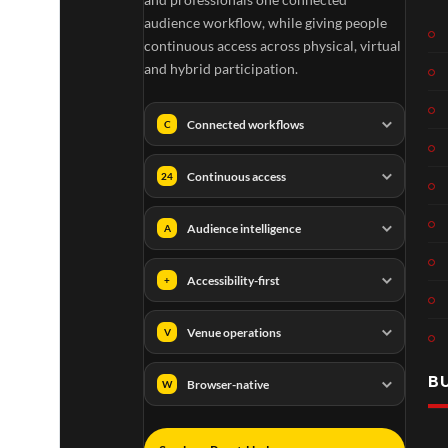
audience workflow, while giving people
continuous access across physical, virtual
and hybrid participation.
Connected workflows
C
Continuous access
24
Audience intelligence
A
Accessibility-first
+
Venue operations
V
B
Browser-native
W