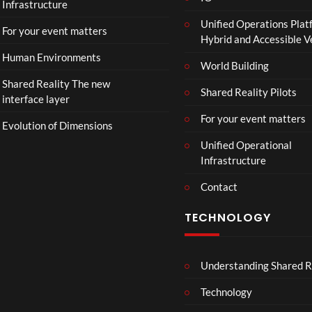
Infrastructure
Unified Operations Plat
For your event matters
Hybrid and Accessible 
Human Environments
World Building
Shared Reality The new
Shared Reality Pilots
interface layer
For your event matters
Evolution of Dimensions
Unified Operational
Infrastructure
Contact
TECHNOLOGY
Understanding Shared R
Technology