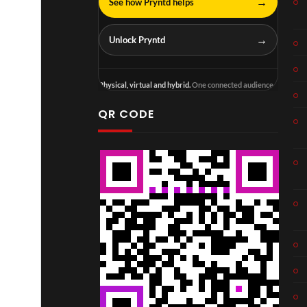
→
See how Pryntd helps
→
Unlock Pryntd
Physical, virtual and hybrid.
One connected audience.
QR CODE