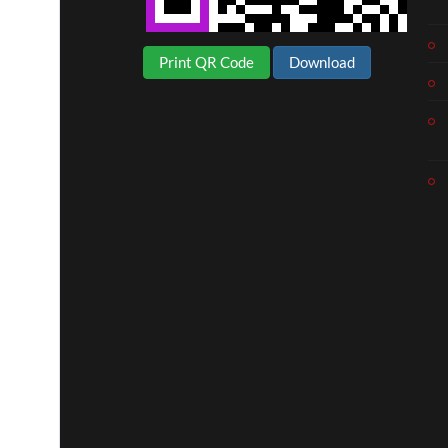
Print QR Code
Download