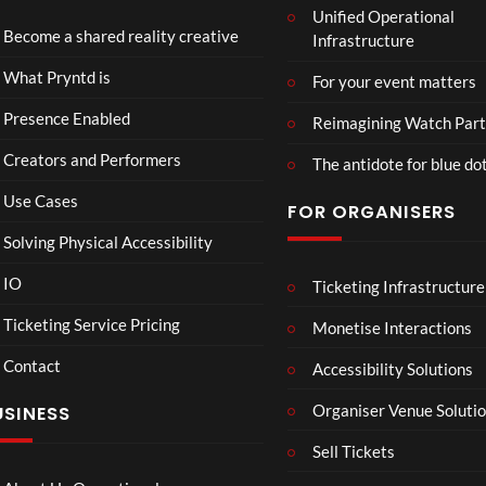
Unified Operational
Shar
erse
Become a shared reality creative
Infrastructure
ed
t
6
Real
Hou
views
16
What Pryntd is
For your event matters
ity
se x
views
Pryn
Presence Enabled
Reimagining Watch Part
td
Creators and Performers
The antidote for blue do
Use Cases
FOR ORGANISERS
Solving Physical Accessibility
IO
Ticketing Infrastructure
Lan
PSDT
01:15
00:07
cas
Live
Ticketing Service Pricing
Monetise Interactions
ter
3
Contact
Ro
Accessibility Solutions
1
views
om
view
LIVE
Organiser Venue Soluti
USINESS
Mp
4
Sell Tickets