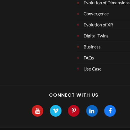
Evolution of Dimensions
Convergence
Evolution of XR
Digital Twins
Business
FAQs
Use Case
CONNECT WITH US