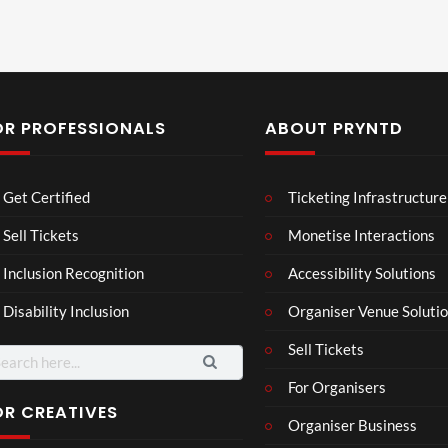
OR PROFESSIONALS
ABOUT PRYNTD
Laur
Roy
Get Certified
Ticketing Infrastructure
a –
al
Mar
Reg
Sell Tickets
Monetise Interactions
4
6
ting
ency
views
views
Inclusion Recognition
Accessibility Solutions
ale
Tour
Cott
Disability Inclusion
Organiser Venue Soluti
age
Sell Tickets
arch
:
For Organisers
OR CREATIVES
Organiser Business
TCS
Som