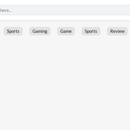
Sports
Gaming
Game
Sports
Review