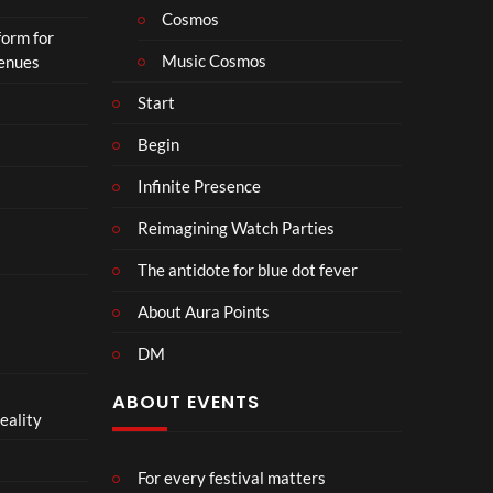
Cosmos
form for
Music Cosmos
Venues
Start
Begin
Infinite Presence
Reimagining Watch Parties
The antidote for blue dot fever
About Aura Points
DM
ABOUT EVENTS
eality
For every festival matters