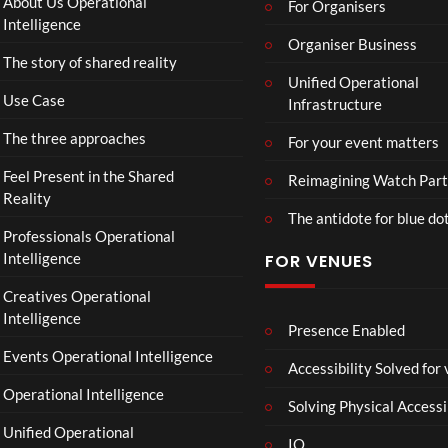
About Us Operational
For Organisers
Intelligence
Organiser Business
The story of shared reality
Unified Operational
Use Case
Infrastructure
The three approaches
For your event matters
Feel Present in the Shared
Reimagining Watch Part
Reality
The antidote for blue do
Professionals Operational
Intelligence
FOR VENUES
Creatives Operational
Intelligence
Presence Enabled
Events Operational Intelligence
Accessibility Solved for
Operational Intelligence
Solving Physical Accessi
Unified Operational
IO