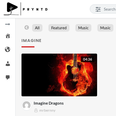
All
Featured
Music
Music
IMAGINE
04:36
Imagine Dragons
mrbernny