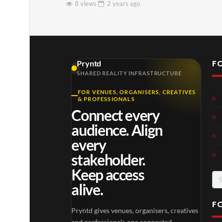
8 views
2 years
ago
F
Pryntd
SHARED REALITY INFRASTRUCTURE
FOR VENUES, ORGANISERS, CREATIVES
& PROFESSIONALS
Connect every
audience. Align
every
stakeholder.
Keep access
Se
alive.
for
F
Pryntd gives venues, organisers, creatives
and professionals one connected