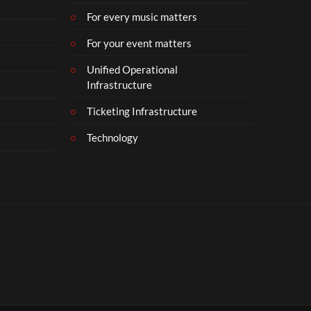
For every music matters
For your event matters
Unified Operational
Infrastructure
Ticketing Infrastructure
Technology