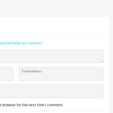
quired fields are marked
*
Email address
s browser for the next time I comment.