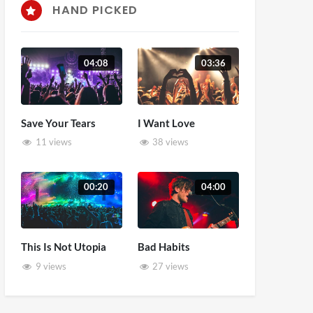
HAND PICKED
04:08
03:36
Save Your Tears
I Want Love
11 views
38 views
00:20
04:00
This Is Not Utopia
Bad Habits
9 views
27 views