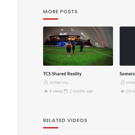
MORE POSTS
TCS Shared Reality
Somers
mrbernny
mrb
months
ago
8 views
2 months
ago
28 v
RELATED VIDEOS