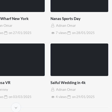
 Wharf New York
Nanas Sports Day
an Omar
Adnan Omar
ews
on
27/01/2025
7 views
on
28/01/2025
sa VR
Saiful Wedding in 4k
ernny
Adnan Omar
ews
on
03/03/2025
4 views
on
29/01/2025