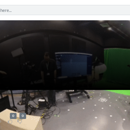
0
0
s