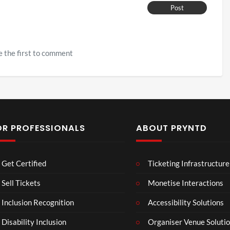
Post
 the first to comment
OR PROFESSIONALS
ABOUT PRYNTD
Laur
Roy
Get Certified
Ticketing Infrastructure
a –
al
Mar
Reg
Sell Tickets
Monetise Interactions
4
6
ting
ency
views
views
Inclusion Recognition
Accessibility Solutions
ale
Tour
Cott
Disability Inclusion
Organiser Venue Soluti
age