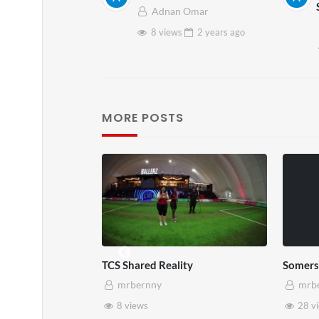
Adnan Omar
8 views
2 years
ago
MORE POSTS
TCS Shared Reality
Somers
mrbernny
mrb
8 views
28 v