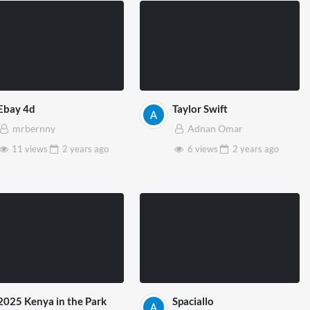
Ebay 4d
Taylor Swift
mrbernny
Adnan Omar
11 views
2 years
ago
6 views
2 years
ago
2025 Kenya in the Park
Spaciallo