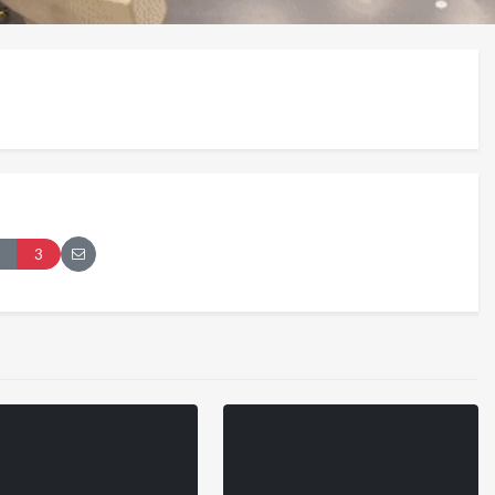
London 2026
Pryntd Universal
3
iews
on
20/07/2026
1/06/2026