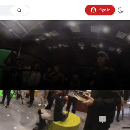
Sign In
0