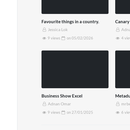
Favourite things in a country.
Canary
Jessica Lok
Adn
9 views
on
05/02/2026
4 vi
Business Show Excel
Metadu
Adnan Omar
mrb
9 views
on
27/01/2025
6 vi