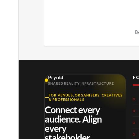
Be
F
Pryntd
SHARED REALITY INFRASTRUCTURE
FOR VENUES, ORGANISERS, CREATIVES
& PROFESSIONALS
Connect every
audience. Align
every
stakeholder.