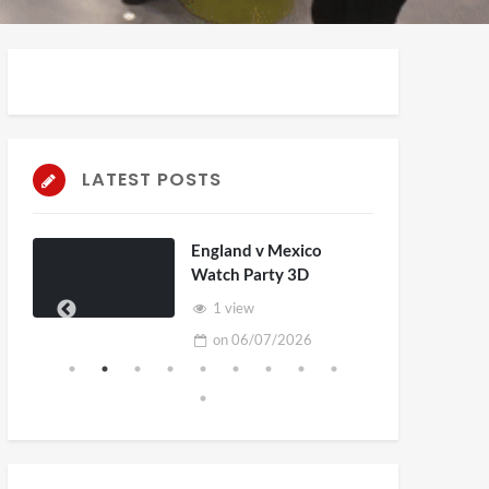
LATEST POSTS
England v Mexico
Watch Party 3D
1 view
on
06/07/2026