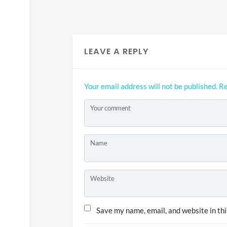
LEAVE A REPLY
Your email address will not be published.
Re
Your comment
Name
Website
Save my name, email, and website in thi