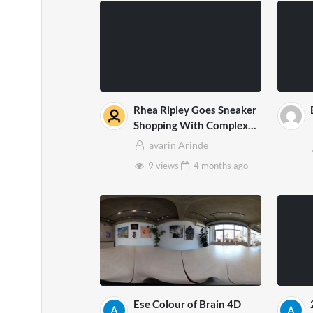
Rhea Ripley Goes Sneaker
Shopping With Complex
2Dx
avarin Arinde
9 views
4 months
ago
Ese Colour of Brain 4D