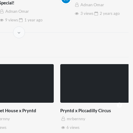
Special!
Adnan Omar
Adnan Omar
3 views
2 years
ago
9 views
1 year
ago
et House x Pryntd
Pryntd x Piccadilly Circus
ernny
mrbernny
iews
6 views