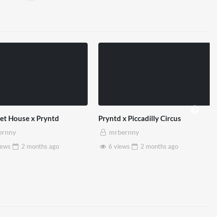
et House x Pryntd
Pryntd x Piccadilly Circus
ernny
mrbernny
iews
2 months
ago
6 views
2 months
ago