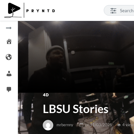
4D
LBSU Stories
mrbernny
on
11/03/2025
4 view