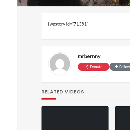
[wpstory id=”71381″]
mrbernny
SXSW 
Donate
Follow
11 v
on
0
RELATED VIDEOS