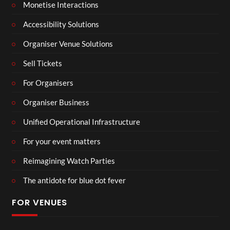
Monetise Interactions
Accessibility Solutions
Organiser Venue Solutions
Sell Tickets
For Organisers
Organiser Business
Unified Operational Infrastructure
For your event matters
Reimagining Watch Parties
The antidote for blue dot fever
FOR VENUES