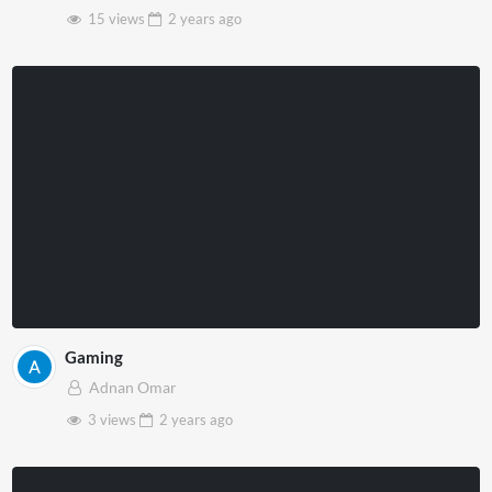
15 views
2 years
ago
Gaming
Adnan Omar
3 views
2 years
ago