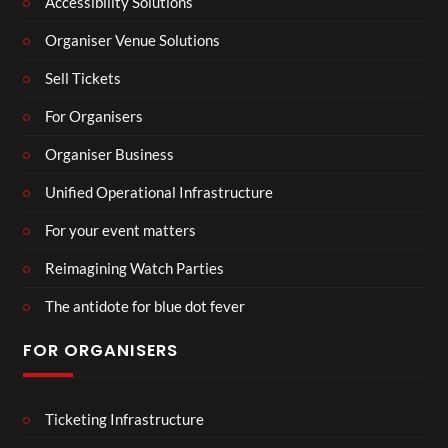
Accessibility Solutions
Organiser Venue Solutions
Sell Tickets
For Organisers
Organiser Business
Unified Operational Infrastructure
For your event matters
Reimagining Watch Parties
The antidote for blue dot fever
FOR ORGANISERS
Ticketing Infrastructure