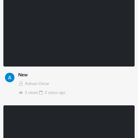
New
Adnan Omar
3 views
2 years
ago