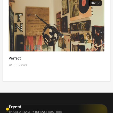
04:39
Perfect
11 views
Pryntd
SHARED REALITY INFRASTRUCTURE