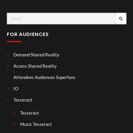
FOR AUDIENCES
Demand Shared Reality
Access Shared Reality
Attendees Audiences Superfans
IO
Tesseract
Tesseract
Music Tesseract