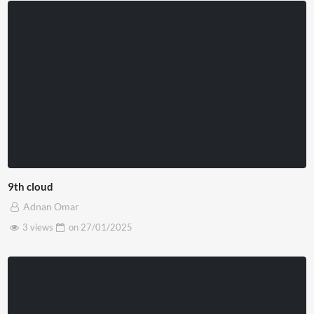
9th cloud
Adnan Omar
3 views
on
27/01/2025