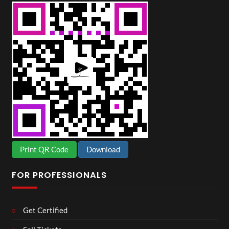
Print QR Code
Download
FOR PROFESSIONALS
Get Certified