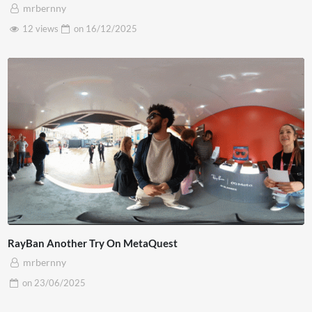
mrbernny
12 views
on
16/12/2025
RayBan Another Try On MetaQuest
mrbernny
on
23/06/2025