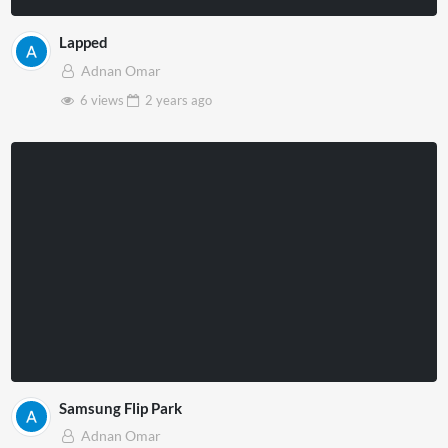
Lapped
Adnan Omar
6 views
2 years
ago
Samsung Flip Park
Adnan Omar