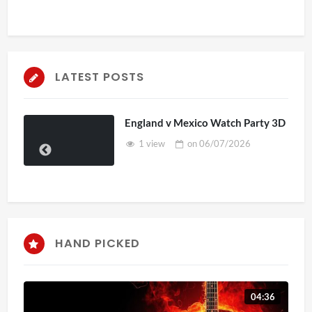
LATEST POSTS
England v Mexico Watch Party 3D
1 view
on
06/07/2026
HAND PICKED
04:36