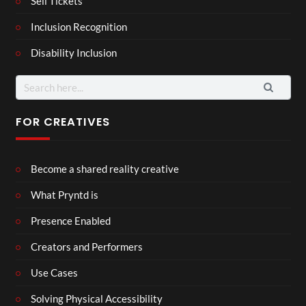
Sell Tickets
Inclusion Recognition
Disability Inclusion
Search
for:
FOR CREATIVES
Become a shared reality creative
What Pryntd is
Presence Enabled
Creators and Performers
Use Cases
Solving Physical Accessibility