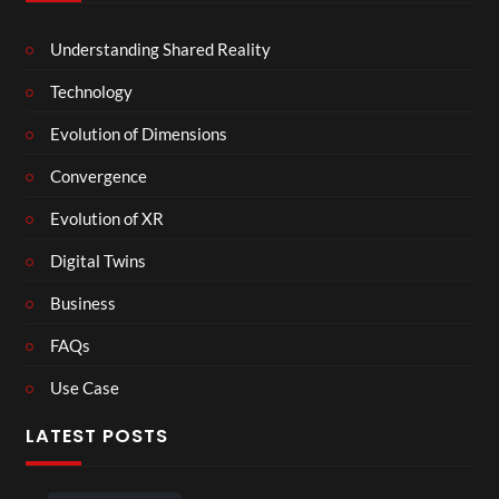
Understanding Shared Reality
Technology
Evolution of Dimensions
Convergence
Evolution of XR
Digital Twins
Business
FAQs
Use Case
LATEST POSTS