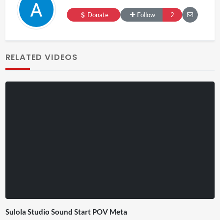
Donate
Follow
2
RELATED VIDEOS
Sulola Studio Sound Start POV Meta