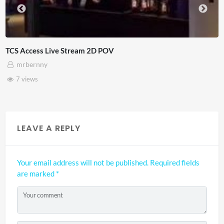
4D ThisConnectSports France Vs Senegal Watch
Adnan Omar
3 views
LEAVE A REPLY
Your email address will not be published.
Required fields
are marked
*
Your comment