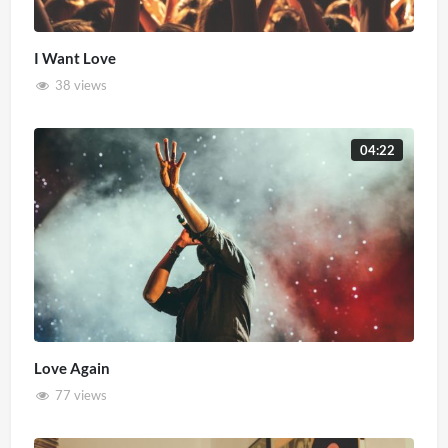
I Want Love
38 views
04:22
Love Again
77 views