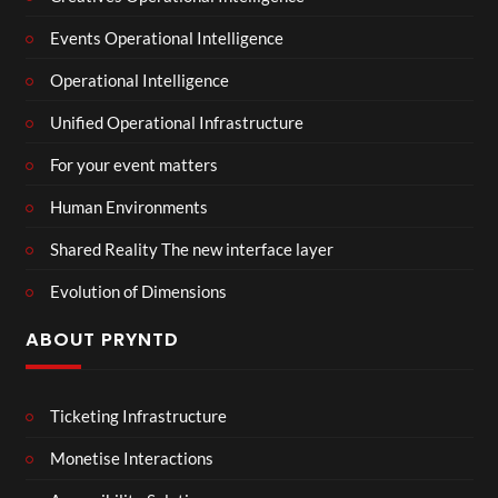
Events Operational Intelligence
Operational Intelligence
Unified Operational Infrastructure
For your event matters
Human Environments
Shared Reality The new interface layer
Evolution of Dimensions
ABOUT PRYNTD
Ticketing Infrastructure
Monetise Interactions