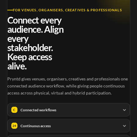
FOR VENUES, ORGANISERS, CREATIVES & PROFESSIONALS
Connect every
audience. Align
every
stakeholder.
Keep access
alive.
Pryntd gives venues, organisers, creatives and professionals one
connected audience workflow, while giving people continuous
access across physical, virtual and hybrid participation.
Connected workflows
C
Continuous access
24