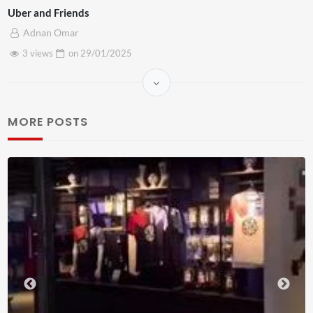
Uber and Friends
Adnan Omar
3 views
on
29/01/2025
MORE POSTS
Liv