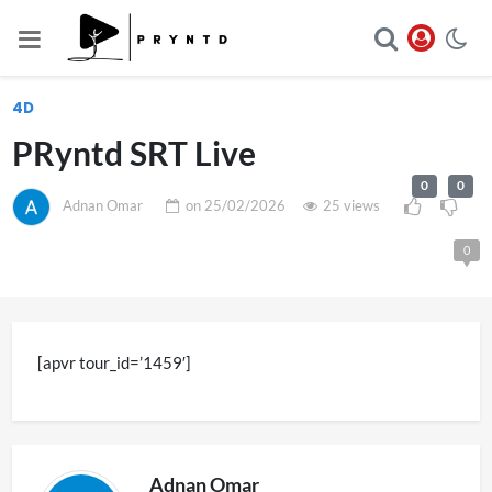
4D
PRyntd SRT Live
0
0
Adnan Omar
on
25/02/2026
25 views
0
[apvr tour_id=’1459′]
Adnan Omar