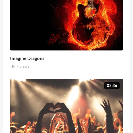
Imagine Dragons
7 views
03:36