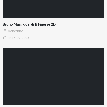
Bruno Mars x Cardi B Finesse 2D
mrbernny
on
16/07/2025