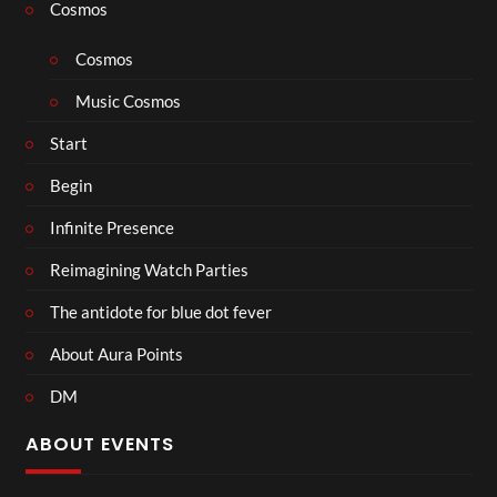
Cosmos
Cosmos
Music Cosmos
Start
Begin
Infinite Presence
Reimagining Watch Parties
The antidote for blue dot fever
About Aura Points
DM
ABOUT EVENTS