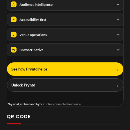
Audience intelligence
A
Accessibility-first
+
Venue operations
V
Browser-native
W
→
See how Pryntd helps
→
Unlock Pryntd
Physical, virtual and hybrid.
One connected audience.
QR CODE