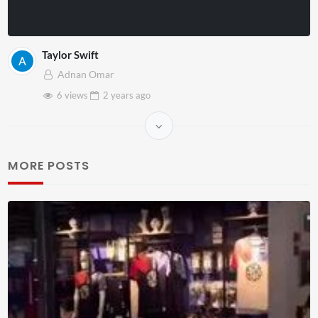
Taylor Swift
Adnan Omar
6 views
2 years
ago
MORE POSTS