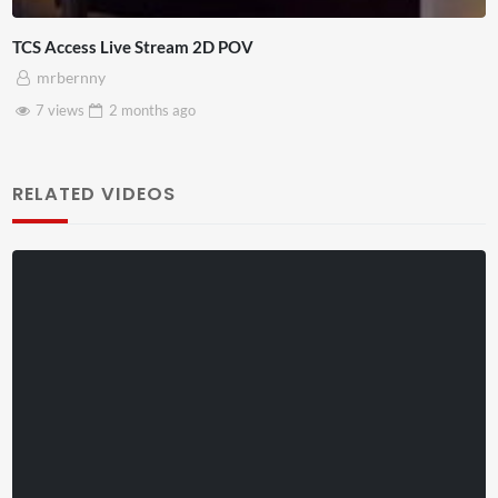
4D ThisConnectSports France Vs Senegal Watch Party
Adnan Omar
3 views
2 months
ago
RELATED VIDEOS