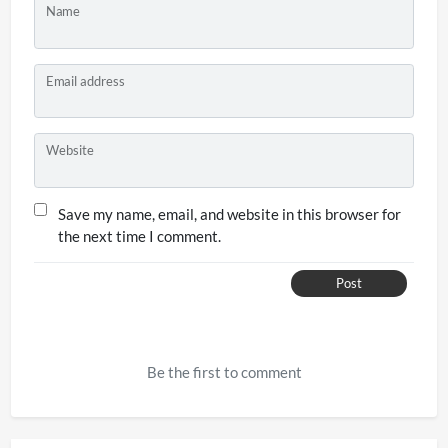
Name
Email address
Website
Save my name, email, and website in this browser for
the next time I comment.
Post
Be the first to comment