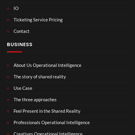
IO
Ticketing Service Pricing
Contact
BUSINESS
About Us Operational Intelligence
The story of shared reality
Use Case
The three approaches
Feel Present in the Shared Reality
Professionals Operational Intelligence
Creatives Operational Intelligence