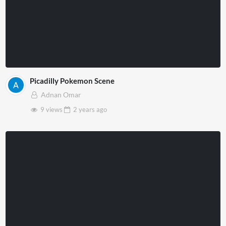
Picadilly Pokemon Scene
Adnan Omar
9 views
2 years
ago