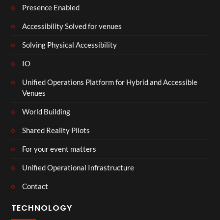
Presence Enabled
Accessibility Solved for venues
Solving Physical Accessibility
IO
Unified Operations Platform for Hybrid and Accessible
Venues
World Building
Shared Reality Pilots
For your event matters
Unified Operational Infrastructure
Contact
TECHNOLOGY