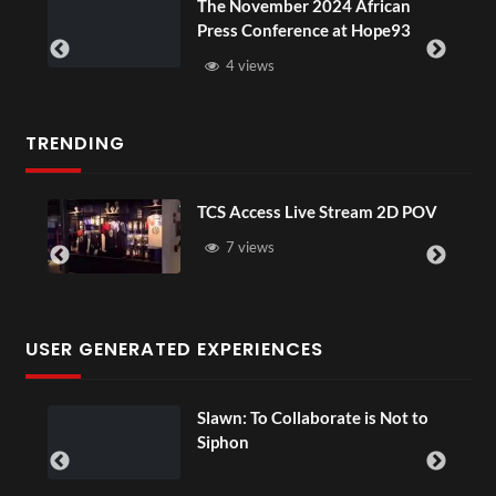
e November 2024 African
BXRN – Blac
ess Conference at Hope93
XR
4 views
3 views
TRENDING
TCS Access Live Stream 2D POV
4
S
7 views
USER GENERATED EXPERIENCES
Slawn: To Collaborate is Not to
Siphon