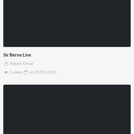
Sir Berne Live
Adnan Omar
5 views
on
29/01/2025