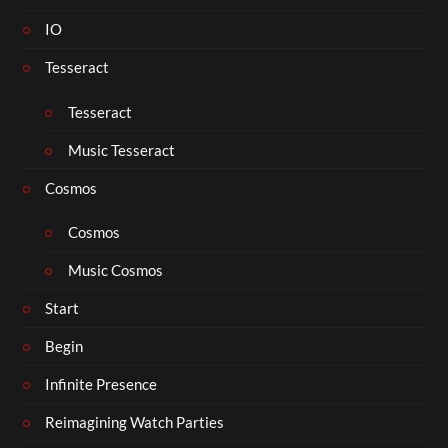
IO
Tesseract
Tesseract
Music Tesseract
Cosmos
Cosmos
Music Cosmos
Start
Begin
Infinite Presence
Reimagining Watch Parties