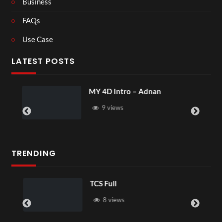
Business
FAQs
Use Case
LATEST POSTS
MY 4D Intro – Adnan
9 views
TRENDING
TCS Full
8 views