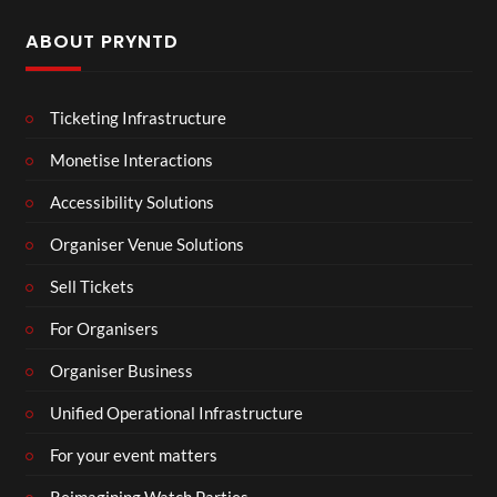
ABOUT PRYNTD
Ticketing Infrastructure
Monetise Interactions
Accessibility Solutions
Organiser Venue Solutions
Sell Tickets
For Organisers
Organiser Business
Unified Operational Infrastructure
For your event matters
Reimagining Watch Parties