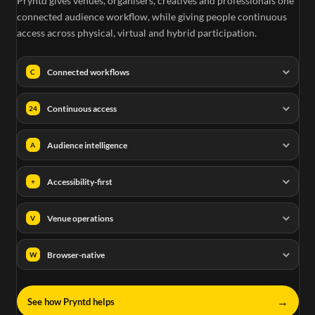
Pryntd gives venues, organisers, creatives and professionals one
connected audience workflow, while giving people continuous
access across physical, virtual and hybrid participation.
Connected workflows
C
Continuous access
24
Audience intelligence
A
Accessibility-first
+
Venue operations
V
Browser-native
W
→
See how Pryntd helps