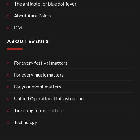
The antidote for blue dot fever
About Aura Points
DM
ABOUT EVENTS
For every festival matters
For every music matters
For your event matters
Unified Operational Infrastructure
Ticketing Infrastructure
Technology