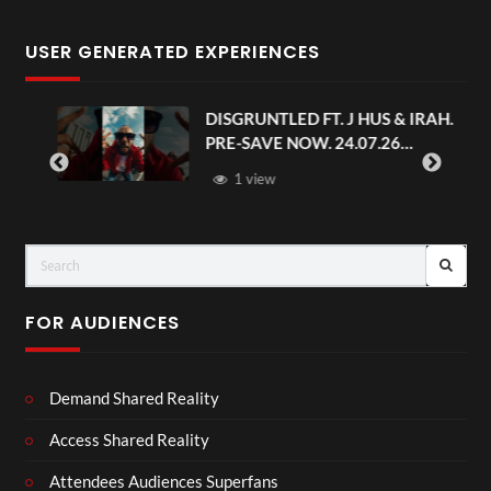
USER GENERATED EXPERIENCES
DISGRUNTLED FT. J HUS & IRAH.
PRE-SAVE NOW. 24.07.26
#chaseandstatus
1 view
FOR AUDIENCES
Demand Shared Reality
Access Shared Reality
Attendees Audiences Superfans