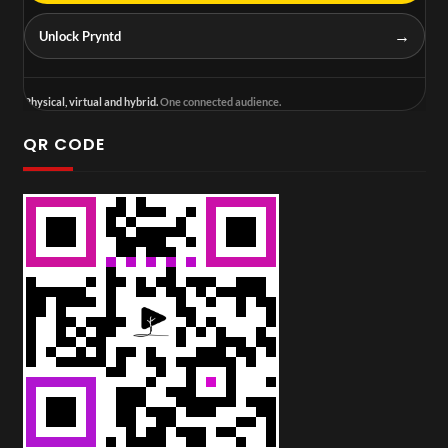
→
Unlock Pryntd
Physical, virtual and hybrid.
One connected audience.
QR CODE