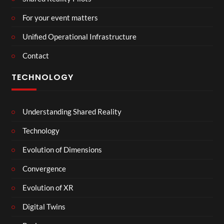
For your event matters
Unified Operational Infrastructure
Contact
TECHNOLOGY
Understanding Shared Reality
Technology
Evolution of Dimensions
Convergence
Evolution of XR
Digital Twins