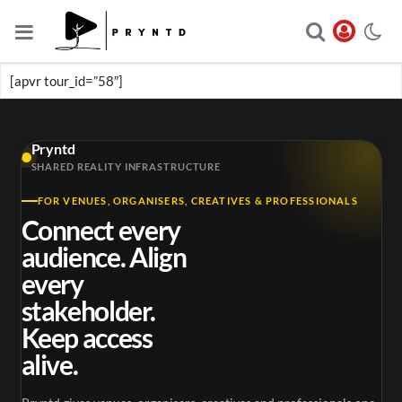
[apvr tour_id=”58″]
Pryntd
SHARED REALITY INFRASTRUCTURE
FOR VENUES, ORGANISERS, CREATIVES & PROFESSIONALS
Connect every
audience. Align
every
stakeholder.
Keep access
alive.