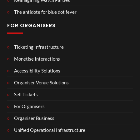
The antidote for blue dot fever
FOR ORGANISERS
Ticketing Infrastructure
Monetise Interactions
Accessibility Solutions
Organiser Venue Solutions
Sell Tickets
For Organisers
Organiser Business
Unified Operational Infrastructure