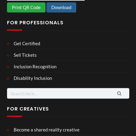
Print QR Code
Download
FOR PROFESSIONALS
Get Certified
Sell Tickets
Inclusion Recognition
Disability Inclusion
Search
for:
FOR CREATIVES
Become a shared reality creative