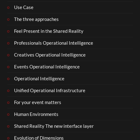
Use Case
The three approaches
Feel Present in the Shared Reality
Professionals Operational Intelligence
Creatives Operational Intelligence
Events Operational Intelligence
Operational Intelligence
Unified Operational Infrastructure
For your event matters
Human Environments
Shared Reality The new interface layer
Evolution of Dimensions