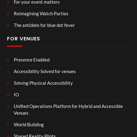
For your event matters
Reimagining Watch Parties
The antidote for blue dot fever
FOR VENUES
Presence Enabled
Accessibility Solved for venues
Solving Physical Accessibility
IO
Unified Operations Platform for Hybrid and Accessible
Venues
World Building
Shared Reality Pilots