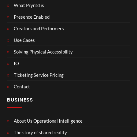
What Pryntd is
Presence Enabled
Creators and Performers
Use Cases
Solving Physical Accessibility
IO
Ticketing Service Pricing
Contact
BUSINESS
About Us Operational Intelligence
The story of shared reality