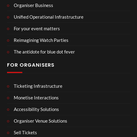
Organiser Business
Unified Operational Infrastructure
For your event matters
Reimagining Watch Parties
The antidote for blue dot fever
FOR ORGANISERS
Ticketing Infrastructure
Monetise Interactions
Accessibility Solutions
Organiser Venue Solutions
Sell Tickets