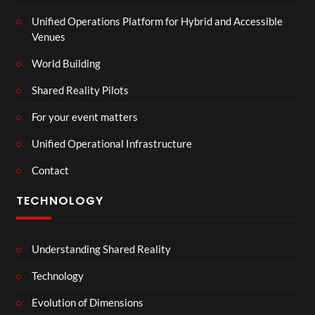
Unified Operations Platform for Hybrid and Accessible
Venues
World Building
Shared Reality Pilots
For your event matters
Unified Operational Infrastructure
Contact
TECHNOLOGY
Understanding Shared Reality
Technology
Evolution of Dimensions