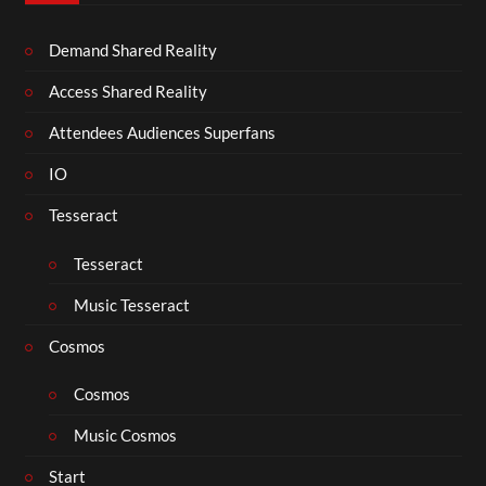
Demand Shared Reality
Access Shared Reality
Attendees Audiences Superfans
IO
Tesseract
Tesseract
Music Tesseract
Cosmos
Cosmos
Music Cosmos
Start