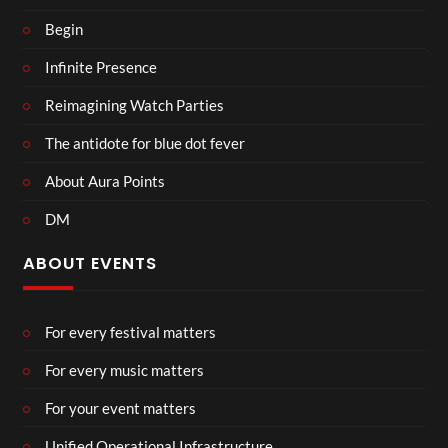
Begin
Infinite Presence
Reimagining Watch Parties
The antidote for blue dot fever
About Aura Points
DM
ABOUT EVENTS
For every festival matters
For every music matters
For your event matters
Unified Operational Infrastructure