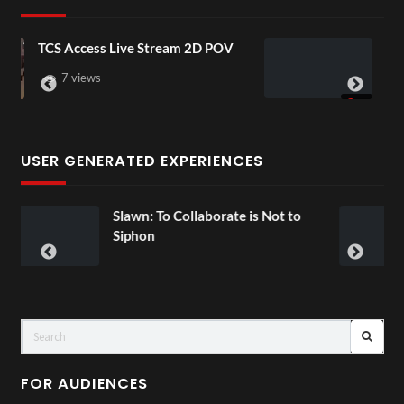
 Stream 2D POV
4D ThisConnectSports Fr
Senegal Watch Party
3 views
USER GENERATED EXPERIENCES
 Collaborate is Not to
Exchange Tour M
00:07
FOR AUDIENCES