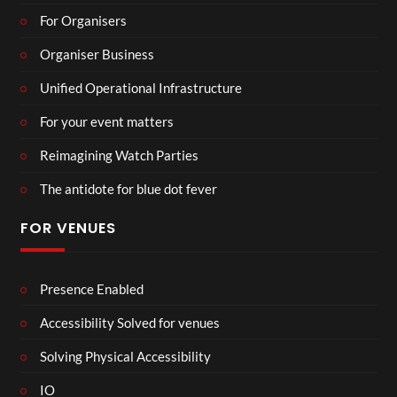
For Organisers
Organiser Business
Unified Operational Infrastructure
For your event matters
Reimagining Watch Parties
The antidote for blue dot fever
FOR VENUES
Presence Enabled
Accessibility Solved for venues
Solving Physical Accessibility
IO