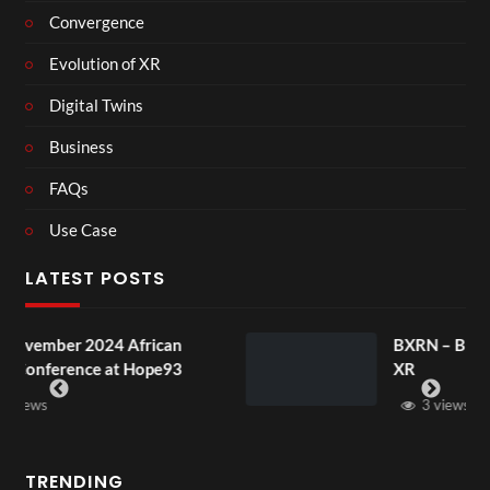
Convergence
Evolution of XR
Digital Twins
Business
FAQs
Use Case
LATEST POSTS
frican
BXRN – Black representation i
 Hope93
XR
3 views
TRENDING