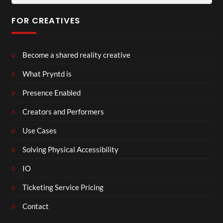
for:
FOR CREATIVES
Become a shared reality creative
What Pryntd is
Presence Enabled
Creators and Performers
Use Cases
Solving Physical Accessibility
IO
Ticketing Service Pricing
Contact