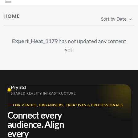
HOME
Sort by
Date
Expert_Heat_1179
has not updated any content
yet.
Pryntd
SHARED REALITY INFRASTRUCTURE
FOR VENUES, ORGANISERS, CREATIVES & PROFESSIONALS
Connect every
audience. Align
every