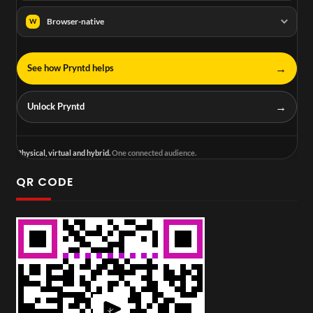
Browser-native
W
→
See how Pryntd helps
→
Unlock Pryntd
Physical, virtual and hybrid.
One connected audience.
QR CODE