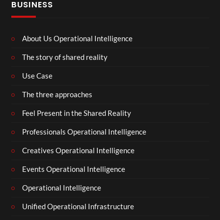
BUSINESS
About Us Operational Intelligence
The story of shared reality
Use Case
The three approaches
Feel Present in the Shared Reality
Professionals Operational Intelligence
Creatives Operational Intelligence
Events Operational Intelligence
Operational Intelligence
Unified Operational Infrastructure