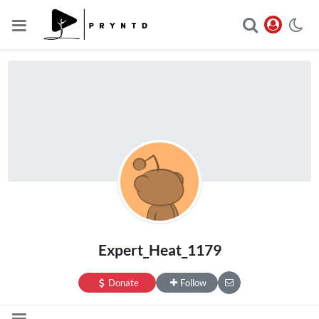
Expert_Heat_1179
Donate
Follow