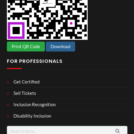
Print QR Code
Download
FOR PROFESSIONALS
Get Certified
Sell Tickets
Inclusion Recognition
Disability Inclusion
Search