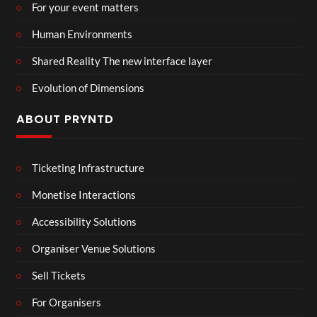
For your event matters
Human Environments
Shared Reality The new interface layer
Evolution of Dimensions
ABOUT PRYNTD
Ticketing Infrastructure
Monetise Interactions
Accessibility Solutions
Organiser Venue Solutions
Sell Tickets
For Organisers