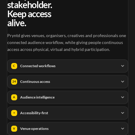
stakeholder.
Keep access
alive.
Pryntd gives venues, organisers, creatives and professionals one
connected audience workflow, while giving people continuous
access across physical, virtual and hybrid participation.
Connected workflows
C
Continuous access
24
Audience intelligence
A
Accessibility-first
+
Venue operations
V