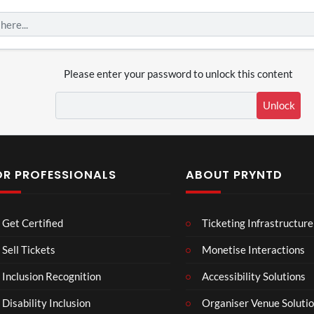
Please enter your password to unlock this content
Unlock
OR PROFESSIONALS
ABOUT PRYNTD
Laur
Roy
Get Certified
Ticketing Infrastructure
a –
al
Mar
Reg
Sell Tickets
Monetise Interactions
4
6
ting
ency
views
views
Inclusion Recognition
Accessibility Solutions
ale
Tour
Cott
Disability Inclusion
Organiser Venue Soluti
age