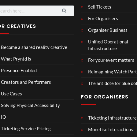
Sell Tickets
For Organisers
OR CREATIVES
Organiser Business
TCS
Som
Unified Operational
Shar
erse
Become a shared reality creative
Infrastructure
ed
t
6
Real
Hou
views
16
What Pryntd is
For your event matters
ity
se x
views
Pryn
Presence Enabled
Reimagining Watch Part
td
Creators and Performers
The antidote for blue do
Use Cases
FOR ORGANISERS
Solving Physical Accessibility
IO
Ticketing Infrastructure
A
TCS
01:0
v
Live
Ticketing Service Pricing
Monetise Interactions
e
Engla
LIVE