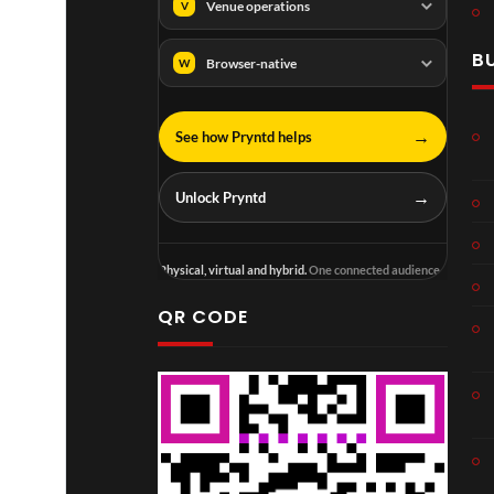
Venue operations
V
B
Browser-native
W
→
See how Pryntd helps
→
Unlock Pryntd
Physical, virtual and hybrid.
One connected audience.
QR CODE