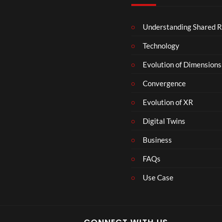
c
e
Understanding Shared R
m
b
Technology
e
r
Evolution of Dimensions
1
Convergence
8
Evolution of XR
Digital Twins
Business
FAQs
Use Case