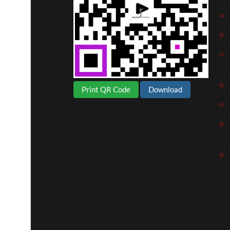
Print QR Code
Download