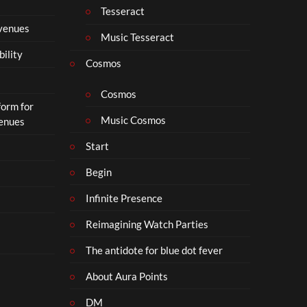
t
Tesseract
o
 venues
S
Music Tesseract
i
bility
p
Cosmos
h
o
Cosmos
form for
n
Music Cosmos
Venues
Start
Begin
Infinite Presence
Reimagining Watch Parties
The antidote for blue dot fever
About Aura Points
DM