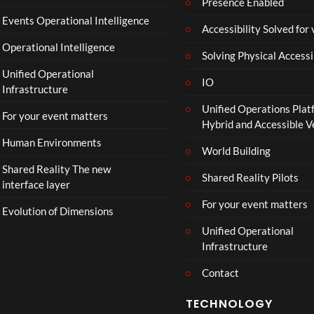
a
Presence Enabled
l
Events Operational Intelligence
Accessibility Solved for
T
Operational Intelligence
r
Solving Physical Accessi
a
Unified Operational
il
IO
Infrastructure
e
Unified Operations Plat
r
For your event matters
Hybrid and Accessible 
|
I
Human Environments
World Building
n
Shared Reality The new
T
Shared Reality Pilots
interface layer
h
e
For your event matters
Evolution of Dimensions
a
Unified Operational
t
Infrastructure
e
r
Contact
s
D
TECHNOLOGY
e