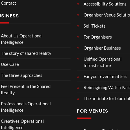
Contact
n
nd V
Accessibility Solutions
g
Arge
Organiser Venue Soluti
USINESS
e
ntina
r
Sip
Sell Tickets
s
and
:
Paint
About Us Operational
For Organisers
D
Intelligence
o
Organiser Business
The story of shared reality
o
Unified Operational
m
Use Case
Infrastructure
s
d
The three approaches
For your event matters
a
y
Feel Present in the Shared
Reimagining Watch Part
|
Reality
The antidote for blue do
O
Professionals Operational
f
Intelligence
FOR VENUES
fi
c
Creatives Operational
i
Intelligence