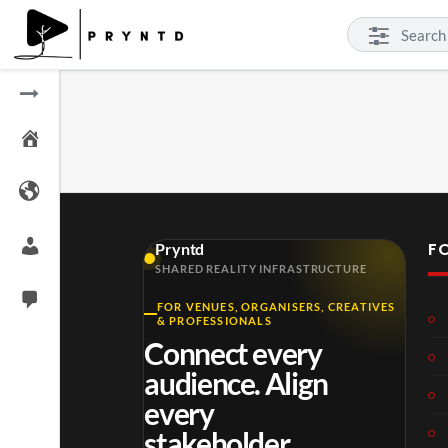
F
Pryntd
SHARED REALITY INFRASTRUCTURE
FOR VENUES, ORGANISERS, CREATIVES
& PROFESSIONALS
Connect every
audience. Align
every
stakeholder.