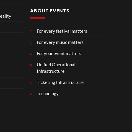
ABOUT EVENTS
eality
For every festival matters
For every music matters
For your event matters
Unified Operational
Infrastructure
Ticketing Infrastructure
Technology