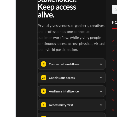
Keep access
alive.
F
Pryntd gives venues, organisers, creatives
and professionals one connected
audience workflow, while giving people
continuous access across physical, virtual
and hybrid participation.
Connected workflows
C
Continuous access
24
Audience intelligence
A
Accessibility-first
+