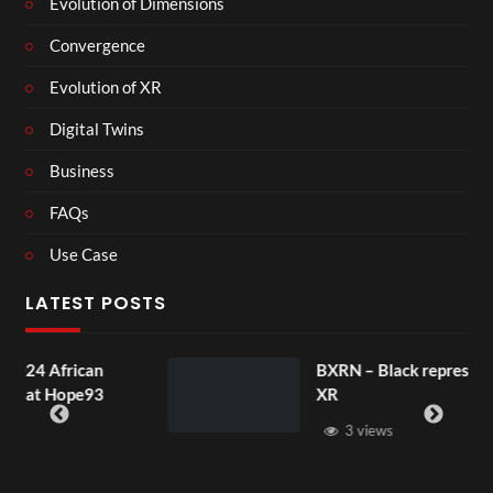
Evolution of Dimensions
Convergence
Evolution of XR
Digital Twins
Business
FAQs
Use Case
LATEST POSTS
can
BXRN – Black representation in
e93
XR
3 views