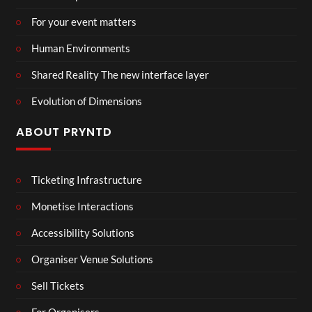
For your event matters
Human Environments
Shared Reality The new interface layer
Evolution of Dimensions
ABOUT PRYNTD
Ticketing Infrastructure
Monetise Interactions
Accessibility Solutions
Organiser Venue Solutions
Sell Tickets
For Organisers