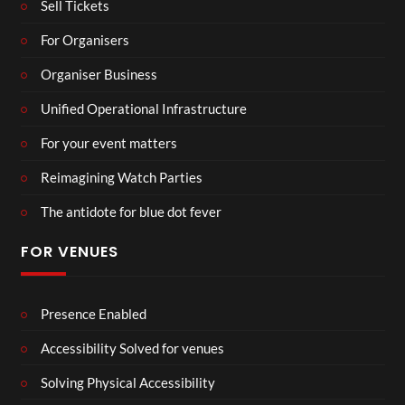
Sell Tickets
For Organisers
Organiser Business
Unified Operational Infrastructure
For your event matters
Reimagining Watch Parties
The antidote for blue dot fever
FOR VENUES
Presence Enabled
Accessibility Solved for venues
Solving Physical Accessibility