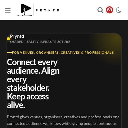
Pryntd
SHARED REALITY INFRASTRUCTURE
FOR VENUES, ORGANISERS, CREATIVES & PROFESSIONALS
Connect every
audience. Align
every
stakeholder.
Keep access
alive.
Pryntd gives venues, organisers, creatives and professionals one
connected audience workflow, while giving people continuous