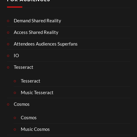
Demand Shared Reality
Access Shared Reality
Attendees Audiences Superfans
IO
Tesseract
Tesseract
Music Tesseract
Cosmos
Cosmos
Music Cosmos