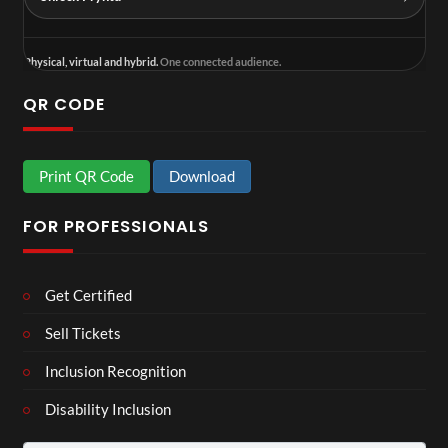
Physical, virtual and hybrid.
One connected audience.
QR CODE
Print QR Code
Download
FOR PROFESSIONALS
Get Certified
Sell Tickets
Inclusion Recognition
Disability Inclusion