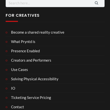
Search
for:
FOR CREATIVES
Become a shared reality creative
What Pryntd is
Presence Enabled
Creators and Performers
Use Cases
Solving Physical Accessibility
IO
Ticketing Service Pricing
Contact