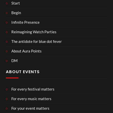
Start
Begin
Infinite Presence
Reimagining Watch Parties
The antidote for blue dot fever
About Aura Points
DM
ABOUT EVENTS
For every festival matters
For every music matters
For your event matters