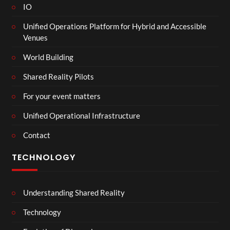
IO
Unified Operations Platform for Hybrid and Accessible
Venues
World Building
Shared Reality Pilots
For your event matters
Unified Operational Infrastructure
Contact
TECHNOLOGY
Understanding Shared Reality
Technology