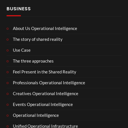
BUSINESS
About Us Operational Intelligence
The story of shared reality
Use Case
The three approaches
Feel Present in the Shared Reality
Professionals Operational Intelligence
Creatives Operational Intelligence
Events Operational Intelligence
Operational Intelligence
Unified Operational Infrastructure