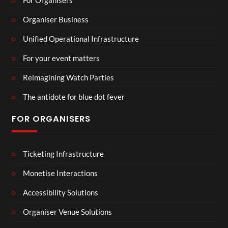
Organiser Business
Unified Operational Infrastructure
For your event matters
Reimagining Watch Parties
The antidote for blue dot fever
FOR ORGANISERS
Ticketing Infrastructure
Monetise Interactions
Accessibility Solutions
Organiser Venue Solutions