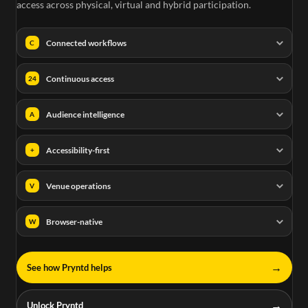
access across physical, virtual and hybrid participation.
Connected workflows
C
Continuous access
24
Audience intelligence
A
Accessibility-first
+
Venue operations
V
Browser-native
W
→
See how Pryntd helps
→
Unlock Pryntd