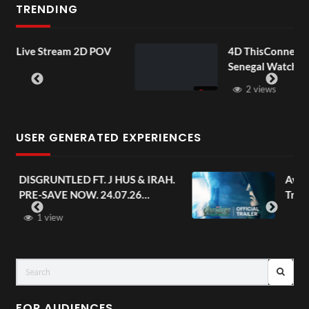
TRENDING
am 2D POV
4D ThisConnectSports France 
Senegal Watch Party
2 views
USER GENERATED EXPERIENCES
. J HUS & IRAH.
Avengers: Doomsday | Off
 24.07.26
Trailer | In Theaters Dec
s
FOR AUDIENCES