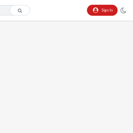
Sign In