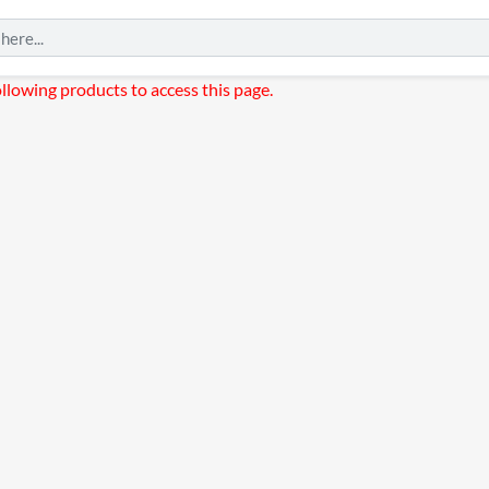
ollowing products to access this page.