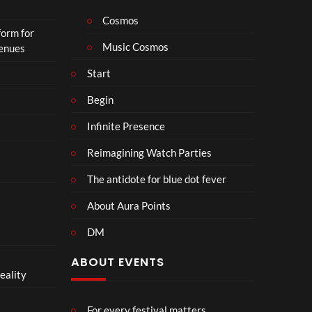
h
o
Cosmos
form for
n
Music Cosmos
Venues
Start
Begin
Infinite Presence
Reimagining Watch Parties
The antidote for blue dot fever
About Aura Points
DM
ABOUT EVENTS
eality
For every festival matters