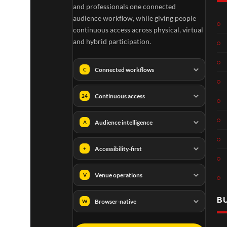
and professionals one connected
audience workflow, while giving people
continuous access across physical, virtual
and hybrid participation.
Connected workflows
C
Continuous access
24
Audience intelligence
A
Accessibility-first
+
Venue operations
V
B
Browser-native
W