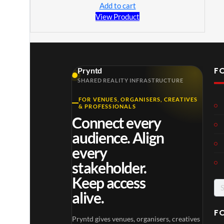
Add to cart
View Product
F
Pryntd
SHARED REALITY INFRASTRUCTURE
FOR VENUES, ORGANISERS, CREATIVES
& PROFESSIONALS
Connect every
audience. Align
every
stakeholder.
Keep access
alive.
F
Pryntd gives venues, organisers, creatives