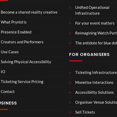
TCS
Som
Unified Operational
Shar
erse
Become a shared reality creative
Infrastructure
ed
t
6
Real
Hou
views
16
What Pryntd is
For your event matters
ity
se x
views
Pryn
Presence Enabled
Reimagining Watch Part
td
Creators and Performers
The antidote for blue do
Use Cases
FOR ORGANISERS
Solving Physical Accessibility
IO
Ticketing Infrastructure
A
TCS
01:00
v
Live
Ticketing Service Pricing
Monetise Interactions
e
Engla
LIVE
Contact
n
nd V
Accessibility Solutions
g
Arge
Organiser Venue Soluti
USINESS
e
ntina
r
Sip
Sell Tickets
s
and