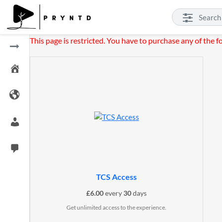
This page is restricted. You have to purchase any of the f
TCS Access
£
6.00
every
30
days
Get unlimited access to the experience.