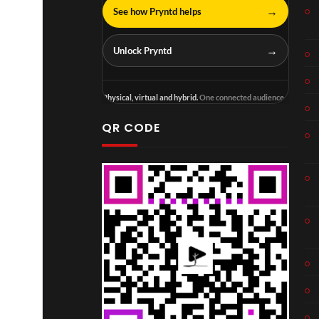
→
See how Pryntd helps
→
Unlock Pryntd
Physical, virtual and hybrid.
One connected audience.
QR CODE