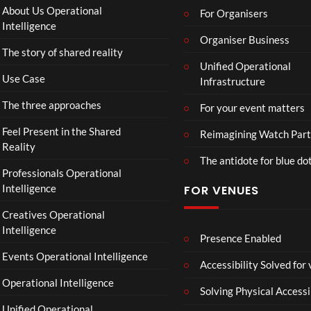
:
Paint
About Us Operational
For Organisers
D
Intelligence
o
Organiser Business
The story of shared reality
o
Unified Operational
m
Use Case
Infrastructure
s
d
The three approaches
For your event matters
a
y
Feel Present in the Shared
Reimagining Watch Part
|
Reality
The antidote for blue do
O
Professionals Operational
f
Intelligence
FOR VENUES
fi
c
Creatives Operational
i
Intelligence
a
Presence Enabled
l
Events Operational Intelligence
Accessibility Solved for
T
Operational Intelligence
r
Solving Physical Accessi
a
Unified Operational