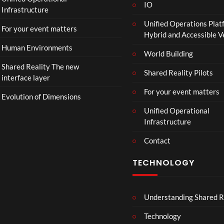
il
IO
Infrastructure
e
Unified Operations Plat
r
For your event matters
Hybrid and Accessible 
|
I
Human Environments
World Building
n
Shared Reality The new
T
Shared Reality Pilots
interface layer
h
e
For your event matters
Evolution of Dimensions
a
Unified Operational
t
Infrastructure
e
r
Contact
s
D
TECHNOLOGY
e
c
e
Understanding Shared R
m
b
Technology
e