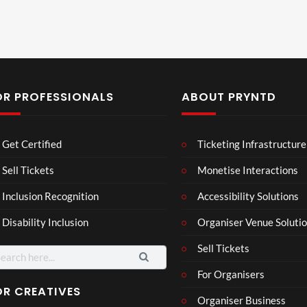
OR PROFESSIONALS
ABOUT PRYNTD
Laur
Roy
Get Certified
Ticketing Infrastructure
a –
al
Mar
Reg
Sell Tickets
Monetise Interactions
4
6
ting
ency
views
views
Inclusion Recognition
Accessibility Solutions
ale
Tour
Cott
Disability Inclusion
Organiser Venue Soluti
age
Sell Tickets
For Organisers
OR CREATIVES
Organiser Business