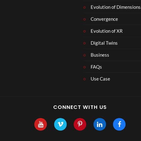
r
Evolution of Dimensions
1
Convergence
8
Evolution of XR
Digital Twins
Business
FAQs
Use Case
CONNECT WITH US