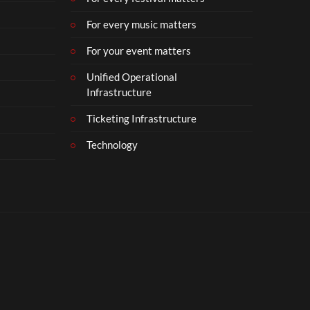
For every music matters
For your event matters
Unified Operational
Infrastructure
Ticketing Infrastructure
Technology