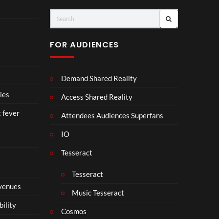
ay
C
(Of
o
fici
ll
al
a
FOR AUDIENCES
Vid
b
eo)
o
r
Demand Shared Reality
a
t
ies
Access Shared Reality
e
t fever
i
Attendees Audiences Superfans
s
IO
N
o
Tesseract
t
t
Tesseract
o
 venues
S
Music Tesseract
i
bility
p
Cosmos