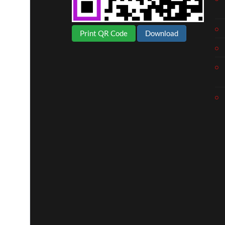
Print QR Code
Download