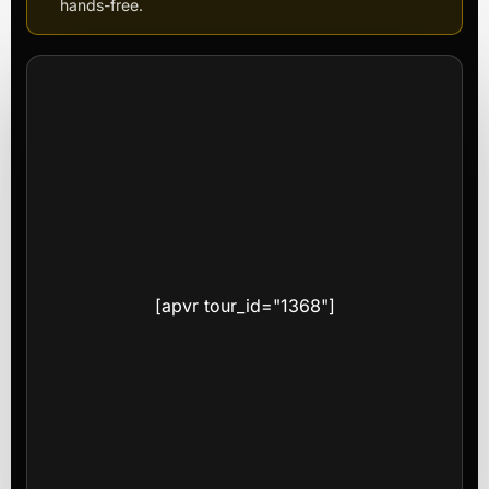
hands-free.
[apvr tour_id="1368"]