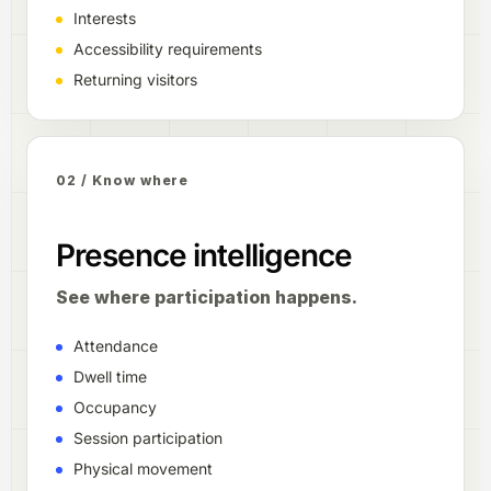
Interests
Accessibility requirements
Returning visitors
02 / Know where
Presence intelligence
See where participation happens.
Attendance
Dwell time
Occupancy
Session participation
Physical movement