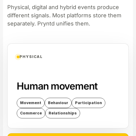
Physical, digital and hybrid events produce
different signals. Most platforms store them
separately. Pryntd unifies them.
PHYSICAL
Human movement
Movement
Behaviour
Participation
Commerce
Relationships