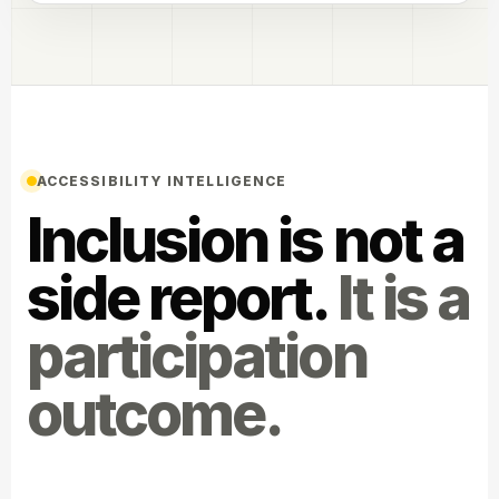
ACCESSIBILITY INTELLIGENCE
Inclusion is not a
side report.
It is a
participation
outcome.