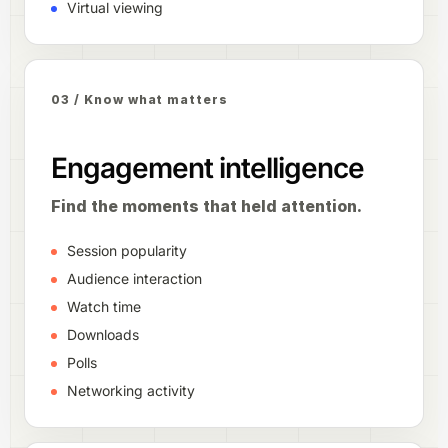
Virtual viewing
03 / Know what matters
Engagement intelligence
Find the moments that held attention.
Session popularity
Audience interaction
Watch time
Downloads
Polls
Networking activity