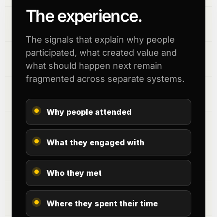
The experience.
The signals that explain why people
participated, what created value and
what should happen next remain
fragmented across separate systems.
Why people attended
What they engaged with
Who they met
Where they spent their time