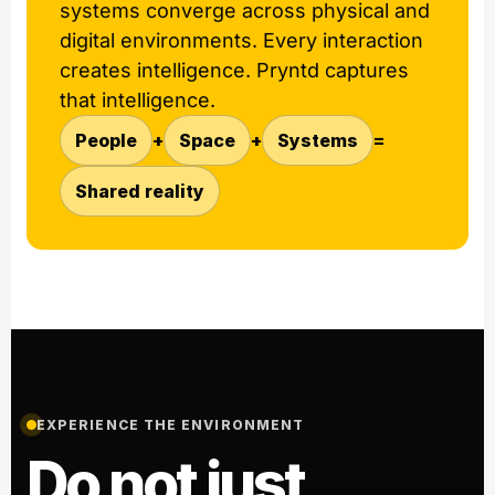
systems converge across physical and
digital environments. Every interaction
creates intelligence. Pryntd captures
that intelligence.
People
+
Space
+
Systems
=
Shared reality
EXPERIENCE THE ENVIRONMENT
Do not just