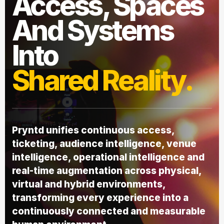
Access, Spaces
And Systems
Into
Shared Reality.
Pryntd unifies continuous access,
ticketing, audience intelligence, venue
intelligence, operational intelligence and
real-time augmentation across physical,
virtual and hybrid environments,
transforming every experience into a
continuously connected and measurable