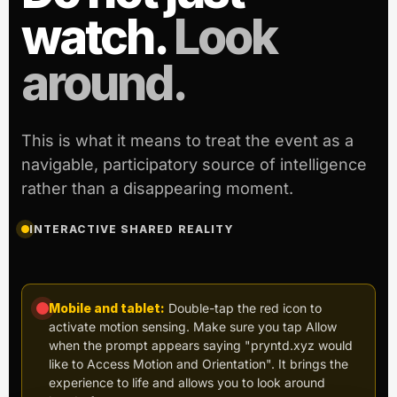
watch.
Look
around.
This is what it means to treat the event as a
navigable, participatory source of intelligence
rather than a disappearing moment.
INTERACTIVE SHARED REALITY
Mobile and tablet:
Double-tap the red icon to
activate motion sensing. Make sure you tap Allow
when the prompt appears saying "pryntd.xyz would
like to Access Motion and Orientation". It brings the
experience to life and allows you to look around