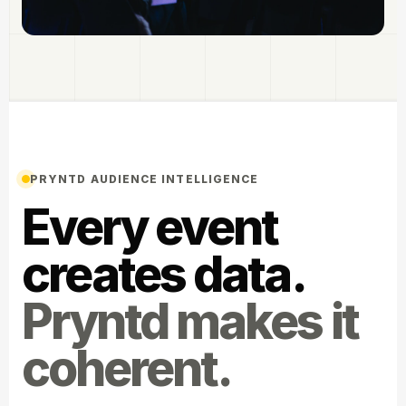
PRYNTD AUDIENCE INTELLIGENCE
Every event
creates data.
Pryntd makes it
coherent.