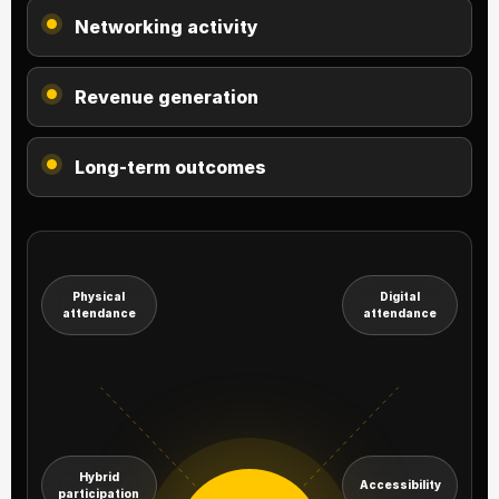
Networking activity
Revenue generation
Long-term outcomes
Physical
Digital
attendance
attendance
Hybrid
Accessibility
participation