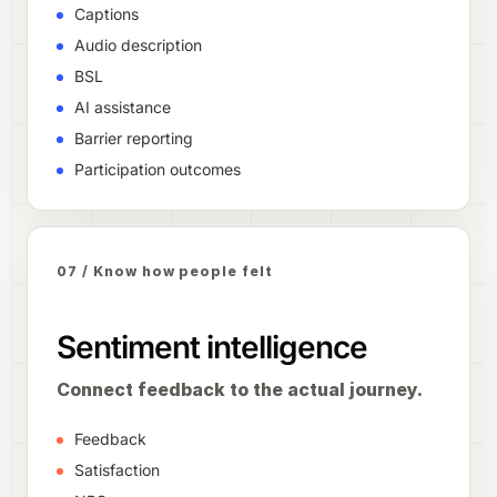
Captions
Audio description
BSL
AI assistance
Barrier reporting
Participation outcomes
07 / Know how people felt
Sentiment intelligence
Connect feedback to the actual journey.
Feedback
Satisfaction