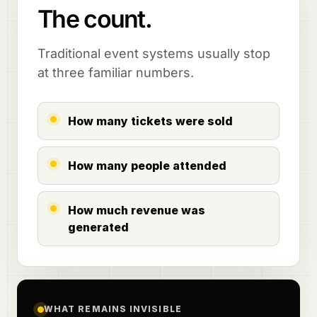
The count.
Traditional event systems usually stop
at three familiar numbers.
How many tickets were sold
How many people attended
How much revenue was
generated
WHAT REMAINS INVISIBLE