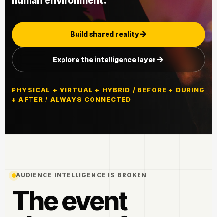
human environment.
Build shared reality
Explore the intelligence layer
PHYSICAL + VIRTUAL + HYBRID / BEFORE + DURING
+ AFTER / ALWAYS CONNECTED
AUDIENCE INTELLIGENCE IS BROKEN
The event