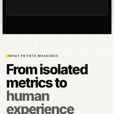
WHAT PRYNTD MEASURES
From isolated
metrics to
human
experience