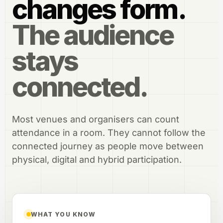
changes form.
The audience
stays
connected.
Most venues and organisers can count
attendance in a room. They cannot follow the
connected journey as people move between
physical, digital and hybrid participation.
WHAT YOU KNOW