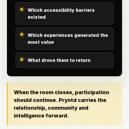
Which accessibility barriers
existed
Which experiences generated the
most value
What drove them to return
When the room closes, participation
should continue. Pryntd carries the
relationship, community and
intelligence forward.