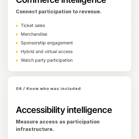
Connect participation to revenue.
Ticket sales
Merchandise
Sponsorship engagement
Hybrid and virtual access
Watch party participation
06 / Know who was included
Accessibility intelligence
Measure access as participation
infrastructure.