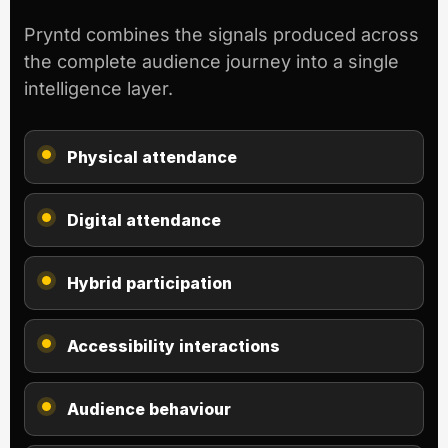
Pryntd combines the signals produced across
the complete audience journey into a single
intelligence layer.
Physical attendance
Digital attendance
Hybrid participation
Accessibility interactions
Audience behaviour