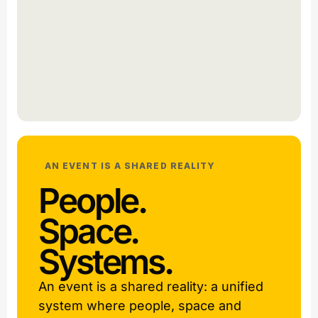
AN EVENT IS A SHARED REALITY
People.
Space.
Systems.
An event is a shared reality: a unified
system where people, space and