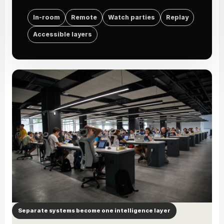
In-room
Remote
Watch parties
Replay
Accessible layers
Separate systems become one intelligence layer