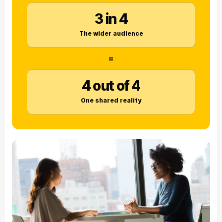
3 in 4
The wider audience
=
4 out of 4
One shared reality