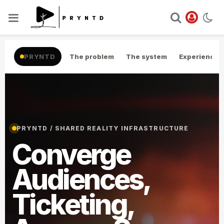
PRYNTD
The problem
The system
Experience
PRYNTD / SHARED REALITY INFRASTRUCTURE
Converge
Audiences,
Ticketing,