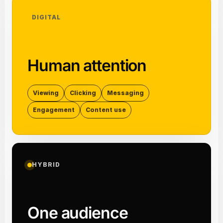
DIGITAL
Human attention
Viewing
Clicking
Messaging
Engagement
Content use
HYBRID
One audience