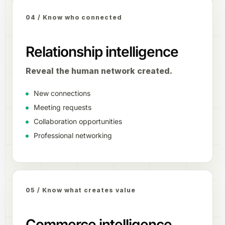
04 / Know who connected
Relationship intelligence
Reveal the human network created.
New connections
Meeting requests
Collaboration opportunities
Professional networking
05 / Know what creates value
Commerce intelligence