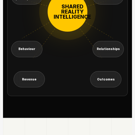
SHARED
REALITY
INTELLIGENCE
Behaviour
Relationships
Revenue
Outcomes