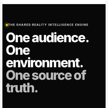
THE SHARED REALITY INTELLIGENCE ENGINE
One audience.
One
environment.
One source of
truth.