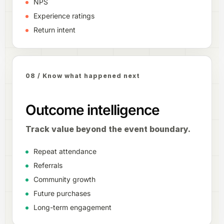
NPS
Experience ratings
Return intent
08 / Know what happened next
Outcome intelligence
Track value beyond the event boundary.
Repeat attendance
Referrals
Community growth
Future purchases
Long-term engagement