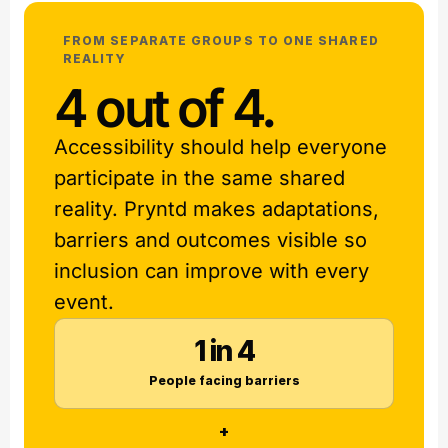
FROM SEPARATE GROUPS TO ONE SHARED
REALITY
4 out of 4.
Accessibility should help everyone
participate in the same shared
reality. Pryntd makes adaptations,
barriers and outcomes visible so
inclusion can improve with every
event.
1 in 4
People facing barriers
+