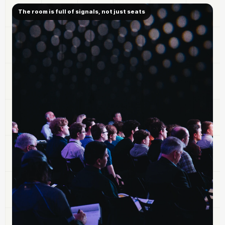
The room is full of signals, not just seats