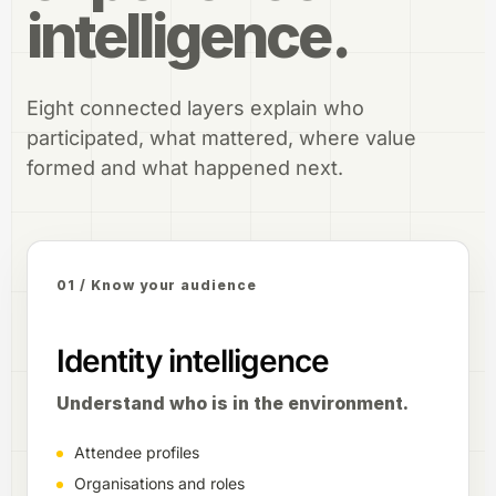
intelligence.
Eight connected layers explain who
participated, what mattered, where value
formed and what happened next.
01 / Know your audience
Identity intelligence
Understand who is in the environment.
Attendee profiles
Organisations and roles