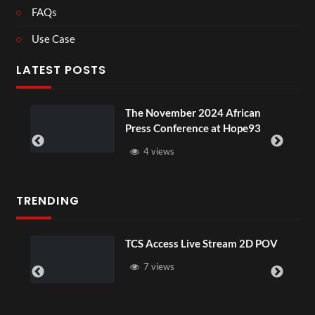
FAQs
Use Case
LATEST POSTS
ou
The November 2024 African
Press Conference at Hope93
4 views
TRENDING
TCS Access Live Stream 2D POV
7 views