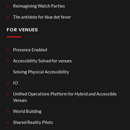
Reimagining Watch Parties
The antidote for blue dot fever
FOR VENUES
Presence Enabled
Accessibility Solved for venues
Solving Physical Accessibility
IO
Unified Operations Platform for Hybrid and Accessible
Venues
World Building
Shared Reality Pilots