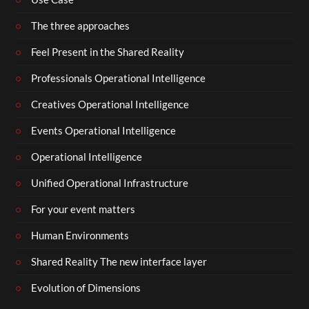
The three approaches
Feel Present in the Shared Reality
Professionals Operational Intelligence
Creatives Operational Intelligence
Events Operational Intelligence
Operational Intelligence
Unified Operational Infrastructure
For your event matters
Human Environments
Shared Reality The new interface layer
Evolution of Dimensions