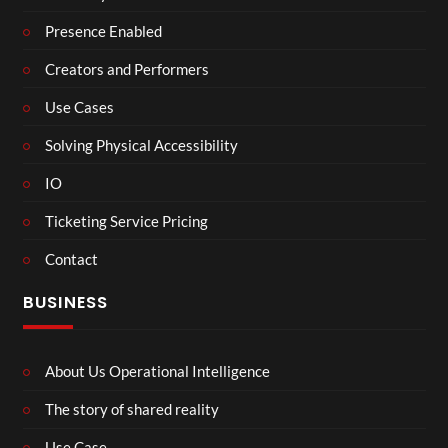
Presence Enabled
Creators and Performers
Use Cases
Solving Physical Accessibility
IO
Ticketing Service Pricing
Contact
BUSINESS
About Us Operational Intelligence
The story of shared reality
Use Case