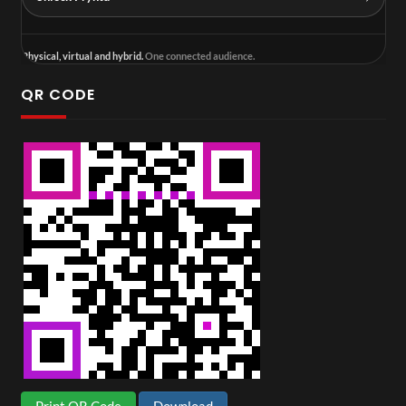
Physical, virtual and hybrid.
One connected audience.
QR CODE