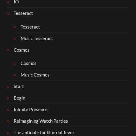
IO
Tesseract
Tesseract
Music Tesseract
Cosmos
Cosmos
Music Cosmos
Start
Begin
Infinite Presence
Reimagining Watch Parties
The antidote for blue dot fever