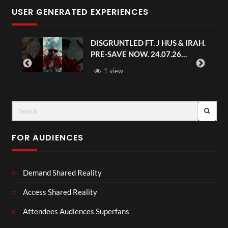
USER GENERATED EXPERIENCES
DISGRUNTLED FT. J HUS & IRAH.
PRE-SAVE NOW. 24.07.26
#chaseandstatus
1 view
FOR AUDIENCES
Demand Shared Reality
Access Shared Reality
Attendees Audiences Superfans