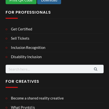
Print QR Code
Download
FOR PROFESSIONALS
Get Certified
Sell Tickets
Inclusion Recognition
Disability Inclusion
Search
for:
FOR CREATIVES
Become a shared reality creative
What Pryntd is