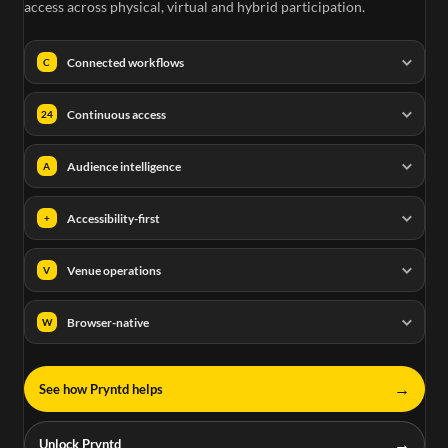
access across physical, virtual and hybrid participation.
Connected workflows
C
Continuous access
24
Audience intelligence
A
Accessibility-first
+
Venue operations
V
Browser-native
W
→
See how Pryntd helps
→
Unlock Pryntd