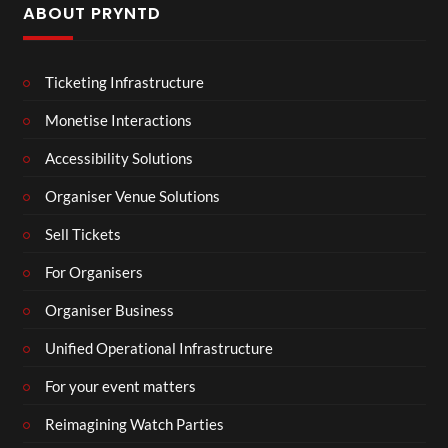
ABOUT PRYNTD
Ticketing Infrastructure
Monetise Interactions
Accessibility Solutions
Organiser Venue Solutions
Sell Tickets
For Organisers
Organiser Business
Unified Operational Infrastructure
For your event matters
Reimagining Watch Parties