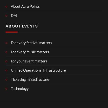
About Aura Points
DM
ABOUT EVENTS
For every festival matters
For every music matters
For your event matters
Unified Operational Infrastructure
Ticketing Infrastructure
Technology