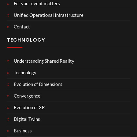
For your event matters
Unified Operational Infrastructure
Contact
TECHNOLOGY
Understanding Shared Reality
Technology
Evolution of Dimensions
Convergence
Evolution of XR
Digital Twins
Business