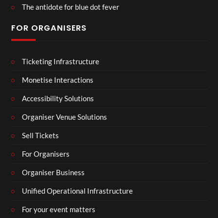
The antidote for blue dot fever
FOR ORGANISERS
Ticketing Infrastructure
Monetise Interactions
Accessibility Solutions
Organiser Venue Solutions
Sell Tickets
For Organisers
Organiser Business
Unified Operational Infrastructure
For your event matters