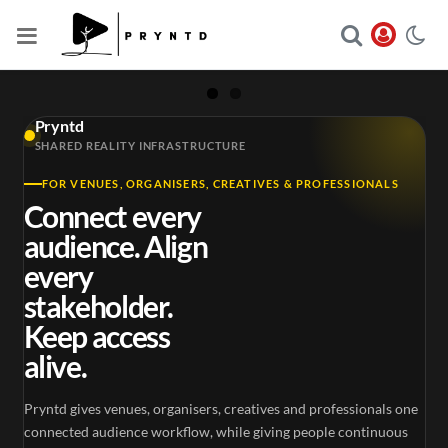
Pryntd
SHARED REALITY INFRASTRUCTURE
FOR VENUES, ORGANISERS, CREATIVES & PROFESSIONALS
Connect every
audience. Align
every
stakeholder.
Keep access
alive.
Pryntd gives venues, organisers, creatives and professionals one
connected audience workflow, while giving people continuous