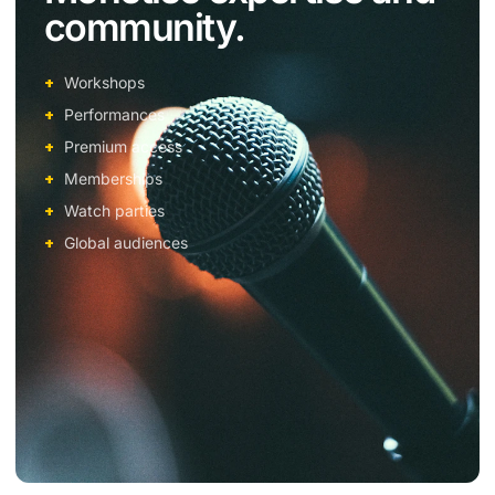
community.
Workshops
Performances
Premium access
Memberships
Watch parties
Global audiences