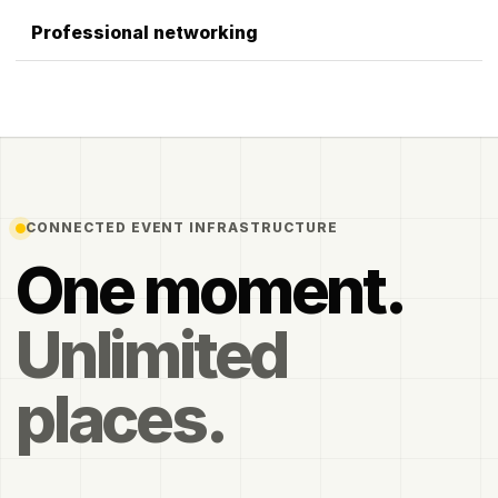
Professional networking
CONNECTED EVENT INFRASTRUCTURE
One moment.
Unlimited
places.