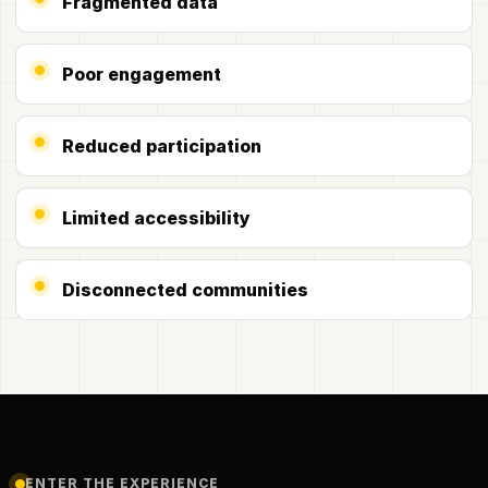
Fragmented data
Poor engagement
Reduced participation
Limited accessibility
Disconnected communities
ENTER THE EXPERIENCE