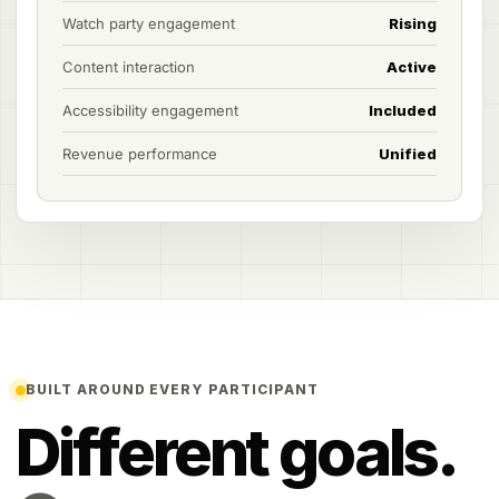
Watch party engagement
Rising
Content interaction
Active
Accessibility engagement
Included
Revenue performance
Unified
BUILT AROUND EVERY PARTICIPANT
Different goals.