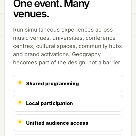
One event. Many
venues.
Run simultaneous experiences across
music venues, universities, conference
centres, cultural spaces, community hubs
and brand activations. Geography
becomes part of the design, not a barrier.
Shared programming
Local participation
Unified audience access