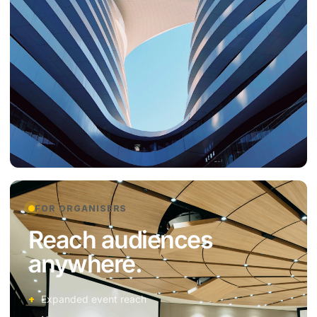
FOR ORGANISERS
Reach audiences
anywhere.
Expanded event reach