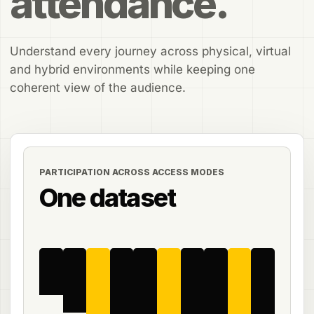
attendance.
Understand every journey across physical, virtual
and hybrid environments while keeping one
coherent view of the audience.
PARTICIPATION ACROSS ACCESS MODES
One dataset