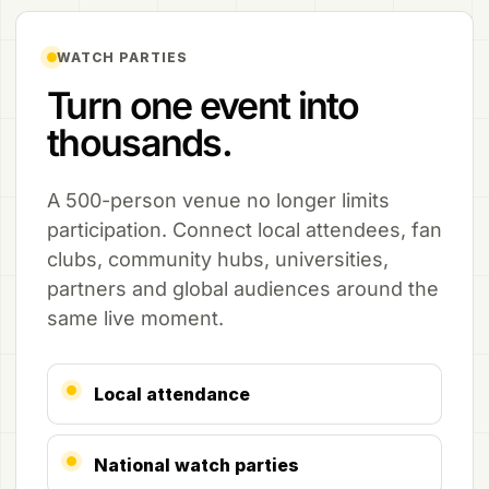
WATCH PARTIES
Turn one event into
thousands.
A 500-person venue no longer limits
participation. Connect local attendees, fan
clubs, community hubs, universities,
partners and global audiences around the
same live moment.
Local attendance
National watch parties