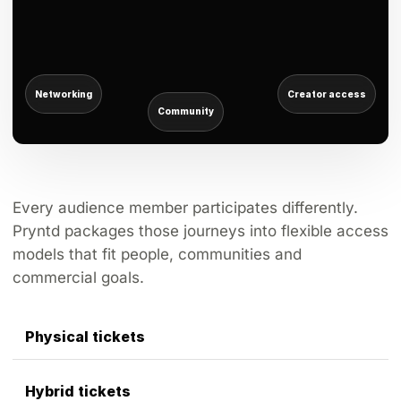
Networking
Creator access
Community
Every audience member participates differently.
Pryntd packages those journeys into flexible access
models that fit people, communities and
commercial goals.
Physical tickets
Hybrid tickets