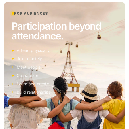
FOR AUDIENCES
Participation beyond
attendance.
Attend physically
Join remotely
Meet people
Collaborate
Learn and create
Build relationships