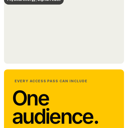
EVERY ACCESS PASS CAN INCLUDE
One
audience.