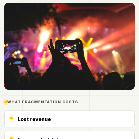
Participation is bigger than the room
WHAT FRAGMENTATION COSTS
Lost revenue