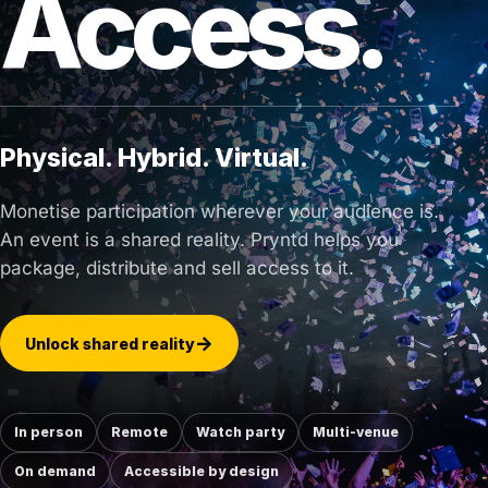
Access.
Physical. Hybrid. Virtual.
Monetise participation wherever your audience is.
An event is a shared reality. Pryntd helps you
package, distribute and sell access to it.
Unlock shared reality
In person
Remote
Watch party
Multi-venue
On demand
Accessible by design