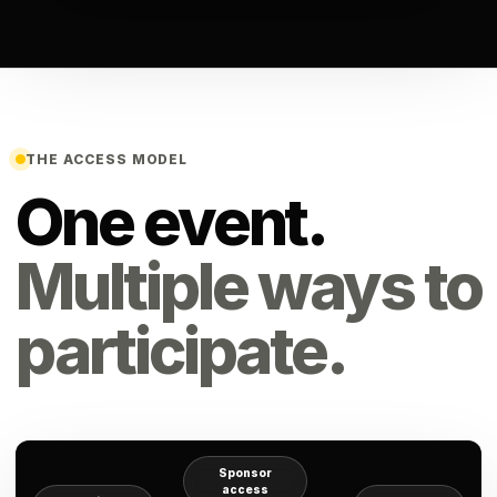
THE ACCESS MODEL
One event.
Multiple ways to
participate.
Sponsor
access