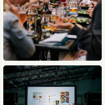
One event becomes a connected network