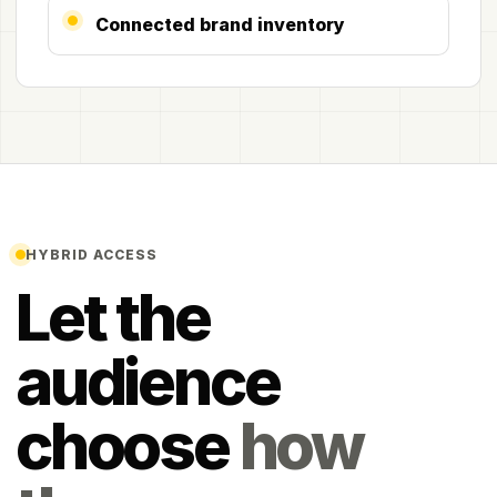
Connected brand inventory
HYBRID ACCESS
Let the
audience
choose
how