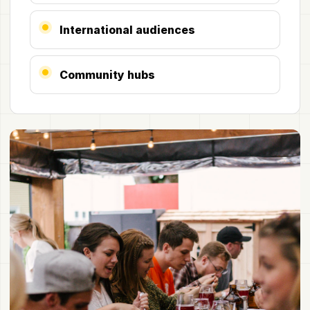
International audiences
Community hubs