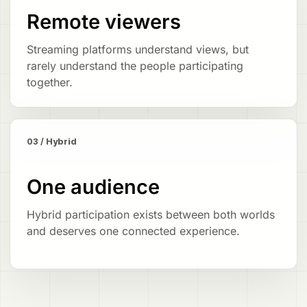
Remote viewers
Streaming platforms understand views, but
rarely understand the people participating
together.
03 / Hybrid
One audience
Hybrid participation exists between both worlds
and deserves one connected experience.