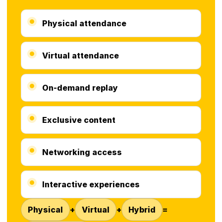
Physical attendance
Virtual attendance
On-demand replay
Exclusive content
Networking access
Interactive experiences
Physical
+
Virtual
+
Hybrid
=