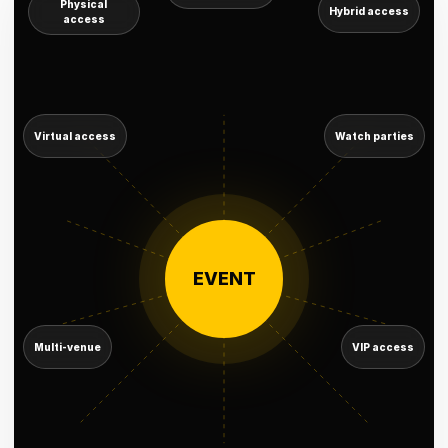
Physical
Hybrid access
access
Virtual access
Watch parties
EVENT
Multi-venue
VIP access