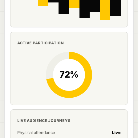
ACTIVE PARTICIPATION
LIVE AUDIENCE JOURNEYS
Physical attendance
Live