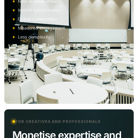
New revenue streams
Instant hybrid events
Global communities
Measured engagement
Less complexity
FOR CREATIVES AND PROFESSIONALS
Monetise expertise and