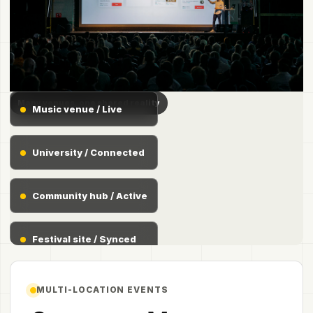
Many venues, one shared reality
Music venue / Live
University / Connected
Community hub / Active
Festival site / Synced
MULTI-LOCATION EVENTS