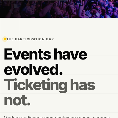
THE PARTICIPATION GAP
Events have
evolved.
Ticketing has
not.
Modern audiences move between rooms, screens,