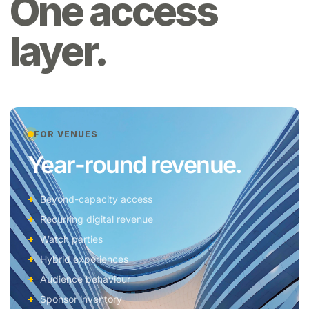
One access
layer.
FOR VENUES
Year-round revenue.
Beyond-capacity access
Recurring digital revenue
Watch parties
Hybrid experiences
Audience behaviour
Sponsor inventory