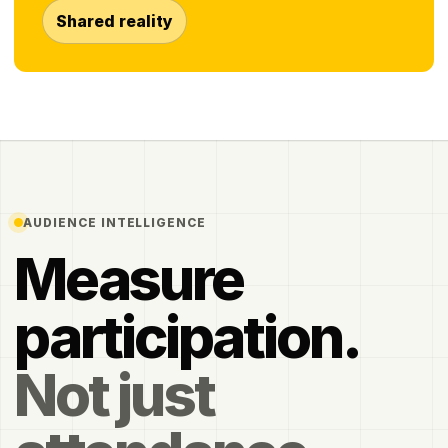
Shared reality
AUDIENCE INTELLIGENCE
Measure
participation.
Not just