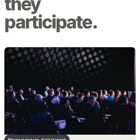
they
participate.
Physical energy, digital reach