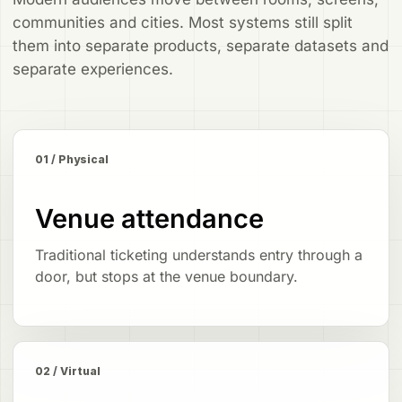
communities and cities. Most systems still split
them into separate products, separate datasets and
separate experiences.
01 / Physical
Venue attendance
Traditional ticketing understands entry through a
door, but stops at the venue boundary.
02 / Virtual