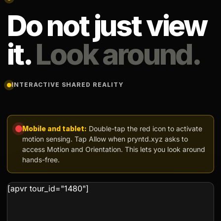
Do not just view
it.
Look around.
INTERACTIVE SHARED REALITY
Mobile and tablet:
Double-tap the red icon to activate
motion sensing. Tap Allow when pryntd.xyz asks to
access Motion and Orientation. This lets you look around
hands-free.
[apvr tour_id="1480"]