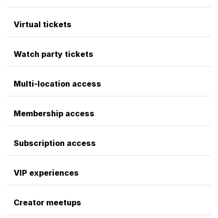
Virtual tickets
Watch party tickets
Multi-location access
Membership access
Subscription access
VIP experiences
Creator meetups