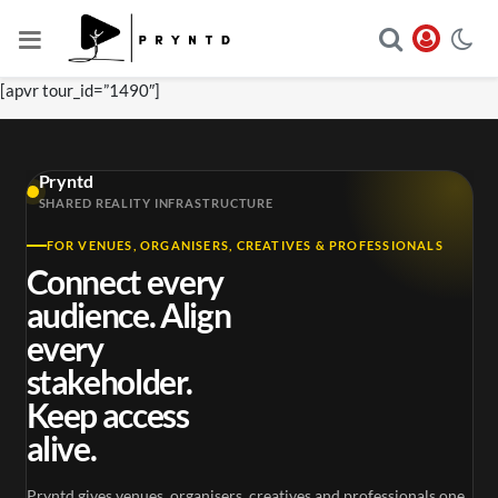
[apvr tour_id=”1490″]
Pryntd
SHARED REALITY INFRASTRUCTURE
FOR VENUES, ORGANISERS, CREATIVES & PROFESSIONALS
Connect every
audience. Align
every
stakeholder.
Keep access
alive.
Pryntd gives venues, organisers, creatives and professionals one