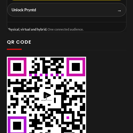
→
Unlock Pryntd
Physical, virtual and hybrid.
One connected audience.
QR CODE