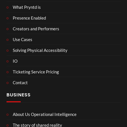
What Pryntd is
Presence Enabled
Creators and Performers
Use Cases
Solving Physical Accessibility
IO
Ticketing Service Pricing
Contact
BUSINESS
About Us Operational Intelligence
The story of shared reality