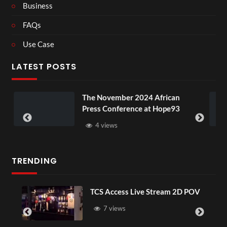
Business
FAQs
Use Case
LATEST POSTS
The November 2024 African
BXRN – 
Press Conference at Hope93
XR
4 views
3 vi
TRENDING
TCS Access Live Stream 2D POV
7 views