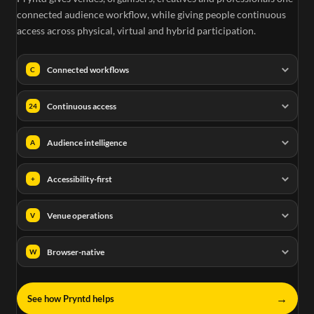
connected audience workflow, while giving people continuous
access across physical, virtual and hybrid participation.
Connected workflows
C
Continuous access
24
Audience intelligence
A
Accessibility-first
+
Venue operations
V
Browser-native
W
→
See how Pryntd helps