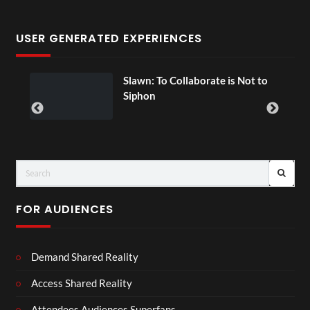
USER GENERATED EXPERIENCES
Slawn: To Collaborate is Not to
Siphon
FOR AUDIENCES
Demand Shared Reality
Access Shared Reality
Attendees Audiences Superfans