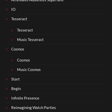
IO
Tesseract
Tesseract
Music Tesseract
Cosmos
Cosmos
Music Cosmos
Start
Begin
Infinite Presence
Reimagining Watch Parties