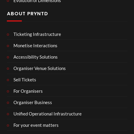
Evolution of Dimensions
ABOUT PRYNTD
Ticketing Infrastructure
Monetise Interactions
Accessibility Solutions
Organiser Venue Solutions
Sell Tickets
For Organisers
Organiser Business
Unified Operational Infrastructure
For your event matters