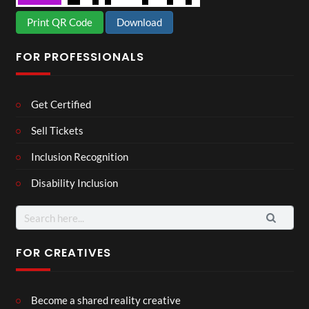
Print QR Code
Download
FOR PROFESSIONALS
Get Certified
Sell Tickets
Inclusion Recognition
Disability Inclusion
Search
for:
FOR CREATIVES
Become a shared reality creative