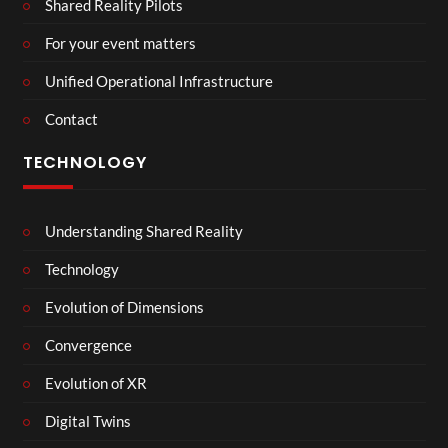
Shared Reality Pilots
For your event matters
Unified Operational Infrastructure
Contact
TECHNOLOGY
Understanding Shared Reality
Technology
Evolution of Dimensions
Convergence
Evolution of XR
Digital Twins