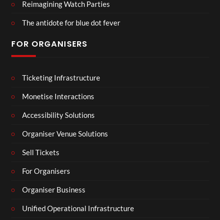
Reimagining Watch Parties
The antidote for blue dot fever
FOR ORGANISERS
Ticketing Infrastructure
Monetise Interactions
Accessibility Solutions
Organiser Venue Solutions
Sell Tickets
For Organisers
Organiser Business
Unified Operational Infrastructure