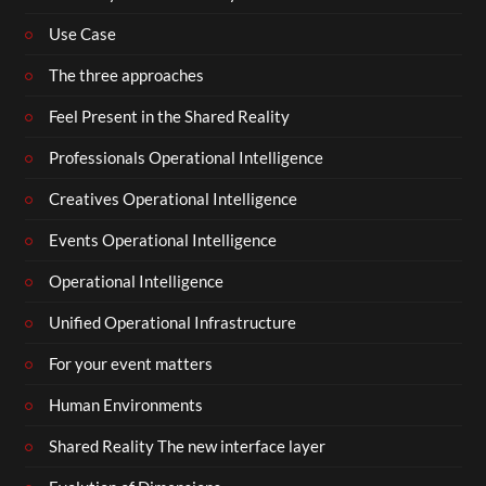
Use Case
The three approaches
Feel Present in the Shared Reality
Professionals Operational Intelligence
Creatives Operational Intelligence
Events Operational Intelligence
Operational Intelligence
Unified Operational Infrastructure
For your event matters
Human Environments
Shared Reality The new interface layer