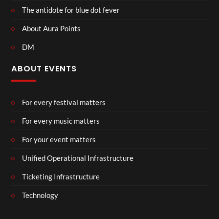
The antidote for blue dot fever
About Aura Points
DM
ABOUT EVENTS
For every festival matters
For every music matters
For your event matters
Unified Operational Infrastructure
Ticketing Infrastructure
Technology