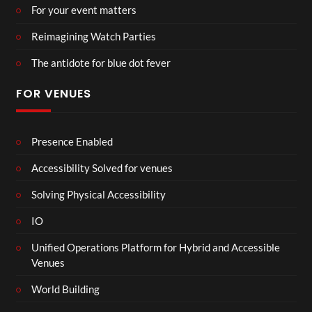
For your event matters
Reimagining Watch Parties
The antidote for blue dot fever
FOR VENUES
Presence Enabled
Accessibility Solved for venues
Solving Physical Accessibility
IO
Unified Operations Platform for Hybrid and Accessible
Venues
World Building