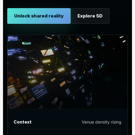
Unlock shared reality
Explore 5D
Context
Venue density rising