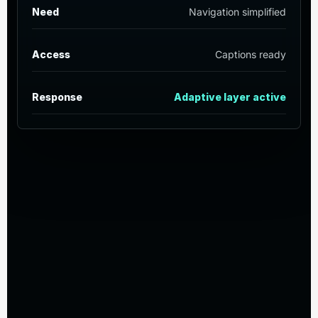
Need
Navigation simplified
Access
Captions ready
Response
Adaptive layer active