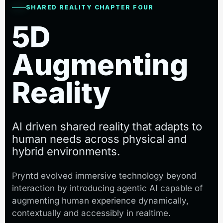
SHARED REALITY CHAPTER FOUR
5D
Augmenting
Reality
AI driven shared reality that adapts to
human needs across physical and
hybrid environments.
Pryntd evolved immersive technology beyond
interaction by introducing agentic AI capable of
augmenting human experience dynamically,
contextually and accessibly in realtime.