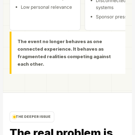
Disconnected aud
Low personal relevance
systems
Sponsor pressure
The event no longer behaves as one
connected experience. It behaves as
fragmented realities competing against
each other.
THE DEEPER ISSUE
The real problem is