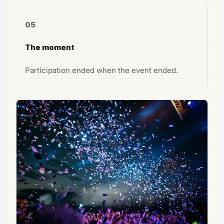
05
The moment
Participation ended when the event ended.