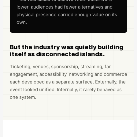
lower, audiences had fewer alternatives and
physical presence carried enough value on its
own.
But the industry was quietly building
itself as disconnected islands.
Ticketing, venues, sponsorship, streaming, fan
engagement, accessibility, networking and commerce
each developed as a separate surface. Externally, the
event looked unified. Internally, it rarely behaved as
one system.