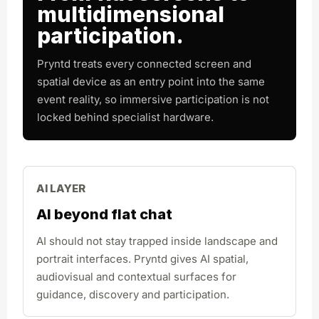
multidimensional
participation.
Pryntd treats every connected screen and
spatial device as an entry point into the same
event reality, so immersive participation is not
locked behind specialist hardware.
AI LAYER
AI beyond flat chat
AI should not stay trapped inside landscape and
portrait interfaces. Pryntd gives AI spatial,
audiovisual and contextual surfaces for
guidance, discovery and participation.