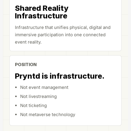
Shared Reality
Infrastructure
Infrastructure that unifies physical, digital and
immersive participation into one connected
event reality.
POSITION
Pryntd is infrastructure.
Not event management
Not livestreaming
Not ticketing
Not metaverse technology