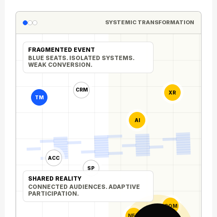
SYSTEMIC TRANSFORMATION
FRAGMENTED EVENT
BLUE SEATS. ISOLATED SYSTEMS.
WEAK CONVERSION.
CRM
XR
TM
AI
ACC
SP
SHARED REALITY
CONNECTED AUDIENCES. ADAPTIVE
PARTICIPATION.
COM
NET