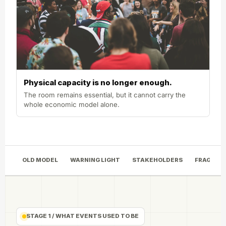
Physical capacity is no longer enough.
The room remains essential, but it cannot carry the
whole economic model alone.
OLD MODEL
WARNING LIGHT
STAKEHOLDERS
FRAGMEN
STAGE 1 / WHAT EVENTS USED TO BE