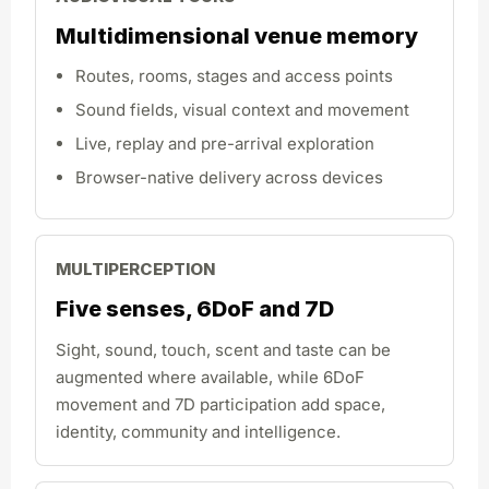
Multidimensional venue memory
Routes, rooms, stages and access points
Sound fields, visual context and movement
Live, replay and pre-arrival exploration
Browser-native delivery across devices
MULTIPERCEPTION
Five senses, 6DoF and 7D
Sight, sound, touch, scent and taste can be
augmented where available, while 6DoF
movement and 7D participation add space,
identity, community and intelligence.