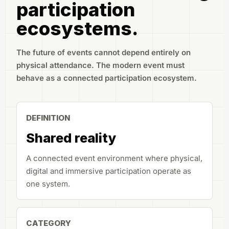
participation
ecosystems.
The future of events cannot depend entirely on
physical attendance. The modern event must
behave as a connected participation ecosystem.
DEFINITION
Shared reality
A connected event environment where physical,
digital and immersive participation operate as
one system.
CATEGORY