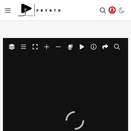
Your browser does not have
the necessary WebGL
support to display this
Play
panorama.
Video