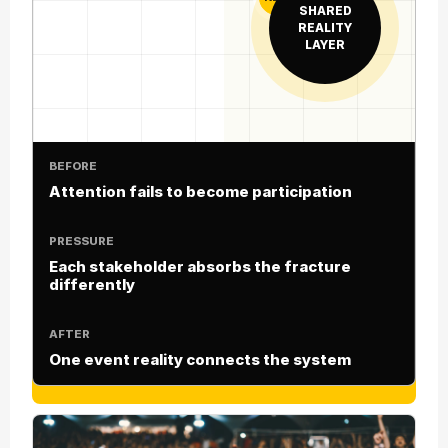
SHARED
REALITY
LAYER
BEFORE
Attention fails to become participation
PRESSURE
Each stakeholder absorbs the fracture
differently
AFTER
One event reality connects the system