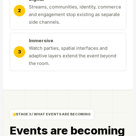
Streams, communities, identity, commerce
2
and engagement stop existing as separate
side channels.
Immersive
Watch parties, spatial interfaces and
3
adaptive layers extend the event beyond
the room.
STAGE 3 / WHAT EVENTS ARE BECOMING
Events are becoming