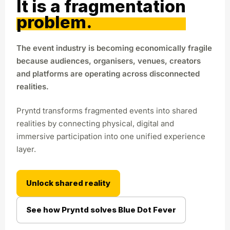
It is a fragmentation
problem.
The event industry is becoming economically fragile
because audiences, organisers, venues, creators
and platforms are operating across disconnected
realities.
Pryntd transforms fragmented events into shared
realities by connecting physical, digital and
immersive participation into one unified experience
layer.
Unlock shared reality
See how Pryntd solves Blue Dot Fever