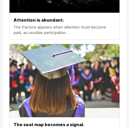
Attention is abundant.
The fracture appears when attention must become
paid, accessible participation.
The seat map becomes a signal.