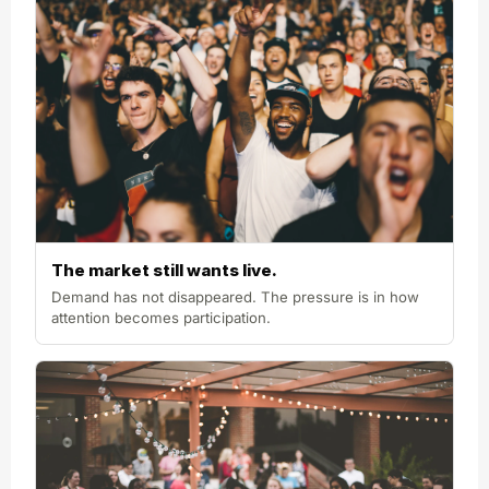
The market still wants live.
Demand has not disappeared. The pressure is in how
attention becomes participation.