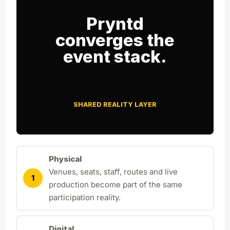
Pryntd
converges the
event stack.
SHARED REALITY LAYER
Physical
Venues, seats, staff, routes and live
1
production become part of the same
participation reality.
Digital