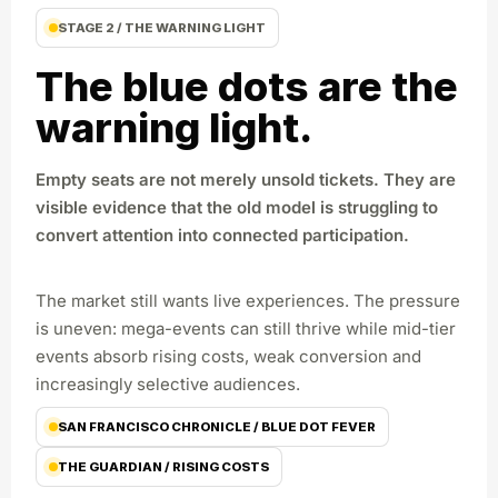
STAGE 2 / THE WARNING LIGHT
The blue dots are the
warning light.
Empty seats are not merely unsold tickets. They are
visible evidence that the old model is struggling to
convert attention into connected participation.
The market still wants live experiences. The pressure
is uneven: mega-events can still thrive while mid-tier
events absorb rising costs, weak conversion and
increasingly selective audiences.
SAN FRANCISCO CHRONICLE / BLUE DOT FEVER
THE GUARDIAN / RISING COSTS