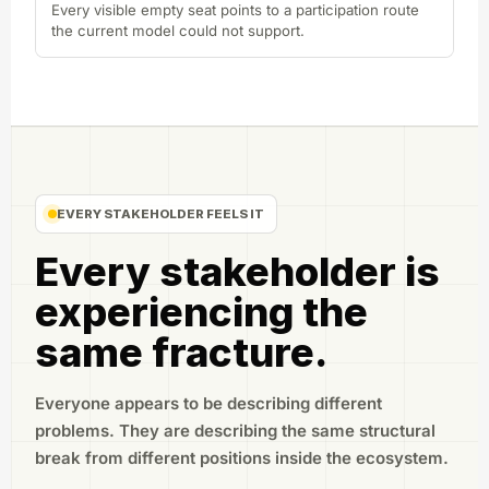
Every visible empty seat points to a participation route
the current model could not support.
EVERY STAKEHOLDER FEELS IT
Every stakeholder is
experiencing the
same fracture.
Everyone appears to be describing different
problems. They are describing the same structural
break from different positions inside the ecosystem.