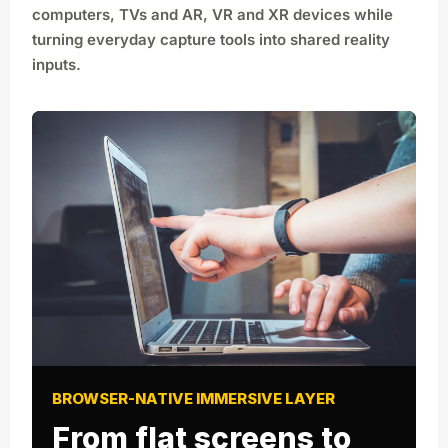
computers, TVs and AR, VR and XR devices while
turning everyday capture tools into shared reality
inputs.
BROWSER-NATIVE IMMERSIVE LAYER
From flat screens to