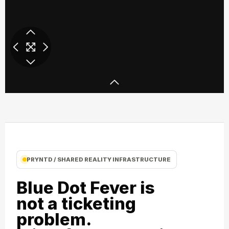
Ray Ban SXSW 3D Party
Ray Ban SXSW
PRYNTD / SHARED REALITY INFRASTRUCTURE
Blue Dot Fever is
not a ticketing
problem.