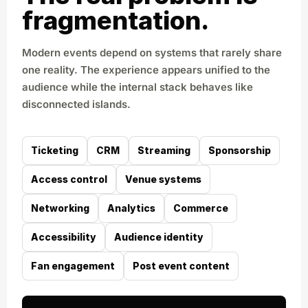
fragmentation.
Modern events depend on systems that rarely share
one reality. The experience appears unified to the
audience while the internal stack behaves like
disconnected islands.
Ticketing
CRM
Streaming
Sponsorship
Access control
Venue systems
Networking
Analytics
Commerce
Accessibility
Audience identity
Fan engagement
Post event content