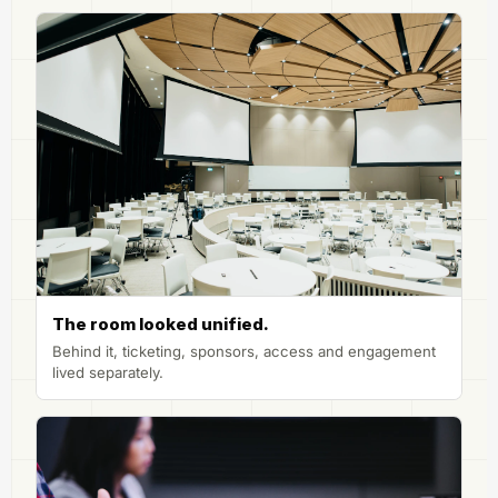
The room looked unified.
Behind it, ticketing, sponsors, access and engagement
lived separately.