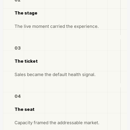
The stage
The live moment carried the experience.
03
The ticket
Sales became the default health signal.
04
The seat
Capacity framed the addressable market.