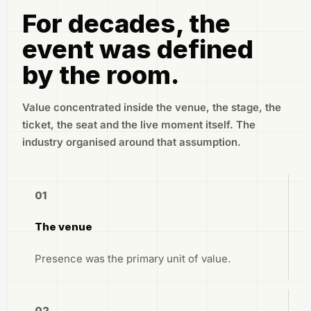
For decades, the
event was defined
by the room.
Value concentrated inside the venue, the stage, the
ticket, the seat and the live moment itself. The
industry organised around that assumption.
01
The venue
Presence was the primary unit of value.
02