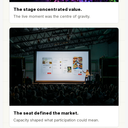
The stage concentrated value.
The live moment was the centre of gravity.
The seat defined the market.
Capacity shaped what participation could mean.