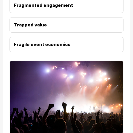
Fragmented engagement
Trapped value
Fragile event economics