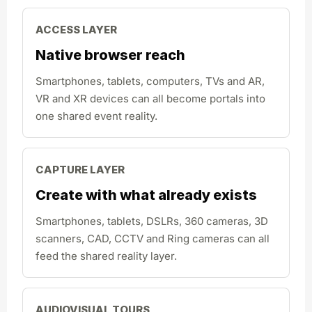
ACCESS LAYER
Native browser reach
Smartphones, tablets, computers, TVs and AR,
VR and XR devices can all become portals into
one shared event reality.
CAPTURE LAYER
Create with what already exists
Smartphones, tablets, DSLRs, 360 cameras, 3D
scanners, CAD, CCTV and Ring cameras can all
feed the shared reality layer.
AUDIOVISUAL TOURS