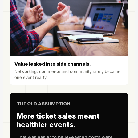
Value leaked into side channels.
Networking, commerce and community rarely became
one event reality.
THE OLD ASSUMPTION
More ticket sales meant
healthier events.
That was easier to believe when costs were