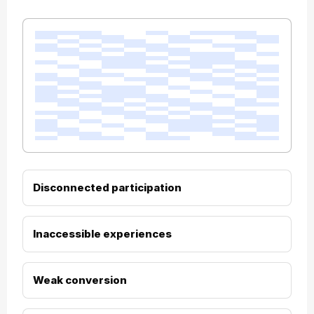
Disconnected participation
Inaccessible experiences
Weak conversion