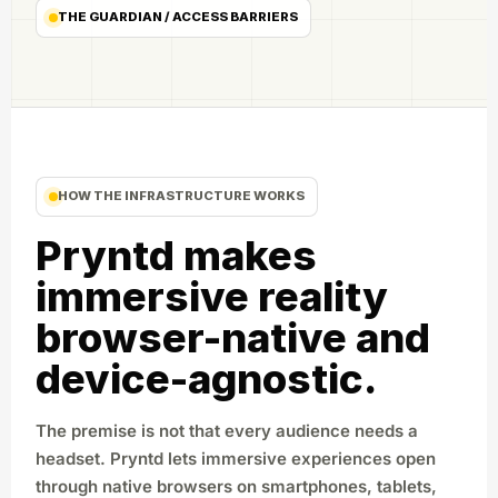
THE GUARDIAN / ACCESS BARRIERS
HOW THE INFRASTRUCTURE WORKS
Pryntd makes
immersive reality
browser-native and
device-agnostic.
The premise is not that every audience needs a
headset. Pryntd lets immersive experiences open
through native browsers on smartphones, tablets,