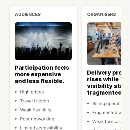
AUDIENCES
ORGANISERS
Participation feels
Delivery press
more expensive
rises while
and less flexible.
visibility stay
fragmented.
High prices
Travel friction
Rising operational
Weak flexibility
Fragmented work
Poor networking
Weak forecasting
Limited accessibility