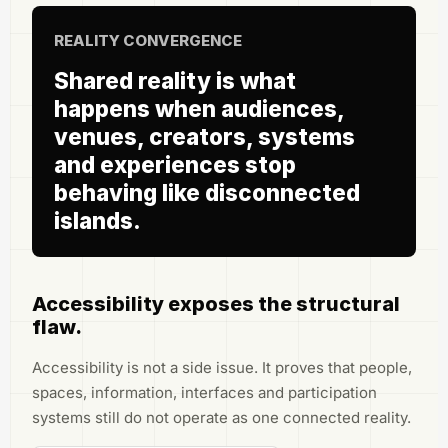
REALITY CONVERGENCE
Shared reality is what
happens when audiences,
venues, creators, systems
and experiences stop
behaving like disconnected
islands.
Accessibility exposes the structural
flaw.
Accessibility is not a side issue. It proves that people,
spaces, information, interfaces and participation
systems still do not operate as one connected reality.