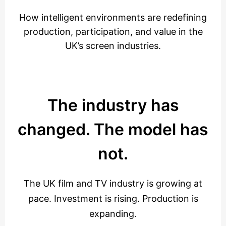
How intelligent environments are redefining
production, participation, and value in the
UK’s screen industries.
The industry has
changed. The model has
not.
The UK film and TV industry is growing at
pace. Investment is rising. Production is
expanding.