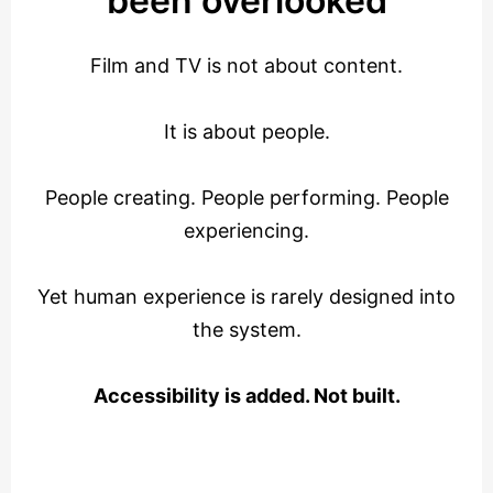
been overlooked
Film and TV is not about content.
It is about people.
People creating. People performing. People
experiencing.
Yet human experience is rarely designed into
the system.
Accessibility is added. Not built.