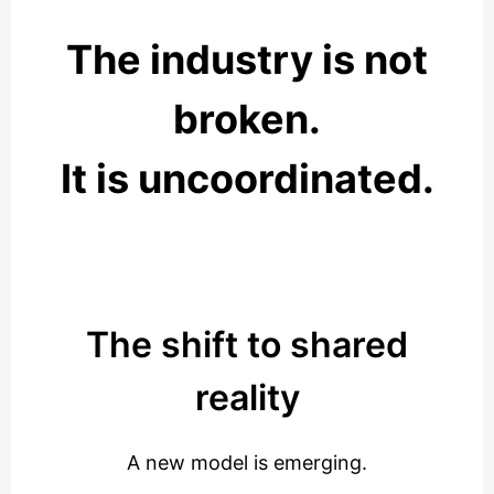
The industry is not
broken.
It is uncoordinated.
The shift to shared
reality
A new model is emerging.