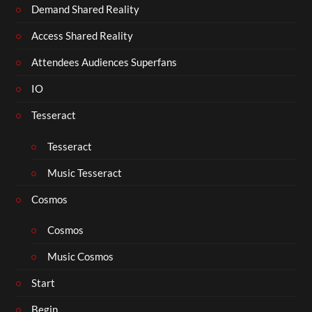
Demand Shared Reality
Access Shared Reality
Attendees Audiences Superfans
IO
Tesseract
Tesseract
Music Tesseract
Cosmos
Cosmos
Music Cosmos
Start
Begin