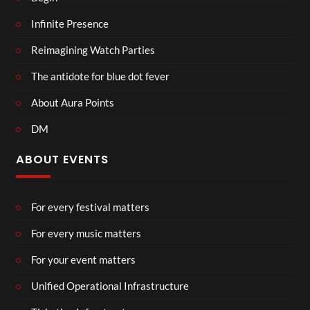
Infinite Presence
Reimagining Watch Parties
The antidote for blue dot fever
About Aura Points
DM
ABOUT EVENTS
For every festival matters
For every music matters
For your event matters
Unified Operational Infrastructure