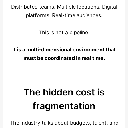
Distributed teams. Multiple locations. Digital
platforms. Real-time audiences.
This is not a pipeline.
It is a multi-dimensional environment that
must be coordinated in real time.
The hidden cost is
fragmentation
The industry talks about budgets, talent, and