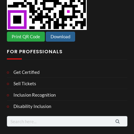
Print QR Code
Download
FOR PROFESSIONALS
Get Certified
Sell Tickets
Inclusion Recognition
Disability Inclusion