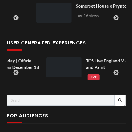
Somerset House x Pryntd
16 views
USER GENERATED EXPERIENCES
TCS Live England V Argentina Sip
r 18
and Paint
LIVE
FOR AUDIENCES