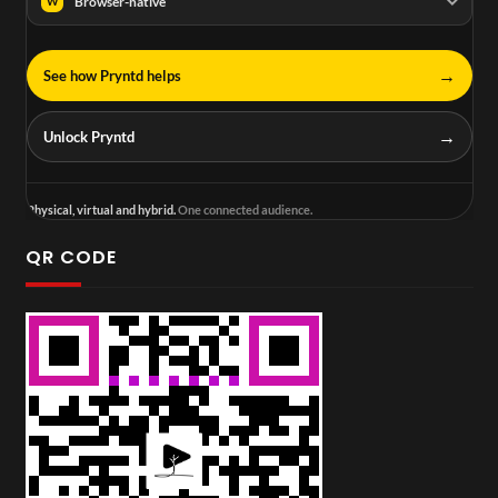
Browser-native
W
→
See how Pryntd helps
→
Unlock Pryntd
Physical, virtual and hybrid.
One connected audience.
QR CODE