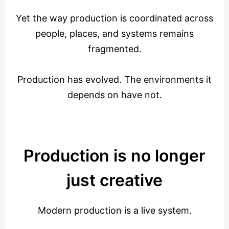
Yet the way production is coordinated across
people, places, and systems remains
fragmented.
Production has evolved. The environments it
depends on have not.
Production is no longer
just creative
Modern production is a live system.