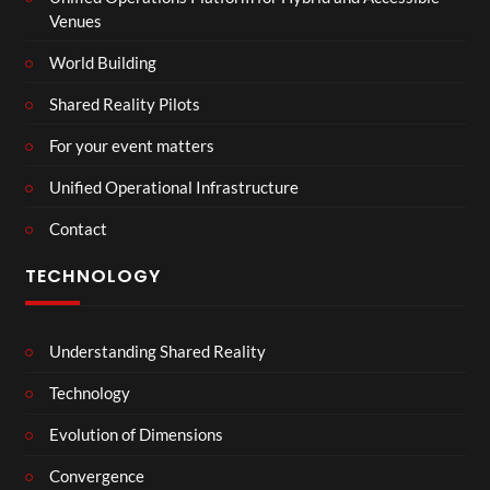
Venues
World Building
Shared Reality Pilots
For your event matters
Unified Operational Infrastructure
Contact
TECHNOLOGY
Understanding Shared Reality
Technology
Evolution of Dimensions
Convergence