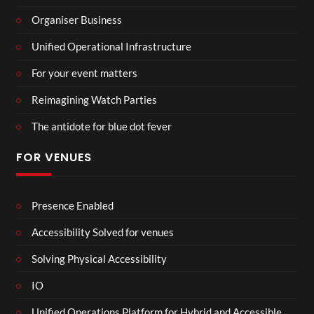
Organiser Business
Unified Operational Infrastructure
For your event matters
Reimagining Watch Parties
The antidote for blue dot fever
FOR VENUES
Presence Enabled
Accessibility Solved for venues
Solving Physical Accessibility
IO
Unified Operations Platform for Hybrid and Accessible