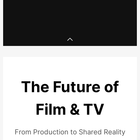
Skepta x Puma x Tate - Full
length set
DJ P
The Future of
Film & TV
From Production to Shared Reality