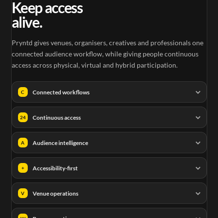
Keep access
alive.
Pryntd gives venues, organisers, creatives and professionals one
connected audience workflow, while giving people continuous
access across physical, virtual and hybrid participation.
Connected workflows
C
Continuous access
24
Audience intelligence
A
Accessibility-first
+
Venue operations
V