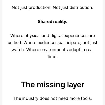
Not just production. Not just distribution.
Shared reality.
Where physical and digital experiences are
unified. Where audiences participate, not just
watch. Where environments adapt in real
time.
The missing layer
The industry does not need more tools.