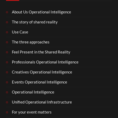
About Us Operational Intelligence
The story of shared reality
Use Case
The three approaches
Feel Present in the Shared Reality
Professionals Operational Intelligence
Creatives Operational Intelligence
Events Operational Intelligence
Operational Intelligence
Unified Operational Infrastructure
For your event matters