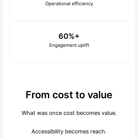
Operational efficiency
60%+
Engagement uplift
From cost to value
What was once cost becomes value.
Accessibility becomes reach.