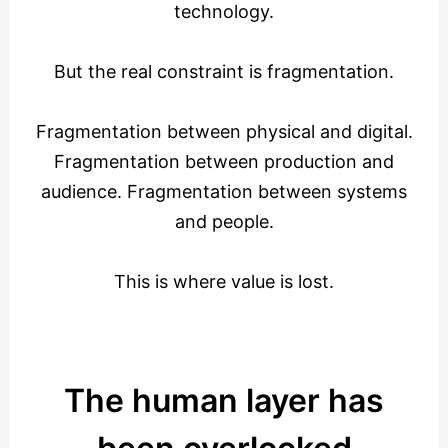
technology.
But the real constraint is fragmentation.
Fragmentation between physical and digital.
Fragmentation between production and
audience. Fragmentation between systems
and people.
This is where value is lost.
The human layer has