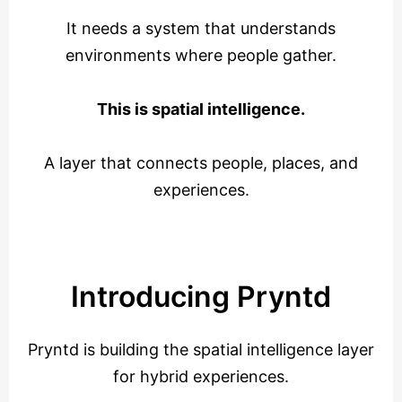
It needs a system that understands
environments where people gather.
This is spatial intelligence.
A layer that connects people, places, and
experiences.
Introducing Pryntd
Pryntd is building the spatial intelligence layer
for hybrid experiences.