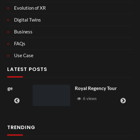
Evolution of XR
Digital Twins
Business
FAQs
Use Case
LATEST POSTS
Royal Regency Tour
6 views
TRENDING