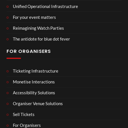
Unified Operational Infrastructure
For your event matters
Reimagining Watch Parties
The antidote for blue dot fever
FOR ORGANISERS
Ticketing Infrastructure
Monetise Interactions
Accessibility Solutions
Organiser Venue Solutions
Sell Tickets
For Organisers