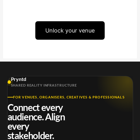
Unlock your venue
Pryntd
SHARED REALITY INFRASTRUCTURE
FOR VENUES, ORGANISERS, CREATIVES & PROFESSIONALS
Connect every
audience. Align
every
stakeholder.