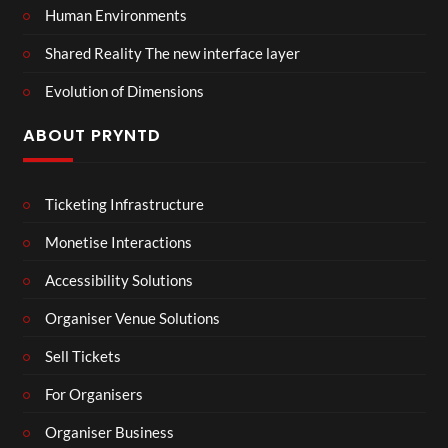
Human Environments
Shared Reality The new interface layer
Evolution of Dimensions
ABOUT PRYNTD
Ticketing Infrastructure
Monetise Interactions
Accessibility Solutions
Organiser Venue Solutions
Sell Tickets
For Organisers
Organiser Business