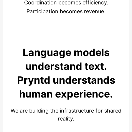
Coordination becomes efficiency.
Participation becomes revenue.
Language models
understand text.
Pryntd understands
human experience.
We are building the infrastructure for shared
reality.