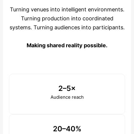
Turning venues into intelligent environments.
Turning production into coordinated
systems. Turning audiences into participants.
Making shared reality possible.
2–5×
Audience reach
20–40%