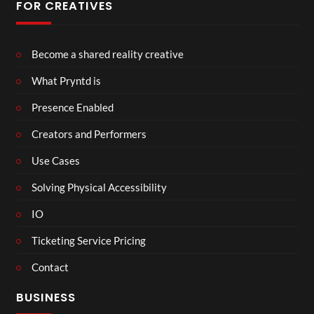
FOR CREATIVES
Become a shared reality creative
What Pryntd is
Presence Enabled
Creators and Performers
Use Cases
Solving Physical Accessibility
IO
Ticketing Service Pricing
Contact
BUSINESS