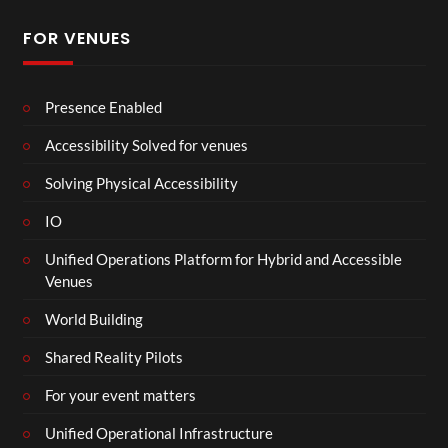
FOR VENUES
Presence Enabled
Accessibility Solved for venues
Solving Physical Accessibility
IO
Unified Operations Platform for Hybrid and Accessible
Venues
World Building
Shared Reality Pilots
For your event matters
Unified Operational Infrastructure