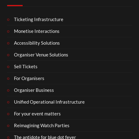
Ticketing Infrastructure
Monetise Interactions
Accessibility Solutions
Organiser Venue Solutions
Sell Tickets
For Organisers
Organiser Business
Unified Operational Infrastructure
For your event matters
Reimagining Watch Parties
The antidote for blue dot fever