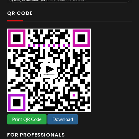
QR CODE
Print QR Code
Download
FOR PROFESSIONALS