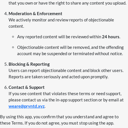
that you own or have the right to share any content you upload.
Moderation & Enforcement
We actively monitor and review reports of objectionable
content.
Any reported content will be reviewed within
24 hours
.
Objectionable content will be removed, and the offending
account may be suspended or terminated without notice.
Blocking & Reporting
Users can report objectionable content and block other users.
Reports are taken seriously and acted upon promptly.
Contact & Support
If you see content that violates these terms or need support,
please contact us via the in-app support section or by email at
weare@pryntd.xyz
.
By using this app, you confirm that you understand and agree to
these Terms. If you do not agree, you must stop using the app.