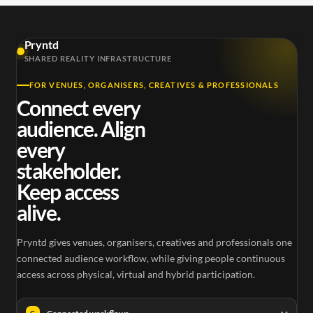
Pryntd
SHARED REALITY INFRASTRUCTURE
FOR VENUES, ORGANISERS, CREATIVES & PROFESSIONALS
Connect every
audience. Align
every
stakeholder.
Keep access
alive.
Pryntd gives venues, organisers, creatives and professionals one
connected audience workflow, while giving people continuous
access across physical, virtual and hybrid participation.
C