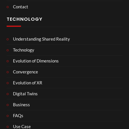
Contact
TECHNOLOGY
Understanding Shared Reality
Technology
Evolution of Dimensions
Convergence
Evolution of XR
Digital Twins
Business
FAQs
Use Case