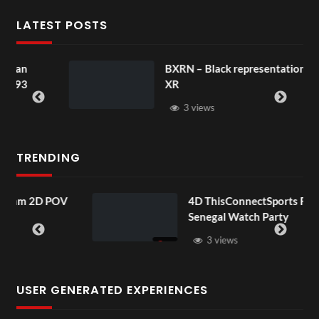
LATEST POSTS
BXRN – Black representation in
XR
3 views
TRENDING
 POV
4D ThisConnectSports France Vs
Senegal Watch Party
3 views
USER GENERATED EXPERIENCES