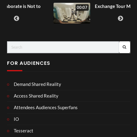
Not to
Exchange Tour Mp4
00:07
FOR AUDIENCES
Demand Shared Reality
Access Shared Reality
Attendees Audiences Superfans
IO
Tesseract