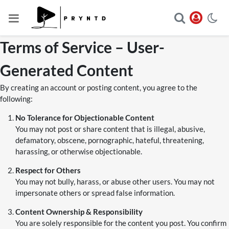
Terms of Service – User-
Generated Content
By creating an account or posting content, you agree to the
following:
No Tolerance for Objectionable Content
You may not post or share content that is illegal, abusive,
defamatory, obscene, pornographic, hateful, threatening,
harassing, or otherwise objectionable.
Respect for Others
You may not bully, harass, or abuse other users. You may not
impersonate others or spread false information.
Content Ownership & Responsibility
You are solely responsible for the content you post. You confirm