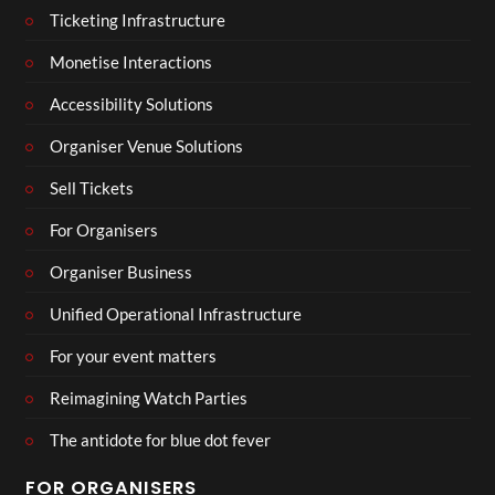
Ticketing Infrastructure
Monetise Interactions
Accessibility Solutions
Organiser Venue Solutions
Sell Tickets
For Organisers
Organiser Business
Unified Operational Infrastructure
For your event matters
Reimagining Watch Parties
The antidote for blue dot fever
FOR ORGANISERS