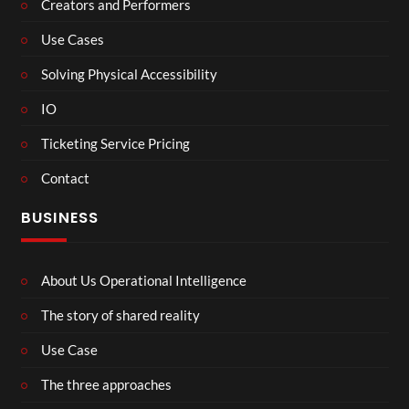
Creators and Performers
Use Cases
Solving Physical Accessibility
IO
Ticketing Service Pricing
Contact
BUSINESS
About Us Operational Intelligence
The story of shared reality
Use Case
The three approaches