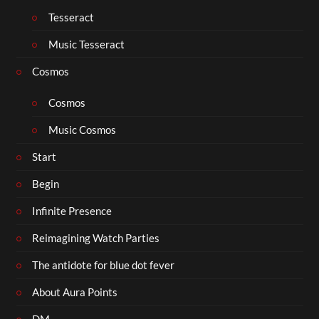
Tesseract
Music Tesseract
Cosmos
Cosmos
Music Cosmos
Start
Begin
Infinite Presence
Reimagining Watch Parties
The antidote for blue dot fever
About Aura Points