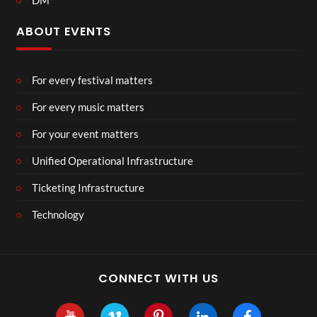
DM
ABOUT EVENTS
For every festival matters
For every music matters
For your event matters
Unified Operational Infrastructure
Ticketing Infrastructure
Technology
CONNECT WITH US