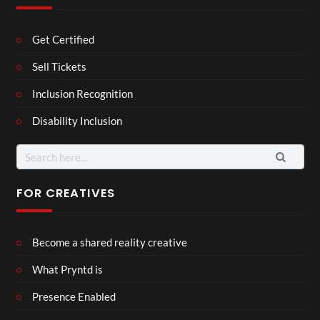
Get Certified
Sell Tickets
Inclusion Recognition
Disability Inclusion
Search
for:
FOR CREATIVES
Become a shared reality creative
What Pryntd is
Presence Enabled