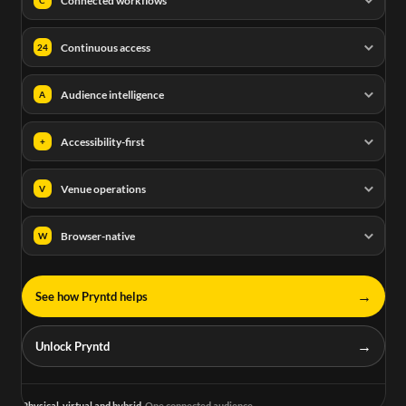
Connected workflows
Continuous access
24
Audience intelligence
A
Accessibility-first
+
Venue operations
V
Browser-native
W
→
See how Pryntd helps
→
Unlock Pryntd
Physical, virtual and hybrid.
One connected audience.