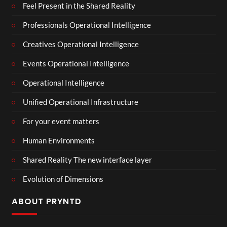
Feel Present in the Shared Reality
Professionals Operational Intelligence
Creatives Operational Intelligence
Events Operational Intelligence
Operational Intelligence
Unified Operational Infrastructure
For your event matters
Human Environments
Shared Reality The new interface layer
Evolution of Dimensions
ABOUT PRYNTD