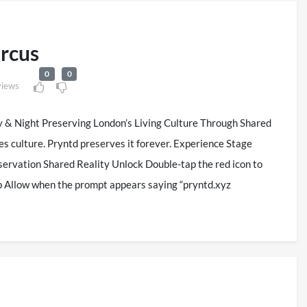
ircus
0
0
views
y & Night Preserving London’s Living Culture Through Shared
es culture. Pryntd preserves it forever. Experience Stage
ervation Shared Reality Unlock Double-tap the red icon to
p Allow when the prompt appears saying “pryntd.xyz