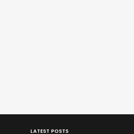
LATEST POSTS