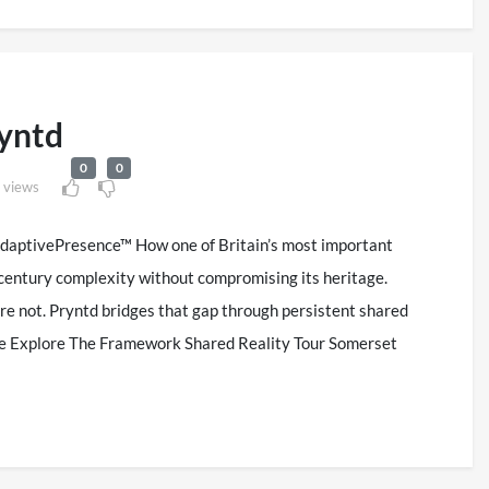
yntd
0
0
 views
AdaptivePresence™ How one of Britain’s most important
t century complexity without compromising its heritage.
re not. Pryntd bridges that gap through persistent shared
nce Explore The Framework Shared Reality Tour Somerset