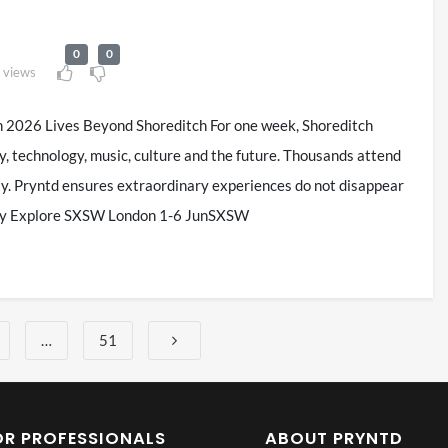
0
0
 views
026 Lives Beyond Shoreditch For one week, Shoreditch
y, technology, music, culture and the future. Thousands attend
ity. Pryntd ensures extraordinary experiences do not disappear
lity Explore SXSW London 1-6 JunSXSW
…
51
OR PROFESSIONALS
ABOUT PRYNTD