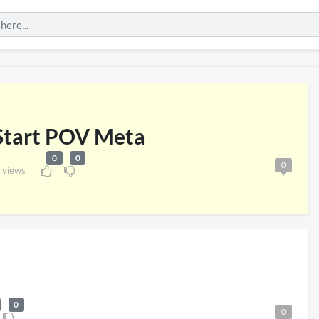
 Start POV Meta
0
0
0
 views
London 2026
Pryntd Universal
iews
on
20/07/2026
1/06/2026
0
0