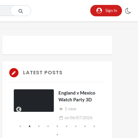
Sign In
LATEST POSTS
England v Mexico
Watch Party 3D
1 view
on
06/07/2026