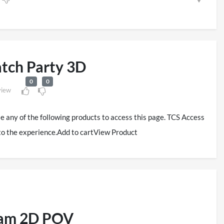
tch Party 3D
0
0
view
se any of the following products to access this page. TCS Access
to the experience.Add to cartView Product
eam 2D POV