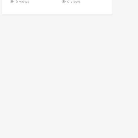
5 views
6 views