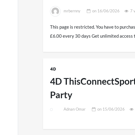
mrbernny
on
16/06/2026
7 
This page is restricted. You have to purcha
£6.00 every 30 days Get unlimited access 
4D
4D ThisConnectSport
Party
Adnan Omar
on
15/06/2026