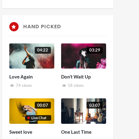
HAND PICKED
04:22
03:29
Love Again
Don’t Wait Up
74 views
18 views
00:07
03:07
Live Chat
Sweet love
One Last Time