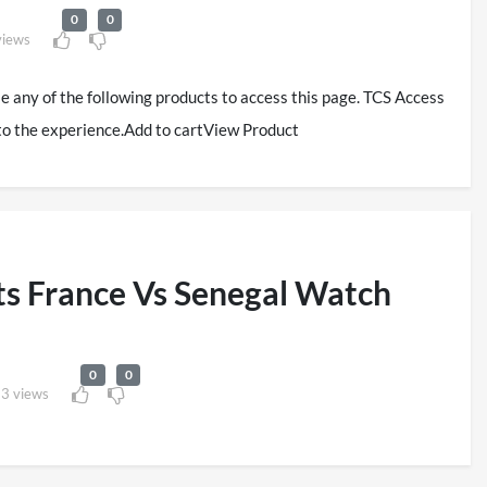
0
0
views
se any of the following products to access this page. TCS Access
to the experience.Add to cartView Product
s France Vs Senegal Watch
0
0
3 views