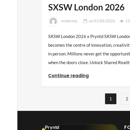
SXSW London 2026
mrbernny
on
01/06/2026
13
SXSW London 2026 x Pryntd SXSW London 2
becomes the centre of innovation, creativit
in person. Millions never get the opportun
when the doors close. Unlock Shared Rea
Continue reading
Posts
1
2
pagination
F
Pryntd