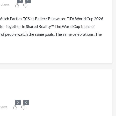
0
0
 views
atch Parties TCS at Ballerz Bluewater FIFA World Cup 2026
ter Together In Shared Reality™ The World Cup is one of
ns of people watch the same goals. The same celebrations. The
0
0
views