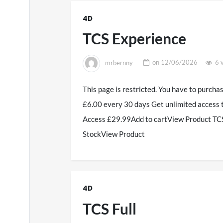
4D
TCS Experience
mrbernny
on
12/06/2026
6 
This page is restricted. You have to purcha
£6.00 every 30 days Get unlimited access 
Access £29.99Add to cartView Product TCS
StockView Product
4D
TCS Full