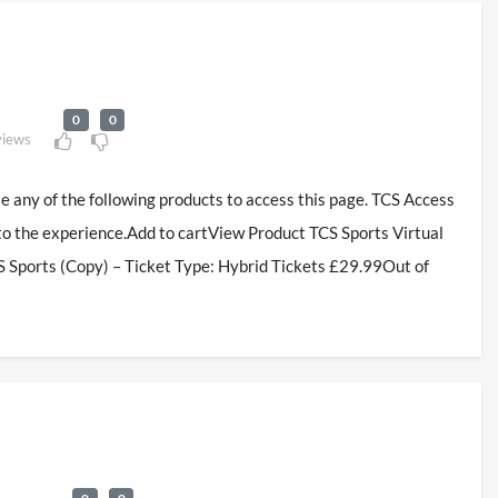
0
0
views
se any of the following products to access this page. TCS Access
to the experience.Add to cartView Product TCS Sports Virtual
 Sports (Copy) – Ticket Type: Hybrid Tickets £29.99Out of