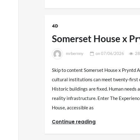
4D
Somerset House x Pr
mrbernny
on
07/06/2026
28
Skip to content Somerset House x Pryntd 
cultural institutions can meet twenty-firs
Historic buildings are fixed. Human needs a
reality infrastructure. Enter The Experie
House, accessible as
Continue reading