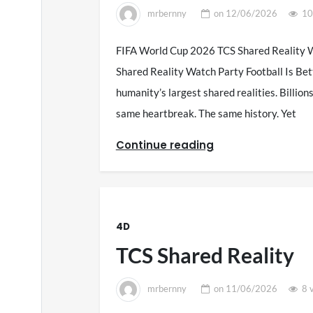
mrbernny
on
12/06/2026
10
FIFA World Cup 2026 TCS Shared Reality W
Shared Reality Watch Party Football Is Bet
humanity’s largest shared realities. Billio
same heartbreak. The same history. Yet
Continue reading
4D
TCS Shared Reality
mrbernny
on
11/06/2026
8 