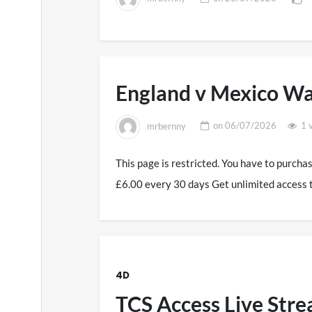
England v Mexico Wa
mrbernny
on
06/07/2026
1 
This page is restricted. You have to purcha
£6.00 every 30 days Get unlimited access 
4D
TCS Access Live Str