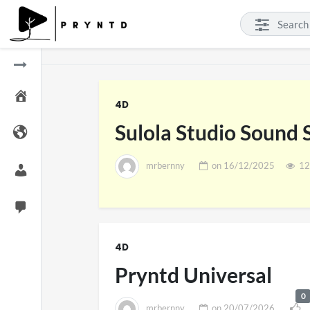
4D
Sulola Studio Sound
mrbernny
on
16/12/2025
12
SXSW 
11 v
4D
on
0
Pryntd Universal
0
mrbernny
on
20/07/2026