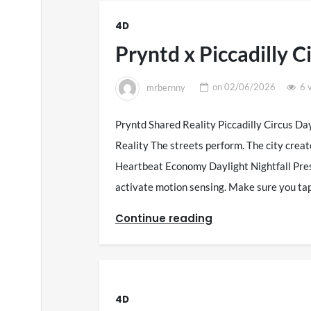
4D
Pryntd x Piccadilly C
mrbernny
on
02/06/2026
6 
Pryntd Shared Reality Piccadilly Circus Da
Reality The streets perform. The city creat
Heartbeat Economy Daylight Nightfall Pres
activate motion sensing. Make sure you ta
Continue reading
4D