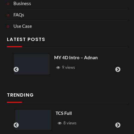
Business
FAQs
Use Case
LATEST POSTS
MY 4D Intro – Adnan
9 views
TRENDING
TCS Full
8 views