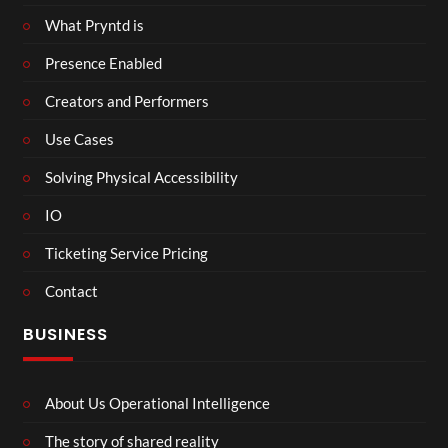
What Pryntd is
Presence Enabled
Creators and Performers
Use Cases
Solving Physical Accessibility
IO
Ticketing Service Pricing
Contact
BUSINESS
About Us Operational Intelligence
The story of shared reality