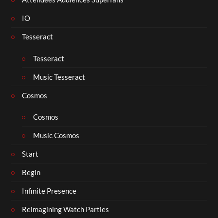
IO
Tesseract
Tesseract
Music Tesseract
Cosmos
Cosmos
Music Cosmos
Start
Begin
Infinite Presence
Reimagining Watch Parties