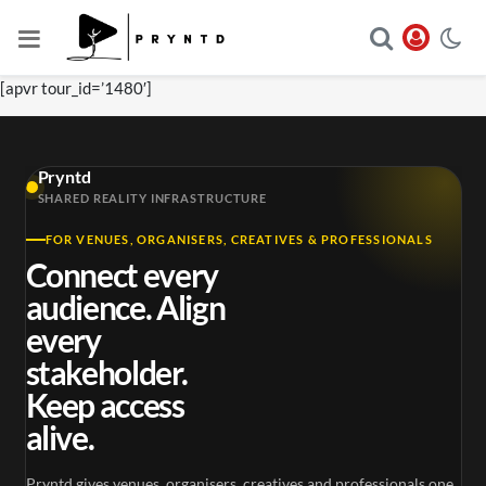
[apvr tour_id=’1480′]
Pryntd
SHARED REALITY INFRASTRUCTURE
FOR VENUES, ORGANISERS, CREATIVES & PROFESSIONALS
Connect every
audience. Align
every
stakeholder.
Keep access
alive.
Pryntd gives venues, organisers, creatives and professionals one