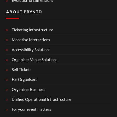
Evolution of Dimensions
ABOUT PRYNTD
Ticketing Infrastructure
Monetise Interactions
Accessibility Solutions
Organiser Venue Solutions
Sell Tickets
For Organisers
Organiser Business
Unified Operational Infrastructure
For your event matters