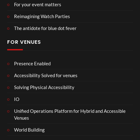
For your event matters
Reimagining Watch Parties
The antidote for blue dot fever
FOR VENUES
Presence Enabled
Accessibility Solved for venues
Solving Physical Accessibility
IO
Unified Operations Platform for Hybrid and Accessible
Venues
World Building