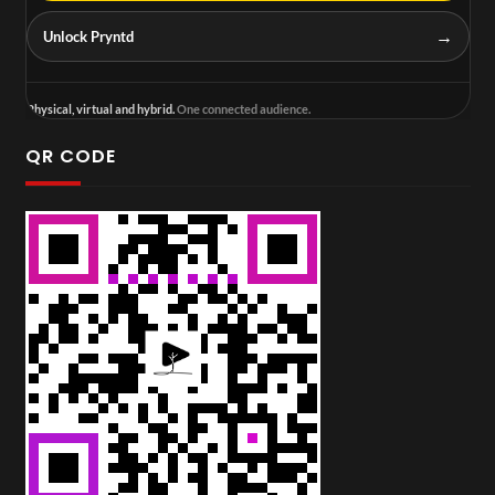
→
Unlock Pryntd
Physical, virtual and hybrid.
One connected audience.
QR CODE