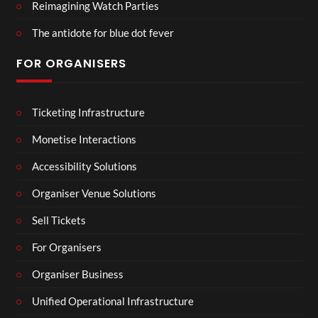
Reimagining Watch Parties
The antidote for blue dot fever
FOR ORGANISERS
Ticketing Infrastructure
Monetise Interactions
Accessibility Solutions
Organiser Venue Solutions
Sell Tickets
For Organisers
Organiser Business
Unified Operational Infrastructure