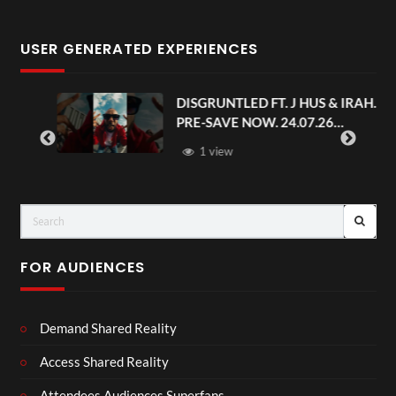
USER GENERATED EXPERIENCES
.
DISGRUNTLED FT. J HUS & IRAH.
PRE-SAVE NOW. 24.07.26
#chaseandstatus
1 view
FOR AUDIENCES
Demand Shared Reality
Access Shared Reality
Attendees Audiences Superfans