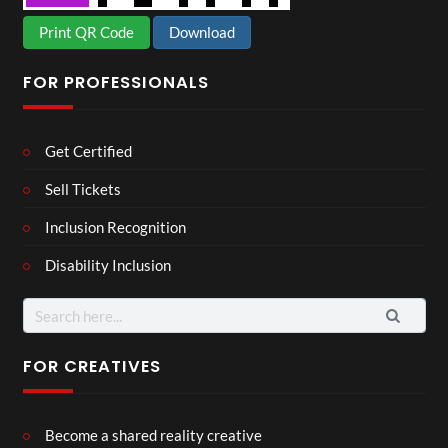
Print QR Code
Download
FOR PROFESSIONALS
Get Certified
Sell Tickets
Inclusion Recognition
Disability Inclusion
Search
for:
FOR CREATIVES
Become a shared reality creative