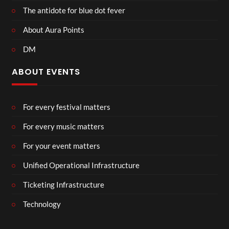
The antidote for blue dot fever
About Aura Points
DM
ABOUT EVENTS
For every festival matters
For every music matters
For your event matters
Unified Operational Infrastructure
Ticketing Infrastructure
Technology