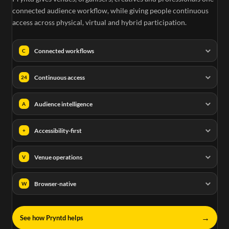
connected audience workflow, while giving people continuous
access across physical, virtual and hybrid participation.
Connected workflows
C
Continuous access
24
Audience intelligence
A
Accessibility-first
+
Venue operations
V
Browser-native
W
→
See how Pryntd helps