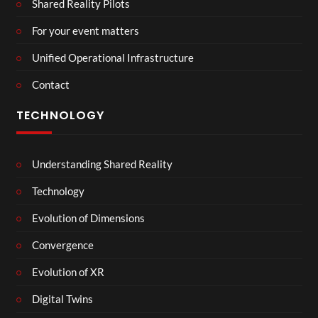
Shared Reality Pilots
For your event matters
Unified Operational Infrastructure
Contact
TECHNOLOGY
Understanding Shared Reality
Technology
Evolution of Dimensions
Convergence
Evolution of XR
Digital Twins