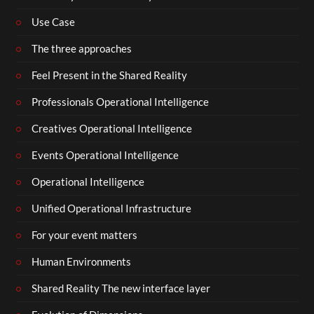
Use Case
The three approaches
Feel Present in the Shared Reality
Professionals Operational Intelligence
Creatives Operational Intelligence
Events Operational Intelligence
Operational Intelligence
Unified Operational Infrastructure
For your event matters
Human Environments
Shared Reality The new interface layer