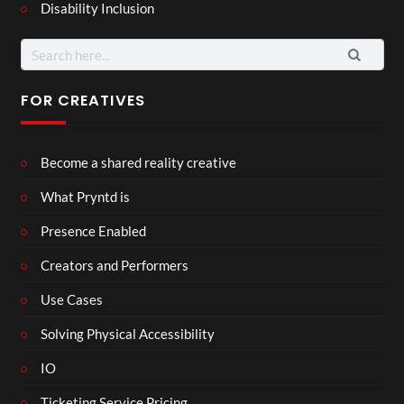
Disability Inclusion
FOR CREATIVES
Become a shared reality creative
What Pryntd is
Presence Enabled
Creators and Performers
Use Cases
Solving Physical Accessibility
IO
Ticketing Service Pricing