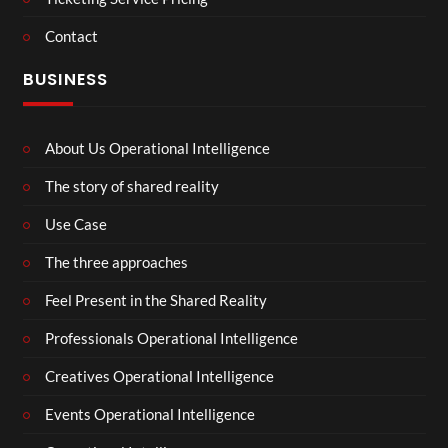
Contact
BUSINESS
About Us Operational Intelligence
The story of shared reality
Use Case
The three approaches
Feel Present in the Shared Reality
Professionals Operational Intelligence
Creatives Operational Intelligence
Events Operational Intelligence