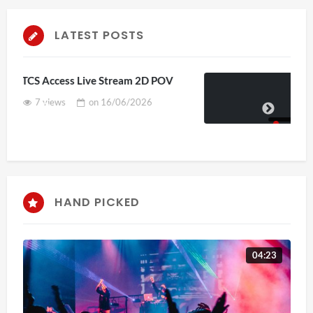
LATEST POSTS
4D ThisConnectSports France Vs
Senegal Watch Party
3 views
on
15/06/2026
HAND PICKED
04:23