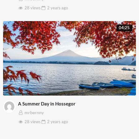
28 views
2 years
ago
04:25
A Summer Day in Hossegor
mrbernny
28 views
2 years
ago