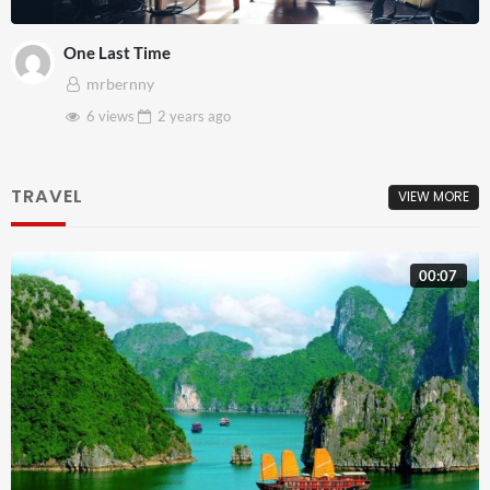
One Last Time
mrbernny
6 views
2 years
ago
TRAVEL
VIEW MORE
00:07