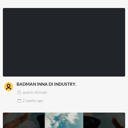
BADMAN INNA DI INDUSTRY.
avarin Arinde
2 weeks
ago