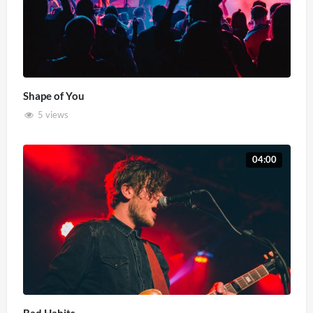
Shape of You
5 views
04:00