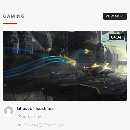
GAMING
VIEW MORE
04:34
Ghost of Tsushima
mrbernny
14 views
2 years
ago