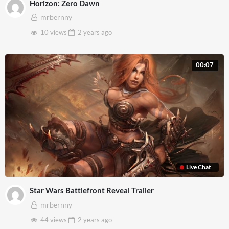
Horizon: Zero Dawn
mrbernny
10 views
2 years
ago
00:07
Live Chat
Star Wars Battlefront Reveal Trailer
mrbernny
44 views
2 years
ago