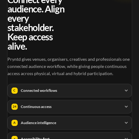
audience. Align
every
stakeholder.
Keep access
alive.
Pryntd gives venues, organisers, creatives and professionals one
connected audience workflow, while giving people continuous
access across physical, virtual and hybrid participation.
Connected workflows
C
Continuous access
24
Audience intelligence
A
Accessibility-first
+