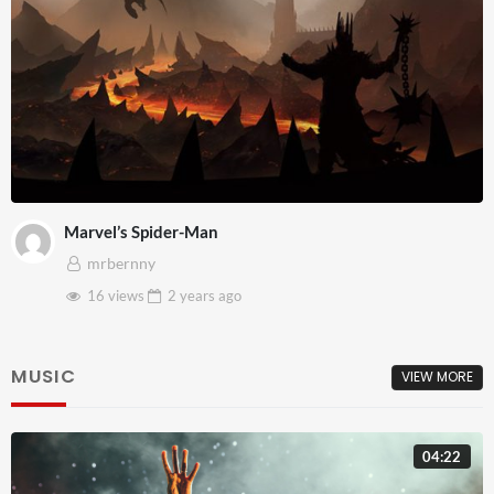
Marvel’s Spider-Man
mrbernny
16 views
2 years
ago
MUSIC
VIEW MORE
04:22