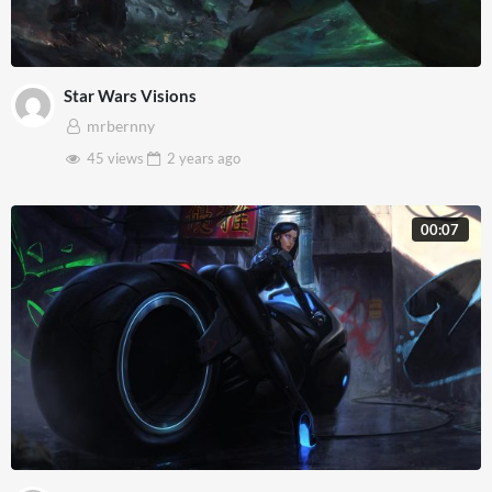
Star Wars Visions
mrbernny
45 views
2 years
ago
00:07