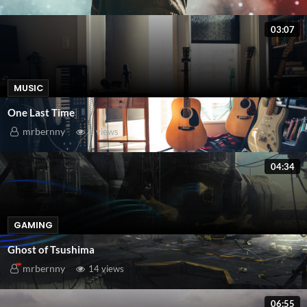
03:07
MUSIC
One Last Time
mrbernny
6 views
04:34
GAMING
Ghost of Tsushima
mrbernny
14 views
06:55