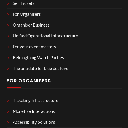
Sell Tickets
For Organisers
Organiser Business
Unified Operational Infrastructure
For your event matters
Reimagining Watch Parties
The antidote for blue dot fever
FOR ORGANISERS
Ticketing Infrastructure
Monetise Interactions
Accessibility Solutions