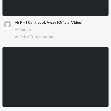
Mr P – I Can’t Look Away (Official Video)
Aurora
1 view
10 hours
ago