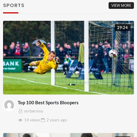
SPORTS
VIEW MORE
29:24
Top 100 Best Sports Bloopers
mrbernny
14 views
2 years
ago