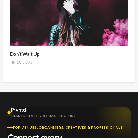
Don’t Wait Up
18 views
Pryntd
SHARED REALITY INFRASTRUCTURE
FOR VENUES, ORGANISERS, CREATIVES & PROFESSIONALS
Connect every