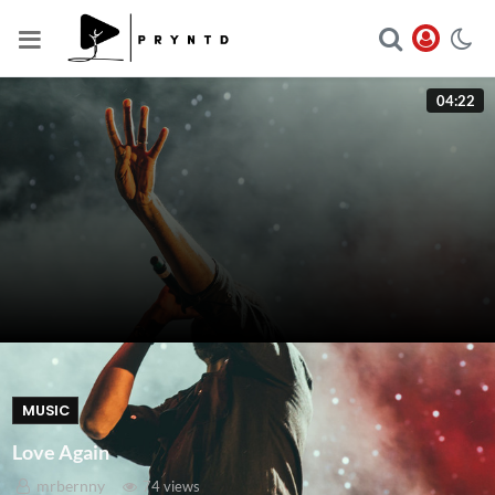
04:22
MUSIC
Love Again
mrbernny
74 views