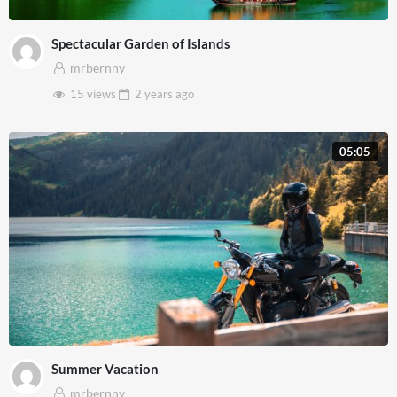
Spectacular Garden of Islands
mrbernny
15 views
2 years
ago
05:05
Summer Vacation
mrbernny