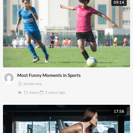
09:14
Most Funny Moments in Sports
mrbernny
11 views
2 years
ago
17:58