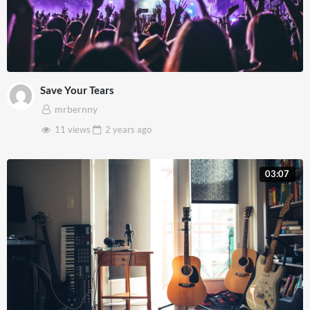
Save Your Tears
mrbernny
11 views
2 years
ago
03:07