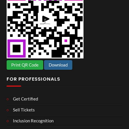
Print QR Code
Download
FOR PROFESSIONALS
Get Certified
Sell Tickets
Inclusion Recognition