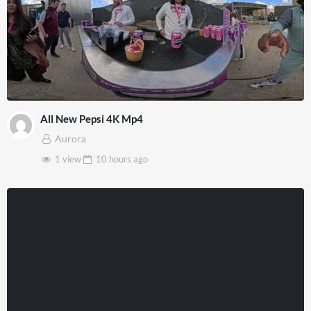
All New Pepsi 4K Mp4
Aurora
1 view
10 hours
ago