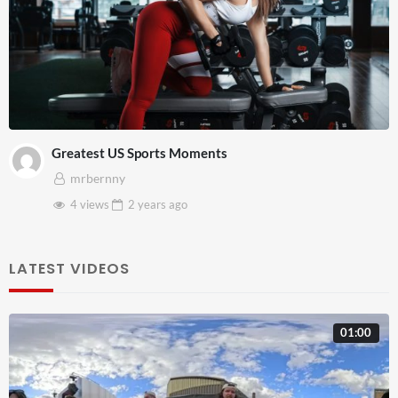
Greatest US Sports Moments
mrbernny
4 views
2 years
ago
LATEST VIDEOS
01:00