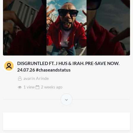
DISGRUNTLED FT. J HUS & IRAH. PRE-SAVE NOW.
24.07.26 #chaseandstatus
avarin Arinde
1 view
2 weeks
ago