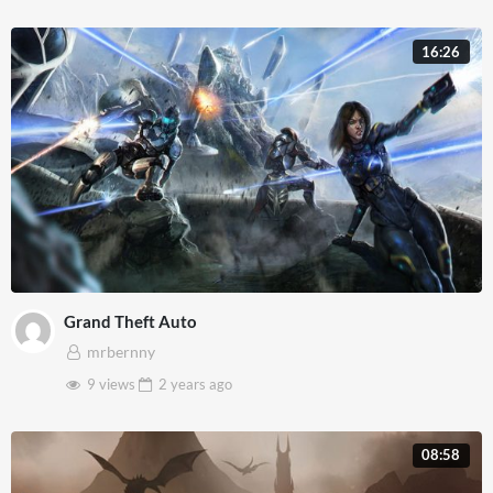
16:26
Grand Theft Auto
mrbernny
9 views
2 years
ago
08:58