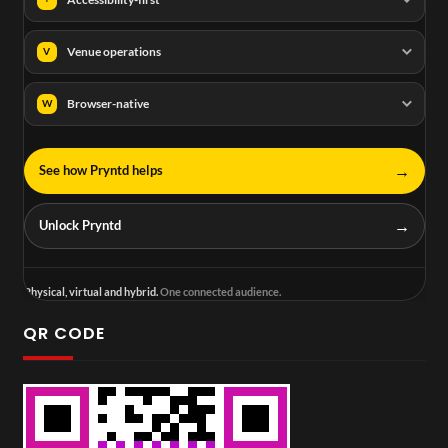
Venue operations
V
Browser-native
W
→
See how Pryntd helps
→
Unlock Pryntd
Physical, virtual and hybrid.
One connected audience.
QR CODE