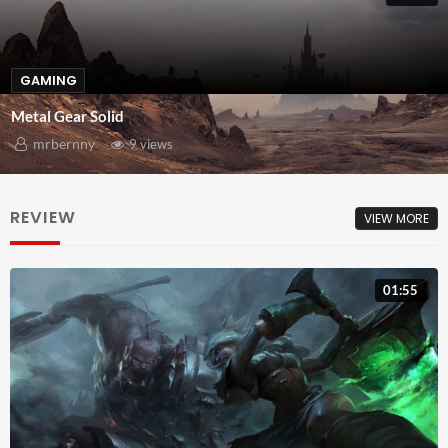
GAMING
Metal Gear Solid
mrbernny
9 views
REVIEW
VIEW MORE
01:55