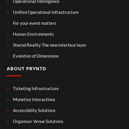
Operational Intelligence
Unified Operational Infrastructure
For your event matters
Human Environments
Shared Reality The new interface layer
Evolution of Dimensions
ABOUT PRYNTD
Ticketing Infrastructure
Monetise Interactions
Accessibility Solutions
Organiser Venue Solutions