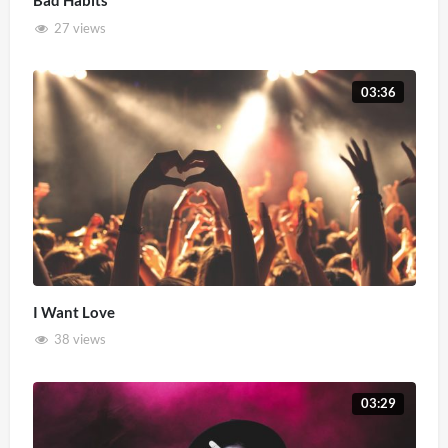
Bad Habits
27 views
03:36
I Want Love
38 views
03:29