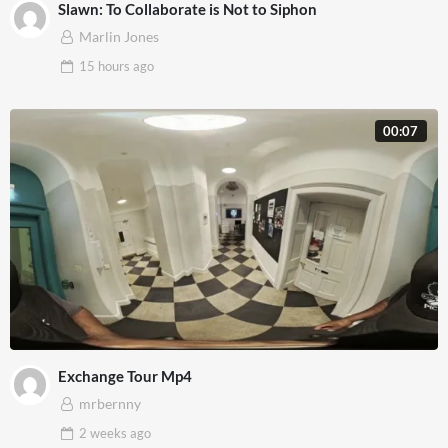
Slawn: To Collaborate is Not to Siphon
Marlin Jones
15 hours
ago
00:07
Exchange Tour Mp4
mrbernny
2 weeks
ago