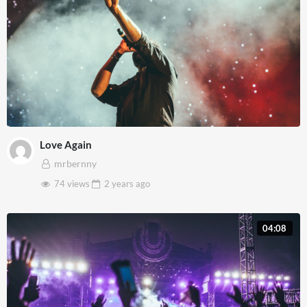
Love Again
mrbernny
74 views
2 years
ago
04:08