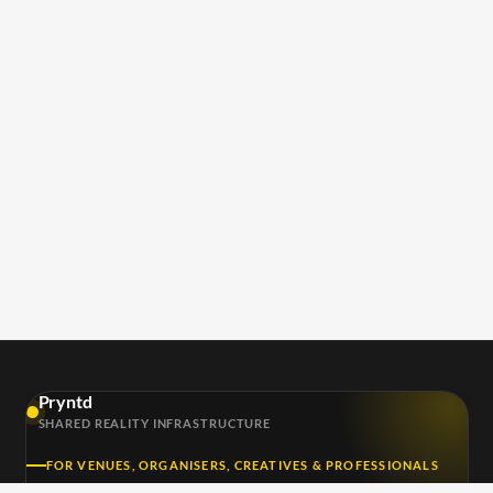
Pryntd
SHARED REALITY INFRASTRUCTURE
FOR VENUES, ORGANISERS, CREATIVES & PROFESSIONALS