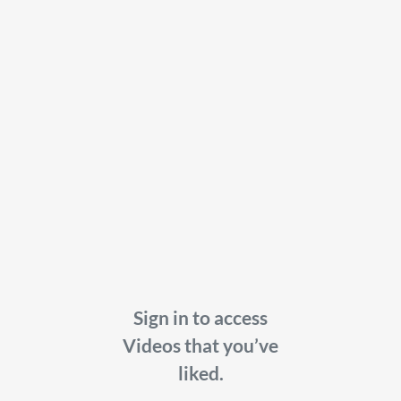
Sign in to access
Videos that you’ve
liked.