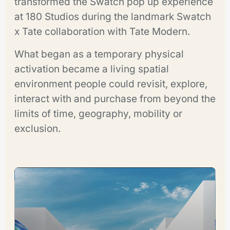
transformed the Swatch pop up experience
at 180 Studios during the landmark Swatch
x Tate collaboration with Tate Modern.
What began as a temporary physical
activation became a living spatial
environment people could revisit, explore,
interact with and purchase from beyond the
limits of time, geography, mobility or
exclusion.