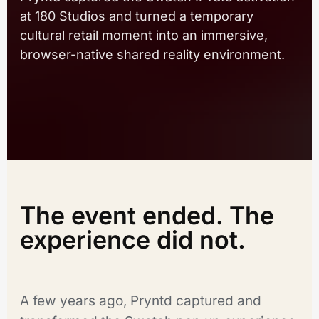
at 180 Studios and turned a temporary
cultural retail moment into an immersive,
browser-native shared reality environment.
The event ended. The
experience did not.
A few years ago, Pryntd captured and