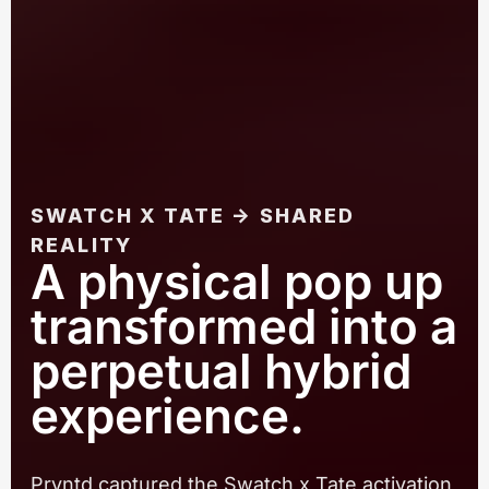
SWATCH X TATE → SHARED
REALITY
A physical pop up
transformed into a
perpetual hybrid
experience.
Pryntd captured the Swatch x Tate activation