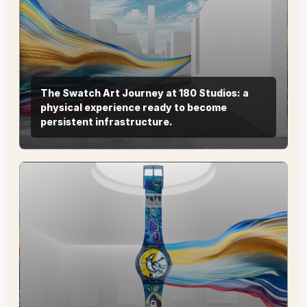
The Swatch Art Journey at 180 Studios: a
physical experience ready to become
persistent infrastructure.