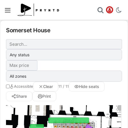
Somerset House
Clear
Hide seats
Accessible
11 / 11
Share
Print
Area 4