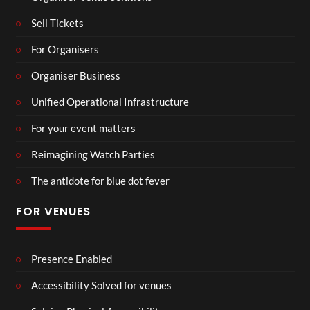
Sell Tickets
For Organisers
Organiser Business
Unified Operational Infrastructure
For your event matters
Reimagining Watch Parties
The antidote for blue dot fever
FOR VENUES
Presence Enabled
Accessibility Solved for venues