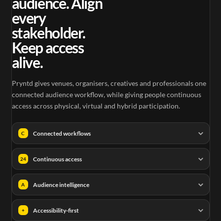
audience. Align
every
stakeholder.
Keep access
alive.
Pryntd gives venues, organisers, creatives and professionals one
connected audience workflow, while giving people continuous
access across physical, virtual and hybrid participation.
Connected workflows
C
Continuous access
24
Audience intelligence
A
Accessibility-first
+