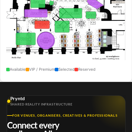
Area 5
Area 7
Area 9
Area 3
Area 2
Area 8
Area 1
Area 6
Virtual
Area 11
Available
VIP / Premium
Selected
Reserved
Pryntd
SHARED REALITY INFRASTRUCTURE
FOR VENUES, ORGANISERS, CREATIVES & PROFESSIONALS
Connect every