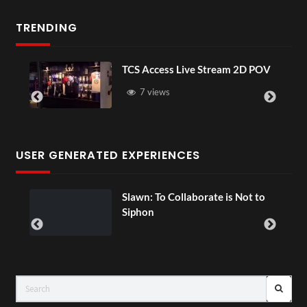
TRENDING
TCS Access Live Stream 2D POV
7 views
USER GENERATED EXPERIENCES
ial
Slawn: To Collaborate is Not to
Siphon