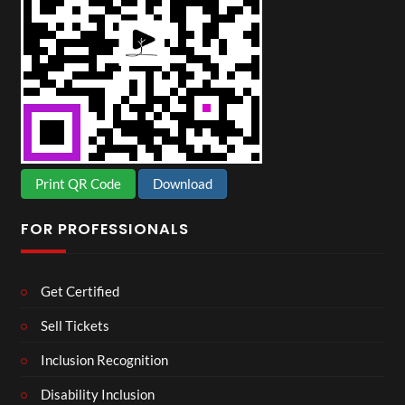
Print QR Code
Download
FOR PROFESSIONALS
Get Certified
Sell Tickets
Inclusion Recognition
Disability Inclusion