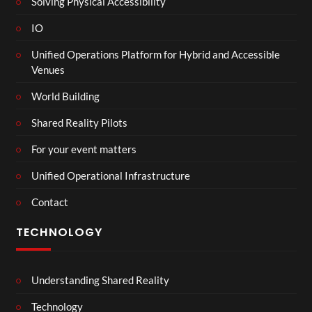
Solving Physical Accessibility
IO
Unified Operations Platform for Hybrid and Accessible
Venues
World Building
Shared Reality Pilots
For your event matters
Unified Operational Infrastructure
Contact
TECHNOLOGY
Understanding Shared Reality
Technology