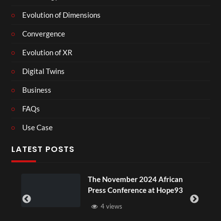
Evolution of Dimensions
Convergence
Evolution of XR
Digital Twins
Business
FAQs
Use Case
LATEST POSTS
The November 2024 African
Press Conference at Hope93
4 views