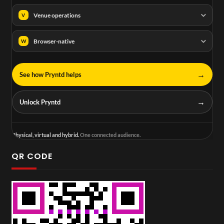
Venue operations
V
Browser-native
W
→
See how Pryntd helps
→
Unlock Pryntd
Physical, virtual and hybrid.
One connected audience.
QR CODE