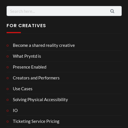
Search
for:
FOR CREATIVES
Become a shared reality creative
What Pryntd is
Presence Enabled
Creators and Performers
Use Cases
Solving Physical Accessibility
IO
Ticketing Service Pricing