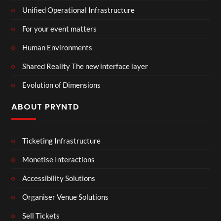
Unified Operational Infrastructure
For your event matters
Human Environments
Shared Reality The new interface layer
Evolution of Dimensions
ABOUT PRYNTD
Ticketing Infrastructure
Monetise Interactions
Accessibility Solutions
Organiser Venue Solutions
Sell Tickets