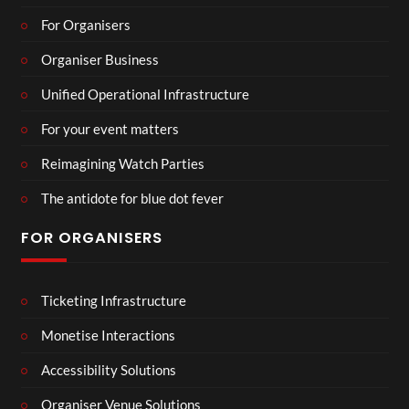
For Organisers
Organiser Business
Unified Operational Infrastructure
For your event matters
Reimagining Watch Parties
The antidote for blue dot fever
FOR ORGANISERS
Ticketing Infrastructure
Monetise Interactions
Accessibility Solutions
Organiser Venue Solutions