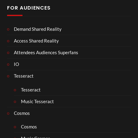
FOR AUDIENCES
Demand Shared Reality
Access Shared Reality
Attendees Audiences Superfans
IO
Tesseract
Tesseract
Music Tesseract
Cosmos
Cosmos