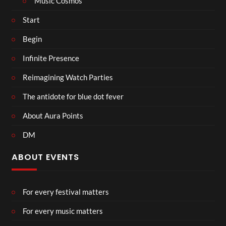
Music Cosmos
Start
Begin
Infinite Presence
Reimagining Watch Parties
The antidote for blue dot fever
About Aura Points
DM
ABOUT EVENTS
For every festival matters
For every music matters