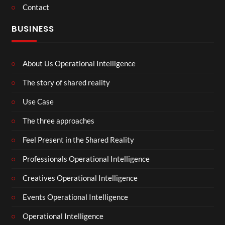
Contact
BUSINESS
About Us Operational Intelligence
The story of shared reality
Use Case
The three approaches
Feel Present in the Shared Reality
Professionals Operational Intelligence
Creatives Operational Intelligence
Events Operational Intelligence
Operational Intelligence