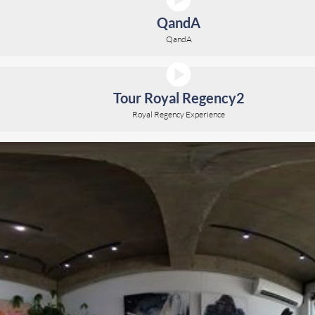
QandA
QandA
Tour Royal Regency2
Royal Regency Experience