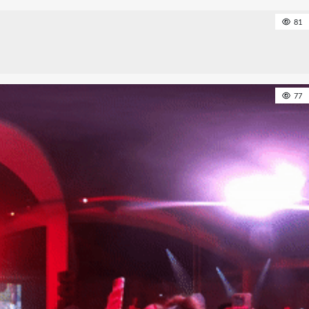
81
77