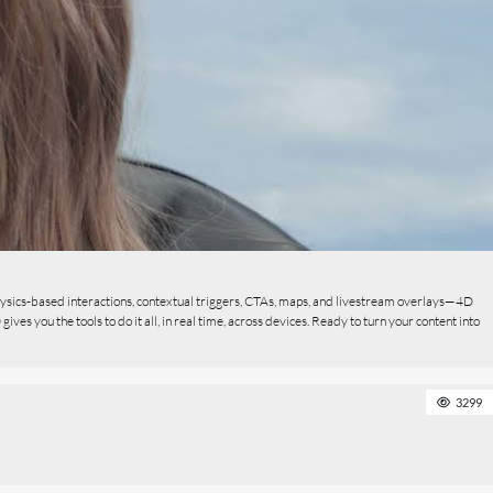
ysics-based interactions, contextual triggers, CTAs, maps, and livestream overlays—4D
s you the tools to do it all, in real time, across devices. Ready to turn your content into
3299