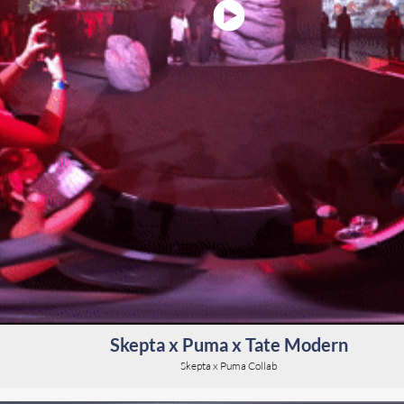
Skepta x Puma x Tate Modern
Skepta x Puma Collab