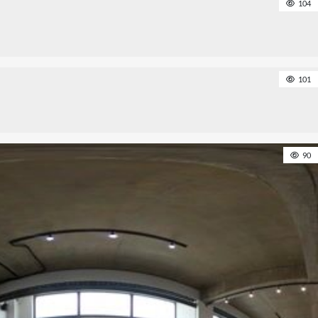
104
101
90