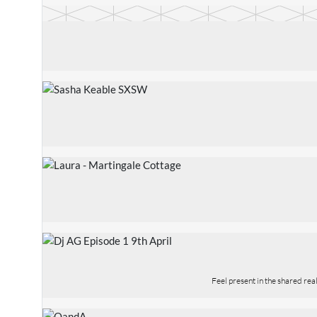
Feel present in the shared re