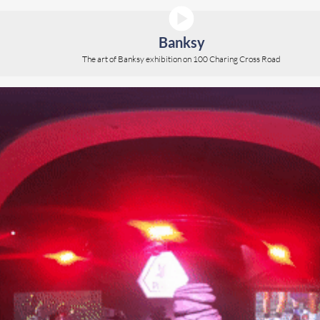
Banksy
The art of Banksy exhibition on 100 Charing Cross Road