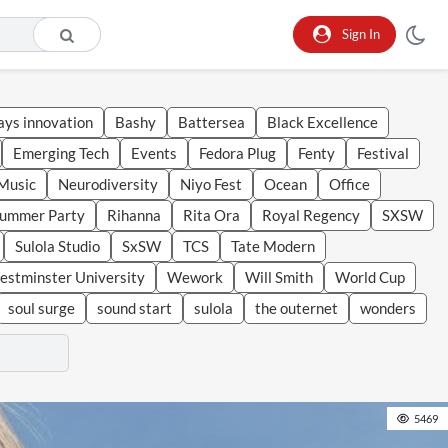
Sign In
ays innovation
Bashy
Battersea
Black Excellence
Emerging Tech
Events
Fedora Plug
Fenty
Festival
Music
Neurodiversity
Niyo Fest
Ocean
Office
Summer Party
Rihanna
Rita Ora
Royal Regency
SXSW
Sulola Studio
SxSW
TCS
Tate Modern
stminster University
Wework
Will Smith
World Cup
soul surge
sound start
sulola
the outernet
wonders
5469