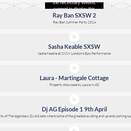
Ray Ban SXSW 2
Ray Ban Summer Party 2024
Sasha Keable SXSW
Sasha Keable at SXSW London's Epic Performance
Laura - Martingale Cottage
Property showcase by Laura in 4D
Dj AG Episode 1 9th April
ality of The legendary DJ AG sets where some of the greatest existing and up-and-coming su