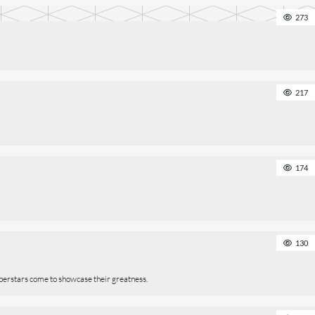
273
217
174
130
perstars come to showcase their greatness.