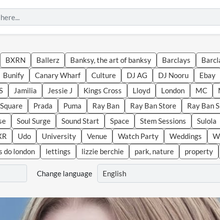
BXRN
Ballerz
Banksy, the art of banksy
Barclays
Barcl
Bunify
Canary Wharf
Culture
DJ AG
DJ Nooru
Ebay
S
Jamilia
Jessie J
Kings Cross
Lloyd
London
MC
r Square
Prada
Puma
Ray Ban
Ray Ban Store
Ray Ban 
se
Soul Surge
Sound Start
Space
Stem Sessions
Sulola
XR
Udo
University
Venue
Watch Party
Weddings
We
s do london
lettings
lizzie berchie
park, nature
property
Change language