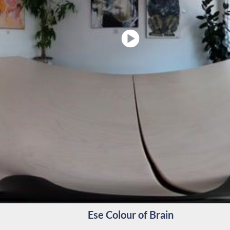
Ese Colour of Brain