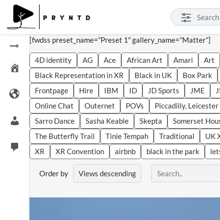
[fwdss preset_name=”Preset 1″ gallery_name=”Matter”]
4D identity
AG
Ace
African Art
Amari
Art
Black Representation in XR
Black in UK
Box Park
Frontpage
Hire
IBM
ID
JD Sports
JME
J
Online Chat
Outernet
POVs
Piccadilly, Leiceste
Sarro Dance
Sasha Keable
Skepta
Somerset Hou
The Butterfly Trail
Tinie Tempah
Traditional
UK 
XR
XR Convention
airbnb
black in the park
let
Order by