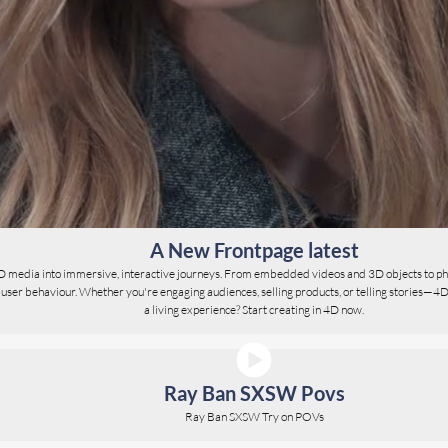
A New Frontpage latest
D media into immersive, interactive journeys. From embedded videos and 3D objects to ph
er behaviour. Whether you're engaging audiences, selling products, or telling stories—4D give
a living experience? Start creating in 4D now.
Ray Ban SXSW Povs
Ray Ban SXSW Try on POVs