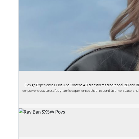
Design Experiences. Not Just Content. 4D transforms traditional 2D and 3
empowers you to craft dynamic experiences that respond to time, space, and us