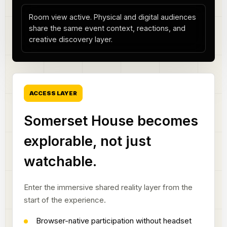
Room view active. Physical and digital audiences
share the same event context, reactions, and
creative discovery layer.
ACCESS LAYER
Somerset House becomes
explorable, not just
watchable.
Enter the immersive shared reality layer from the
start of the experience.
Browser-native participation without headset