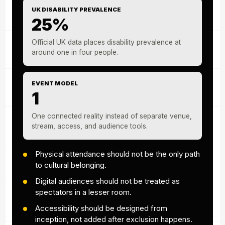
UK DISABILITY PREVALENCE
25%
Official UK data places disability prevalence at
around one in four people.
EVENT MODEL
1
One connected reality instead of separate venue,
stream, access, and audience tools.
Physical attendance should not be the only path
to cultural belonging.
Digital audiences should not be treated as
spectators in a lesser room.
Accessibility should be designed from
inception, not added after exclusion happens.