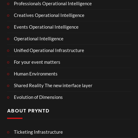
Professionals Operational Intelligence
Creatives Operational Intelligence
Events Operational Intelligence
Operational Intelligence
Unified Operational Infrastructure
For your event matters
Human Environments
Shared Reality The new interface layer
Evolution of Dimensions
ABOUT PRYNTD
Ticketing Infrastructure