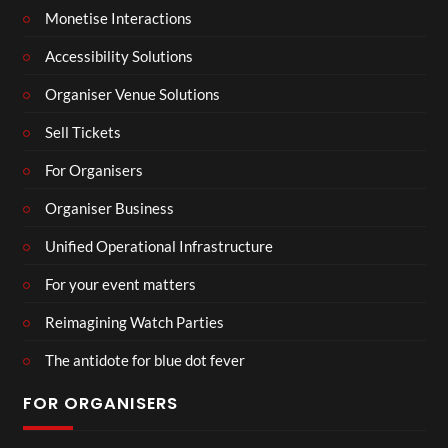
Monetise Interactions
Accessibility Solutions
Organiser Venue Solutions
Sell Tickets
For Organisers
Organiser Business
Unified Operational Infrastructure
For your event matters
Reimagining Watch Parties
The antidote for blue dot fever
FOR ORGANISERS