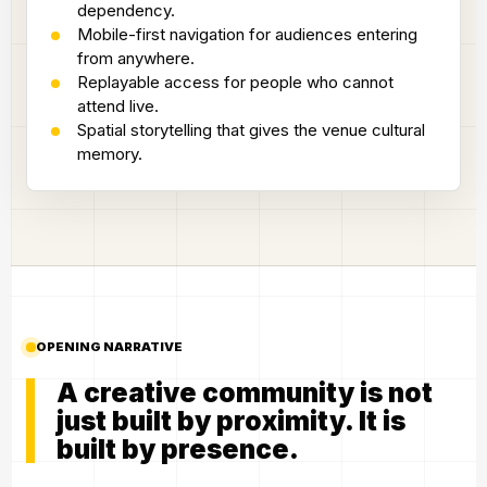
dependency.
Mobile-first navigation for audiences entering
from anywhere.
Replayable access for people who cannot
attend live.
Spatial storytelling that gives the venue cultural
memory.
OPENING NARRATIVE
A creative community is not
just built by proximity. It is
built by presence.