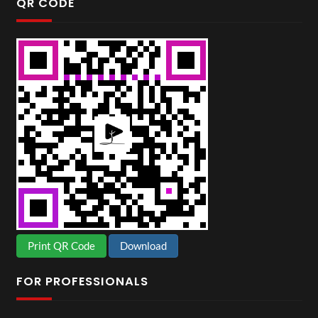
QR CODE
Print QR Code
Download
FOR PROFESSIONALS