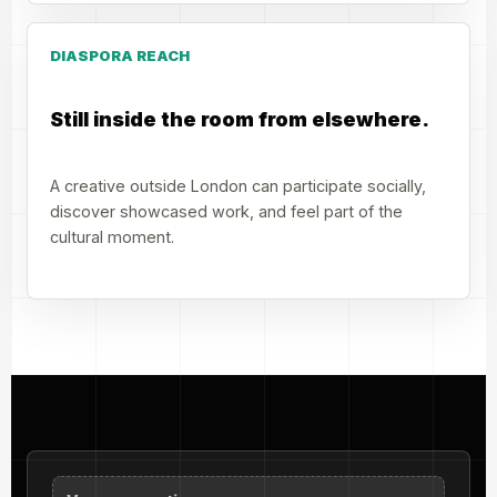
DIASPORA REACH
Still inside the room from elsewhere.
A creative outside London can participate socially,
discover showcased work, and feel part of the
cultural moment.