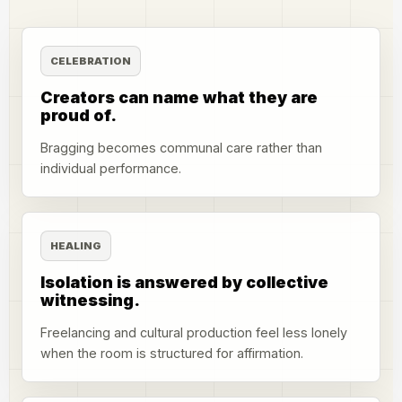
CELEBRATION
Creators can name what they are
proud of.
Bragging becomes communal care rather than
individual performance.
HEALING
Isolation is answered by collective
witnessing.
Freelancing and cultural production feel less lonely
when the room is structured for affirmation.