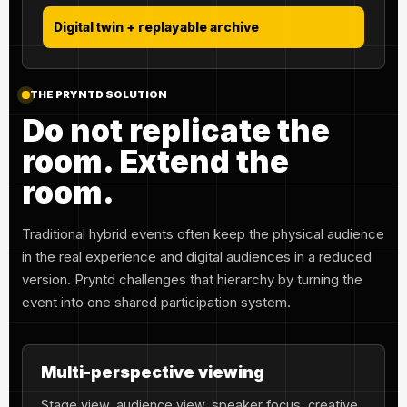
Digital twin + replayable archive
THE PRYNTD SOLUTION
Do not replicate the
room. Extend the
room.
Traditional hybrid events often keep the physical audience
in the real experience and digital audiences in a reduced
version. Pryntd challenges that hierarchy by turning the
event into one shared participation system.
Multi-perspective viewing
Stage view, audience view, speaker focus, creative