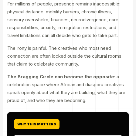
For millions of people, presence remains inaccessible:
physical distance, mobility barriers, chronic illness,
sensory overwhelm, finances, neurodivergence, care
responsibilities, anxiety, immigration restrictions, and
travel limitations can all decide who gets to take part.
The irony is painful. The creatives who most need
connection are often locked outside the cultural rooms
that claim to celebrate community.
The Bragging Circle can become the opposite:
a
celebration space where African and diaspora creatives
speak openly about what they are building, what they are
proud of, and who they are becoming.
WHY THIS MATTERS