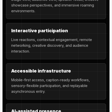
showcase perspectives, and immersive roaming
environments.
Interactive participation
Live reactions, contextual engagement, remote
networking, creative discovery, and audience
interaction.
Accessible infrastructure
Mobile-first access, caption-ready workflows,
sensory-flexible participation, and replayable
asynchronous entry.
AI-assisted presence