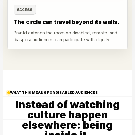
ACCESS
The circle can travel beyond its walls.
Pryntd extends the room so disabled, remote, and
diaspora audiences can participate with dignity.
WHAT THIS MEANS FOR DISABLED AUDIENCES
Instead of watching
culture happen
elsewhere: being