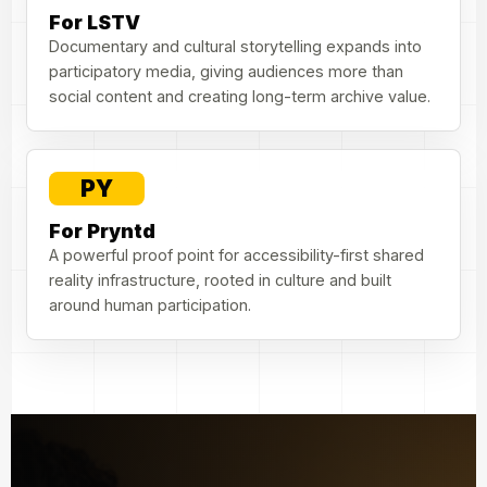
For LSTV
Documentary and cultural storytelling expands into
participatory media, giving audiences more than
social content and creating long-term archive value.
PY
For Pryntd
A powerful proof point for accessibility-first shared
reality infrastructure, rooted in culture and built
around human participation.