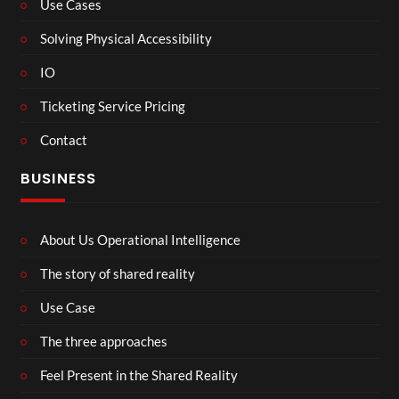
Use Cases
Solving Physical Accessibility
IO
Ticketing Service Pricing
Contact
BUSINESS
About Us Operational Intelligence
The story of shared reality
Use Case
The three approaches
Feel Present in the Shared Reality