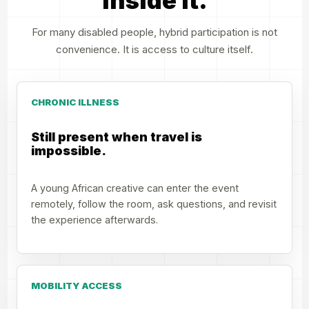
inside it.
For many disabled people, hybrid participation is not
convenience. It is access to culture itself.
CHRONIC ILLNESS
Still present when travel is
impossible.
A young African creative can enter the event
remotely, follow the room, ask questions, and revisit
the experience afterwards.
MOBILITY ACCESS