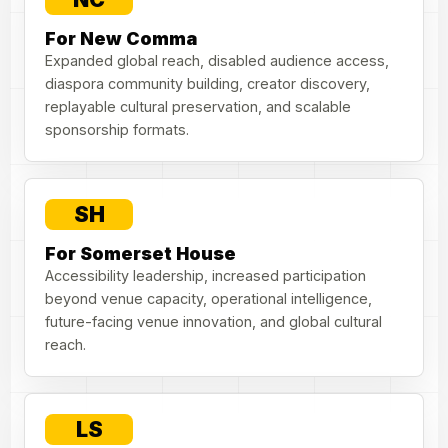
For New Comma
Expanded global reach, disabled audience access,
diaspora community building, creator discovery,
replayable cultural preservation, and scalable
sponsorship formats.
SH
For Somerset House
Accessibility leadership, increased participation
beyond venue capacity, operational intelligence,
future-facing venue innovation, and global cultural
reach.
LS