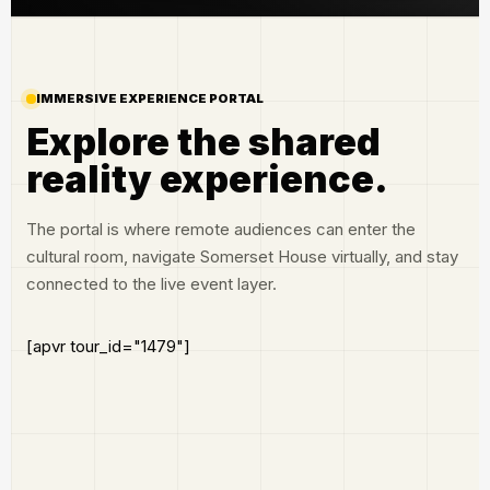
IMMERSIVE EXPERIENCE PORTAL
Explore the shared
reality experience.
The portal is where remote audiences can enter the
cultural room, navigate Somerset House virtually, and stay
connected to the live event layer.
[apvr tour_id="1479"]