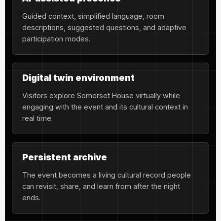
Guided context, simplified language, room
descriptions, suggested questions, and adaptive
participation modes.
Digital twin environment
Visitors explore Somerset House virtually while
engaging with the event and its cultural context in
real time.
Persistent archive
The event becomes a living cultural record people
can revisit, share, and learn from after the night
ends.