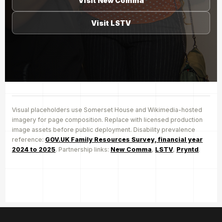
Visit New Comma
Visit LSTV
Visual placeholders use Somerset House and Wikimedia-hosted
imagery for page composition. Replace with licensed production
image assets before public deployment. Disability prevalence
reference:
GOV.UK Family Resources Survey, financial year
2024 to 2025
. Partnership links:
New Comma
,
LSTV
,
Pryntd
.