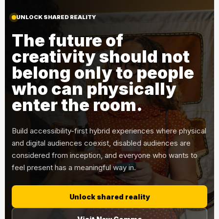
UNLOCK SHARED REALITY
The future of
creativity should not
belong only to people
who can physically
enter the room.
Build accessibility-first hybrid experiences where physical
and digital audiences coexist, disabled audiences are
considered from inception, and everyone who wants to
feel present has a meaningful way in.
Unlock shared reality