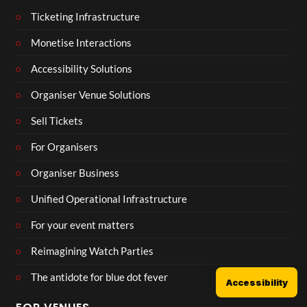
Ticketing Infrastructure
Monetise Interactions
Accessibility Solutions
Organiser Venue Solutions
Sell Tickets
For Organisers
Organiser Business
Unified Operational Infrastructure
For your event matters
Reimagining Watch Parties
The antidote for blue dot fever
Accessibility