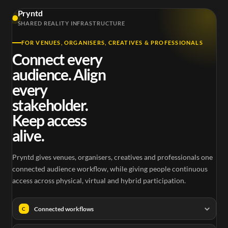
Pryntd
SHARED REALITY INFRASTRUCTURE
FOR VENUES, ORGANISERS, CREATIVES & PROFESSIONALS
Connect every
audience. Align
every
stakeholder.
Keep access
alive.
Pryntd gives venues, organisers, creatives and professionals one
connected audience workflow, while giving people continuous
access across physical, virtual and hybrid participation.
Connected workflows
C