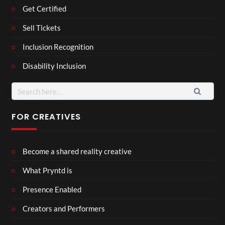
Get Certified
Sell Tickets
Inclusion Recognition
Disability Inclusion
FOR CREATIVES
Become a shared reality creative
What Pryntd is
Presence Enabled
Creators and Performers