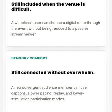
Still included when the venue is
difficult.
A wheelchair user can choose a digital route through
the event without being reduced to a passive
stream viewer.
SENSORY COMFORT
Still connected without overwhelm.
A neurodivergent audience member can use
captions, slower pacing, replay, and lower-
stimulation participation modes.