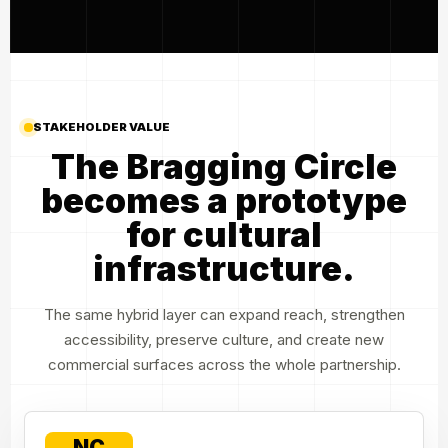
STAKEHOLDER VALUE
The Bragging Circle
becomes a prototype
for cultural
infrastructure.
The same hybrid layer can expand reach, strengthen
accessibility, preserve culture, and create new
commercial surfaces across the whole partnership.
NC