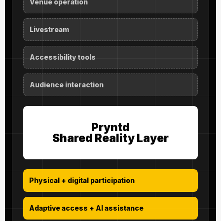
Venue operation
Livestream
Accessibility tools
Audience interaction
Pryntd
Shared Reality Layer
Physical + digital participation
Adaptive access + AI assistance