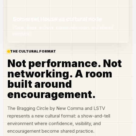
Somerset House as cultural node
Place, stage, archive, community room, and shared
interface.
THE CULTURAL FORMAT
Not performance. Not
networking. A room
built around
encouragement.
The Bragging Circle by New Comma and LSTV
represents a new cultural format: a show-and-tell
environment where confidence, visibility, and
encouragement become shared practice.