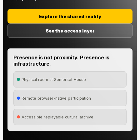
Explore the shared reality
See the access layer
Presence is not proximity. Presence is
infrastructure.
Physical room at Somerset House
Remote browser-native participation
Accessible replayable cultural archive