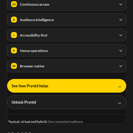
Continuous access
24
Audience intelligence
A
Accessibility-first
+
Venue operations
V
Browser-native
W
→
See how Pryntd helps
→
Unlock Pryntd
Physical, virtual and hybrid.
One connected audience.