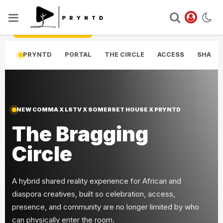
Skip to experience
PRYNTD
PORTAL
THE CIRCLE
ACCESS
SHARED
NEW COMMA X LSTV X SOMERSET HOUSE X PRYNTD
The Bragging
Circle
A hybrid shared reality experience for African and
diaspora creatives, built so celebration, access,
presence, and community are no longer limited by who
can physically enter the room.