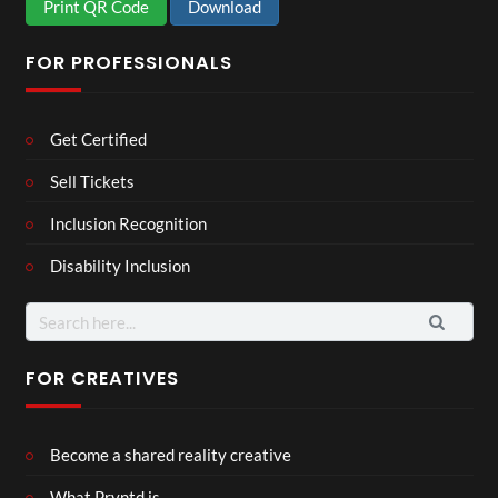
Print QR Code
Download
FOR PROFESSIONALS
Get Certified
Sell Tickets
Inclusion Recognition
Disability Inclusion
Search
for:
FOR CREATIVES
Become a shared reality creative
What Pryntd is