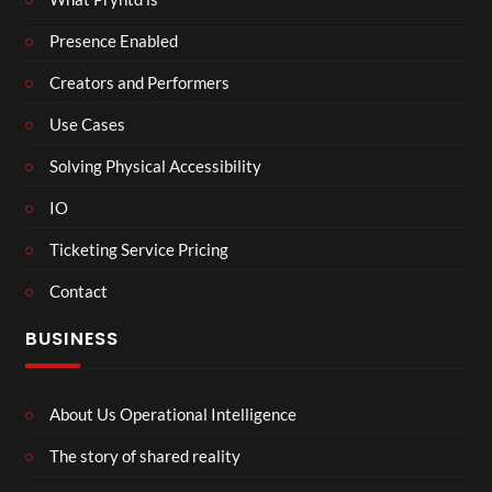
Presence Enabled
Creators and Performers
Use Cases
Solving Physical Accessibility
IO
Ticketing Service Pricing
Contact
BUSINESS
About Us Operational Intelligence
The story of shared reality