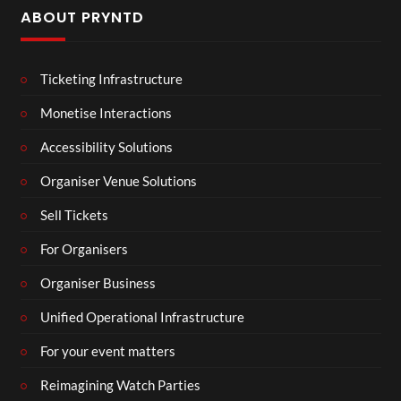
ABOUT PRYNTD
Ticketing Infrastructure
Monetise Interactions
Accessibility Solutions
Organiser Venue Solutions
Sell Tickets
For Organisers
Organiser Business
Unified Operational Infrastructure
For your event matters
Reimagining Watch Parties