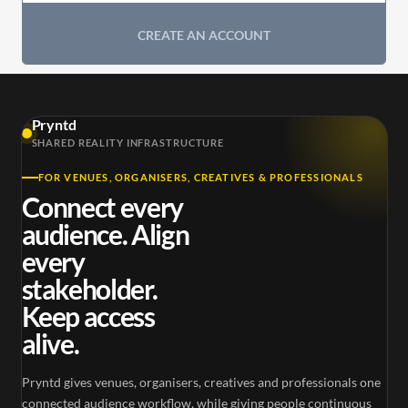
CREATE AN ACCOUNT
Pryntd
SHARED REALITY INFRASTRUCTURE
FOR VENUES, ORGANISERS, CREATIVES & PROFESSIONALS
Connect every
audience. Align
every
stakeholder.
Keep access
alive.
Pryntd gives venues, organisers, creatives and professionals one
connected audience workflow, while giving people continuous