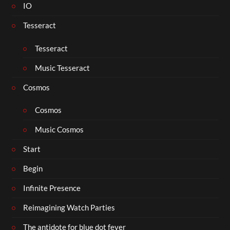
IO
Tesseract
Tesseract
Music Tesseract
Cosmos
Cosmos
Music Cosmos
Start
Begin
Infinite Presence
Reimagining Watch Parties
The antidote for blue dot fever