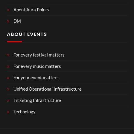
About Aura Points
DM
ABOUT EVENTS
For every festival matters
For every music matters
For your event matters
Unified Operational Infrastructure
Ticketing Infrastructure
Technology