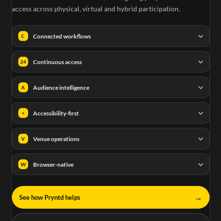
access across physical, virtual and hybrid participation.
Connected workflows
C
Continuous access
24
Audience intelligence
A
Accessibility-first
+
Venue operations
V
Browser-native
W
→
See how Pryntd helps