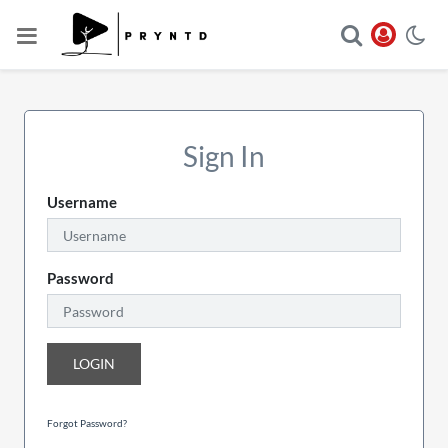
Sign In
Username
Password
LOGIN
Forgot Password?