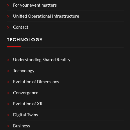
For your event matters
Unified Operational Infrastructure
Contact
TECHNOLOGY
Understanding Shared Reality
Technology
Evolution of Dimensions
Convergence
Evolution of XR
Digital Twins
Business