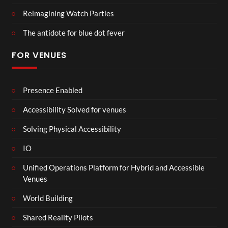
Reimagining Watch Parties
The antidote for blue dot fever
FOR VENUES
Presence Enabled
Accessibility Solved for venues
Solving Physical Accessibility
IO
Unified Operations Platform for Hybrid and Accessible
Venues
World Building
Shared Reality Pilots