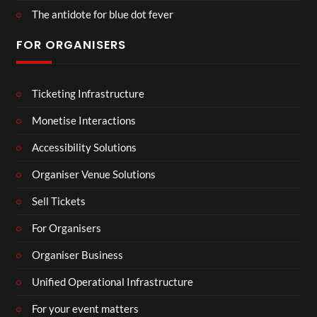
The antidote for blue dot fever
FOR ORGANISERS
Ticketing Infrastructure
Monetise Interactions
Accessibility Solutions
Organiser Venue Solutions
Sell Tickets
For Organisers
Organiser Business
Unified Operational Infrastructure
For your event matters