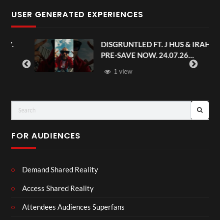
USER GENERATED EXPERIENCES
.
DISGRUNTLED FT. J HUS & IRAH.
PRE-SAVE NOW. 24.07.26
#chaseandstatus
1 view
FOR AUDIENCES
Demand Shared Reality
Access Shared Reality
Attendees Audiences Superfans