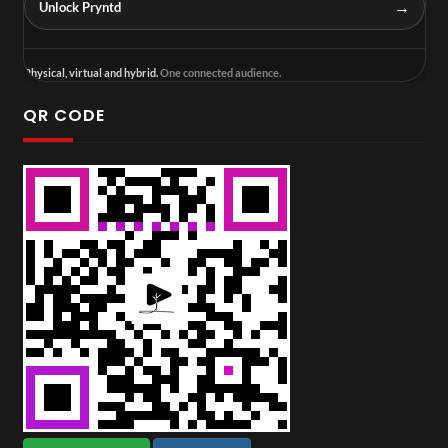
→
Unlock Pryntd
Physical, virtual and hybrid.
One connected audience.
QR CODE