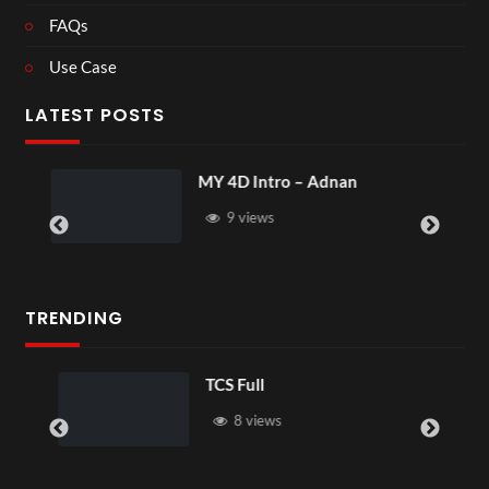
FAQs
Use Case
LATEST POSTS
MY 4D Intro – Adnan
9 views
TRENDING
TCS Full
8 views