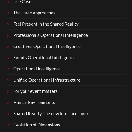
Use Case
The three approaches
Feel Present in the Shared Reality
Professionals Operational Intelligence
Creatives Operational Intelligence
Events Operational Intelligence
Operational Intelligence
Unified Operational Infrastructure
For your event matters
Human Environments
Shared Reality The new interface layer
Evolution of Dimensions