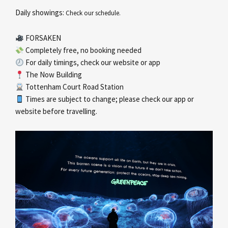
Daily showings:
Check our schedule.
FORSAKEN
Completely free, no booking needed
For daily timings, check our website or app
The Now Building
Tottenham Court Road Station
Times are subject to change; please check our app or
website before travelling.