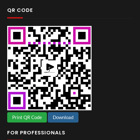
QR CODE
Print QR Code
Download
FOR PROFESSIONALS