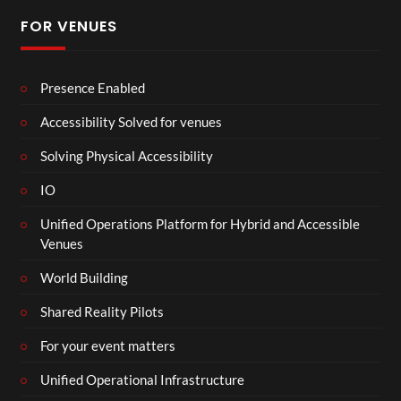
FOR VENUES
Presence Enabled
Accessibility Solved for venues
Solving Physical Accessibility
IO
Unified Operations Platform for Hybrid and Accessible
Venues
World Building
Shared Reality Pilots
For your event matters
Unified Operational Infrastructure