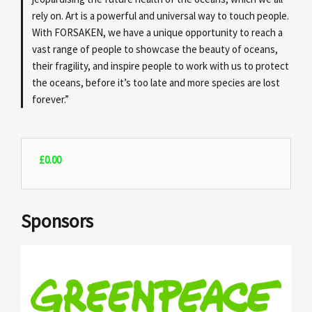
rely on. Art is a powerful and universal way to touch people.
With FORSAKEN, we have a unique opportunity to reach a
vast range of people to showcase the beauty of oceans,
their fragility, and inspire people to work with us to protect
the oceans, before it’s too late and more species are lost
forever.”
£
0.00
Sponsors