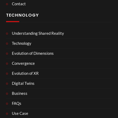
Contact
TECHNOLOGY
Understanding Shared Reality
Technology
Evolution of Dimensions
Convergence
Evolution of XR
Digital Twins
Business
FAQs
Use Case