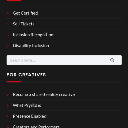
Get Certified
Sell Tickets
Inclusion Recognition
Disability Inclusion
Search
for:
FOR CREATIVES
Become a shared reality creative
What Pryntd is
Presence Enabled
Creators and Performers