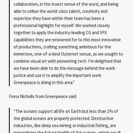
collaboration, in the truest sense of the word, and being
able to utilise the world-class talent, creativity and
expertise they have within their team has been a
professional highlight for myself. We worked closely
together to apply the industry-leading CG and VFX
capabilities they are renowned for to this most innovative
of productions, crafting something ambitious for the
immersive, one-of-a-kind Outernet venue, as we sought to
combine visual art with pioneering tech. I’m delighted that
we have been able to do the message behind the work
justice and use it to amplify the important work
Greenpeace is doing in this area.”
Fiona Nicholls from Greenpeace said:
“The oceans support all life on Earth but less than 1% of
the global oceans are properly protected. Destructive
industries, like deep sea mining or industrial fishing, are
jeopardising the future health of the oceans, which we all