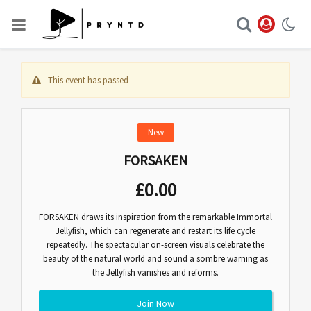
This event has passed
New
FORSAKEN
£
0.00
FORSAKEN draws its inspiration from the remarkable Immortal
Jellyfish, which can regenerate and restart its life cycle
repeatedly. The spectacular on-screen visuals celebrate the
beauty of the natural world and sound a sombre warning as
the Jellyfish vanishes and reforms.
Join Now