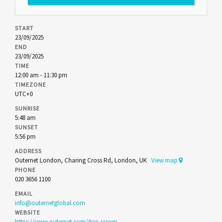
START
23/09/2025
END
23/09/2025
TIME
12:00 am - 11:30 pm
TIMEZONE
UTC+0
SUNRISE
5:48 am
SUNSET
5:56 pm
ADDRESS
Outernet London, Charing Cross Rd, London, UK
View map
PHONE
020 3656 1100
EMAIL
info@outernetglobal.com
WEBSITE
https://www.outernet.com/#on-screen