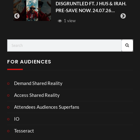
DISGRUNTLED FT. J HUS & IRAH.
PRE-SAVE NOW. 24.07.26
#chaseandstatus
1 view
FOR AUDIENCES
Demand Shared Reality
Access Shared Reality
Attendees Audiences Superfans
IO
Tesseract