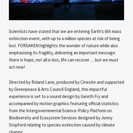
Scientists have stated that we are entering Earth’s 6th mass
extinction event, with up to a million species at risk of being
lost. FORSAKEN highlights the wonder of nature while also
emphasising its fragility, delivering an important message:
there is hope, not all is lost, life can recover…. but we must
act now!
Directed by Roland Lane, produced by Cinesite and supported
by Greenpeace & Arts Council England, this impactful
experience is set to a sound design by Gareth Fry and
accompanied by motion graphics featuring official statistics
from the Intergovernmental Science-Policy Platform on
Biodiversity and Ecosystem Services designed by Jonny
Stopford relating to species extinction caused by climate
change.