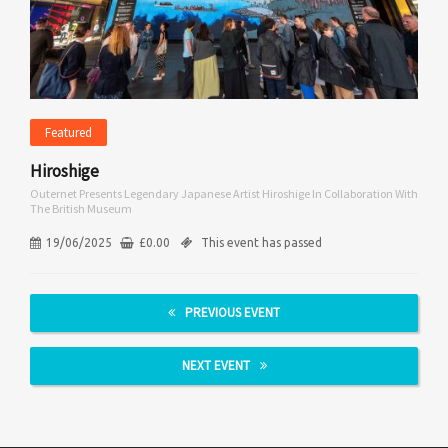
Featured
Hiroshige
Outernet Presents Legendary Japanese Artist Hiroshige In Collaboration With
The British Museum
19/06/2025
£
0.00
This event has passed
PREVIOUS EVENT
NEXT EVENT