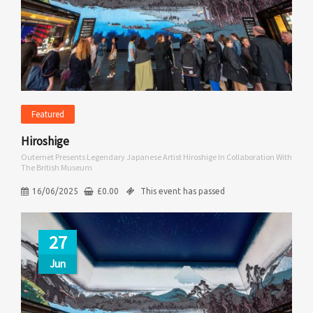
Featured
Hiroshige
Outernet Presents Legendary Japanese Artist Hiroshige In Collaboration With
The British Museum
16/06/2025
£
0.00
This event has passed
27
Jun