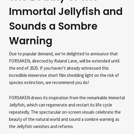
Immortal Jellyfish and
Sounds a Sombre
Warning
Due to popular demand, we’re delighted to announce that
FORSAKEN, directed by Roland Lane, will be extended until
the end of 2025. If you haven’t already witnessed this
incredible immersive short film shedding light on the risk of
species extinction, we recommend you do!
FORSAKEN draws its inspiration from the remarkable Immortal
Jellyfish, which can regenerate and restart its life cycle
repeatedly. The spectacular on-screen visuals celebrate the
beauty of the natural world and sound a sombre warning as
the Jellyfish vanishes and reforms.