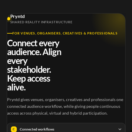
Pryntd
SHARED REALITY INFRASTRUCTURE
FOR VENUES, ORGANISERS, CREATIVES & PROFESSIONALS
Connect every
audience. Align
every
stakeholder.
Keep access
alive.
Pryntd gives venues, organisers, creatives and professionals one
connected audience workflow, while giving people continuous
access across physical, virtual and hybrid participation.
Connected workflows
C