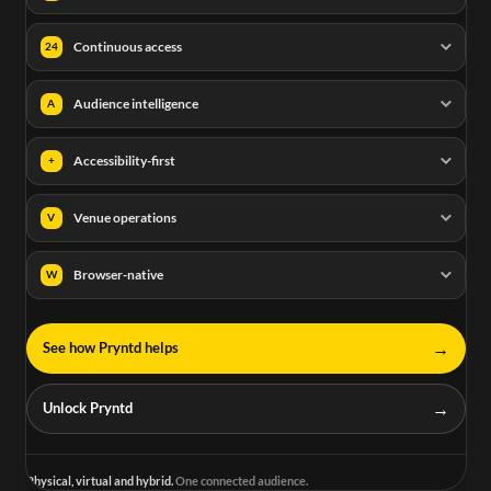
Continuous access
24
Audience intelligence
A
Accessibility-first
+
Venue operations
V
Browser-native
W
→
See how Pryntd helps
→
Unlock Pryntd
Physical, virtual and hybrid.
One connected audience.