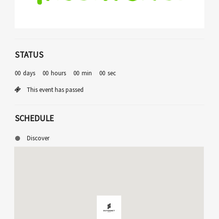
STATUS
00
days
00
hours
00
min
00
sec
This event has passed
SCHEDULE
Discover