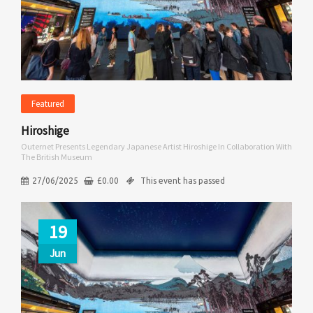
Featured
Hiroshige
Outernet Presents Legendary Japanese Artist Hiroshige In Collaboration With
The British Museum
27/06/2025
£
0.00
This event has passed
19
Jun