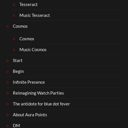
Tesseract
Music Tesseract
Cosmos
Cosmos
Music Cosmos
Start
Begin
Infinite Presence
Reimagining Watch Parties
The antidote for blue dot fever
About Aura Points
DM