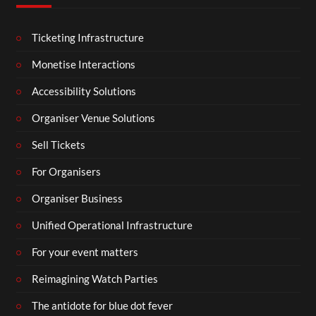
Ticketing Infrastructure
Monetise Interactions
Accessibility Solutions
Organiser Venue Solutions
Sell Tickets
For Organisers
Organiser Business
Unified Operational Infrastructure
For your event matters
Reimagining Watch Parties
The antidote for blue dot fever