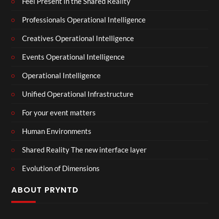
Feel Present in the Shared Reality
Professionals Operational Intelligence
Creatives Operational Intelligence
Events Operational Intelligence
Operational Intelligence
Unified Operational Infrastructure
For your event matters
Human Environments
Shared Reality The new interface layer
Evolution of Dimensions
ABOUT PRYNTD