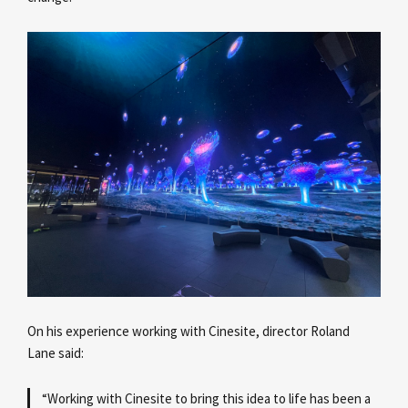
On his experience working with Cinesite, director Roland
Lane
said:
“Working with Cinesite to bring this idea to life has been a