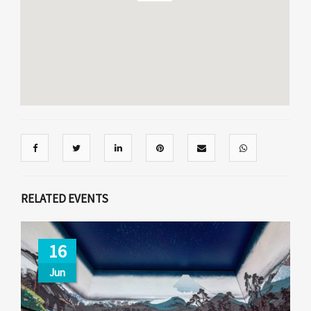
RELATED EVENTS
16
Jun