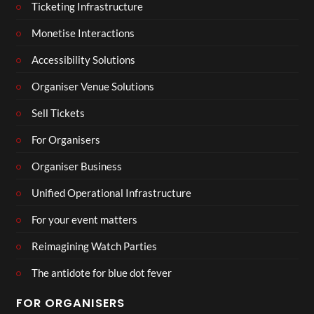
Ticketing Infrastructure
Monetise Interactions
Accessibility Solutions
Organiser Venue Solutions
Sell Tickets
For Organisers
Organiser Business
Unified Operational Infrastructure
For your event matters
Reimagining Watch Parties
The antidote for blue dot fever
FOR ORGANISERS