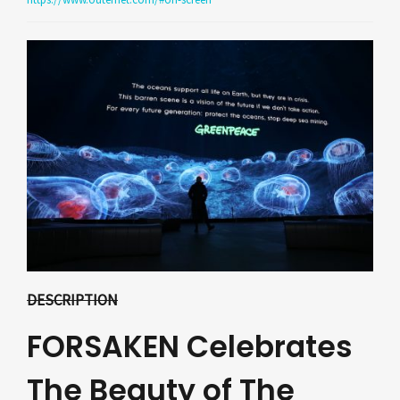
DESCRIPTION
FORSAKEN Celebrates
The Beauty of The