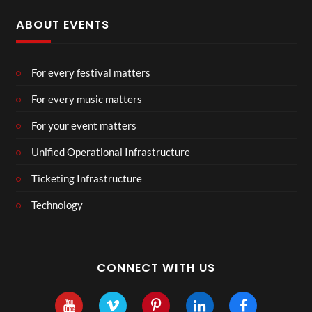
ABOUT EVENTS
For every festival matters
For every music matters
For your event matters
Unified Operational Infrastructure
Ticketing Infrastructure
Technology
CONNECT WITH US