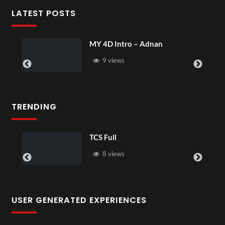
LATEST POSTS
MY 4D Intro – Adnan
9 views
TRENDING
TCS Full
8 views
USER GENERATED EXPERIENCES