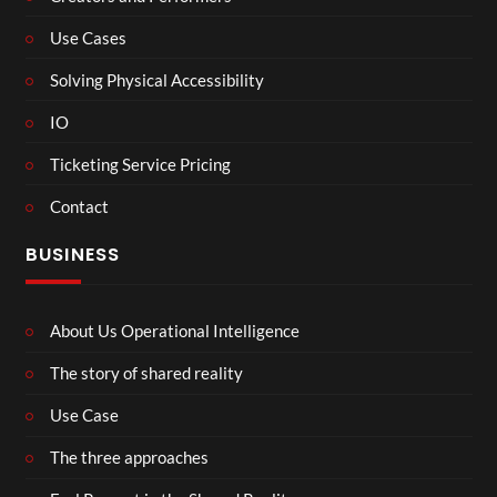
Use Cases
Solving Physical Accessibility
IO
Ticketing Service Pricing
Contact
BUSINESS
About Us Operational Intelligence
The story of shared reality
Use Case
The three approaches