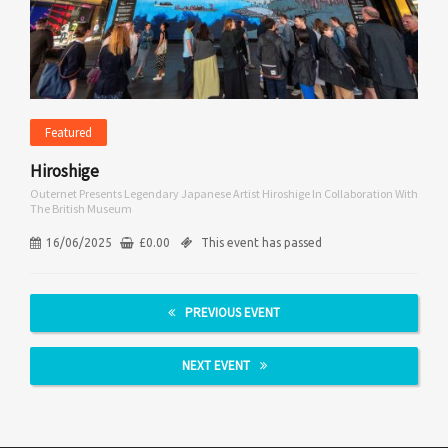
Featured
Hiroshige
Outernet Presents Legendary Japanese Artist Hiroshige In Collaboration With
The British Museum
16/06/2025
£
0.00
This event has passed
PREVIOUS EVENT
NEXT EVENT