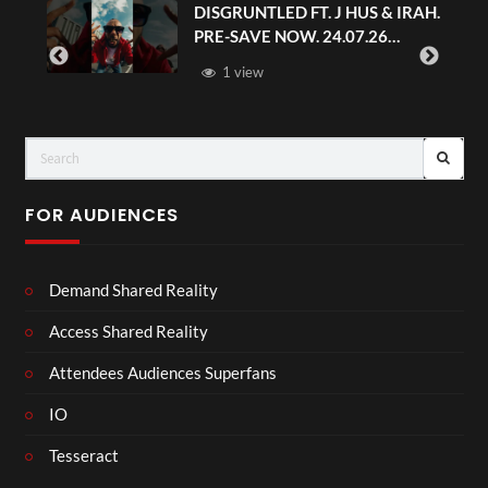
DISGRUNTLED FT. J HUS & IRAH.
PRE-SAVE NOW. 24.07.26
#chaseandstatus
1 view
FOR AUDIENCES
Demand Shared Reality
Access Shared Reality
Attendees Audiences Superfans
IO
Tesseract