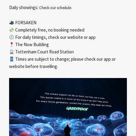
Daily showings:
Check our schedule.
FORSAKEN
Completely free, no booking needed
For daily timings, check our website or app
The Now Building
Tottenham Court Road Station
Times are subject to change; please check our app or
website before travelling.