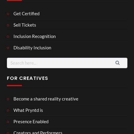
Get Certified
Sell Tickets
Inclusion Recognition
Disability Inclusion
Search
for:
FOR CREATIVES
Become a shared reality creative
What Pryntd is
Presence Enabled
Creators and Performers