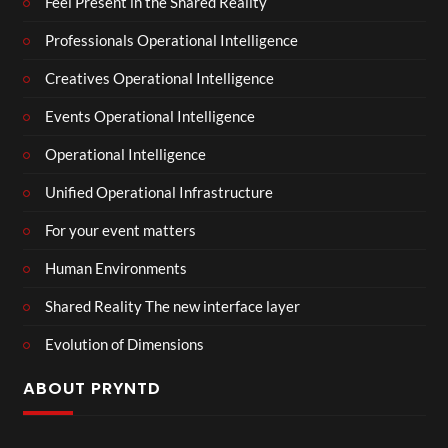
Feel Present in the Shared Reality
Professionals Operational Intelligence
Creatives Operational Intelligence
Events Operational Intelligence
Operational Intelligence
Unified Operational Infrastructure
For your event matters
Human Environments
Shared Reality The new interface layer
Evolution of Dimensions
ABOUT PRYNTD