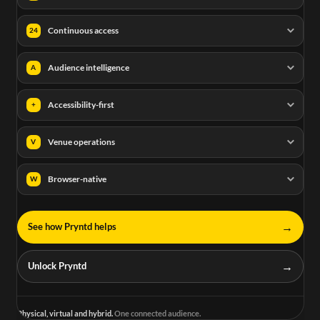
Continuous access
24
Audience intelligence
A
Accessibility-first
+
Venue operations
V
Browser-native
W
→
See how Pryntd helps
→
Unlock Pryntd
Physical, virtual and hybrid.
One connected audience.