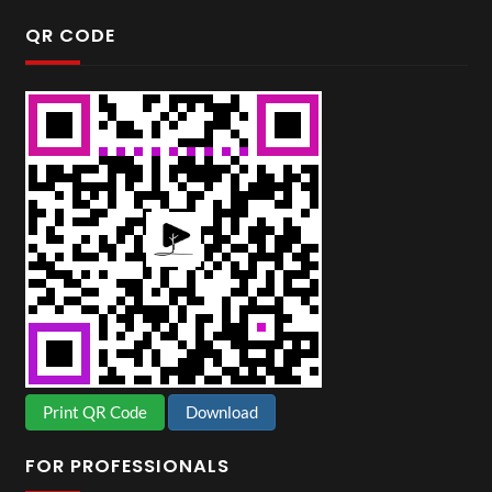
QR CODE
Print QR Code
Download
FOR PROFESSIONALS