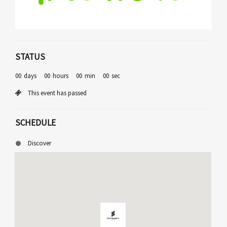
STATUS
00
days
00
hours
00
min
00
sec
This event has passed
SCHEDULE
Discover