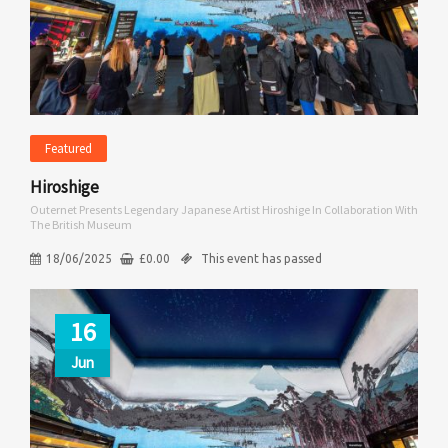
Featured
Hiroshige
Outernet Presents Legendary Japanese Artist Hiroshige In Collaboration With
The British Museum
18/06/2025
£
0.00
This event has passed
16
Jun