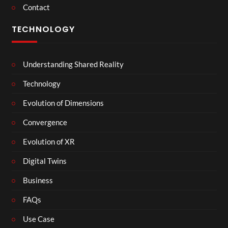
Contact
TECHNOLOGY
Understanding Shared Reality
Technology
Evolution of Dimensions
Convergence
Evolution of XR
Digital Twins
Business
FAQs
Use Case