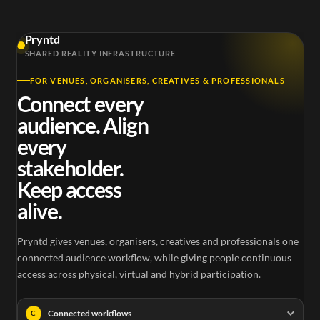
Pryntd
SHARED REALITY INFRASTRUCTURE
FOR VENUES, ORGANISERS, CREATIVES & PROFESSIONALS
Connect every
audience. Align
every
stakeholder.
Keep access
alive.
Pryntd gives venues, organisers, creatives and professionals one
connected audience workflow, while giving people continuous
access across physical, virtual and hybrid participation.
Connected workflows
C