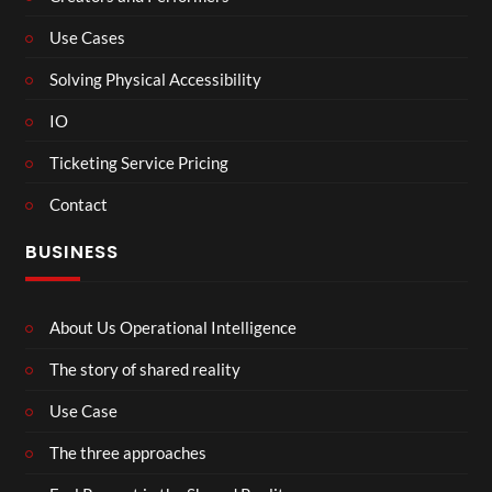
Use Cases
Solving Physical Accessibility
IO
Ticketing Service Pricing
Contact
BUSINESS
About Us Operational Intelligence
The story of shared reality
Use Case
The three approaches