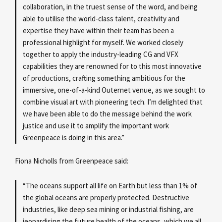
collaboration, in the truest sense of the word, and being
able to utilise the world-class talent, creativity and
expertise they have within their team has been a
professional highlight for myself. We worked closely
together to apply the industry-leading CG and VFX
capabilities they are renowned for to this most innovative
of productions, crafting something ambitious for the
immersive, one-of-a-kind Outernet venue, as we sought to
combine visual art with pioneering tech. I’m delighted that
we have been able to do the message behind the work
justice and use it to amplify the important work
Greenpeace is doing in this area.”
Fiona Nicholls from Greenpeace said:
“The oceans support all life on Earth but less than 1% of
the global oceans are properly protected. Destructive
industries, like deep sea mining or industrial fishing, are
jeopardising the future health of the oceans, which we all