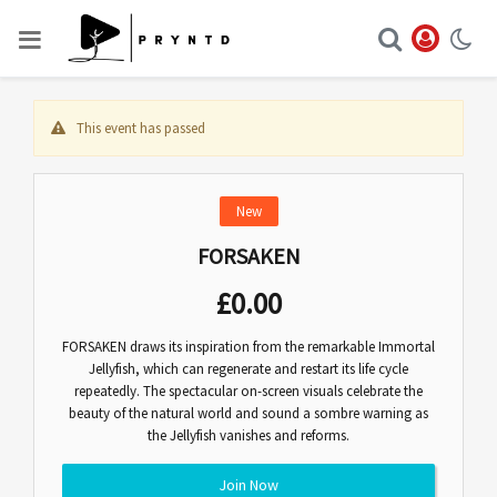
This event has passed
New
FORSAKEN
£
0.00
FORSAKEN draws its inspiration from the remarkable Immortal
Jellyfish, which can regenerate and restart its life cycle
repeatedly. The spectacular on-screen visuals celebrate the
beauty of the natural world and sound a sombre warning as
the Jellyfish vanishes and reforms.
Join Now