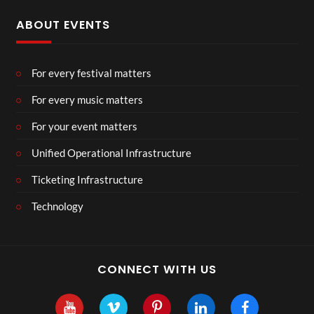
ABOUT EVENTS
For every festival matters
For every music matters
For your event matters
Unified Operational Infrastructure
Ticketing Infrastructure
Technology
CONNECT WITH US