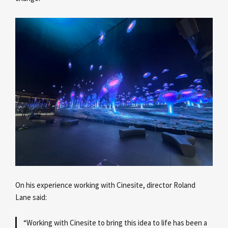
On his experience working with Cinesite, director Roland
Lane
said:
“Working with Cinesite to bring this idea to life has been a