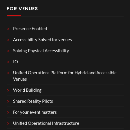
FOR VENUES
Presence Enabled
Accessibility Solved for venues
Solving Physical Accessibility
IO
Unified Operations Platform for Hybrid and Accessible
Venues
World Building
Shared Reality Pilots
For your event matters
Unified Operational Infrastructure