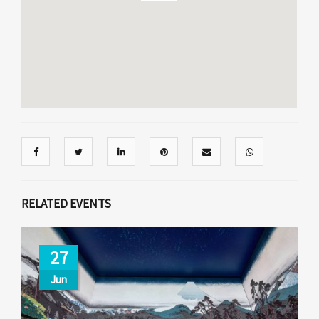
RELATED EVENTS
27
Jun