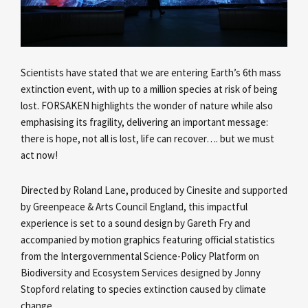
Scientists have stated that we are entering Earth’s 6th mass
extinction event, with up to a million species at risk of being
lost. FORSAKEN highlights the wonder of nature while also
emphasising its fragility, delivering an important message:
there is hope, not all is lost, life can recover…. but we must
act now!
Directed by Roland Lane, produced by Cinesite and supported
by Greenpeace & Arts Council England, this impactful
experience is set to a sound design by Gareth Fry and
accompanied by motion graphics featuring official statistics
from the Intergovernmental Science-Policy Platform on
Biodiversity and Ecosystem Services designed by Jonny
Stopford relating to species extinction caused by climate
change.