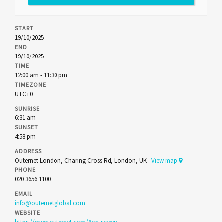
START
19/10/2025
END
19/10/2025
TIME
12:00 am - 11:30 pm
TIMEZONE
UTC+0
SUNRISE
6:31 am
SUNSET
4:58 pm
ADDRESS
Outernet London, Charing Cross Rd, London, UK
View map
PHONE
020 3656 1100
EMAIL
info@outernetglobal.com
WEBSITE
https://www.outernet.com/#on-screen