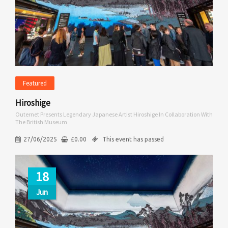
Featured
Hiroshige
Outernet Presents Legendary Japanese Artist Hiroshige In Collaboration With
The British Museum
27/06/2025
£
0.00
This event has passed
18
Jun