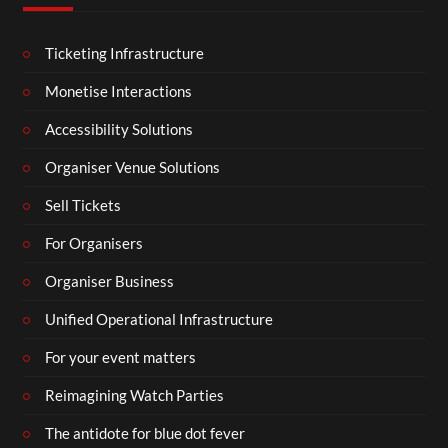
Ticketing Infrastructure
Monetise Interactions
Accessibility Solutions
Organiser Venue Solutions
Sell Tickets
For Organisers
Organiser Business
Unified Operational Infrastructure
For your event matters
Reimagining Watch Parties
The antidote for blue dot fever