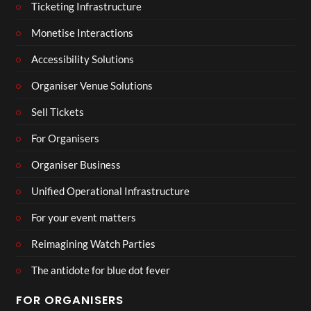
Ticketing Infrastructure
Monetise Interactions
Accessibility Solutions
Organiser Venue Solutions
Sell Tickets
For Organisers
Organiser Business
Unified Operational Infrastructure
For your event matters
Reimagining Watch Parties
The antidote for blue dot fever
FOR ORGANISERS