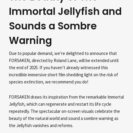
Immortal Jellyfish and
Sounds a Sombre
Warning
Due to popular demand, we’re delighted to announce that
FORSAKEN, directed by Roland Lane, will be extended until
the end of 2025. If you haven’t already witnessed this
incredible immersive short film shedding light on the risk of
species extinction, we recommend you do!
FORSAKEN draws its inspiration from the remarkable Immortal
Jellyfish, which can regenerate and restart its life cycle
repeatedly. The spectacular on-screen visuals celebrate the
beauty of the natural world and sound a sombre warning as
the Jellyfish vanishes and reforms.