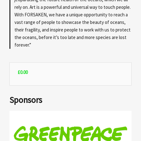
rely on. Art is a powerful and universal way to touch people.
With FORSAKEN, we have a unique opportunity to reach a
vast range of people to showcase the beauty of oceans,
their fragility, and inspire people to work with us to protect
the oceans, before it’s too late and more species are lost
forever.”
£
0.00
Sponsors