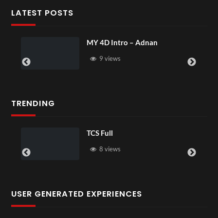
LATEST POSTS
MY 4D Intro – Adnan
9 views
TRENDING
TCS Full
8 views
USER GENERATED EXPERIENCES