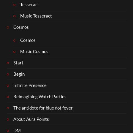
Tesseract
Music Tesseract
Cosmos
Cosmos
Music Cosmos
Start
Begin
Infinite Presence
Reimagining Watch Parties
The antidote for blue dot fever
About Aura Points
DM