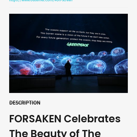
DESCRIPTION
FORSAKEN Celebrates
The Beauty of The