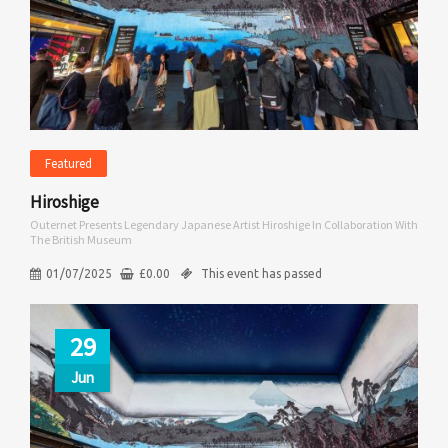
Featured
Hiroshige
Outernet Presents Legendary Japanese Artist Hiroshige In Collaboration With
The British Museum
01/07/2025
£
0.00
This event has passed
29
Jun