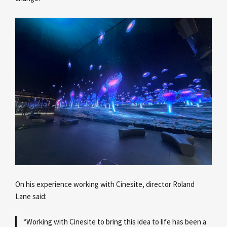
On his experience working with Cinesite, director Roland
Lane
said:
“Working with Cinesite to bring this idea to life has been a