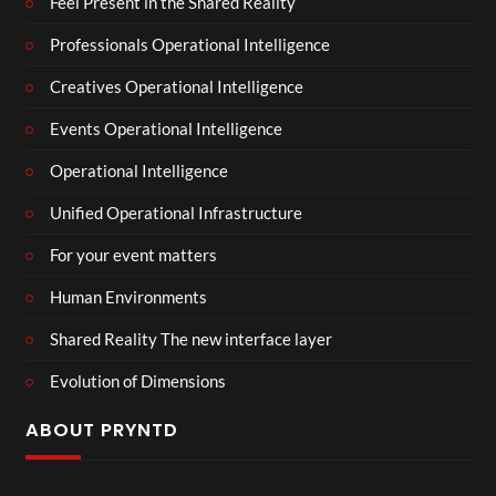
Feel Present in the Shared Reality
Professionals Operational Intelligence
Creatives Operational Intelligence
Events Operational Intelligence
Operational Intelligence
Unified Operational Infrastructure
For your event matters
Human Environments
Shared Reality The new interface layer
Evolution of Dimensions
ABOUT PRYNTD