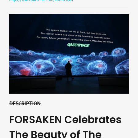
DESCRIPTION
FORSAKEN Celebrates
The Beauty of The