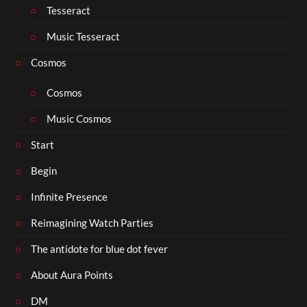
Tesseract
Music Tesseract
Cosmos
Cosmos
Music Cosmos
Start
Begin
Infinite Presence
Reimagining Watch Parties
The antidote for blue dot fever
About Aura Points
DM