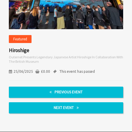
Featured
Hiroshige
Outernet Presents Legendary Japanese Artist Hiroshige In Collaboration With
The British Museum
25/06/2025
£
0.00
This event has passed
PREVIOUS EVENT
NEXT EVENT