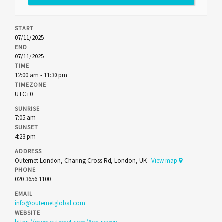
START
07/11/2025
END
07/11/2025
TIME
12:00 am - 11:30 pm
TIMEZONE
UTC+0
SUNRISE
7:05 am
SUNSET
4:23 pm
ADDRESS
Outernet London, Charing Cross Rd, London, UK
View map
PHONE
020 3656 1100
EMAIL
info@outernetglobal.com
WEBSITE
https://www.outernet.com/#on-screen