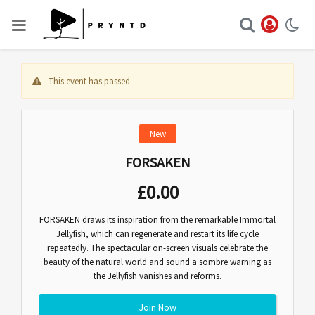
This event has passed
New
FORSAKEN
£
0.00
FORSAKEN draws its inspiration from the remarkable Immortal
Jellyfish, which can regenerate and restart its life cycle
repeatedly. The spectacular on-screen visuals celebrate the
beauty of the natural world and sound a sombre warning as
the Jellyfish vanishes and reforms.
Join Now