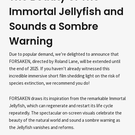
Immortal Jellyfish and
Sounds a Sombre
Warning
Due to popular demand, we’re delighted to announce that
FORSAKEN, directed by Roland Lane, will be extended until
the end of 2025. If you haven’t already witnessed this
incredible immersive short film shedding light on the risk of
species extinction, we recommend you do!
FORSAKEN draws its inspiration from the remarkable Immortal
Jellyfish, which can regenerate and restart its life cycle
repeatedly. The spectacular on-screen visuals celebrate the
beauty of the natural world and sound a sombre warning as
the Jellyfish vanishes and reforms.