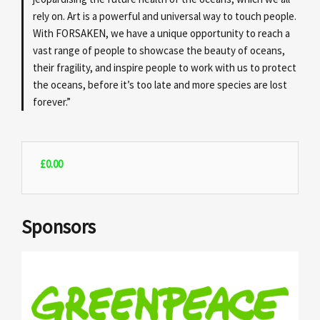
rely on. Art is a powerful and universal way to touch people.
With FORSAKEN, we have a unique opportunity to reach a
vast range of people to showcase the beauty of oceans,
their fragility, and inspire people to work with us to protect
the oceans, before it’s too late and more species are lost
forever.”
£
0.00
Sponsors