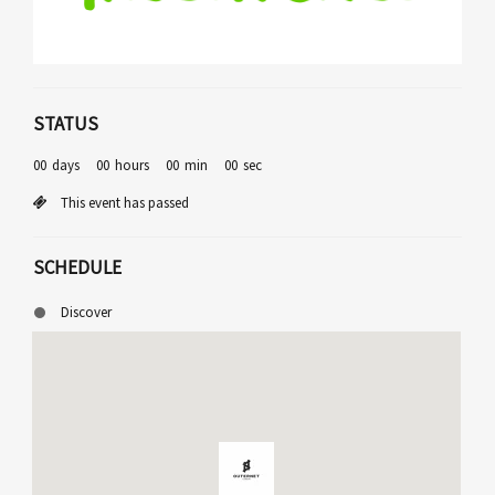
STATUS
00
days
00
hours
00
min
00
sec
This event has passed
SCHEDULE
Discover