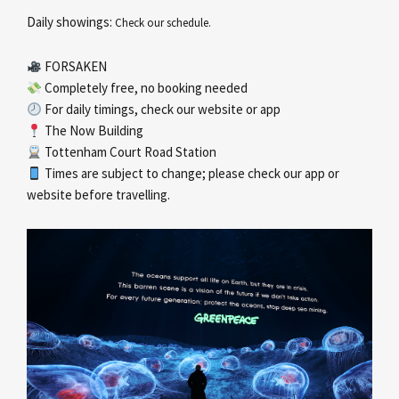
Daily showings:
Check our schedule.
FORSAKEN
Completely free, no booking needed
For daily timings, check our website or app
The Now Building
Tottenham Court Road Station
Times are subject to change; please check our app or
website before travelling.