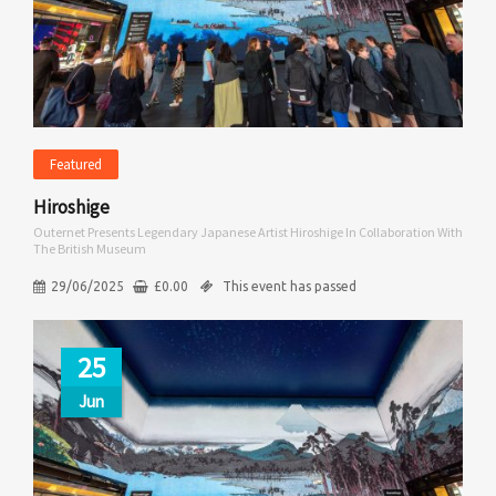
Featured
Hiroshige
Outernet Presents Legendary Japanese Artist Hiroshige In Collaboration With
The British Museum
29/06/2025
£
0.00
This event has passed
25
Jun