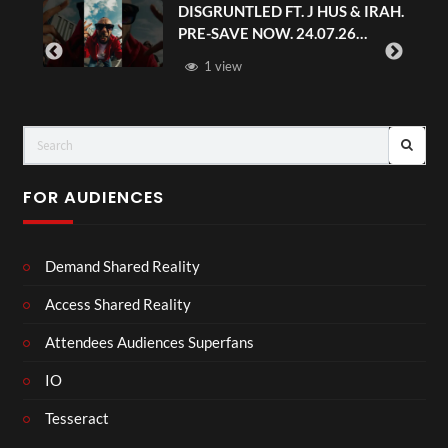
DISGRUNTLED FT. J HUS & IRAH.
PRE-SAVE NOW. 24.07.26
#chaseandstatus
1 view
FOR AUDIENCES
Demand Shared Reality
Access Shared Reality
Attendees Audiences Superfans
IO
Tesseract