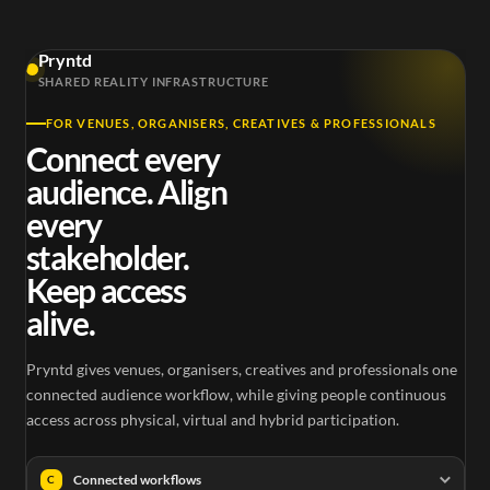
Pryntd
SHARED REALITY INFRASTRUCTURE
FOR VENUES, ORGANISERS, CREATIVES & PROFESSIONALS
Connect every
audience. Align
every
stakeholder.
Keep access
alive.
Pryntd gives venues, organisers, creatives and professionals one
connected audience workflow, while giving people continuous
access across physical, virtual and hybrid participation.
Connected workflows
C