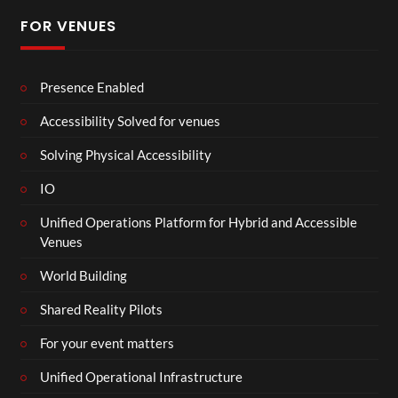
FOR VENUES
Presence Enabled
Accessibility Solved for venues
Solving Physical Accessibility
IO
Unified Operations Platform for Hybrid and Accessible
Venues
World Building
Shared Reality Pilots
For your event matters
Unified Operational Infrastructure