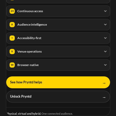
Continuous access
24
Audience intelligence
A
Accessibility-first
+
Venue operations
V
Browser-native
W
→
See how Pryntd helps
→
Unlock Pryntd
Physical, virtual and hybrid.
One connected audience.