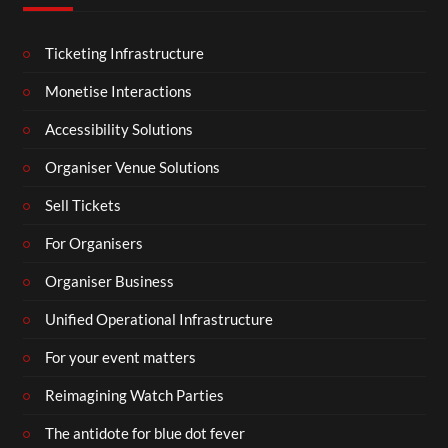
Ticketing Infrastructure
Monetise Interactions
Accessibility Solutions
Organiser Venue Solutions
Sell Tickets
For Organisers
Organiser Business
Unified Operational Infrastructure
For your event matters
Reimagining Watch Parties
The antidote for blue dot fever