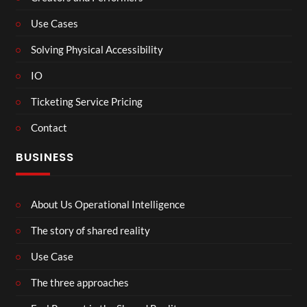
Use Cases
Solving Physical Accessibility
IO
Ticketing Service Pricing
Contact
BUSINESS
About Us Operational Intelligence
The story of shared reality
Use Case
The three approaches