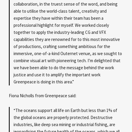
collaboration, in the truest sense of the word, and being
able to utilise the world-class talent, creativity and
expertise they have within their team has been a
professional highlight for myself. We worked closely
together to apply the industry-leading CG and VFX
capabilities they are renowned for to this most innovative
of productions, crafting something ambitious for the
immersive, one-of-a-kind Outernet venue, as we sought to
combine visual art with pioneering tech. I’m delighted that
we have been able to do the message behind the work
justice and use it to amplify the important work
Greenpeace is doing in this area.”
Fiona Nicholls from Greenpeace said:
“The oceans support all life on Earth but less than 1% of
the global oceans are properly protected. Destructive
industries, like deep sea mining or industrial fishing, are
jeopardising the future health of the oceans, which we all