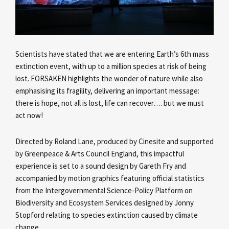
Scientists have stated that we are entering Earth’s 6th mass
extinction event, with up to a million species at risk of being
lost. FORSAKEN highlights the wonder of nature while also
emphasising its fragility, delivering an important message:
there is hope, not all is lost, life can recover…. but we must
act now!
Directed by Roland Lane, produced by Cinesite and supported
by Greenpeace & Arts Council England, this impactful
experience is set to a sound design by Gareth Fry and
accompanied by motion graphics featuring official statistics
from the Intergovernmental Science-Policy Platform on
Biodiversity and Ecosystem Services designed by Jonny
Stopford relating to species extinction caused by climate
change.