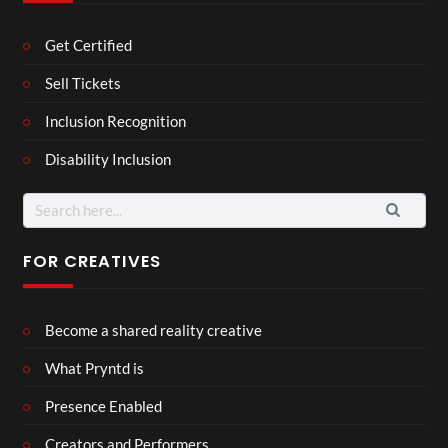
Get Certified
Sell Tickets
Inclusion Recognition
Disability Inclusion
Search
for:
FOR CREATIVES
Become a shared reality creative
What Pryntd is
Presence Enabled
Creators and Performers