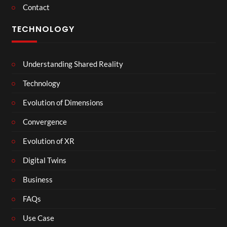
Contact
TECHNOLOGY
Understanding Shared Reality
Technology
Evolution of Dimensions
Convergence
Evolution of XR
Digital Twins
Business
FAQs
Use Case