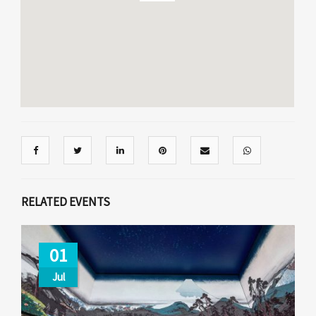
RELATED EVENTS
01
Jul