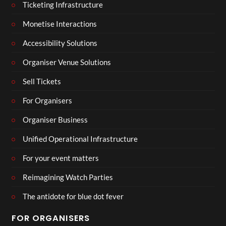
Ticketing Infrastructure
Monetise Interactions
Accessibility Solutions
Organiser Venue Solutions
Sell Tickets
For Organisers
Organiser Business
Unified Operational Infrastructure
For your event matters
Reimagining Watch Parties
The antidote for blue dot fever
FOR ORGANISERS