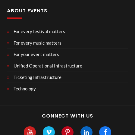
ABOUT EVENTS
For every festival matters
For every music matters
For your event matters
Unified Operational Infrastructure
Ticketing Infrastructure
Technology
CONNECT WITH US