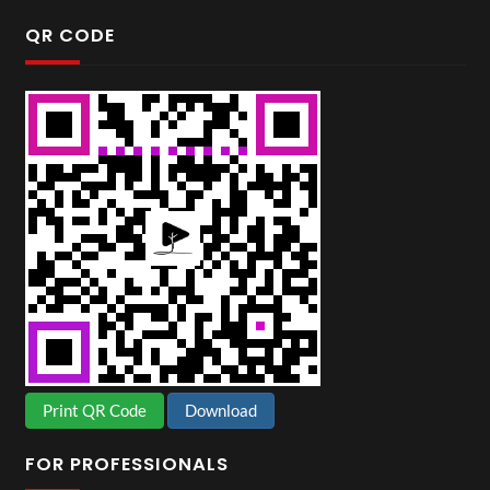
QR CODE
Print QR Code
Download
FOR PROFESSIONALS