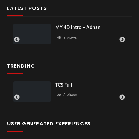
LATEST POSTS
MY 4D Intro – Adnan
9 views
TRENDING
TCS Full
8 views
USER GENERATED EXPERIENCES