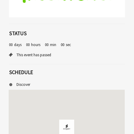
STATUS
00
days
00
hours
00
min
00
sec
This event has passed
SCHEDULE
Discover