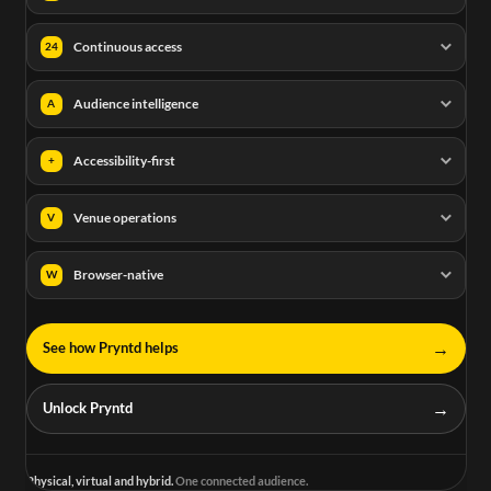
Continuous access
24
Audience intelligence
A
Accessibility-first
+
Venue operations
V
Browser-native
W
→
See how Pryntd helps
→
Unlock Pryntd
Physical, virtual and hybrid.
One connected audience.