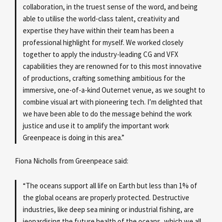
collaboration, in the truest sense of the word, and being
able to utilise the world-class talent, creativity and
expertise they have within their team has been a
professional highlight for myself. We worked closely
together to apply the industry-leading CG and VFX
capabilities they are renowned for to this most innovative
of productions, crafting something ambitious for the
immersive, one-of-a-kind Outernet venue, as we sought to
combine visual art with pioneering tech. I’m delighted that
we have been able to do the message behind the work
justice and use it to amplify the important work
Greenpeace is doing in this area.”
Fiona Nicholls from Greenpeace said:
“The oceans support all life on Earth but less than 1% of
the global oceans are properly protected. Destructive
industries, like deep sea mining or industrial fishing, are
jeopardising the future health of the oceans, which we all