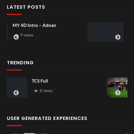
LATEST POSTS
Laura – Martingale Cottage
4 views
TRENDING
TCS Shared Reality
6 views
USER GENERATED EXPERIENCES