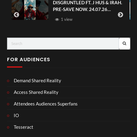
S & IRAH.
Avengers: Doomsday | Official
.26
Trailer | In Theaters December 1
FOR AUDIENCES
Demand Shared Reality
Access Shared Reality
Attendees Audiences Superfans
IO
Tesseract