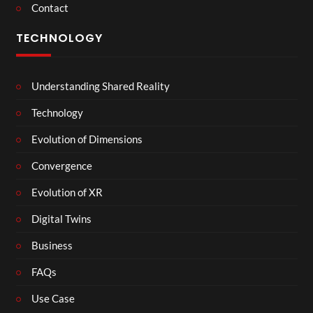
Contact
TECHNOLOGY
Understanding Shared Reality
Technology
Evolution of Dimensions
Convergence
Evolution of XR
Digital Twins
Business
FAQs
Use Case