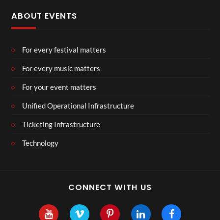
ABOUT EVENTS
For every festival matters
For every music matters
For your event matters
Unified Operational Infrastructure
Ticketing Infrastructure
Technology
CONNECT WITH US