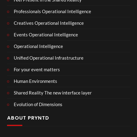
Professionals Operational Intelligence
Creatives Operational Intelligence
Events Operational Intelligence
Operational Intelligence
Unified Operational Infrastructure
For your event matters
Human Environments
Shared Reality The new interface layer
Evolution of Dimensions
ABOUT PRYNTD