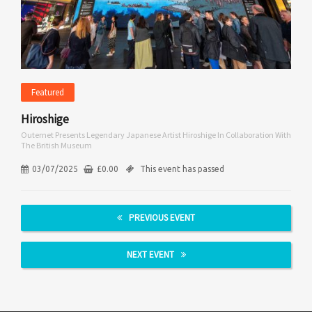
Featured
Hiroshige
Outernet Presents Legendary Japanese Artist Hiroshige In Collaboration With
The British Museum
03/07/2025
£
0.00
This event has passed
PREVIOUS EVENT
NEXT EVENT