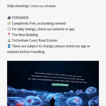
Daily showings:
Check our schedule.
FORSAKEN
Completely free, no booking needed
For daily timings, check our website or app
The Now Building
Tottenham Court Road Station
Times are subject to change; please check our app or
website before travelling.