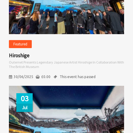
Featured
Hiroshige
Outernet Presents Legendary Japanese Artist Hiroshige In Collaboration With
The British Museum
30/06/2025
£
0.00
This event has passed
03
Jul