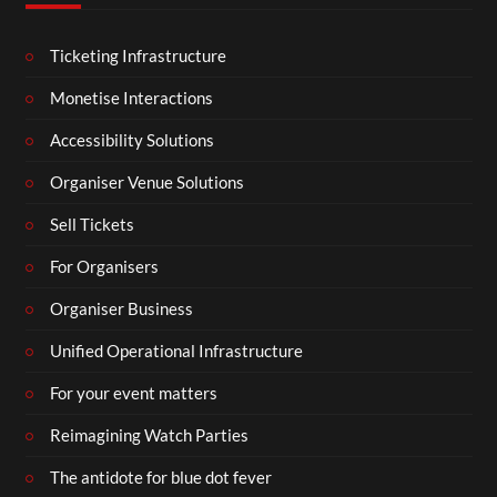
Ticketing Infrastructure
Monetise Interactions
Accessibility Solutions
Organiser Venue Solutions
Sell Tickets
For Organisers
Organiser Business
Unified Operational Infrastructure
For your event matters
Reimagining Watch Parties
The antidote for blue dot fever