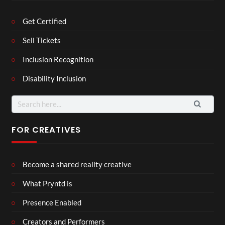
Get Certified
Sell Tickets
Inclusion Recognition
Disability Inclusion
Search
for:
FOR CREATIVES
Become a shared reality creative
What Pryntd is
Presence Enabled
Creators and Performers