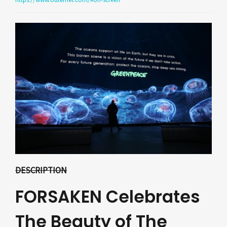
DESCRIPTION
FORSAKEN Celebrates
The Beauty of The