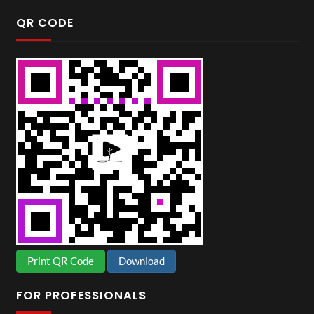
QR CODE
Print QR Code
Download
FOR PROFESSIONALS