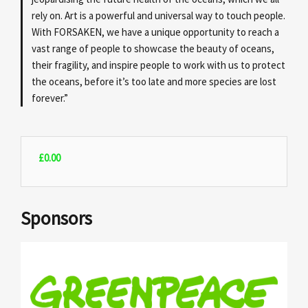
rely on. Art is a powerful and universal way to touch people.
With FORSAKEN, we have a unique opportunity to reach a
vast range of people to showcase the beauty of oceans,
their fragility, and inspire people to work with us to protect
the oceans, before it’s too late and more species are lost
forever.”
£
0.00
Sponsors