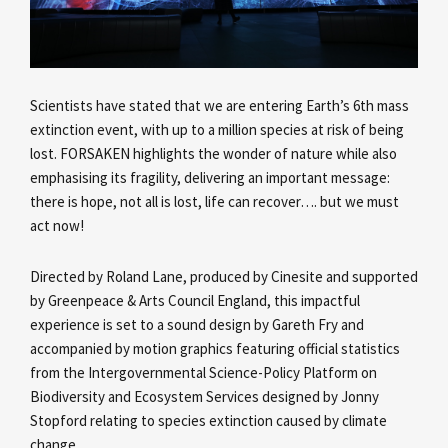
Scientists have stated that we are entering Earth’s 6th mass
extinction event, with up to a million species at risk of being
lost. FORSAKEN highlights the wonder of nature while also
emphasising its fragility, delivering an important message:
there is hope, not all is lost, life can recover…. but we must
act now!
Directed by Roland Lane, produced by Cinesite and supported
by Greenpeace & Arts Council England, this impactful
experience is set to a sound design by Gareth Fry and
accompanied by motion graphics featuring official statistics
from the Intergovernmental Science-Policy Platform on
Biodiversity and Ecosystem Services designed by Jonny
Stopford relating to species extinction caused by climate
change.