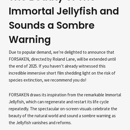
Immortal Jellyfish and
Sounds a Sombre
Warning
Due to popular demand, we’re delighted to announce that
FORSAKEN, directed by Roland Lane, will be extended until
the end of 2025. If you haven’t already witnessed this
incredible immersive short film shedding light on the risk of
species extinction, we recommend you do!
FORSAKEN draws its inspiration from the remarkable Immortal
Jellyfish, which can regenerate and restart its life cycle
repeatedly. The spectacular on-screen visuals celebrate the
beauty of the natural world and sound a sombre warning as
the Jellyfish vanishes and reforms.