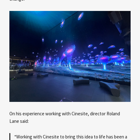
On his experience working with Cinesite, director Roland
Lane
said:
“Working with Cinesite to bring this idea to life has been a