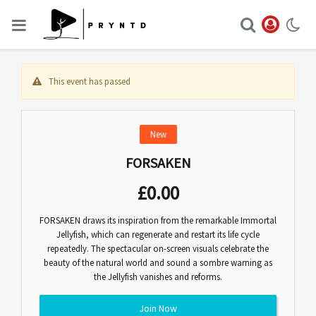
This event has passed
New
FORSAKEN
£
0.00
FORSAKEN draws its inspiration from the remarkable Immortal
Jellyfish, which can regenerate and restart its life cycle
repeatedly. The spectacular on-screen visuals celebrate the
beauty of the natural world and sound a sombre warning as
the Jellyfish vanishes and reforms.
Join Now