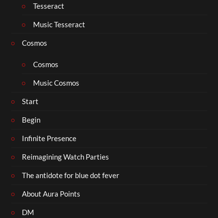
Tesseract
Music Tesseract
Cosmos
Cosmos
Music Cosmos
Start
Begin
Infinite Presence
Reimagining Watch Parties
The antidote for blue dot fever
About Aura Points
DM