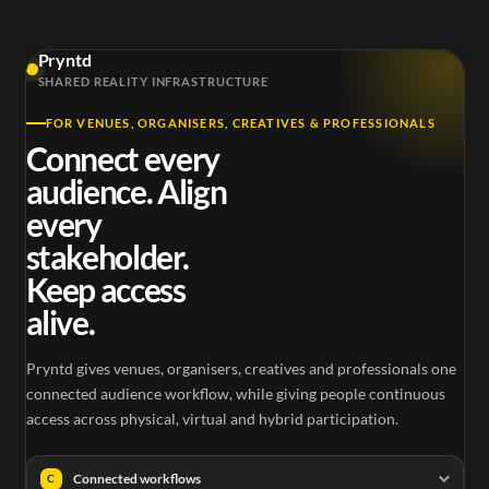
Pryntd
SHARED REALITY INFRASTRUCTURE
FOR VENUES, ORGANISERS, CREATIVES & PROFESSIONALS
Connect every
audience. Align
every
stakeholder.
Keep access
alive.
Pryntd gives venues, organisers, creatives and professionals one
connected audience workflow, while giving people continuous
access across physical, virtual and hybrid participation.
Connected workflows
C