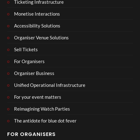
Ticketing Infrastructure
Monetise Interactions
Accessibility Solutions
Organiser Venue Solutions
Sell Tickets
For Organisers
Organiser Business
Unified Operational Infrastructure
For your event matters
Reimagining Watch Parties
The antidote for blue dot fever
FOR ORGANISERS