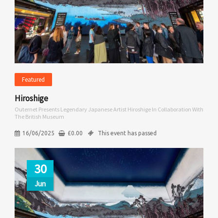
Featured
Hiroshige
Outernet Presents Legendary Japanese Artist Hiroshige In Collaboration With
The British Museum
16/06/2025
£
0.00
This event has passed
30
Jun