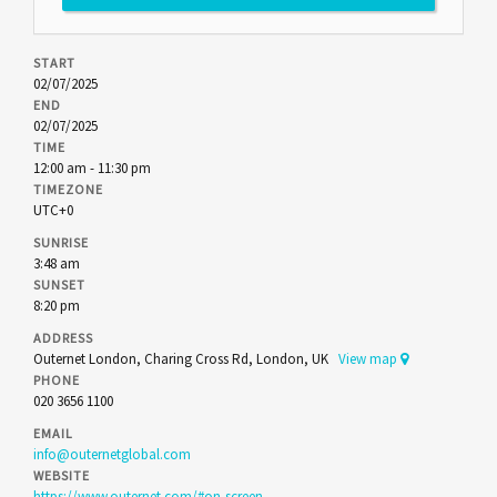
START
02/07/2025
END
02/07/2025
TIME
12:00 am - 11:30 pm
TIMEZONE
UTC+0
SUNRISE
3:48 am
SUNSET
8:20 pm
ADDRESS
Outernet London, Charing Cross Rd, London, UK
View map
PHONE
020 3656 1100
EMAIL
info@outernetglobal.com
WEBSITE
https://www.outernet.com/#on-screen