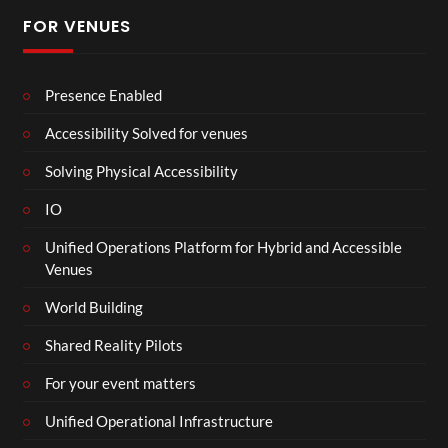
FOR VENUES
Presence Enabled
Accessibility Solved for venues
Solving Physical Accessibility
IO
Unified Operations Platform for Hybrid and Accessible
Venues
World Building
Shared Reality Pilots
For your event matters
Unified Operational Infrastructure