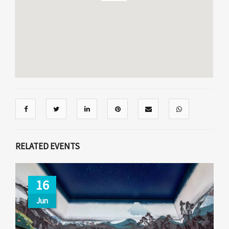
RELATED EVENTS
16
Jun