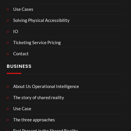
Use Cases
Solving Physical Accessibility
IO
Ticketing Service Pricing
Contact
BUSINESS
About Us Operational Intelligence
The story of shared reality
Use Case
The three approaches
Feel Present in the Shared Reality