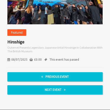
Featured
Hiroshige
Outernet Presents Legendary Japanese Artist Hiroshige In Collaboration With
The British Museum
08/07/2025
£
0.00
This event has passed
PREVIOUS EVENT
NEXT EVENT