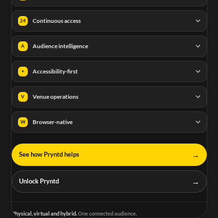
Continuous access
24
Audience intelligence
A
Accessibility-first
+
Venue operations
V
Browser-native
W
→
See how Pryntd helps
→
Unlock Pryntd
Physical, virtual and hybrid.
One connected audience.