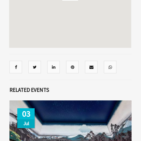
RELATED EVENTS
03
Jul