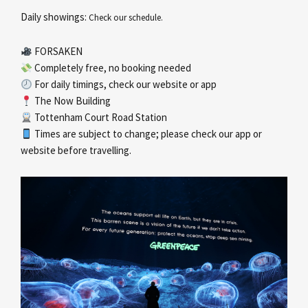
Daily showings:
Check our schedule.
FORSAKEN
Completely free, no booking needed
For daily timings, check our website or app
The Now Building
Tottenham Court Road Station
Times are subject to change; please check our app or
website before travelling.