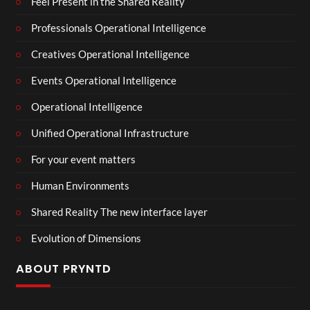
Feel Present in the Shared Reality
Professionals Operational Intelligence
Creatives Operational Intelligence
Events Operational Intelligence
Operational Intelligence
Unified Operational Infrastructure
For your event matters
Human Environments
Shared Reality The new interface layer
Evolution of Dimensions
ABOUT PRYNTD