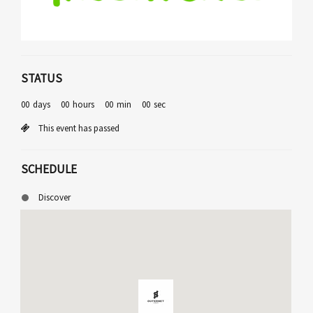
STATUS
00
days
00
hours
00
min
00
sec
This event has passed
SCHEDULE
Discover