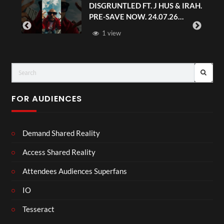
DISGRUNTLED FT. J HUS & IRAH.
PRE-SAVE NOW. 24.07.26
#chaseandstatus
1 view
FOR AUDIENCES
Demand Shared Reality
Access Shared Reality
Attendees Audiences Superfans
IO
Tesseract