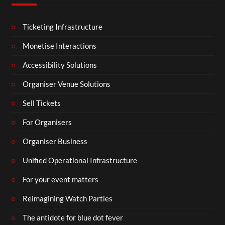
Ticketing Infrastructure
Monetise Interactions
Accessibility Solutions
Organiser Venue Solutions
Sell Tickets
For Organisers
Organiser Business
Unified Operational Infrastructure
For your event matters
Reimagining Watch Parties
The antidote for blue dot fever