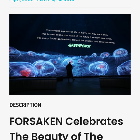
DESCRIPTION
FORSAKEN Celebrates
The Beauty of The