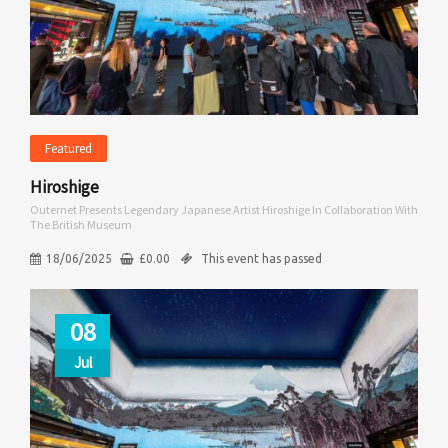
Featured
Hiroshige
Outernet Presents Legendary Japanese Artist Hiroshige In Collaboration With
The British Museum
18/06/2025
£
0.00
This event has passed
08
Jul