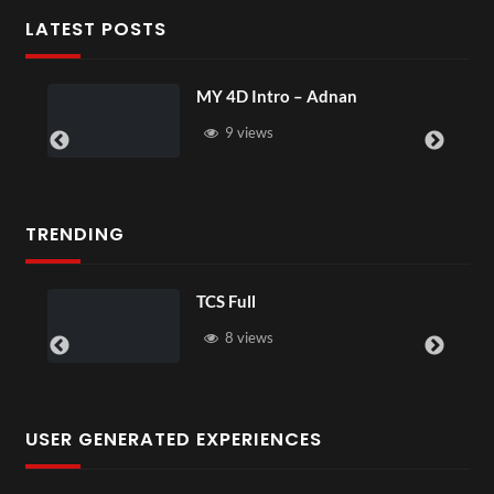
LATEST POSTS
MY 4D Intro – Adnan
9 views
TRENDING
TCS Full
8 views
USER GENERATED EXPERIENCES