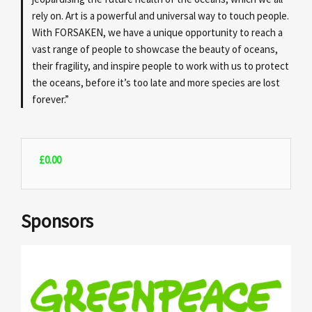
rely on. Art is a powerful and universal way to touch people.
With FORSAKEN, we have a unique opportunity to reach a
vast range of people to showcase the beauty of oceans,
their fragility, and inspire people to work with us to protect
the oceans, before it’s too late and more species are lost
forever.”
£
0.00
Sponsors