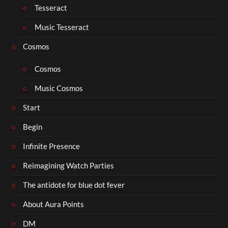
Tesseract
Music Tesseract
Cosmos
Cosmos
Music Cosmos
Start
Begin
Infinite Presence
Reimagining Watch Parties
The antidote for blue dot fever
About Aura Points
DM