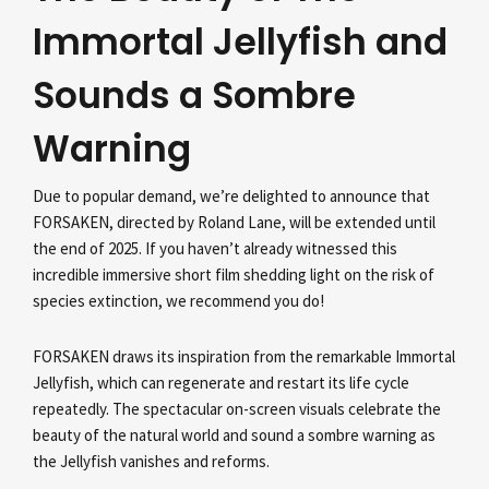
Immortal Jellyfish and
Sounds a Sombre
Warning
Due to popular demand, we’re delighted to announce that
FORSAKEN, directed by Roland Lane, will be extended until
the end of 2025. If you haven’t already witnessed this
incredible immersive short film shedding light on the risk of
species extinction, we recommend you do!
FORSAKEN draws its inspiration from the remarkable Immortal
Jellyfish, which can regenerate and restart its life cycle
repeatedly. The spectacular on-screen visuals celebrate the
beauty of the natural world and sound a sombre warning as
the Jellyfish vanishes and reforms.