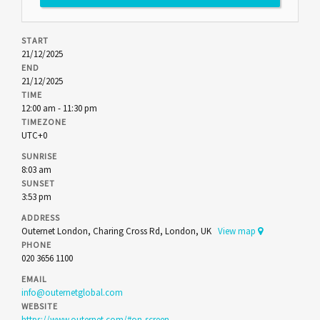
START
21/12/2025
END
21/12/2025
TIME
12:00 am - 11:30 pm
TIMEZONE
UTC+0
SUNRISE
8:03 am
SUNSET
3:53 pm
ADDRESS
Outernet London, Charing Cross Rd, London, UK
View map
PHONE
020 3656 1100
EMAIL
info@outernetglobal.com
WEBSITE
https://www.outernet.com/#on-screen