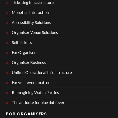
Ticketing Infrastructure
Monetise Interactions
Accessibility Solutions
Organiser Venue Solutions
Sell Tickets
For Organisers
Organiser Business
Unified Operational Infrastructure
For your event matters
Reimagining Watch Parties
The antidote for blue dot fever
FOR ORGANISERS