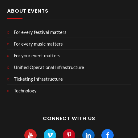
ABOUT EVENTS
For every festival matters
For every music matters
For your event matters
Unified Operational Infrastructure
Ticketing Infrastructure
Technology
CONNECT WITH US