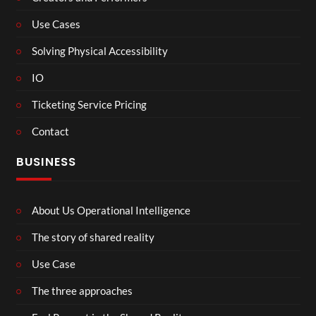
Use Cases
Solving Physical Accessibility
IO
Ticketing Service Pricing
Contact
BUSINESS
About Us Operational Intelligence
The story of shared reality
Use Case
The three approaches