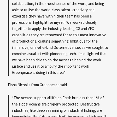
collaboration, in the truest sense of the word, and being
able to utilise the world-class talent, creativity and
expertise they have within their team has been a
professional highlight for myself. We worked closely
together to apply the industry-leading CG and VFX
capabilities they are renowned for to this most innovative
of productions, crafting something ambitious for the
immersive, one-of-a-kind Outernet venue, as we sought to
combine visual art with pioneering tech. I’m delighted that
we have been able to do the message behind the work
justice and use it to amplify the important work
Greenpeace is doing in this area.”
Fiona Nicholls from Greenpeace said:
“The oceans support all life on Earth but less than 1% of
the global oceans are properly protected. Destructive
industries, like deep sea mining or industrial fishing, are
jeopardising the future health of the oceans, which we all