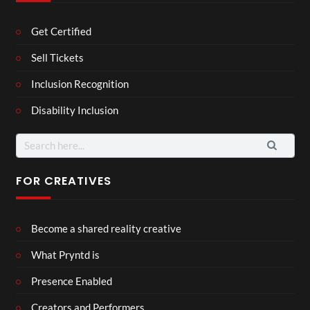
Get Certified
Sell Tickets
Inclusion Recognition
Disability Inclusion
Search
for:
FOR CREATIVES
Become a shared reality creative
What Pryntd is
Presence Enabled
Creators and Performers