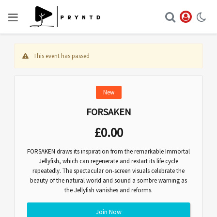
This event has passed
New
FORSAKEN
£
0.00
FORSAKEN draws its inspiration from the remarkable Immortal
Jellyfish, which can regenerate and restart its life cycle
repeatedly. The spectacular on-screen visuals celebrate the
beauty of the natural world and sound a sombre warning as
the Jellyfish vanishes and reforms.
Join Now