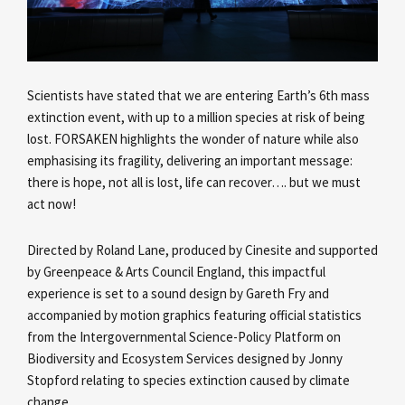
Scientists have stated that we are entering Earth’s 6th mass
extinction event, with up to a million species at risk of being
lost. FORSAKEN highlights the wonder of nature while also
emphasising its fragility, delivering an important message:
there is hope, not all is lost, life can recover…. but we must
act now!
Directed by Roland Lane, produced by Cinesite and supported
by Greenpeace & Arts Council England, this impactful
experience is set to a sound design by Gareth Fry and
accompanied by motion graphics featuring official statistics
from the Intergovernmental Science-Policy Platform on
Biodiversity and Ecosystem Services designed by Jonny
Stopford relating to species extinction caused by climate
change.