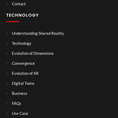
Contact
TECHNOLOGY
Understanding Shared Reality
Technology
Evolution of Dimensions
Convergence
Evolution of XR
Digital Twins
Business
FAQs
Use Case