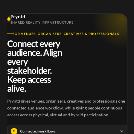
Pryntd
SHARED REALITY INFRASTRUCTURE
FOR VENUES, ORGANISERS, CREATIVES & PROFESSIONALS
Connect every
audience. Align
every
stakeholder.
Keep access
alive.
Pryntd gives venues, organisers, creatives and professionals one
connected audience workflow, while giving people continuous
access across physical, virtual and hybrid participation.
Connected workflows
C