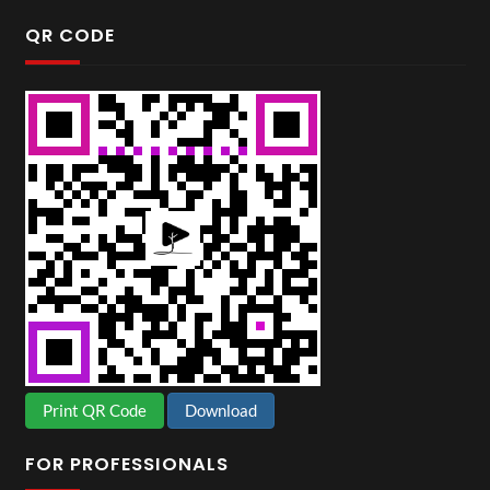
QR CODE
Print QR Code
Download
FOR PROFESSIONALS