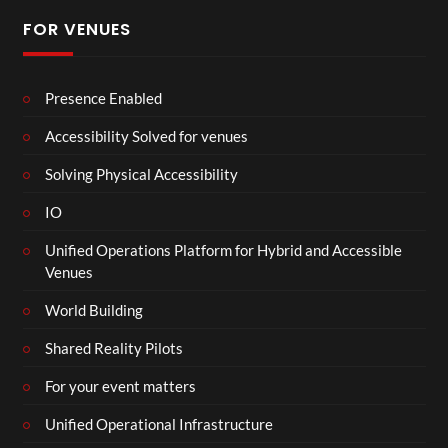
FOR VENUES
Presence Enabled
Accessibility Solved for venues
Solving Physical Accessibility
IO
Unified Operations Platform for Hybrid and Accessible
Venues
World Building
Shared Reality Pilots
For your event matters
Unified Operational Infrastructure