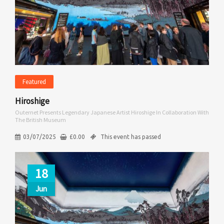
Featured
Hiroshige
Outernet Presents Legendary Japanese Artist Hiroshige In Collaboration With
The British Museum
03/07/2025
£
0.00
This event has passed
18
Jun