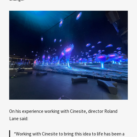
On his experience working with Cinesite, director Roland
Lane
said:
“Working with Cinesite to bring this idea to life has been a