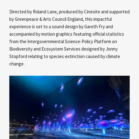
Directed by Roland Lane, produced by Cinesite and supported
by Greenpeace & Arts Council England, this impactful
experience is set to a sound design by Gareth Fry and
accompanied by motion graphics featuring official statistics
from the Intergovernmental Science-Policy Platform on
Biodiversity and Ecosystem Services designed by Jonny
Stopford relating to species extinction caused by climate
change.