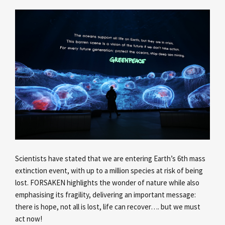
Scientists have stated that we are entering Earth’s 6th mass
extinction event, with up to a million species at risk of being
lost. FORSAKEN highlights the wonder of nature while also
emphasising its fragility, delivering an important message:
there is hope, not all is lost, life can recover…. but we must
act now!