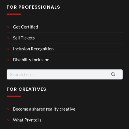
FOR PROFESSIONALS
Get Certified
Sell Tickets
Inclusion Recognition
Disability Inclusion
Search
for:
FOR CREATIVES
Become a shared reality creative
What Pryntd is