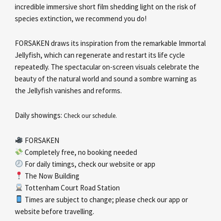
incredible immersive short film shedding light on the risk of
species extinction, we recommend you do!
FORSAKEN draws its inspiration from the remarkable Immortal
Jellyfish, which can regenerate and restart its life cycle
repeatedly. The spectacular on-screen visuals celebrate the
beauty of the natural world and sound a sombre warning as
the Jellyfish vanishes and reforms.
Daily showings:
Check our schedule.
FORSAKEN
Completely free, no booking needed
For daily timings, check our website or app
The Now Building
Tottenham Court Road Station
Times are subject to change; please check our app or
website before travelling.