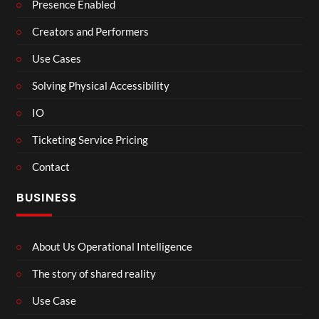
Presence Enabled
Creators and Performers
Use Cases
Solving Physical Accessibility
IO
Ticketing Service Pricing
Contact
BUSINESS
About Us Operational Intelligence
The story of shared reality
Use Case