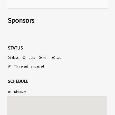
Sponsors
STATUS
00
days
00
hours
00
min
00
sec
This event has passed
SCHEDULE
Discover