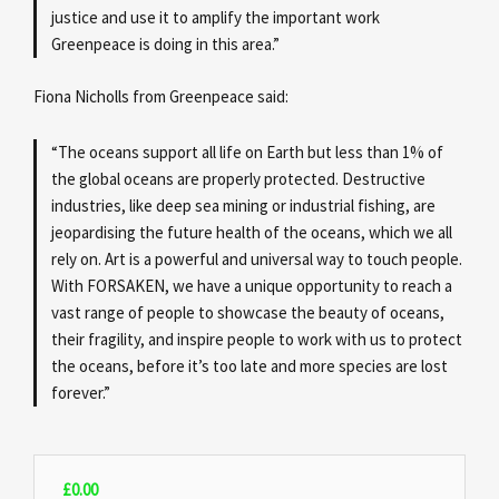
justice and use it to amplify the important work
Greenpeace is doing in this area.”
Fiona Nicholls from Greenpeace said:
“The oceans support all life on Earth but less than 1% of
the global oceans are properly protected. Destructive
industries, like deep sea mining or industrial fishing, are
jeopardising the future health of the oceans, which we all
rely on. Art is a powerful and universal way to touch people.
With FORSAKEN, we have a unique opportunity to reach a
vast range of people to showcase the beauty of oceans,
their fragility, and inspire people to work with us to protect
the oceans, before it’s too late and more species are lost
forever.”
£
0.00