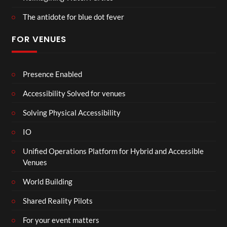
The antidote for blue dot fever
FOR VENUES
Presence Enabled
Accessibility Solved for venues
Solving Physical Accessibility
IO
Unified Operations Platform for Hybrid and Accessible
Venues
World Building
Shared Reality Pilots
For your event matters