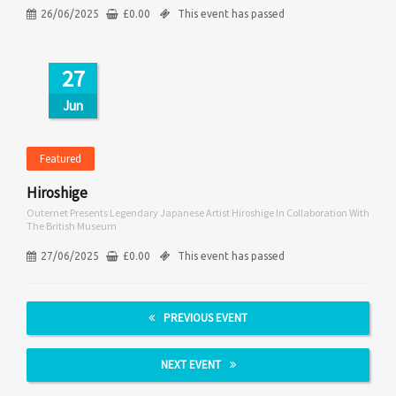
26/06/2025
£
0.00
This event has passed
27
Jun
Featured
Hiroshige
Outernet Presents Legendary Japanese Artist Hiroshige In Collaboration With
The British Museum
27/06/2025
£
0.00
This event has passed
PREVIOUS EVENT
NEXT EVENT