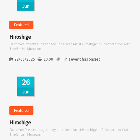
Jun
Featured
Hiroshige
Outernet Presents Legendary Japanese Artist Hiroshige In Collaboration With
The British Museum
22/06/2025
£
0.00
This event has passed
26
Jun
Featured
Hiroshige
Outernet Presents Legendary Japanese Artist Hiroshige In Collaboration With
The British Museum