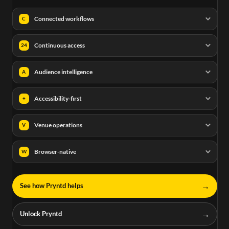
Connected workflows
C
Continuous access
24
Audience intelligence
A
Accessibility-first
+
Venue operations
V
Browser-native
W
→
See how Pryntd helps
→
Unlock Pryntd