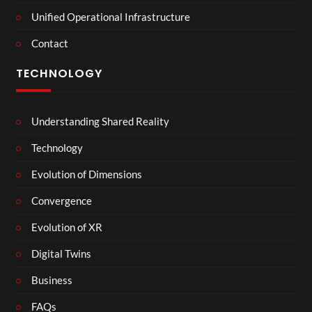
Unified Operational Infrastructure
Contact
TECHNOLOGY
Understanding Shared Reality
Technology
Evolution of Dimensions
Convergence
Evolution of XR
Digital Twins
Business
FAQs