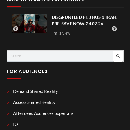
DISGRUNTLED FT. J HUS & IRAH.
PRE-SAVE NOW. 24.07.26
#chaseandstatus
1 view
FOR AUDIENCES
Demand Shared Reality
Access Shared Reality
Attendees Audiences Superfans
IO