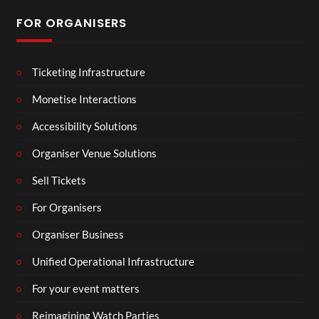
FOR ORGANISERS
Ticketing Infrastructure
Monetise Interactions
Accessibility Solutions
Organiser Venue Solutions
Sell Tickets
For Organisers
Organiser Business
Unified Operational Infrastructure
For your event matters
Reimagining Watch Parties