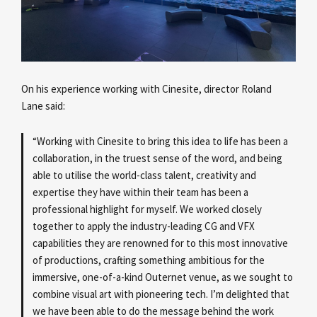
On his experience working with Cinesite, director Roland
Lane
said:
“Working with Cinesite to bring this idea to life has been a
collaboration, in the truest sense of the word, and being
able to utilise the world-class talent, creativity and
expertise they have within their team has been a
professional highlight for myself. We worked closely
together to apply the industry-leading CG and VFX
capabilities they are renowned for to this most innovative
of productions, crafting something ambitious for the
immersive, one-of-a-kind Outernet venue, as we sought to
combine visual art with pioneering tech. I’m delighted that
we have been able to do the message behind the work