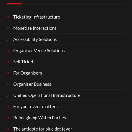
Ticketing Infrastructure
Monetise Interactions
Accessibility Solutions
Organiser Venue Solutions
Sell Tickets
For Organisers
Organiser Business
Unified Operational Infrastructure
For your event matters
Reimagining Watch Parties
The antidote for blue dot fever