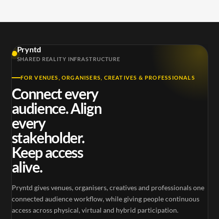
Pryntd
SHARED REALITY INFRASTRUCTURE
FOR VENUES, ORGANISERS, CREATIVES & PROFESSIONALS
Connect every
audience. Align
every
stakeholder.
Keep access
alive.
Pryntd gives venues, organisers, creatives and professionals one
connected audience workflow, while giving people continuous
access across physical, virtual and hybrid participation.