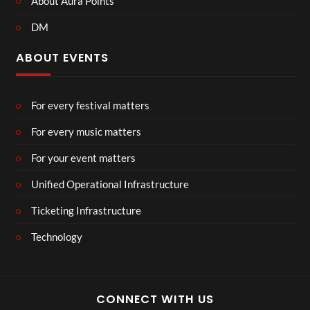
About Aura Points
DM
ABOUT EVENTS
For every festival matters
For every music matters
For your event matters
Unified Operational Infrastructure
Ticketing Infrastructure
Technology
CONNECT WITH US