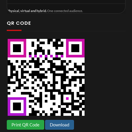
Physical, virtual and hybrid.
One connected audience.
QR CODE
Print QR Code
Download