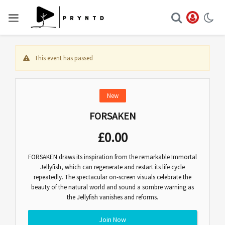
This event has passed
New
FORSAKEN
£
0.00
FORSAKEN draws its inspiration from the remarkable Immortal
Jellyfish, which can regenerate and restart its life cycle
repeatedly. The spectacular on-screen visuals celebrate the
beauty of the natural world and sound a sombre warning as
the Jellyfish vanishes and reforms.
Join Now