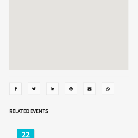
RELATED EVENTS
22