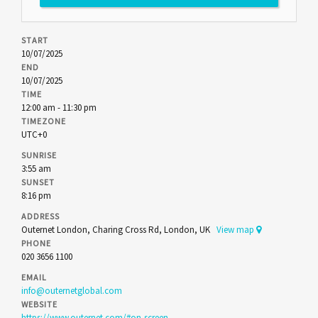
START
10/07/2025
END
10/07/2025
TIME
12:00 am - 11:30 pm
TIMEZONE
UTC+0
SUNRISE
3:55 am
SUNSET
8:16 pm
ADDRESS
Outernet London, Charing Cross Rd, London, UK
View map
PHONE
020 3656 1100
EMAIL
info@outernetglobal.com
WEBSITE
https://www.outernet.com/#on-screen