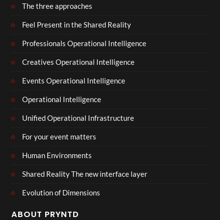
The three approaches
Feel Present in the Shared Reality
Professionals Operational Intelligence
Creatives Operational Intelligence
Events Operational Intelligence
Operational Intelligence
Unified Operational Infrastructure
For your event matters
Human Environments
Shared Reality The new interface layer
Evolution of Dimensions
ABOUT PRYNTD