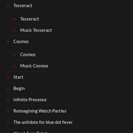
Tesseract
Tesseract
Music Tesseract
Cosmos
Cosmos
Music Cosmos
Start
Begin
Infinite Presence
Reimagining Watch Parties
The antidote for blue dot fever