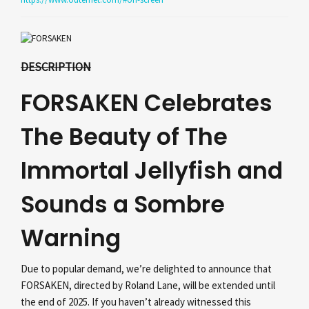
DESCRIPTION
FORSAKEN Celebrates
The Beauty of The
Immortal Jellyfish and
Sounds a Sombre
Warning
Due to popular demand, we’re delighted to announce that
FORSAKEN, directed by Roland Lane, will be extended until
the end of 2025. If you haven’t already witnessed this