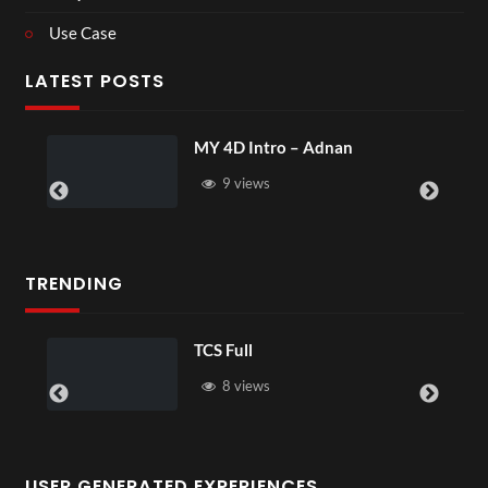
Use Case
LATEST POSTS
MY 4D Intro – Adnan
9 views
TRENDING
TCS Full
8 views
USER GENERATED EXPERIENCES