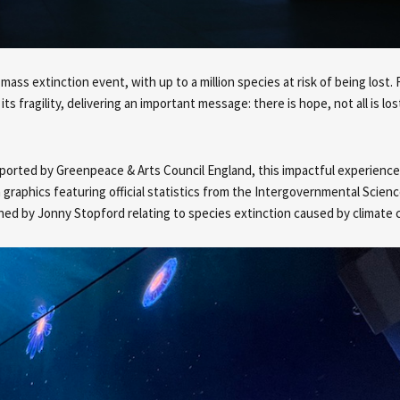
 mass extinction event, with up to a million species at risk of being los
 fragility, delivering an important message: there is hope, not all is lost
orted by Greenpeace & Arts Council England, this impactful experience 
raphics featuring official statistics from the Intergovernmental Scienc
ed by Jonny Stopford relating to species extinction caused by climate 