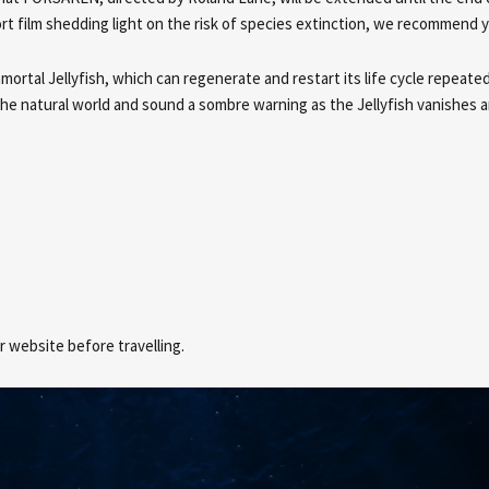
rt film shedding light on the risk of species extinction, we recommend 
rtal Jellyfish, which can regenerate and restart its life cycle repeated
the natural world and sound a sombre warning as the Jellyfish vanishes 
 website before travelling.