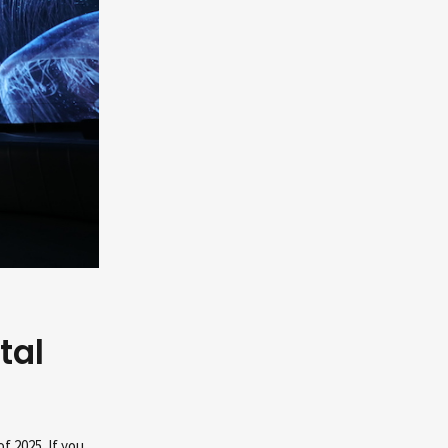
tal
f 2025. If you