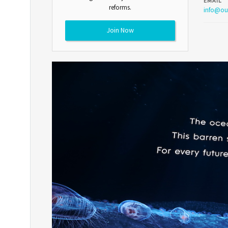
EMAIL
reforms.
info@ou
Join Now