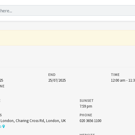
END
TIME
25
25/07/2025
12:00 am - 11:
NE
E
SUNSET
7:59 pm
S
PHONE
t London, Charing Cross Rd, London, UK
020 3656 1100
ap