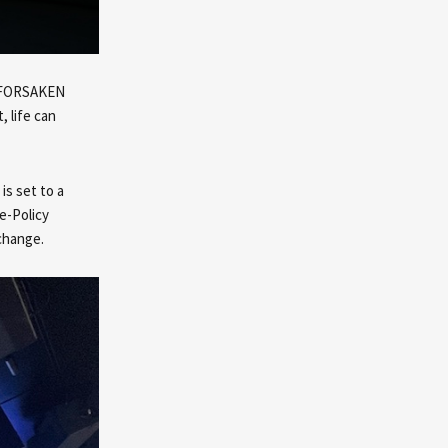
t. FORSAKEN
, life can
is set to a
e-Policy
change.