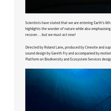
Scientists have stated that we are entering Earth’s 6th
highlights the wonder of nature while also emphasising its
recover…. but we must act now!
Directed by Roland Lane, produced by Cinesite and supp
sound design by Gareth Fry and accompanied by motion g
Platform on Biodiversity and Ecosystem Services design