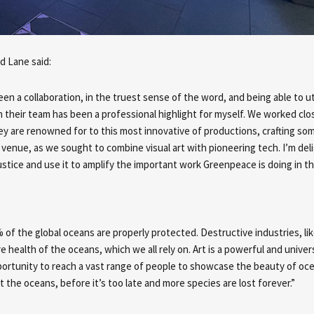
nd Lane
said:
been a collaboration, in the truest sense of the word, and being able to ut
in their team has been a professional highlight for myself. We worked clo
hey are renowned for to this most innovative of productions, crafting so
venue, as we sought to combine visual art with pioneering tech. I’m de
tice and use it to amplify the important work Greenpeace is doing in thi
% of the global oceans are properly protected. Destructive industries, li
re health of the oceans, which we all rely on. Art is a powerful and univer
rtunity to reach a vast range of people to showcase the beauty of oce
ct the oceans, before it’s too late and more species are lost forever.”