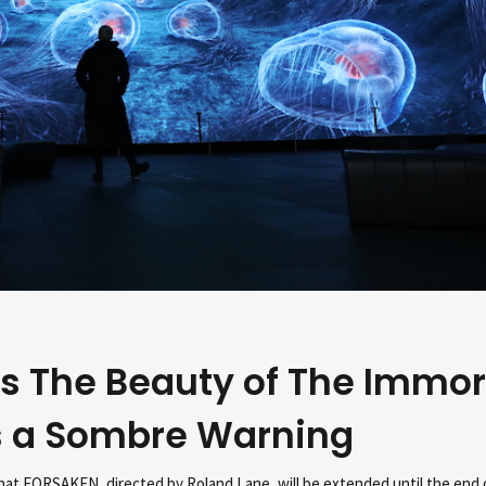
s The Beauty of The Immor
s a Sombre Warning
at FORSAKEN, directed by Roland Lane, will be extended until the end o