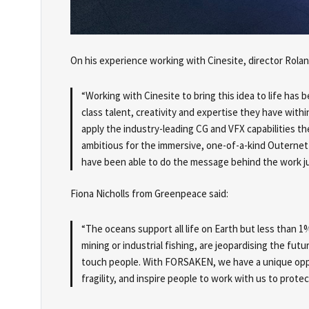
On his experience working with Cinesite, director Rola
“Working with Cinesite to bring this idea to life has 
class talent, creativity and expertise they have with
apply the industry-leading CG and VFX capabilities t
ambitious for the immersive, one-of-a-kind Outernet 
have been able to do the message behind the work jus
Fiona Nicholls from Greenpeace said:
“The oceans support all life on Earth but less than 1
mining or industrial fishing, are jeopardising the futu
touch people. With FORSAKEN, we have a unique oppo
fragility, and inspire people to work with us to prote