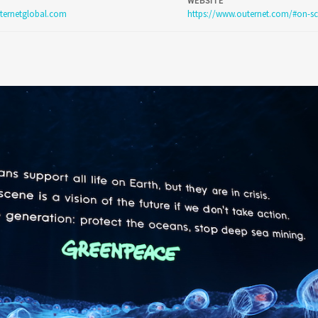
WEBSITE
ternetglobal.com
https://www.outernet.com/#on-sc