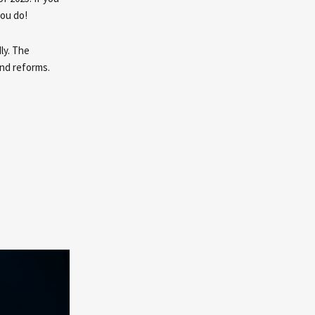
you do!
ly. The
and reforms.