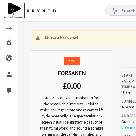
This event has passed
New
FORSAKEN
START
25/07/20
£
0.00
TIMEZO
UTC+0
FORSAKEN draws its inspiration from
SUNRIS
the remarkable Immortal Jellyfish,
4:14 am
which can regenerate and restart its life
cycle repeatedly. The spectacular on-
ADDRES
Outerne
screen visuals celebrate the beauty of
View m
the natural world and sound a sombre
warning as the Jellyfish vanishes and