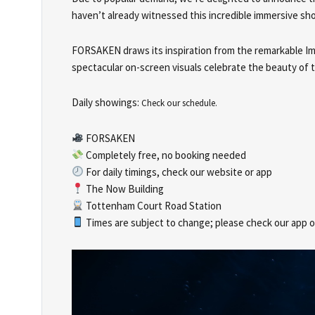
haven’t already witnessed this incredible immersive sho
FORSAKEN draws its inspiration from the remarkable Immo
spectacular on-screen visuals celebrate the beauty of 
Daily showings:
Check our schedule.
FORSAKEN
Completely free, no booking needed
For daily timings, check our website or app
The Now Building
Tottenham Court Road Station
Times are subject to change; please check our app or