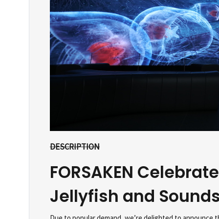
DESCRIPTION
FORSAKEN Celebrate
Jellyfish and Sound
Due to popular demand, we’re delighted to announce th