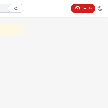
Sign In
30 pm