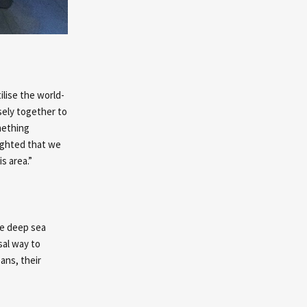
ilise the world-
sely together to
mething
lighted that we
s area.”
ke deep sea
sal way to
ans, their