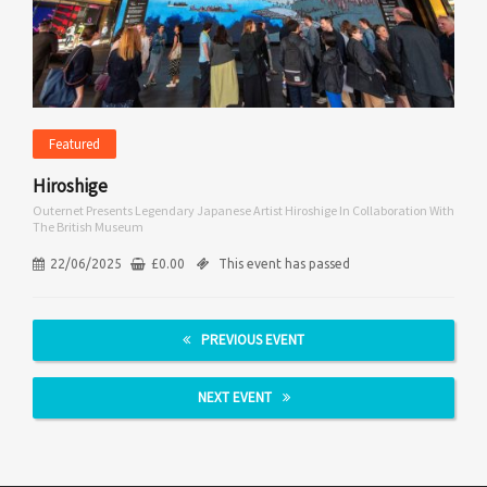
Featured
Hiroshige
Outernet Presents Legendary Japanese Artist Hiroshige In Collaboration With
The British Museum
22/06/2025
£
0.00
This event has passed
PREVIOUS EVENT
NEXT EVENT