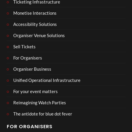
Ticketing Infrastructure
Monetise Interactions
Accessibility Solutions
Organiser Venue Solutions
Sell Tickets
For Organisers
Organiser Business
Unified Operational Infrastructure
For your event matters
Reimagining Watch Parties
The antidote for blue dot fever
FOR ORGANISERS