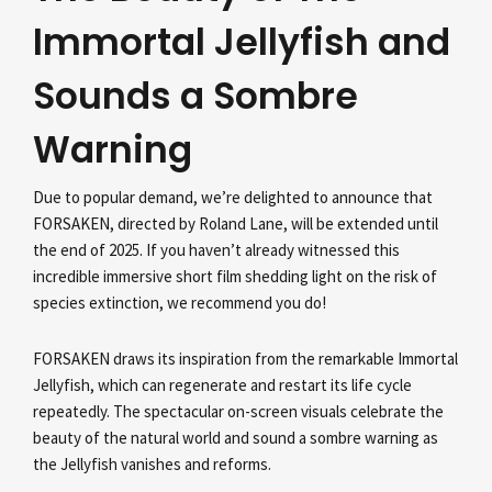
Immortal Jellyfish and
Sounds a Sombre
Warning
Due to popular demand, we’re delighted to announce that
FORSAKEN, directed by Roland Lane, will be extended until
the end of 2025. If you haven’t already witnessed this
incredible immersive short film shedding light on the risk of
species extinction, we recommend you do!
FORSAKEN draws its inspiration from the remarkable Immortal
Jellyfish, which can regenerate and restart its life cycle
repeatedly. The spectacular on-screen visuals celebrate the
beauty of the natural world and sound a sombre warning as
the Jellyfish vanishes and reforms.