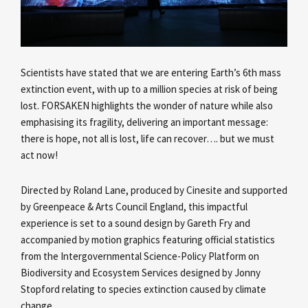
Scientists have stated that we are entering Earth’s 6th mass
extinction event, with up to a million species at risk of being
lost. FORSAKEN highlights the wonder of nature while also
emphasising its fragility, delivering an important message:
there is hope, not all is lost, life can recover…. but we must
act now!
Directed by Roland Lane, produced by Cinesite and supported
by Greenpeace & Arts Council England, this impactful
experience is set to a sound design by Gareth Fry and
accompanied by motion graphics featuring official statistics
from the Intergovernmental Science-Policy Platform on
Biodiversity and Ecosystem Services designed by Jonny
Stopford relating to species extinction caused by climate
change.