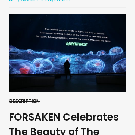
DESCRIPTION
FORSAKEN Celebrates
The Beauty of The