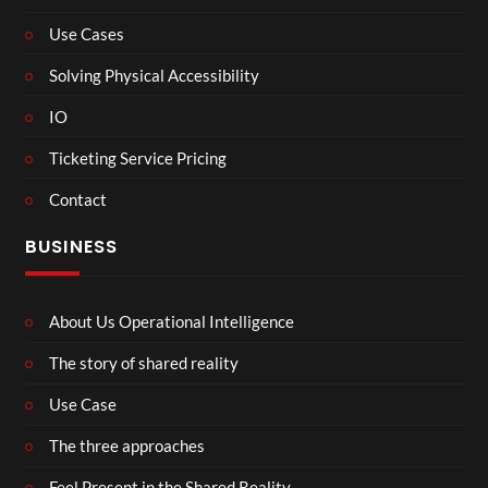
Use Cases
Solving Physical Accessibility
IO
Ticketing Service Pricing
Contact
BUSINESS
About Us Operational Intelligence
The story of shared reality
Use Case
The three approaches
Feel Present in the Shared Reality