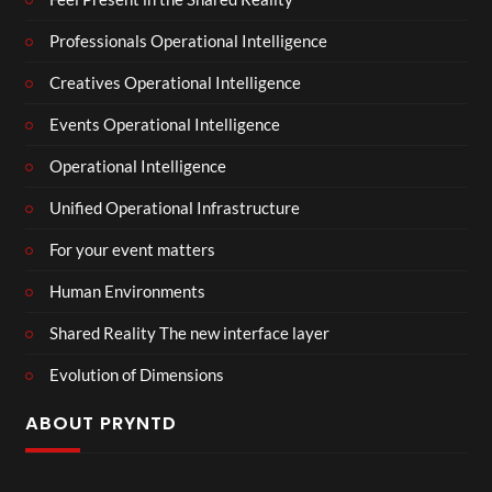
Professionals Operational Intelligence
Creatives Operational Intelligence
Events Operational Intelligence
Operational Intelligence
Unified Operational Infrastructure
For your event matters
Human Environments
Shared Reality The new interface layer
Evolution of Dimensions
ABOUT PRYNTD