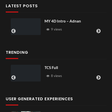
LATEST POSTS
MY 4D Intro – Adnan
9 views
TRENDING
TCS Full
8 views
USER GENERATED EXPERIENCES