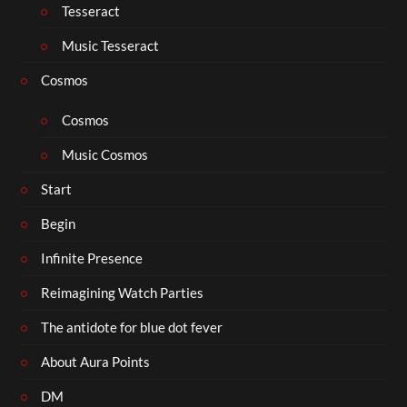
Tesseract
Music Tesseract
Cosmos
Cosmos
Music Cosmos
Start
Begin
Infinite Presence
Reimagining Watch Parties
The antidote for blue dot fever
About Aura Points
DM