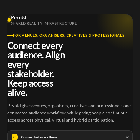
Pryntd
SHARED REALITY INFRASTRUCTURE
FOR VENUES, ORGANISERS, CREATIVES & PROFESSIONALS
Connect every
audience. Align
every
stakeholder.
Keep access
alive.
Pryntd gives venues, organisers, creatives and professionals one
connected audience workflow, while giving people continuous
access across physical, virtual and hybrid participation.
Connected workflows
C