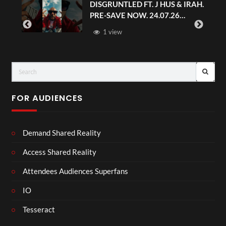
DISGRUNTLED FT. J HUS & IRAH.
PRE-SAVE NOW. 24.07.26
#chaseandstatus
1 view
FOR AUDIENCES
Demand Shared Reality
Access Shared Reality
Attendees Audiences Superfans
IO
Tesseract