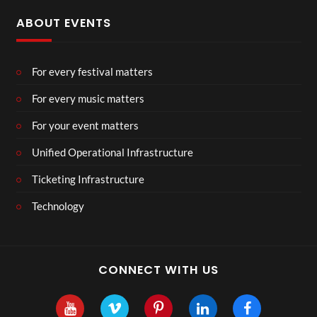
ABOUT EVENTS
For every festival matters
For every music matters
For your event matters
Unified Operational Infrastructure
Ticketing Infrastructure
Technology
CONNECT WITH US