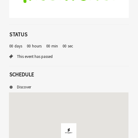
STATUS
00
days
00
hours
00
min
00
sec
This event has passed
SCHEDULE
Discover