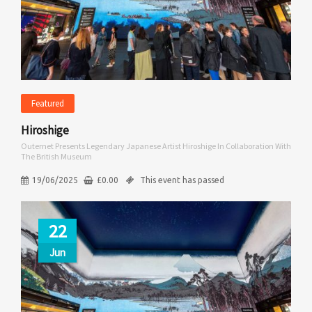
Featured
Hiroshige
Outernet Presents Legendary Japanese Artist Hiroshige In Collaboration With
The British Museum
19/06/2025
£
0.00
This event has passed
22
Jun