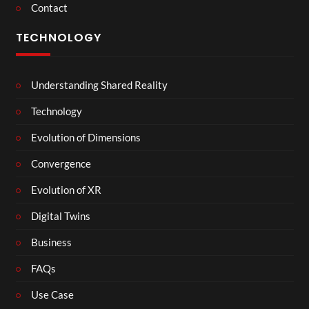
Contact
TECHNOLOGY
Understanding Shared Reality
Technology
Evolution of Dimensions
Convergence
Evolution of XR
Digital Twins
Business
FAQs
Use Case