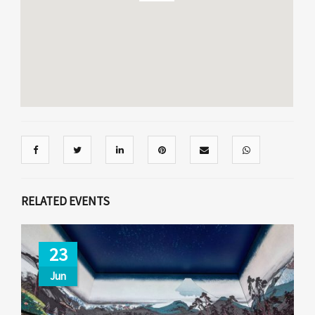
RELATED EVENTS
23
Jun