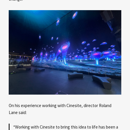
On his experience working with Cinesite, director Roland
Lane
said:
“Working with Cinesite to bring this idea to life has been a