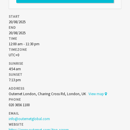
START
20/08/2025
END
20/08/2025
TIME
12:00 am - 11:30 pm
TIMEZONE
UTC+0
SUNRISE
4:54 am
SUNSET
7:13 pm
ADDRESS
Outernet London, Charing Cross Rd, London, UK
View map
PHONE
020 3656 1100
EMAIL
info@outernetglobal.com
WEBSITE
https://www.outernet.com/#on-screen