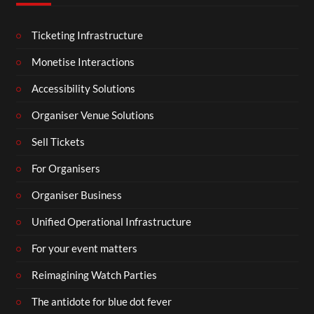
Ticketing Infrastructure
Monetise Interactions
Accessibility Solutions
Organiser Venue Solutions
Sell Tickets
For Organisers
Organiser Business
Unified Operational Infrastructure
For your event matters
Reimagining Watch Parties
The antidote for blue dot fever