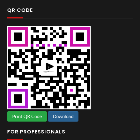
QR CODE
Print QR Code
Download
FOR PROFESSIONALS