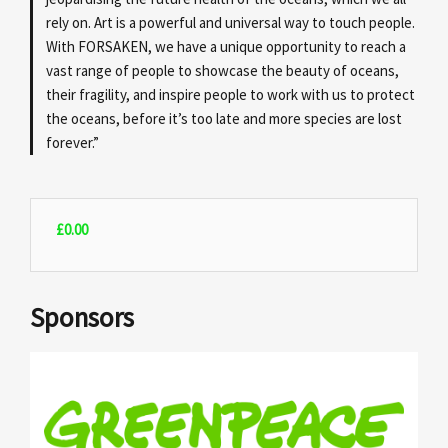
rely on. Art is a powerful and universal way to touch people.
With FORSAKEN, we have a unique opportunity to reach a
vast range of people to showcase the beauty of oceans,
their fragility, and inspire people to work with us to protect
the oceans, before it’s too late and more species are lost
forever.”
£
0.00
Sponsors