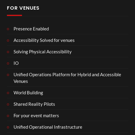
FOR VENUES
Presence Enabled
Accessibility Solved for venues
Solving Physical Accessibility
IO
Unified Operations Platform for Hybrid and Accessible
Venues
World Building
Shared Reality Pilots
For your event matters
Unified Operational Infrastructure