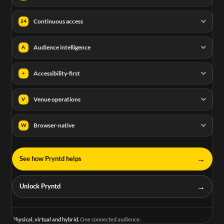
Continuous access
24
Audience intelligence
A
Accessibility-first
+
Venue operations
V
Browser-native
W
→
See how Pryntd helps
→
Unlock Pryntd
Physical, virtual and hybrid.
One connected audience.