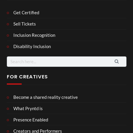
Get Certified
Sell Tickets
Inclusion Recognition
Disability Inclusion
Search
for:
FOR CREATIVES
Become a shared reality creative
What Pryntd is
Presence Enabled
Creators and Performers