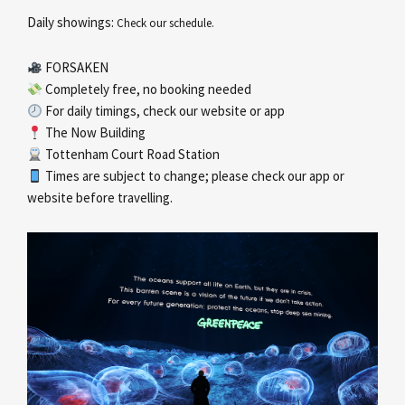
Daily showings:
Check our schedule.
FORSAKEN
Completely free, no booking needed
For daily timings, check our website or app
The Now Building
Tottenham Court Road Station
Times are subject to change; please check our app or
website before travelling.