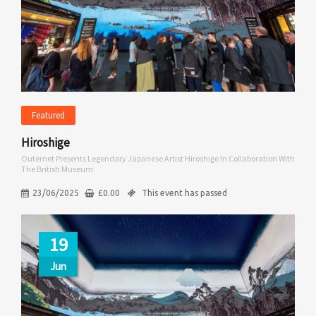
Featured
Hiroshige
Outernet Presents Legendary Japanese Artist Hiroshige In Collaboration With
The British Museum
23/06/2025
£
0.00
This event has passed
19
Jun