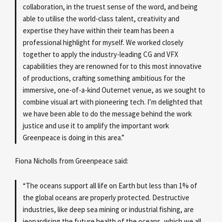
collaboration, in the truest sense of the word, and being
able to utilise the world-class talent, creativity and
expertise they have within their team has been a
professional highlight for myself. We worked closely
together to apply the industry-leading CG and VFX
capabilities they are renowned for to this most innovative
of productions, crafting something ambitious for the
immersive, one-of-a-kind Outernet venue, as we sought to
combine visual art with pioneering tech. I’m delighted that
we have been able to do the message behind the work
justice and use it to amplify the important work
Greenpeace is doing in this area.”
Fiona Nicholls from Greenpeace said:
“The oceans support all life on Earth but less than 1% of
the global oceans are properly protected. Destructive
industries, like deep sea mining or industrial fishing, are
jeopardising the future health of the oceans, which we all