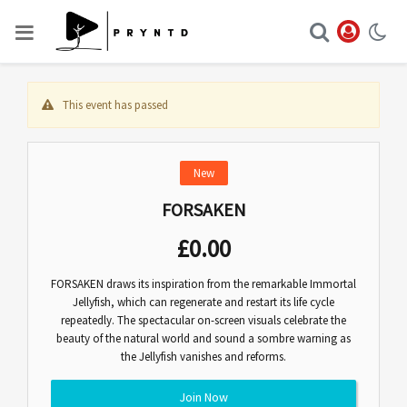
This event has passed
New
FORSAKEN
£
0.00
FORSAKEN draws its inspiration from the remarkable Immortal
Jellyfish, which can regenerate and restart its life cycle
repeatedly. The spectacular on-screen visuals celebrate the
beauty of the natural world and sound a sombre warning as
the Jellyfish vanishes and reforms.
Join Now