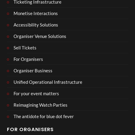
Ticketing Infrastructure
Monetise Interactions
Accessibility Solutions
Organiser Venue Solutions
Sell Tickets
For Organisers
Organiser Business
Unified Operational Infrastructure
For your event matters
Reimagining Watch Parties
The antidote for blue dot fever
FOR ORGANISERS