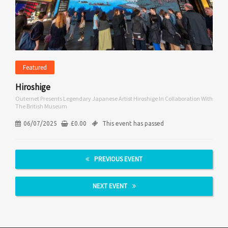
Featured
Hiroshige
Outernet Presents Legendary Japanese Artist Hiroshige In Collaboration With
The British Museum
06/07/2025
£
0.00
This event has passed
PREVIOUS EVENT
NEXT EVENT