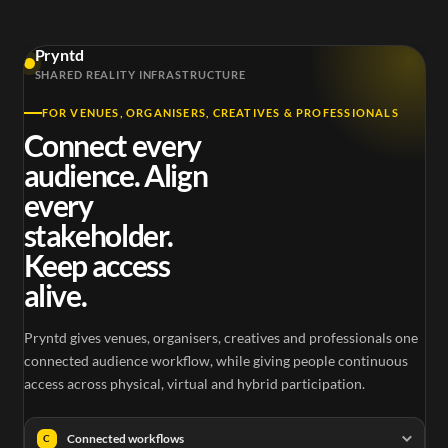
Pryntd
SHARED REALITY INFRASTRUCTURE
FOR VENUES, ORGANISERS, CREATIVES & PROFESSIONALS
Connect every
audience. Align
every
stakeholder.
Keep access
alive.
Pryntd gives venues, organisers, creatives and professionals one
connected audience workflow, while giving people continuous
access across physical, virtual and hybrid participation.
Connected workflows
C