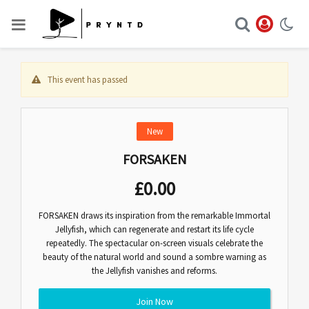
This event has passed
New
FORSAKEN
£
0.00
FORSAKEN draws its inspiration from the remarkable Immortal
Jellyfish, which can regenerate and restart its life cycle
repeatedly. The spectacular on-screen visuals celebrate the
beauty of the natural world and sound a sombre warning as
the Jellyfish vanishes and reforms.
Join Now