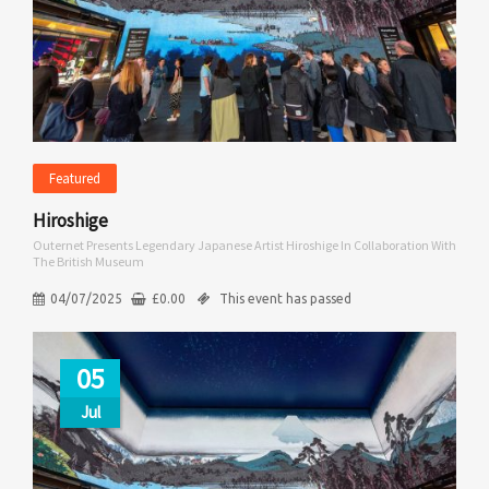
Featured
Hiroshige
Outernet Presents Legendary Japanese Artist Hiroshige In Collaboration With
The British Museum
04/07/2025
£
0.00
This event has passed
05
Jul