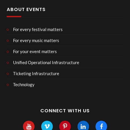
ABOUT EVENTS
For every festival matters
For every music matters
For your event matters
Unified Operational Infrastructure
Ticketing Infrastructure
Technology
CONNECT WITH US