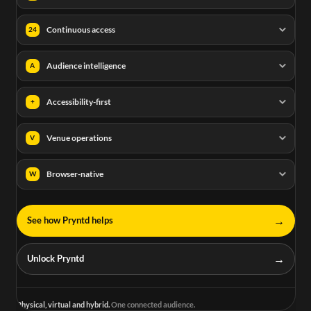
Continuous access
24
Audience intelligence
A
Accessibility-first
+
Venue operations
V
Browser-native
W
→
See how Pryntd helps
→
Unlock Pryntd
Physical, virtual and hybrid.
One connected audience.