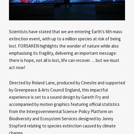
Scientists have stated that we are entering Earth’s 6th mass
extinction event, with up to a million species at risk of being
lost. FORSAKEN highlights the wonder of nature while also
emphasising its fragility, delivering an important message:
there is hope, not all is lost, life can recover…. but we must
act now!
Directed by Roland Lane, produced by Cinesite and supported
by Greenpeace & Arts Council England, this impactful
experience is set to a sound design by Gareth Fry and
accompanied by motion graphics featuring official statistics
from the Intergovernmental Science-Policy Platform on
Biodiversity and Ecosystem Services designed by Jonny
Stopford relating to species extinction caused by climate
change.