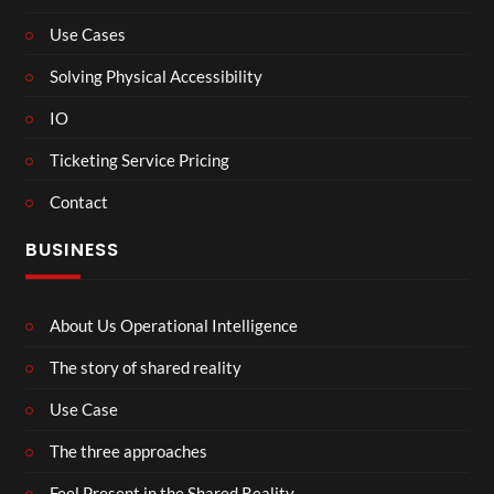
Use Cases
Solving Physical Accessibility
IO
Ticketing Service Pricing
Contact
BUSINESS
About Us Operational Intelligence
The story of shared reality
Use Case
The three approaches
Feel Present in the Shared Reality