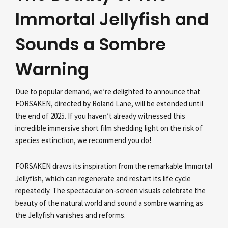
Immortal Jellyfish and
Sounds a Sombre
Warning
Due to popular demand, we’re delighted to announce that
FORSAKEN, directed by Roland Lane, will be extended until
the end of 2025. If you haven’t already witnessed this
incredible immersive short film shedding light on the risk of
species extinction, we recommend you do!
FORSAKEN draws its inspiration from the remarkable Immortal
Jellyfish, which can regenerate and restart its life cycle
repeatedly. The spectacular on-screen visuals celebrate the
beauty of the natural world and sound a sombre warning as
the Jellyfish vanishes and reforms.