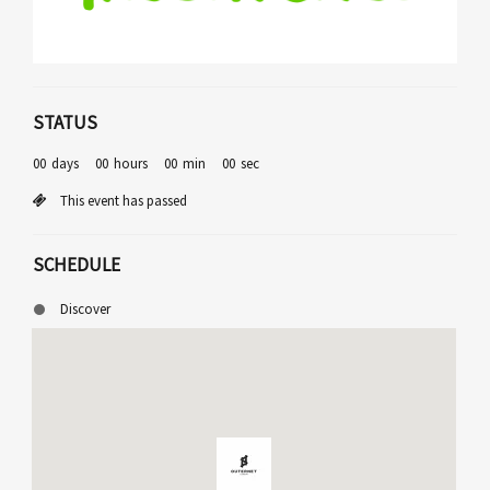
STATUS
00
days
00
hours
00
min
00
sec
This event has passed
SCHEDULE
Discover