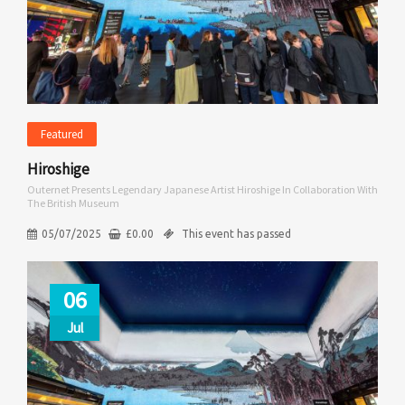
Featured
Hiroshige
Outernet Presents Legendary Japanese Artist Hiroshige In Collaboration With
The British Museum
05/07/2025
£
0.00
This event has passed
06
Jul