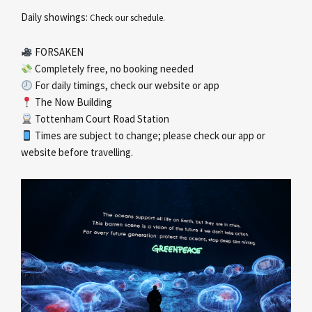
Daily showings:
Check our schedule.
FORSAKEN
Completely free, no booking needed
For daily timings, check our website or app
The Now Building
Tottenham Court Road Station
Times are subject to change; please check our app or
website before travelling.