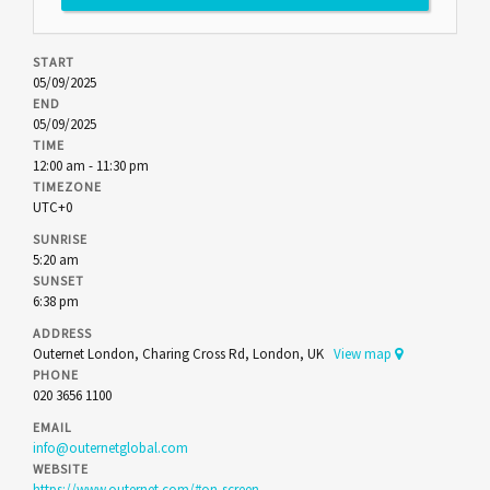
START
05/09/2025
END
05/09/2025
TIME
12:00 am - 11:30 pm
TIMEZONE
UTC+0
SUNRISE
5:20 am
SUNSET
6:38 pm
ADDRESS
Outernet London, Charing Cross Rd, London, UK
View map
PHONE
020 3656 1100
EMAIL
info@outernetglobal.com
WEBSITE
https://www.outernet.com/#on-screen