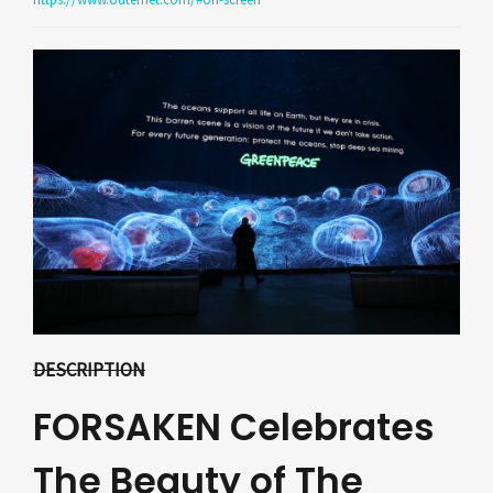
DESCRIPTION
FORSAKEN Celebrates
The Beauty of The