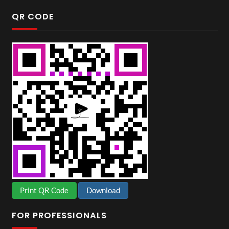
QR CODE
Print QR Code
Download
FOR PROFESSIONALS