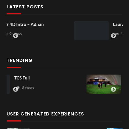
LATEST POSTS
Laura – Martingale Cottage
4 views
TRENDING
TCS Shared Reality
6 views
USER GENERATED EXPERIENCES