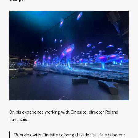
On his experience working with Cinesite, director Roland
Lane
said:
“Working with Cinesite to bring this idea to life has been a