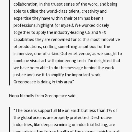
collaboration, in the truest sense of the word, and being
able to utilise the world-class talent, creativity and
expertise they have within their team has been a
professional highlight for myself. We worked closely
together to apply the industry-leading CG and VFX
capabilities they are renowned for to this most innovative
of productions, crafting something ambitious for the
immersive, one-of-a-kind Outernet venue, as we sought to
combine visual art with pioneering tech. I’m delighted that
we have been able to do the message behind the work
justice and use it to amplify the important work
Greenpeace is doing in this area.”
Fiona Nicholls from Greenpeace said:
“The oceans support all life on Earth but less than 1% of
the global oceans are properly protected. Destructive
industries, like deep sea mining or industrial fishing, are
jeopardising the future health of the oceans, which we all