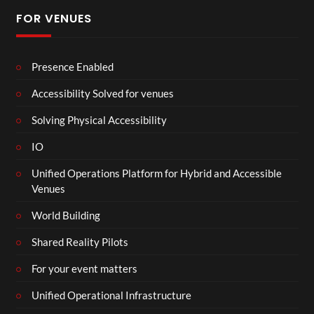
FOR VENUES
Presence Enabled
Accessibility Solved for venues
Solving Physical Accessibility
IO
Unified Operations Platform for Hybrid and Accessible
Venues
World Building
Shared Reality Pilots
For your event matters
Unified Operational Infrastructure