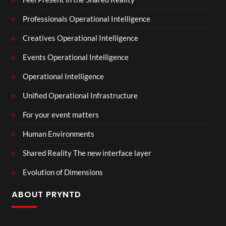
Professionals Operational Intelligence
Creatives Operational Intelligence
Events Operational Intelligence
Operational Intelligence
Unified Operational Infrastructure
For your event matters
Human Environments
Shared Reality The new interface layer
Evolution of Dimensions
ABOUT PRYNTD