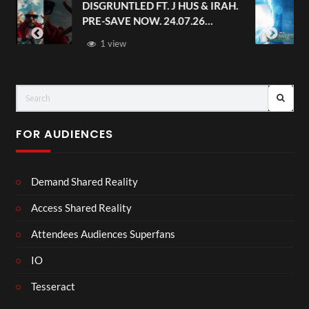
S & IRAH.
Avengers: Doomsday | Official
.26
Trailer | In Theaters December 1
FOR AUDIENCES
Demand Shared Reality
Access Shared Reality
Attendees Audiences Superfans
IO
Tesseract