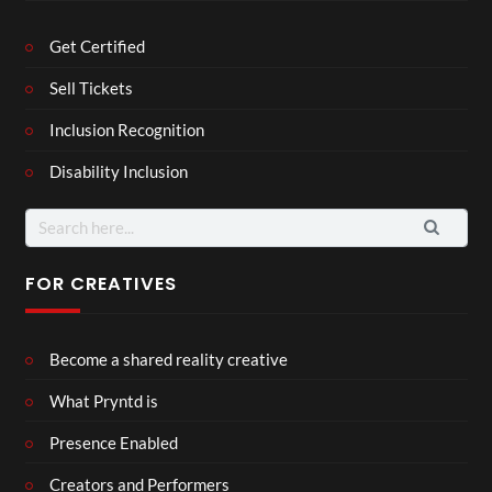
Get Certified
Sell Tickets
Inclusion Recognition
Disability Inclusion
Search
for:
FOR CREATIVES
Become a shared reality creative
What Pryntd is
Presence Enabled
Creators and Performers