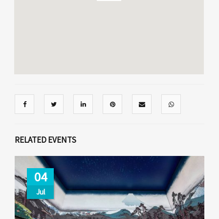
RELATED EVENTS
04
Jul