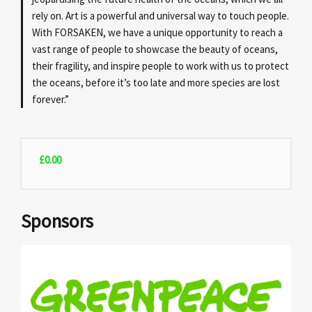
rely on. Art is a powerful and universal way to touch people.
With FORSAKEN, we have a unique opportunity to reach a
vast range of people to showcase the beauty of oceans,
their fragility, and inspire people to work with us to protect
the oceans, before it’s too late and more species are lost
forever.”
£
0.00
Sponsors