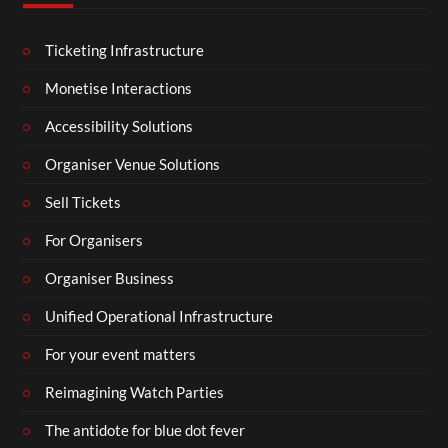
Ticketing Infrastructure
Monetise Interactions
Accessibility Solutions
Organiser Venue Solutions
Sell Tickets
For Organisers
Organiser Business
Unified Operational Infrastructure
For your event matters
Reimagining Watch Parties
The antidote for blue dot fever