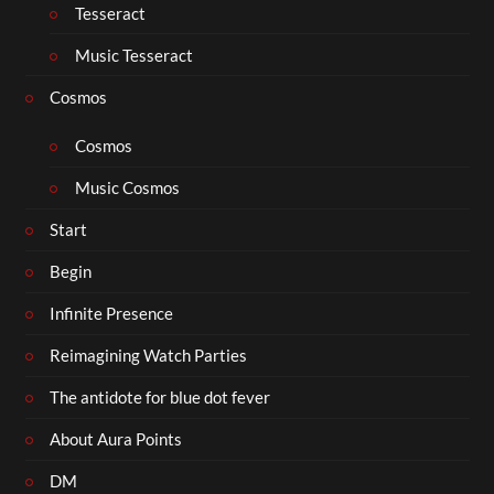
Tesseract
Music Tesseract
Cosmos
Cosmos
Music Cosmos
Start
Begin
Infinite Presence
Reimagining Watch Parties
The antidote for blue dot fever
About Aura Points
DM