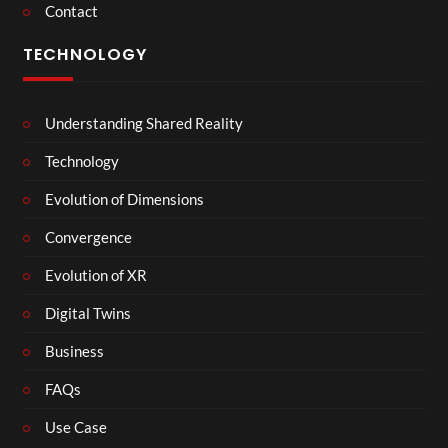
Contact
TECHNOLOGY
Understanding Shared Reality
Technology
Evolution of Dimensions
Convergence
Evolution of XR
Digital Twins
Business
FAQs
Use Case