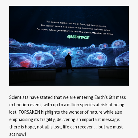
Scientists have stated that we are entering Earth’s 6th mass
extinction event, with up to a million species at risk of being
lost. FORSAKEN highlights the wonder of nature while also
emphasising its fragility, delivering an important message:
there is hope, not all is lost, life can recover…. but we must
act now!