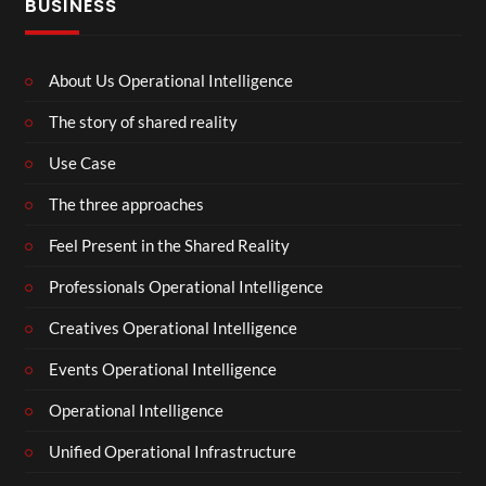
BUSINESS
About Us Operational Intelligence
The story of shared reality
Use Case
The three approaches
Feel Present in the Shared Reality
Professionals Operational Intelligence
Creatives Operational Intelligence
Events Operational Intelligence
Operational Intelligence
Unified Operational Infrastructure