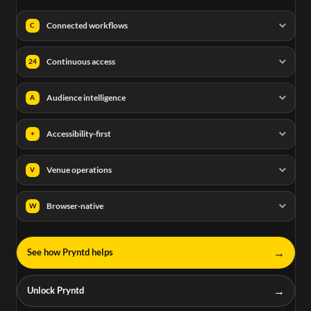
Connected workflows
C
Continuous access
24
Audience intelligence
A
Accessibility-first
+
Venue operations
V
Browser-native
W
→
See how Pryntd helps
→
Unlock Pryntd