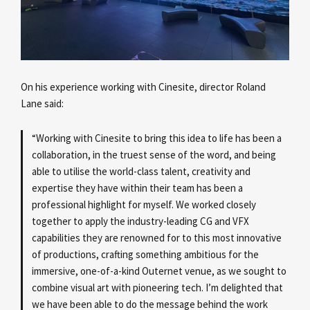
On his experience working with Cinesite, director Roland
Lane
said:
“Working with Cinesite to bring this idea to life has been a
collaboration, in the truest sense of the word, and being
able to utilise the world-class talent, creativity and
expertise they have within their team has been a
professional highlight for myself. We worked closely
together to apply the industry-leading CG and VFX
capabilities they are renowned for to this most innovative
of productions, crafting something ambitious for the
immersive, one-of-a-kind Outernet venue, as we sought to
combine visual art with pioneering tech. I’m delighted that
we have been able to do the message behind the work