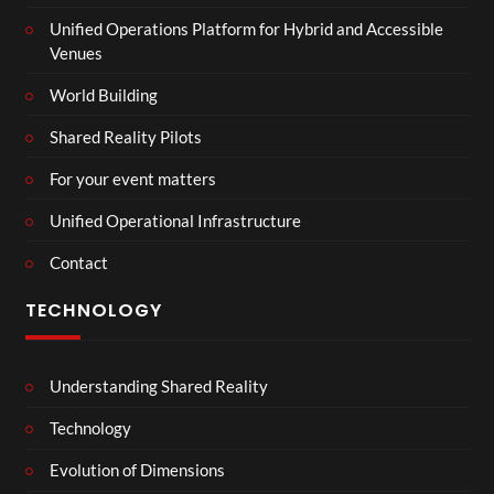
Unified Operations Platform for Hybrid and Accessible
Venues
World Building
Shared Reality Pilots
For your event matters
Unified Operational Infrastructure
Contact
TECHNOLOGY
Understanding Shared Reality
Technology
Evolution of Dimensions