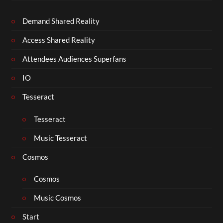
Demand Shared Reality
Access Shared Reality
Attendees Audiences Superfans
IO
Tesseract
Tesseract
Music Tesseract
Cosmos
Cosmos
Music Cosmos
Start