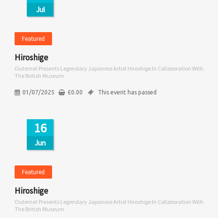
Jul
Featured
Hiroshige
Outernet Presents Legendary Japanese Artist Hiroshige In Collaboration With
The British Museum
01/07/2025
£
0.00
This event has passed
16
Jun
Featured
Hiroshige
Outernet Presents Legendary Japanese Artist Hiroshige In Collaboration With
The British Museum