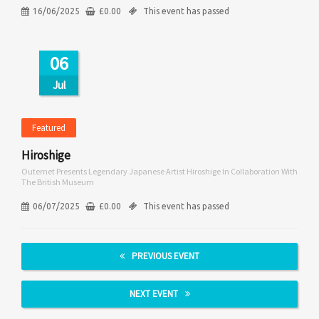
16/06/2025
£
0.00
This event has passed
06
Jul
Featured
Hiroshige
Outernet Presents Legendary Japanese Artist Hiroshige In Collaboration With
The British Museum
06/07/2025
£
0.00
This event has passed
PREVIOUS EVENT
NEXT EVENT