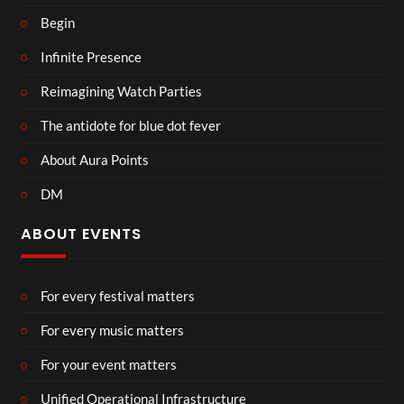
Begin
Infinite Presence
Reimagining Watch Parties
The antidote for blue dot fever
About Aura Points
DM
ABOUT EVENTS
For every festival matters
For every music matters
For your event matters
Unified Operational Infrastructure