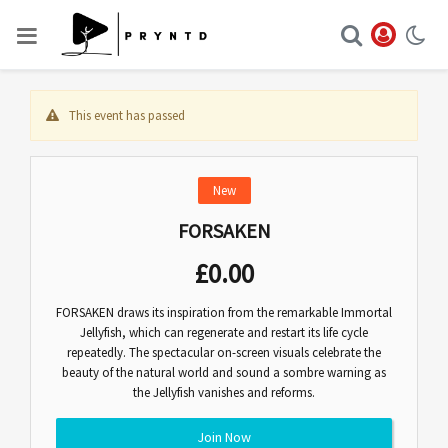
This event has passed
New
FORSAKEN
£
0.00
FORSAKEN draws its inspiration from the remarkable Immortal
Jellyfish, which can regenerate and restart its life cycle
repeatedly. The spectacular on-screen visuals celebrate the
beauty of the natural world and sound a sombre warning as
the Jellyfish vanishes and reforms.
Join Now