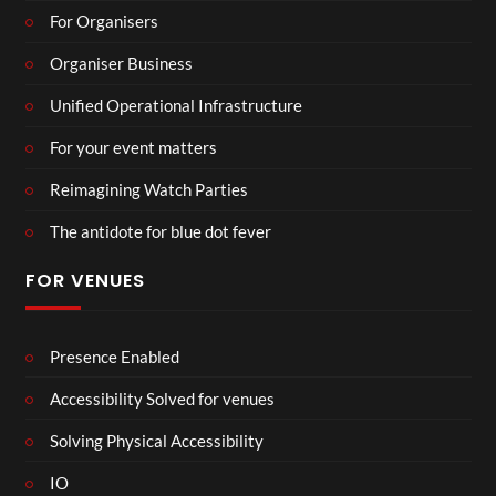
For Organisers
Organiser Business
Unified Operational Infrastructure
For your event matters
Reimagining Watch Parties
The antidote for blue dot fever
FOR VENUES
Presence Enabled
Accessibility Solved for venues
Solving Physical Accessibility
IO