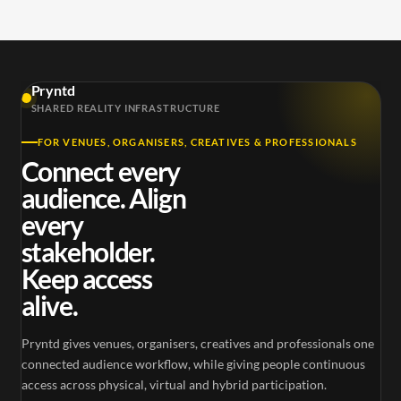
Pryntd
SHARED REALITY INFRASTRUCTURE
FOR VENUES, ORGANISERS, CREATIVES & PROFESSIONALS
Connect every
audience. Align
every
stakeholder.
Keep access
alive.
Pryntd gives venues, organisers, creatives and professionals one
connected audience workflow, while giving people continuous
access across physical, virtual and hybrid participation.