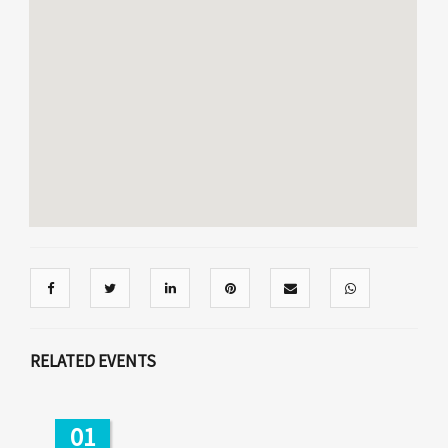
RELATED EVENTS
01