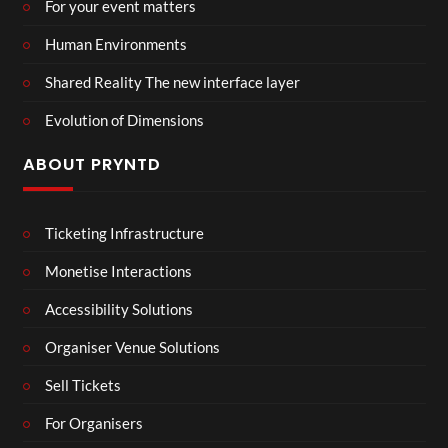
For your event matters
Human Environments
Shared Reality The new interface layer
Evolution of Dimensions
ABOUT PRYNTD
Ticketing Infrastructure
Monetise Interactions
Accessibility Solutions
Organiser Venue Solutions
Sell Tickets
For Organisers