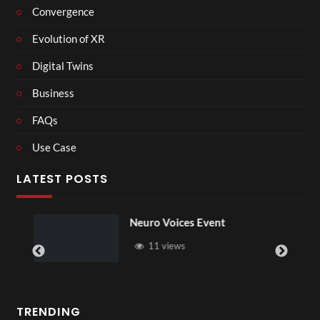
Convergence
Evolution of XR
Digital Twins
Business
FAQs
Use Case
LATEST POSTS
n
Neuro Voices Event
11 views
TRENDING