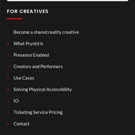
for:
FOR CREATIVES
Become a shared reality creative
What Pryntd is
Presence Enabled
Creators and Performers
Use Cases
Solving Physical Accessibility
IO
Ticketing Service Pricing
Contact