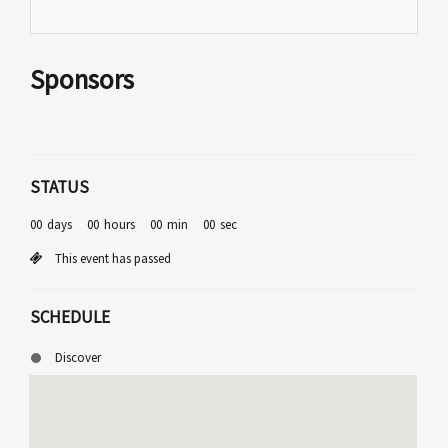
Sponsors
STATUS
00
days
00
hours
00
min
00
sec
This event has passed
SCHEDULE
Discover