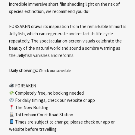
incredible immersive short film shedding light on the risk of
species extinction, we recommend you do!
FORSAKEN draws its inspiration from the remarkable Immortal
Jellyfish, which can regenerate and restart its life cycle
repeatedly. The spectacular on-screen visuals celebrate the
beauty of the natural world and sound a sombre warning as
the Jellyfish vanishes and reforms.
Daily showings:
Check our schedule.
FORSAKEN
Completely free, no booking needed
For daily timings, check our website or app
The Now Building
Tottenham Court Road Station
Times are subject to change; please check our app or
website before travelling.