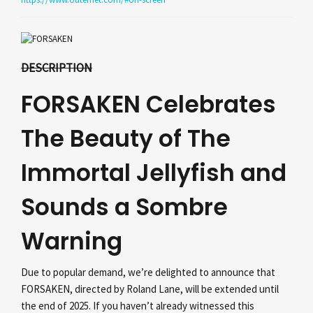
DESCRIPTION
FORSAKEN Celebrates
The Beauty of The
Immortal Jellyfish and
Sounds a Sombre
Warning
Due to popular demand, we’re delighted to announce that
FORSAKEN, directed by Roland Lane, will be extended until
the end of 2025. If you haven’t already witnessed this