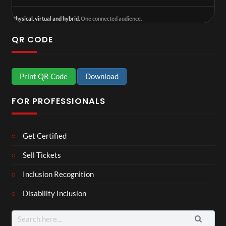
Physical, virtual and hybrid.
One connected audience.
QR CODE
Print QR Code
Download
FOR PROFESSIONALS
Get Certified
Sell Tickets
Inclusion Recognition
Disability Inclusion
Search