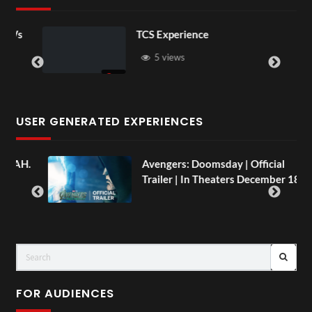
Vs
TCS Experience
5 views
USER GENERATED EXPERIENCES
AH.
Avengers: Doomsday | Official
Trailer | In Theaters December 18
FOR AUDIENCES