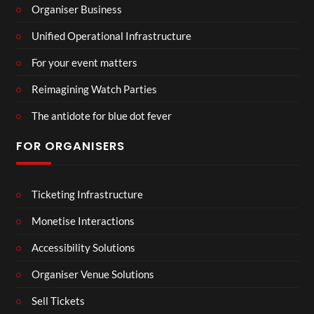
Organiser Business
Unified Operational Infrastructure
For your event matters
Reimagining Watch Parties
The antidote for blue dot fever
FOR ORGANISERS
Ticketing Infrastructure
Monetise Interactions
Accessibility Solutions
Organiser Venue Solutions
Sell Tickets