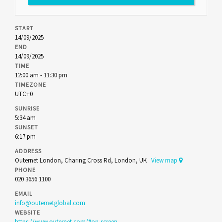
START
14/09/2025
END
14/09/2025
TIME
12:00 am - 11:30 pm
TIMEZONE
UTC+0
SUNRISE
5:34 am
SUNSET
6:17 pm
ADDRESS
Outernet London, Charing Cross Rd, London, UK
View map
PHONE
020 3656 1100
EMAIL
info@outernetglobal.com
WEBSITE
https://www.outernet.com/#on-screen