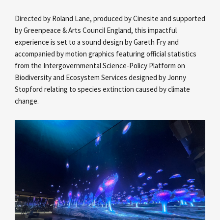
Directed by Roland Lane, produced by Cinesite and supported
by Greenpeace & Arts Council England, this impactful
experience is set to a sound design by Gareth Fry and
accompanied by motion graphics featuring official statistics
from the Intergovernmental Science-Policy Platform on
Biodiversity and Ecosystem Services designed by Jonny
Stopford relating to species extinction caused by climate
change.