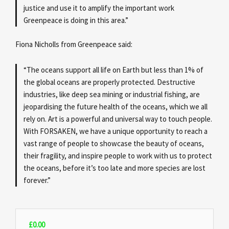
justice and use it to amplify the important work
Greenpeace is doing in this area.”
Fiona Nicholls from Greenpeace said:
“The oceans support all life on Earth but less than 1% of
the global oceans are properly protected. Destructive
industries, like deep sea mining or industrial fishing, are
jeopardising the future health of the oceans, which we all
rely on. Art is a powerful and universal way to touch people.
With FORSAKEN, we have a unique opportunity to reach a
vast range of people to showcase the beauty of oceans,
their fragility, and inspire people to work with us to protect
the oceans, before it’s too late and more species are lost
forever.”
£
0.00