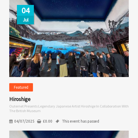
04
Jul
Featured
Hiroshige
Outernet Presents Legendary Japanese Artist Hiroshige In Collaboration With
The British Museum
04/07/2025
£
0.00
This event has passed