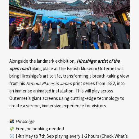
Alongside the landmark exhibition,
Hiroshige: artist of the
open road
taking place at the British Museum Outernet will
bring Hiroshige’s art to life, transforming a breath-taking view
from his
Famous Places in Japan
print series from 1832, into
an immense animated installation. This will play across
Outernet’s giant screens using cutting-edge technology to
create a serene, immersive experience for visitors.
Hiroshige
Free, no booking needed
14th May to 7th Sep playing every 1-2 hours (Check What’s