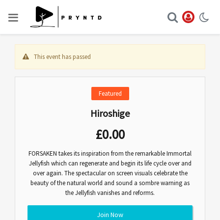
This event has passed
Featured
Hiroshige
£
0.00
FORSAKEN takes its inspiration from the remarkable Immortal
Jellyfish which can regenerate and begin its life cycle over and
over again. The spectacular on screen visuals celebrate the
beauty of the natural world and sound a sombre warning as
the Jellyfish vanishes and reforms.
Join Now