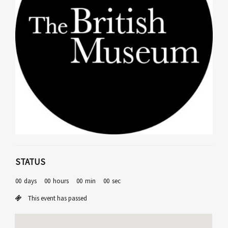
STATUS
00
days
00
hours
00
min
00
sec
This event has passed