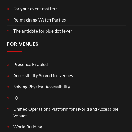
For your event matters
Reimagining Watch Parties
The antidote for blue dot fever
FOR VENUES
Presence Enabled
Accessibility Solved for venues
Solving Physical Accessibility
IO
Unified Operations Platform for Hybrid and Accessible
Venues
World Building