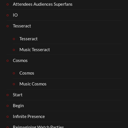
Attendees Audiences Superfans
IO
Tesseract
Tesseract
Music Tesseract
Cosmos
Cosmos
Music Cosmos
Start
Begin
Infinite Presence
Reimagining Watch Parties