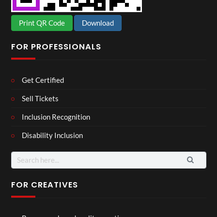
Print QR Code
Download
FOR PROFESSIONALS
Get Certified
Sell Tickets
Inclusion Recognition
Disability Inclusion
Search
for:
FOR CREATIVES