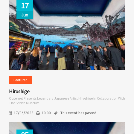
17
Jun
Featured
Hiroshige
Outernet Presents Legendary Japanese Artist Hiroshige In Collaboration With
The British Museum
17/06/2025
£
0.00
This event has passed