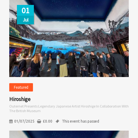
01
Jul
Featured
Hiroshige
Outernet Presents Legendary Japanese Artist Hiroshige In Collaboration With
The British Museum
01/07/2025
£
0.00
This event has passed