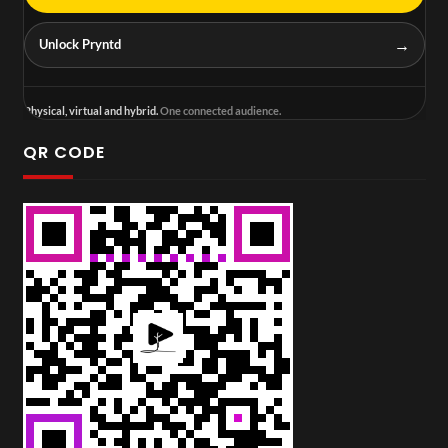
→
Unlock Pryntd
Physical, virtual and hybrid.
One connected audience.
QR CODE