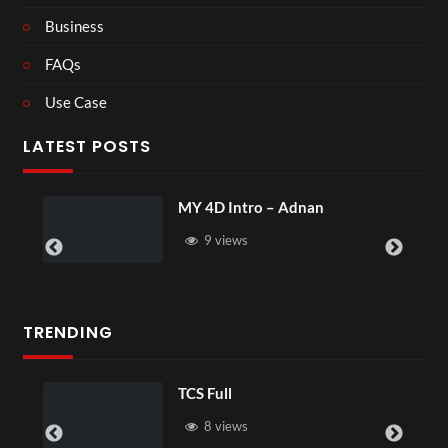
Business
FAQs
Use Case
LATEST POSTS
MY 4D Intro – Adnan
9 views
TRENDING
TCS Full
8 views