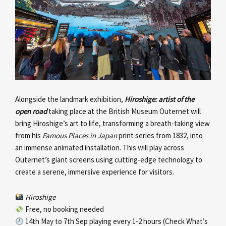
Alongside the landmark exhibition,
Hiroshige: artist of the
open road
taking place at the British Museum Outernet will
bring Hiroshige’s art to life, transforming a breath-taking view
from his
Famous Places in Japan
print series from 1832, into
an immense animated installation. This will play across
Outernet’s giant screens using cutting-edge technology to
create a serene, immersive experience for visitors.
Hiroshige
Free, no booking needed
14th May to 7th Sep playing every 1-2 hours (Check What’s