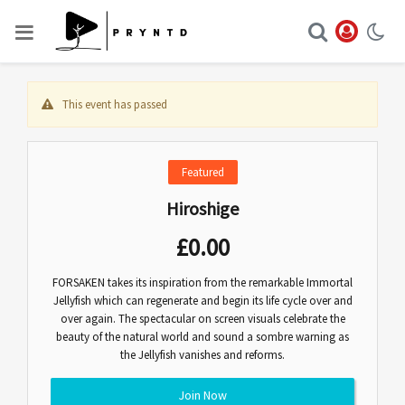
This event has passed
Featured
Hiroshige
£
0.00
FORSAKEN takes its inspiration from the remarkable Immortal
Jellyfish which can regenerate and begin its life cycle over and
over again. The spectacular on screen visuals celebrate the
beauty of the natural world and sound a sombre warning as
the Jellyfish vanishes and reforms.
Join Now