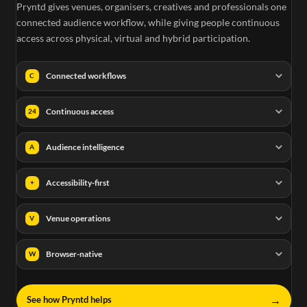
Pryntd gives venues, organisers, creatives and professionals one
connected audience workflow, while giving people continuous
access across physical, virtual and hybrid participation.
Connected workflows
C
Continuous access
24
Audience intelligence
A
Accessibility-first
+
Venue operations
V
Browser-native
W
→
See how Pryntd helps