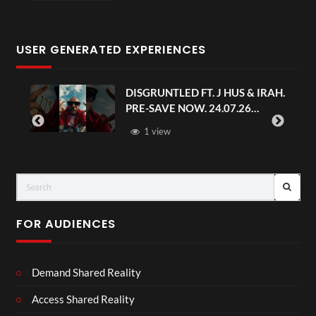
USER GENERATED EXPERIENCES
DISGRUNTLED FT. J HUS & IRAH.
PRE-SAVE NOW. 24.07.26
#chaseandstatus
1 view
FOR AUDIENCES
Demand Shared Reality
Access Shared Reality