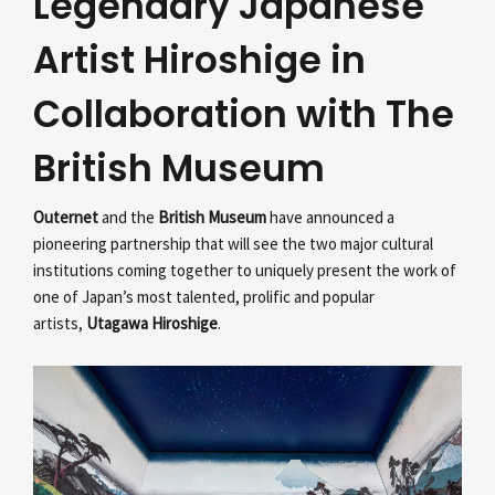
Legendary Japanese
Artist Hiroshige in
Collaboration with The
British Museum
Outernet
and the
British Museum
have announced a
pioneering partnership that will see the two major cultural
institutions coming together to uniquely present the work of
one of Japan’s most talented, prolific and popular
artists,
Utagawa Hiroshige
.