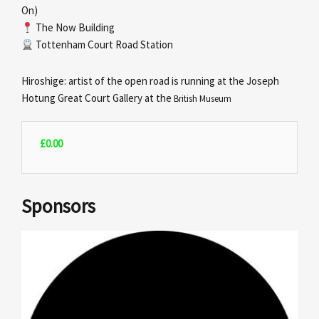
On)
The Now Building
Tottenham Court Road Station
Hiroshige: artist of the open road is running at the Joseph
Hotung Great Court Gallery at the
British Museum
£
0.00
Sponsors