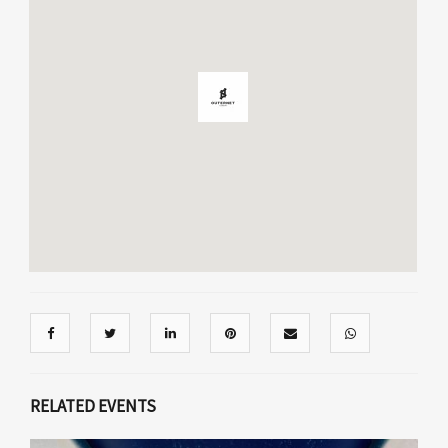
RELATED EVENTS