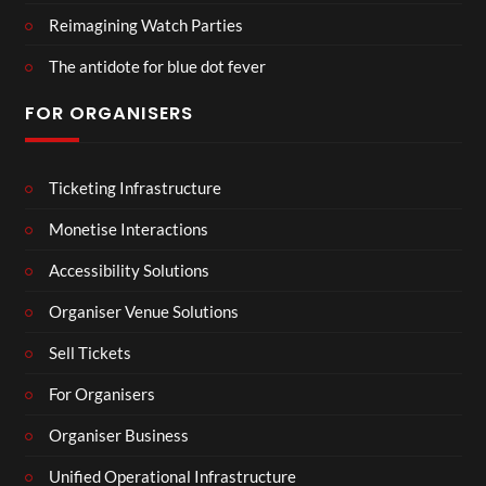
Reimagining Watch Parties
The antidote for blue dot fever
FOR ORGANISERS
Ticketing Infrastructure
Monetise Interactions
Accessibility Solutions
Organiser Venue Solutions
Sell Tickets
For Organisers
Organiser Business
Unified Operational Infrastructure