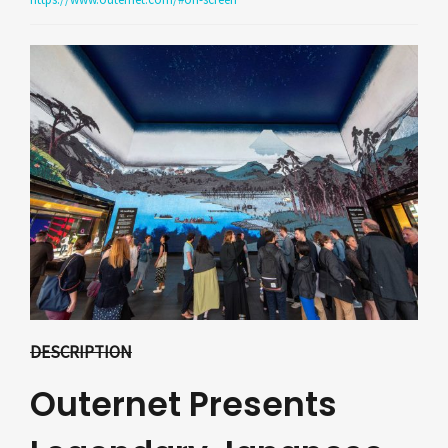
DESCRIPTION
Outernet Presents