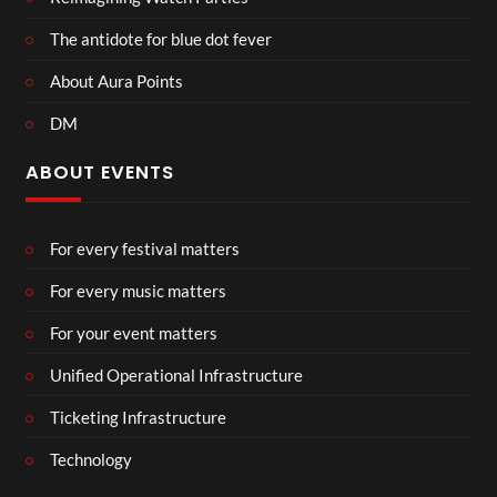
The antidote for blue dot fever
About Aura Points
DM
ABOUT EVENTS
For every festival matters
For every music matters
For your event matters
Unified Operational Infrastructure
Ticketing Infrastructure
Technology