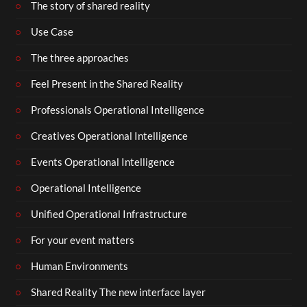
The story of shared reality
Use Case
The three approaches
Feel Present in the Shared Reality
Professionals Operational Intelligence
Creatives Operational Intelligence
Events Operational Intelligence
Operational Intelligence
Unified Operational Infrastructure
For your event matters
Human Environments
Shared Reality The new interface layer