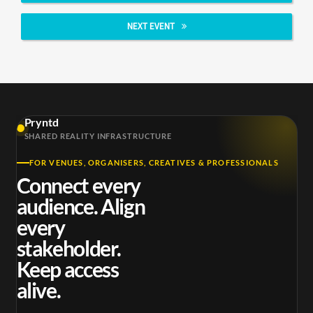
NEXT EVENT
Pryntd
SHARED REALITY INFRASTRUCTURE
FOR VENUES, ORGANISERS, CREATIVES & PROFESSIONALS
Connect every
audience. Align
every
stakeholder.
Keep access
alive.