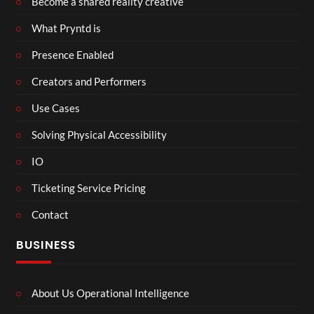
Become a shared reality creative
What Pryntd is
Presence Enabled
Creators and Performers
Use Cases
Solving Physical Accessibility
IO
Ticketing Service Pricing
Contact
BUSINESS
About Us Operational Intelligence