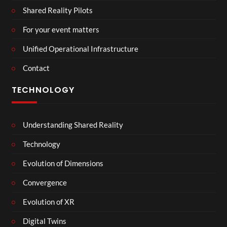
Shared Reality Pilots
For your event matters
Unified Operational Infrastructure
Contact
TECHNOLOGY
Understanding Shared Reality
Technology
Evolution of Dimensions
Convergence
Evolution of XR
Digital Twins