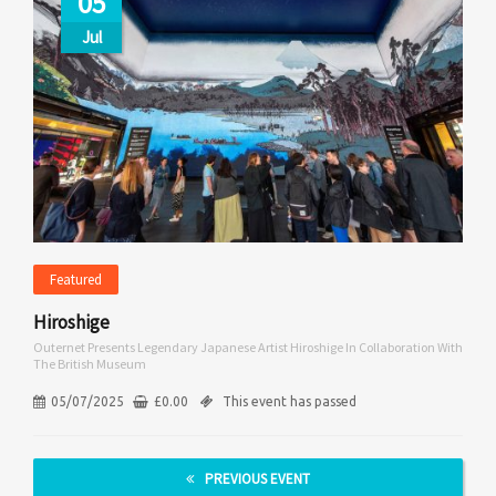
05
Jul
Featured
Hiroshige
Outernet Presents Legendary Japanese Artist Hiroshige In Collaboration With
The British Museum
05/07/2025
£
0.00
This event has passed
PREVIOUS EVENT