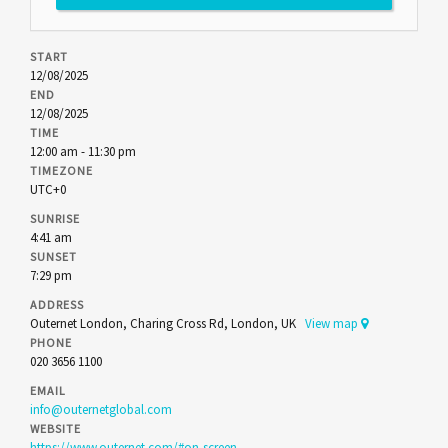
START
12/08/2025
END
12/08/2025
TIME
12:00 am - 11:30 pm
TIMEZONE
UTC+0
SUNRISE
4:41 am
SUNSET
7:29 pm
ADDRESS
Outernet London, Charing Cross Rd, London, UK
View map
PHONE
020 3656 1100
EMAIL
info@outernetglobal.com
WEBSITE
https://www.outernet.com/#on-screen