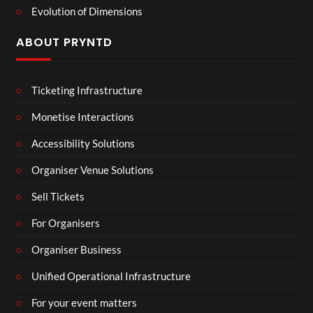
Evolution of Dimensions
ABOUT PRYNTD
Ticketing Infrastructure
Monetise Interactions
Accessibility Solutions
Organiser Venue Solutions
Sell Tickets
For Organisers
Organiser Business
Unified Operational Infrastructure
For your event matters