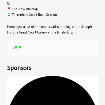
On)
The Now Building
Tottenham Court Road Station
Hiroshige: artist of the open road is running at the Joseph
Hotung Great Court Gallery at the
British Museum
£
0.00
Sponsors