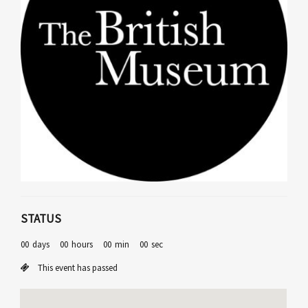
STATUS
00
days
00
hours
00
min
00
sec
This event has passed