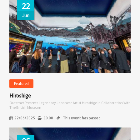
22
Jun
Featured
Hiroshige
Outernet Presents Legendary Japanese Artist Hiroshige In Collaboration With
The British Museum
22/06/2025
£
0.00
This event has passed