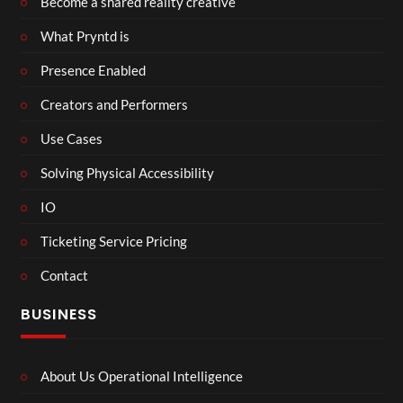
Become a shared reality creative
What Pryntd is
Presence Enabled
Creators and Performers
Use Cases
Solving Physical Accessibility
IO
Ticketing Service Pricing
Contact
BUSINESS
About Us Operational Intelligence