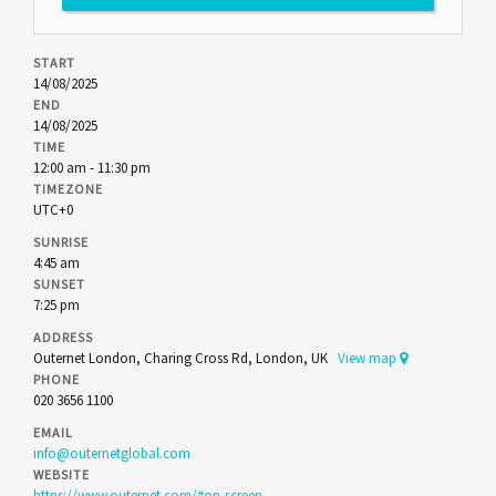
START
14/08/2025
END
14/08/2025
TIME
12:00 am - 11:30 pm
TIMEZONE
UTC+0
SUNRISE
4:45 am
SUNSET
7:25 pm
ADDRESS
Outernet London, Charing Cross Rd, London, UK
View map
PHONE
020 3656 1100
EMAIL
info@outernetglobal.com
WEBSITE
https://www.outernet.com/#on-screen