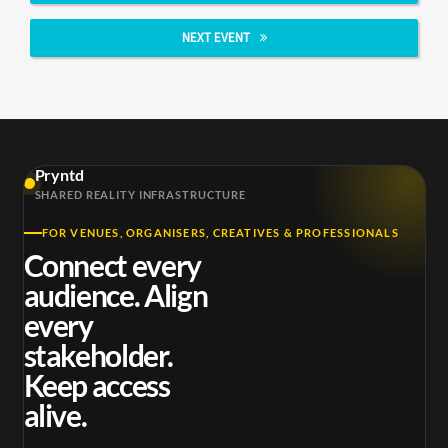
NEXT EVENT
Pryntd
SHARED REALITY INFRASTRUCTURE
FOR VENUES, ORGANISERS, CREATIVES & PROFESSIONALS
Connect every
audience. Align
every
stakeholder.
Keep access
alive.