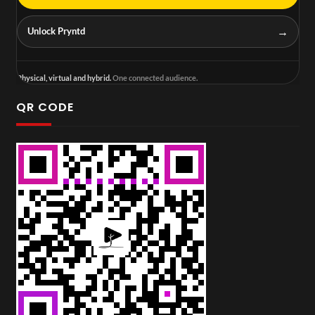
→
Unlock Pryntd
Physical, virtual and hybrid.
One connected audience.
QR CODE