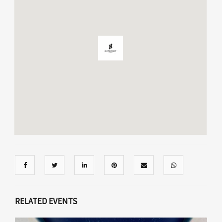
RELATED EVENTS