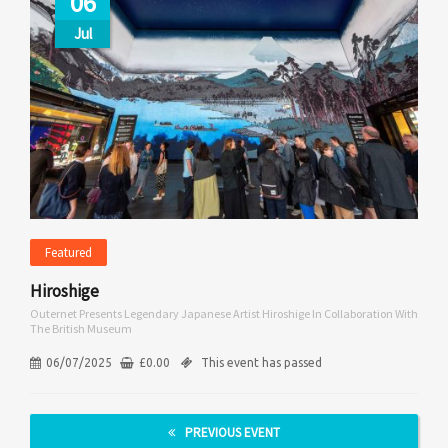
06
Jul
Featured
Hiroshige
Outernet Presents Legendary Japanese Artist Hiroshige In Collaboration With
The British Museum
06/07/2025
£
0.00
This event has passed
PREVIOUS EVENT