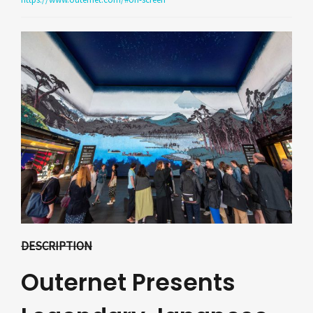
DESCRIPTION
Outernet Presents