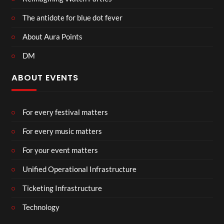
The antidote for blue dot fever
About Aura Points
DM
ABOUT EVENTS
For every festival matters
For every music matters
For your event matters
Unified Operational Infrastructure
Ticketing Infrastructure
Technology