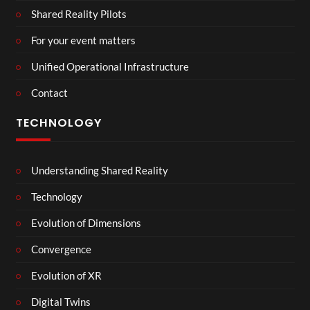
Shared Reality Pilots
For your event matters
Unified Operational Infrastructure
Contact
TECHNOLOGY
Understanding Shared Reality
Technology
Evolution of Dimensions
Convergence
Evolution of XR
Digital Twins