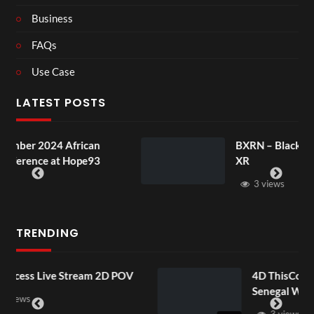
Business
FAQs
Use Case
LATEST POSTS
BXRN – Black representation in
XR
3 views
TRENDING
POV
4D ThisConnectSports France Vs
Senegal Watch Party
3 views