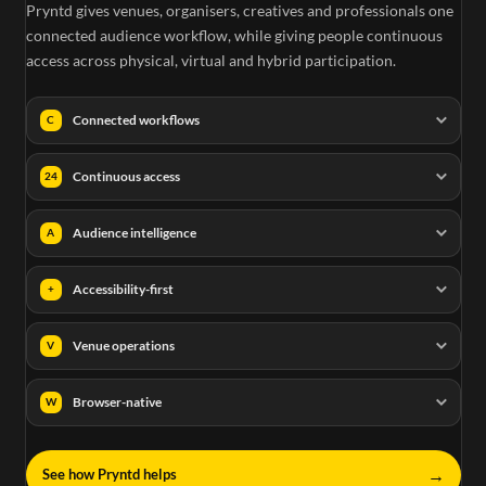
Pryntd gives venues, organisers, creatives and professionals one
connected audience workflow, while giving people continuous
access across physical, virtual and hybrid participation.
Connected workflows
C
Continuous access
24
Audience intelligence
A
Accessibility-first
+
Venue operations
V
Browser-native
W
→
See how Pryntd helps