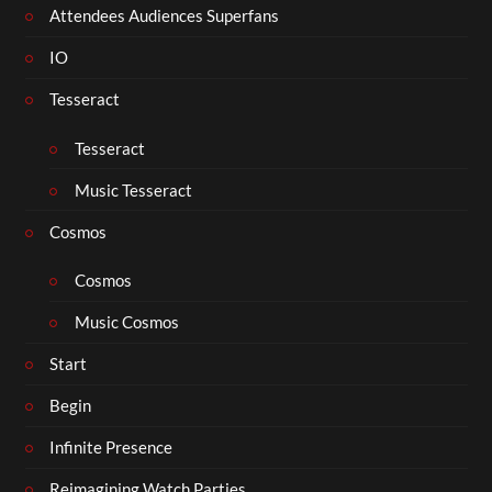
Attendees Audiences Superfans
IO
Tesseract
Tesseract
Music Tesseract
Cosmos
Cosmos
Music Cosmos
Start
Begin
Infinite Presence
Reimagining Watch Parties