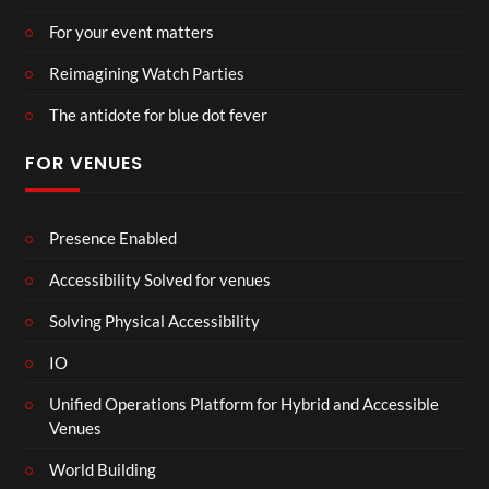
For your event matters
Reimagining Watch Parties
The antidote for blue dot fever
FOR VENUES
Presence Enabled
Accessibility Solved for venues
Solving Physical Accessibility
IO
Unified Operations Platform for Hybrid and Accessible
Venues
World Building