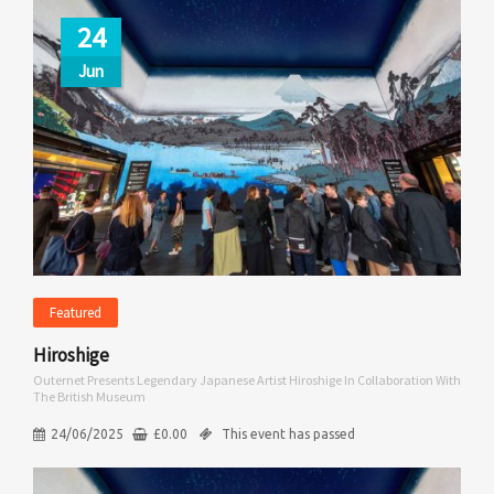
24
Jun
Featured
Hiroshige
Outernet Presents Legendary Japanese Artist Hiroshige In Collaboration With
The British Museum
24/06/2025
£
0.00
This event has passed