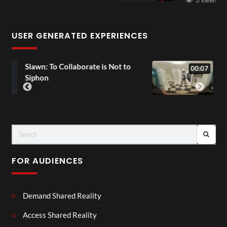
USER GENERATED EXPERIENCES
 to
Exchange Tour Mp4
00:07
FOR AUDIENCES
Demand Shared Reality
Access Shared Reality