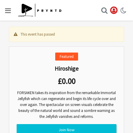
This event has passed
Featured
Hiroshige
£
0.00
FORSAKEN takes its inspiration from the remarkable Immortal
Jellyfish which can regenerate and begin its life cycle over and
over again. The spectacular on screen visuals celebrate the
beauty of the natural world and sound a sombre warning as
the Jellyfish vanishes and reforms.
Join Now