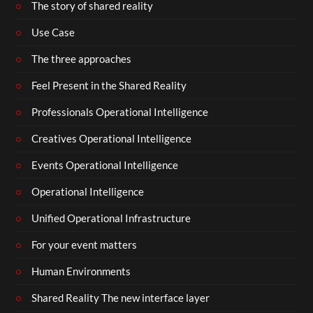
The story of shared reality
Use Case
The three approaches
Feel Present in the Shared Reality
Professionals Operational Intelligence
Creatives Operational Intelligence
Events Operational Intelligence
Operational Intelligence
Unified Operational Infrastructure
For your event matters
Human Environments
Shared Reality The new interface layer