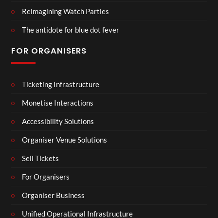
Reimagining Watch Parties
The antidote for blue dot fever
FOR ORGANISERS
Ticketing Infrastructure
Monetise Interactions
Accessibility Solutions
Organiser Venue Solutions
Sell Tickets
For Organisers
Organiser Business
Unified Operational Infrastructure