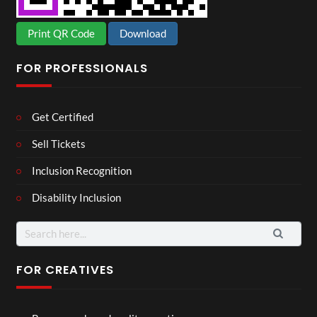
Print QR Code
Download
FOR PROFESSIONALS
Get Certified
Sell Tickets
Inclusion Recognition
Disability Inclusion
Search
for:
FOR CREATIVES