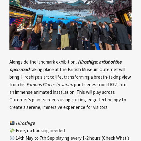
Alongside the landmark exhibition,
Hiroshige: artist of the
open road
taking place at the British Museum Outernet will
bring Hiroshige’s art to life, transforming a breath-taking view
from his
Famous Places in Japan
print series from 1832, into
an immense animated installation. This will play across
Outernet’s giant screens using cutting-edge technology to
create a serene, immersive experience for visitors.
Hiroshige
Free, no booking needed
14th May to 7th Sep playing every 1-2 hours (Check What’s