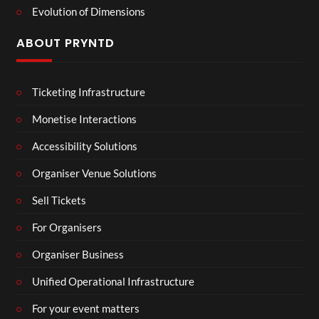
Evolution of Dimensions
ABOUT PRYNTD
Ticketing Infrastructure
Monetise Interactions
Accessibility Solutions
Organiser Venue Solutions
Sell Tickets
For Organisers
Organiser Business
Unified Operational Infrastructure
For your event matters