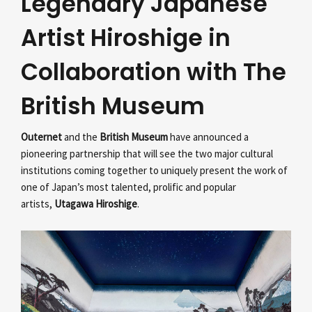
Legendary Japanese
Artist Hiroshige in
Collaboration with The
British Museum
Outernet
and the
British Museum
have announced a
pioneering partnership that will see the two major cultural
institutions coming together to uniquely present the work of
one of Japan’s most talented, prolific and popular
artists,
Utagawa Hiroshige
.