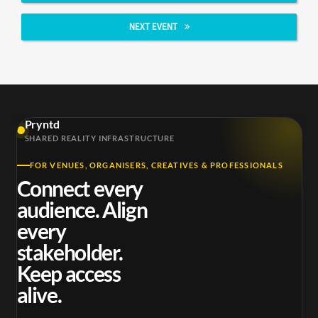
NEXT EVENT
Pryntd
SHARED REALITY INFRASTRUCTURE
FOR VENUES, ORGANISERS, CREATIVES & PROFESSIONALS
Connect every
audience. Align
every
stakeholder.
Keep access
alive.