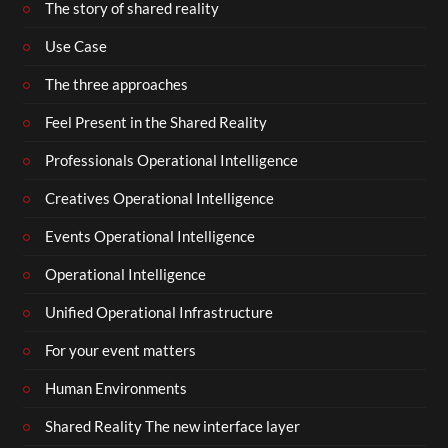
The story of shared reality
Use Case
The three approaches
Feel Present in the Shared Reality
Professionals Operational Intelligence
Creatives Operational Intelligence
Events Operational Intelligence
Operational Intelligence
Unified Operational Infrastructure
For your event matters
Human Environments
Shared Reality The new interface layer