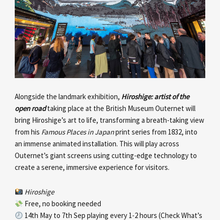
Alongside the landmark exhibition,
Hiroshige: artist of the
open road
taking place at the British Museum Outernet will
bring Hiroshige’s art to life, transforming a breath-taking view
from his
Famous Places in Japan
print series from 1832, into
an immense animated installation. This will play across
Outernet’s giant screens using cutting-edge technology to
create a serene, immersive experience for visitors.
Hiroshige
Free, no booking needed
14th May to 7th Sep playing every 1-2 hours (Check What’s