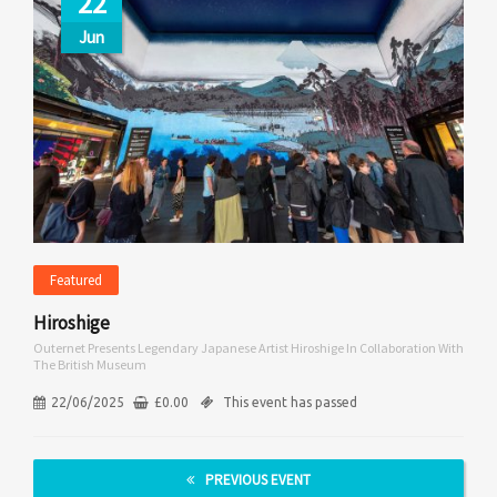
22
Jun
Featured
Hiroshige
Outernet Presents Legendary Japanese Artist Hiroshige In Collaboration With
The British Museum
22/06/2025
£
0.00
This event has passed
PREVIOUS EVENT