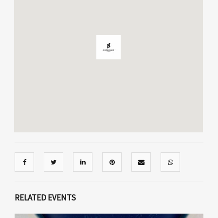
RELATED EVENTS