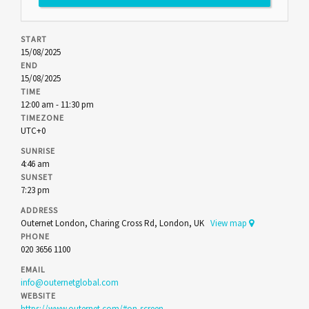
START
15/08/2025
END
15/08/2025
TIME
12:00 am - 11:30 pm
TIMEZONE
UTC+0
SUNRISE
4:46 am
SUNSET
7:23 pm
ADDRESS
Outernet London, Charing Cross Rd, London, UK
View map
PHONE
020 3656 1100
EMAIL
info@outernetglobal.com
WEBSITE
https://www.outernet.com/#on-screen