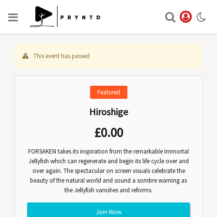
This event has passed
Featured
Hiroshige
£
0.00
FORSAKEN takes its inspiration from the remarkable Immortal
Jellyfish which can regenerate and begin its life cycle over and
over again. The spectacular on screen visuals celebrate the
beauty of the natural world and sound a sombre warning as
the Jellyfish vanishes and reforms.
Join Now