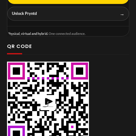
→
Unlock Pryntd
Physical, virtual and hybrid.
One connected audience.
QR CODE