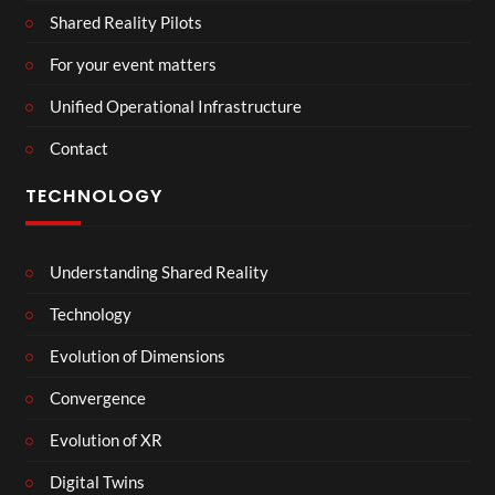
Shared Reality Pilots
For your event matters
Unified Operational Infrastructure
Contact
TECHNOLOGY
Understanding Shared Reality
Technology
Evolution of Dimensions
Convergence
Evolution of XR
Digital Twins