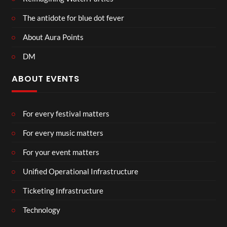
The antidote for blue dot fever
About Aura Points
DM
ABOUT EVENTS
For every festival matters
For every music matters
For your event matters
Unified Operational Infrastructure
Ticketing Infrastructure
Technology