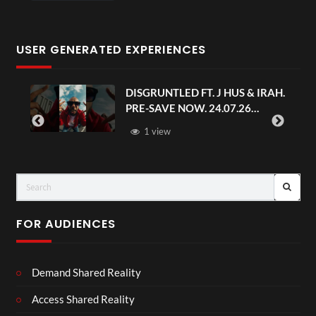
USER GENERATED EXPERIENCES
DISGRUNTLED FT. J HUS & IRAH.
PRE-SAVE NOW. 24.07.26
#chaseandstatus
1 view
FOR AUDIENCES
Demand Shared Reality
Access Shared Reality