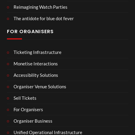
Reimagining Watch Parties
The antidote for blue dot fever
FOR ORGANISERS
Ticketing Infrastructure
Monetise Interactions
Accessibility Solutions
Organiser Venue Solutions
Sell Tickets
For Organisers
Organiser Business
Unified Operational Infrastructure