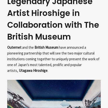
Legendary Japanese
Artist Hiroshige in
Collaboration with The
British Museum
Outernet
and the
British Museum
have announced a
pioneering partnership that will see the two major cultural
institutions coming together to uniquely present the work of
one of Japan’s most talented, prolific and popular
artists,
Utagawa Hiroshige
.