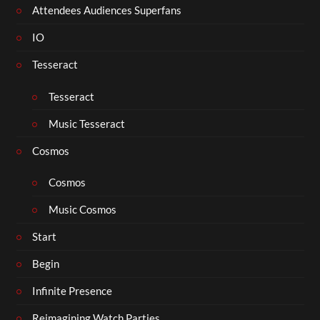
Attendees Audiences Superfans
IO
Tesseract
Tesseract
Music Tesseract
Cosmos
Cosmos
Music Cosmos
Start
Begin
Infinite Presence
Reimagining Watch Parties