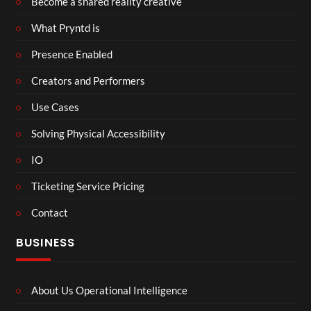
Become a shared reality creative
What Pryntd is
Presence Enabled
Creators and Performers
Use Cases
Solving Physical Accessibility
IO
Ticketing Service Pricing
Contact
BUSINESS
About Us Operational Intelligence