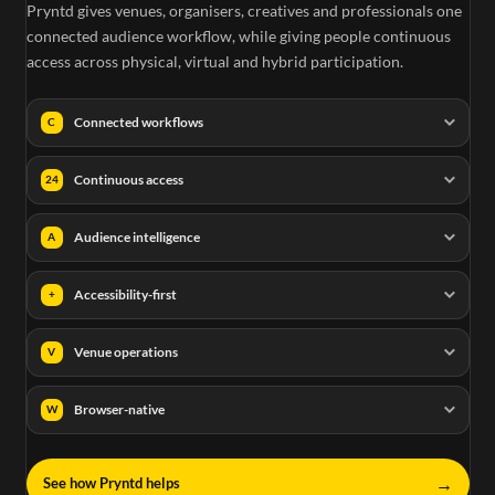
Pryntd gives venues, organisers, creatives and professionals one
connected audience workflow, while giving people continuous
access across physical, virtual and hybrid participation.
Connected workflows
C
Continuous access
24
Audience intelligence
A
Accessibility-first
+
Venue operations
V
Browser-native
W
→
See how Pryntd helps