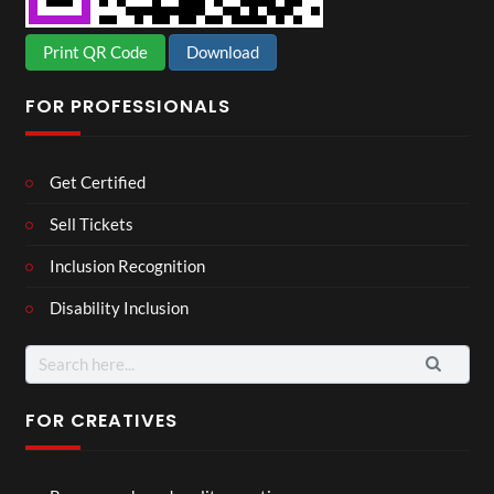
Print QR Code
Download
FOR PROFESSIONALS
Get Certified
Sell Tickets
Inclusion Recognition
Disability Inclusion
Search
for:
FOR CREATIVES