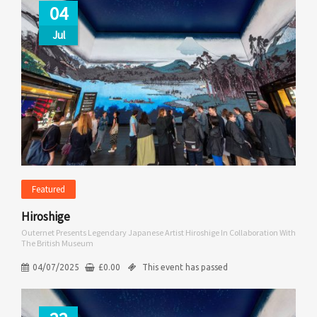
04
Jul
Featured
Hiroshige
Outernet Presents Legendary Japanese Artist Hiroshige In Collaboration With
The British Museum
04/07/2025
£
0.00
This event has passed