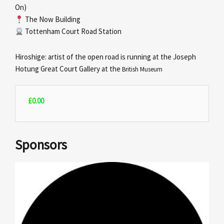
On)
The Now Building
Tottenham Court Road Station
Hiroshige: artist of the open road is running at the Joseph
Hotung Great Court Gallery at the
British Museum
£
0.00
Sponsors