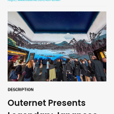
DESCRIPTION
Outernet Presents