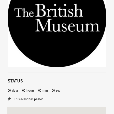
STATUS
00
days
00
hours
00
min
00
sec
This event has passed