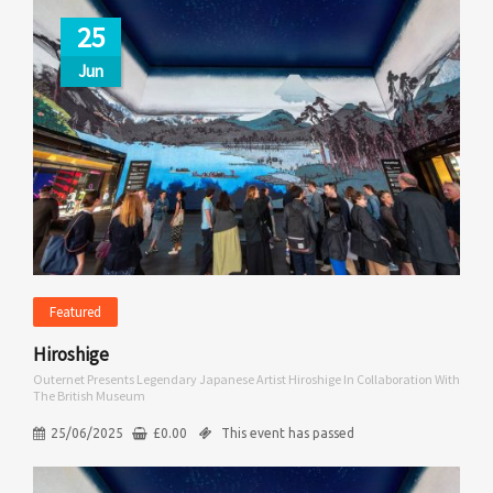
25
Jun
Featured
Hiroshige
Outernet Presents Legendary Japanese Artist Hiroshige In Collaboration With
The British Museum
25/06/2025
£
0.00
This event has passed