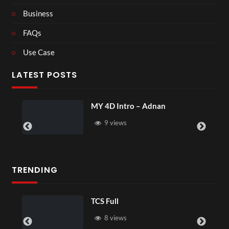
Business
FAQs
Use Case
LATEST POSTS
MY 4D Intro – Adnan
9 views
TRENDING
TCS Full
8 views