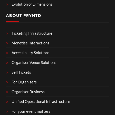
Evolution of Dimensions
ABOUT PRYNTD
Ticketing Infrastructure
Monetise Interactions
Accessibility Solutions
Organiser Venue Solutions
Sell Tickets
For Organisers
Organiser Business
Unified Operational Infrastructure
For your event matters