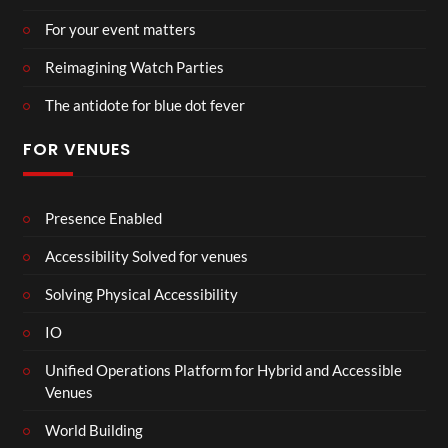
For your event matters
Reimagining Watch Parties
The antidote for blue dot fever
FOR VENUES
Presence Enabled
Accessibility Solved for venues
Solving Physical Accessibility
IO
Unified Operations Platform for Hybrid and Accessible
Venues
World Building