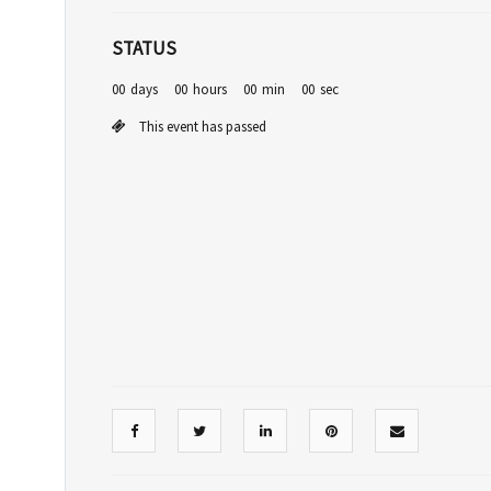
STATUS
00
days
00
hours
00
min
00
sec
This event has passed