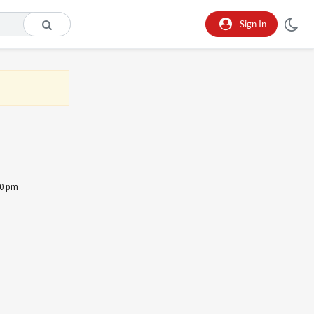
Sign In
30 pm