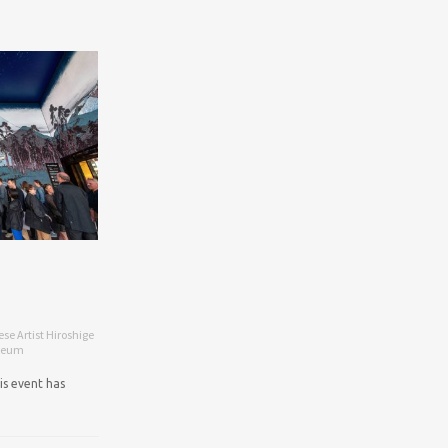
e Artist Hiroshige
useum
is event has