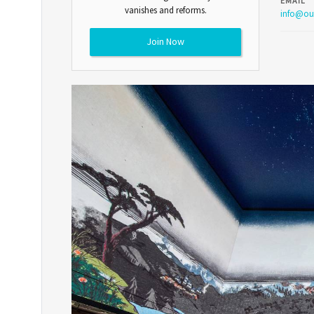
EMAIL
vanishes and reforms.
info@ou
Join Now