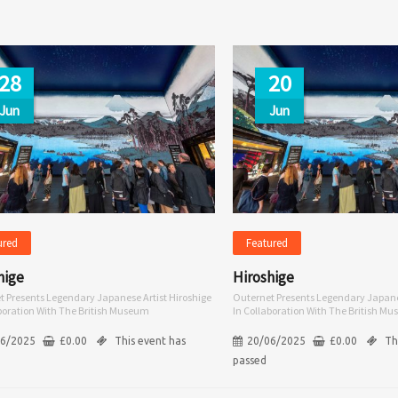
28
20
Jun
Jun
ured
Featured
hige
Hiroshige
t Presents Legendary Japanese Artist Hiroshige
Outernet Presents Legendary Japanes
aboration With The British Museum
In Collaboration With The British M
06/2025
£
0.00
This event has
20/06/2025
£
0.00
Th
passed