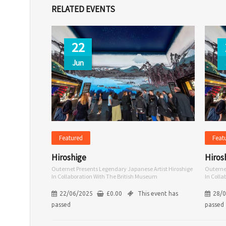
RELATED EVENTS
22
Jun
Featured
Feat
Hiroshige
Hiros
Outernet Presents Legendary Japanese Artist Hiroshige
Outerne
In Collaboration With The British Museum
In Coll
22/06/2025
£
0.00
This event has
28/
passed
passed