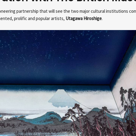
eering partnership that will see the two major cultural institutions co
nted, prolific and popular artists,
Utagawa Hiroshige
.