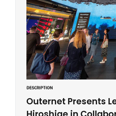
DESCRIPTION
Outernet Presents L
Hiroshige in Collabo