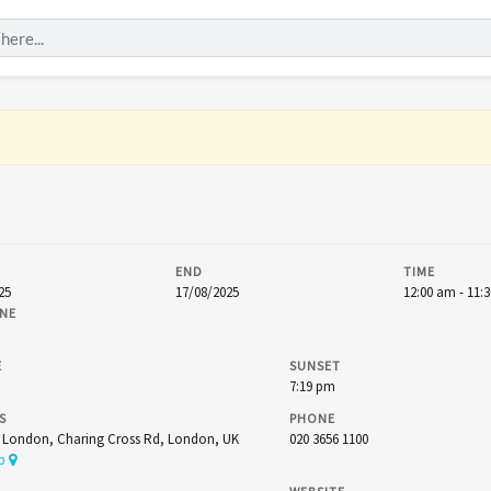
END
TIME
25
17/08/2025
12:00 am - 11:
NE
E
SUNSET
7:19 pm
S
PHONE
t London, Charing Cross Rd, London, UK
020 3656 1100
ap