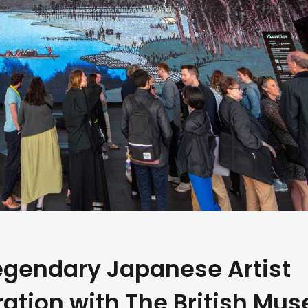
egendary Japanese Artist
ration with The British Mu