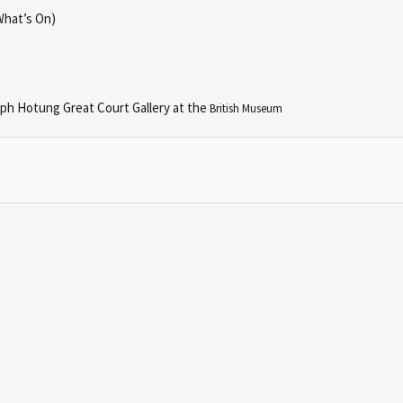
What’s On)
seph Hotung Great Court Gallery at the
British Museum