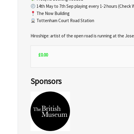
14th May to 7th Sep playing every 1-2 hours (Check 
The Now Building
Tottenham Court Road Station
Hiroshige: artist of the open road is running at the Jo
£
0.00
Sponsors