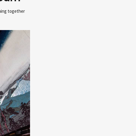
ming together