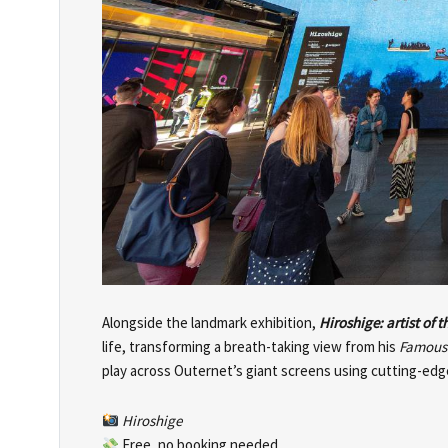
Alongside the landmark exhibition,
Hiroshige: artist of 
life, transforming a breath-taking view from his
Famous 
play across Outernet’s giant screens using cutting-edge
Hiroshige
Free, no booking needed