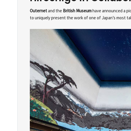
Outernet
and the
British Museum
have announced a pion
to uniquely present the work of one of Japan’s most tale