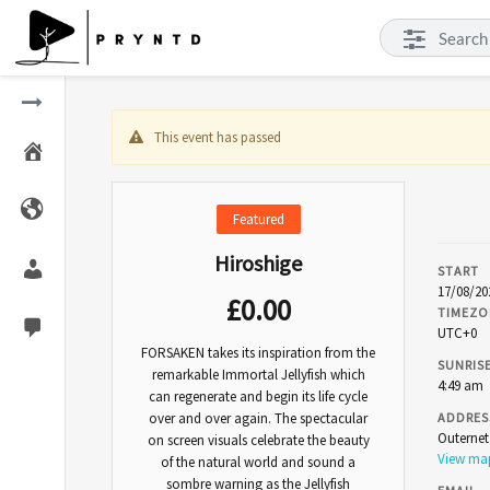
This event has passed
Featured
Hiroshige
START
17/08/20
£
0.00
TIMEZO
UTC+0
FORSAKEN takes its inspiration from the
SUNRIS
remarkable Immortal Jellyfish which
4:49 am
can regenerate and begin its life cycle
over and over again. The spectacular
ADDRES
Outerne
on screen visuals celebrate the beauty
View m
of the natural world and sound a
sombre warning as the Jellyfish