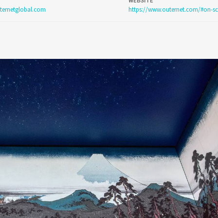
WEBSITE
ternetglobal.com
https://www.outernet.com/#on-sc