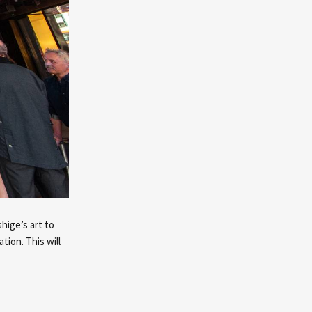
hige’s art to
tion. This will