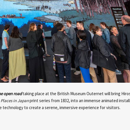
the open road
taking place at the British Museum Outernet will bring Hiros
Places in Japan
print series from 1832, into an immense animated installa
 technology to create a serene, immersive experience for visitors.