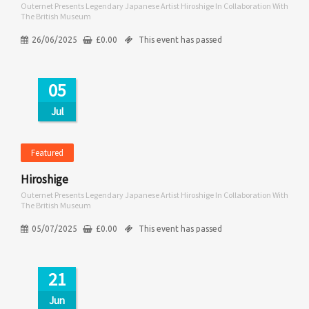
Outernet Presents Legendary Japanese Artist Hiroshige In Collaboration With
The British Museum
26/06/2025
£
0.00
This event has passed
05
Jul
Featured
Hiroshige
Outernet Presents Legendary Japanese Artist Hiroshige In Collaboration With
The British Museum
05/07/2025
£
0.00
This event has passed
21
Jun