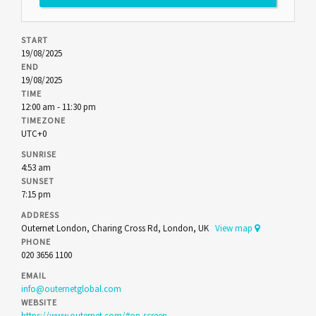
START
19/08/2025
END
19/08/2025
TIME
12:00 am - 11:30 pm
TIMEZONE
UTC+0
SUNRISE
4:53 am
SUNSET
7:15 pm
ADDRESS
Outernet London, Charing Cross Rd, London, UK
View map
PHONE
020 3656 1100
EMAIL
info@outernetglobal.com
WEBSITE
https://www.outernet.com/#on-screen