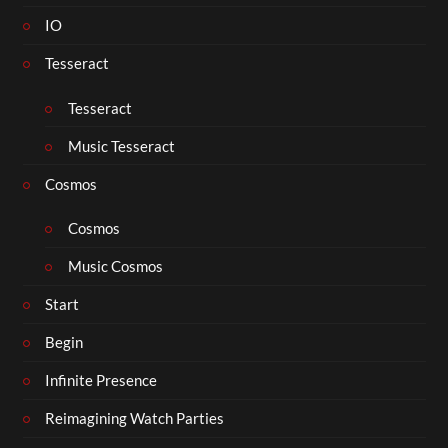
IO
Tesseract
Tesseract
Music Tesseract
Cosmos
Cosmos
Music Cosmos
Start
Begin
Infinite Presence
Reimagining Watch Parties