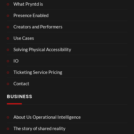
What Pryntd is
Presence Enabled
Creators and Performers
Use Cases
Solving Physical Accessibility
IO
Ticketing Service Pricing
Contact
BUSINESS
About Us Operational Intelligence
The story of shared reality