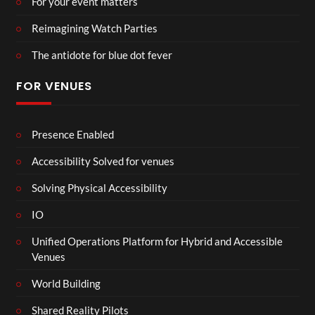
For your event matters
Reimagining Watch Parties
The antidote for blue dot fever
FOR VENUES
Presence Enabled
Accessibility Solved for venues
Solving Physical Accessibility
IO
Unified Operations Platform for Hybrid and Accessible
Venues
World Building
Shared Reality Pilots