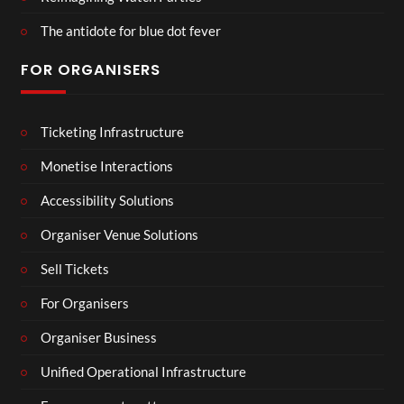
The antidote for blue dot fever
FOR ORGANISERS
Ticketing Infrastructure
Monetise Interactions
Accessibility Solutions
Organiser Venue Solutions
Sell Tickets
For Organisers
Organiser Business
Unified Operational Infrastructure