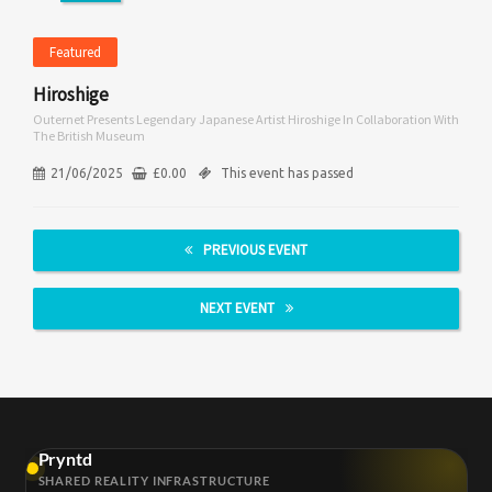
Featured
Hiroshige
Outernet Presents Legendary Japanese Artist Hiroshige In Collaboration With
The British Museum
21/06/2025
£
0.00
This event has passed
PREVIOUS EVENT
NEXT EVENT
Pryntd
SHARED REALITY INFRASTRUCTURE