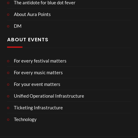
The antidote for blue dot fever
About Aura Points
DM
ABOUT EVENTS
For every festival matters
For every music matters
For your event matters
Unified Operational Infrastructure
Ticketing Infrastructure
Technology