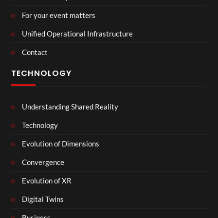
For your event matters
Unified Operational Infrastructure
Contact
TECHNOLOGY
Understanding Shared Reality
Technology
Evolution of Dimensions
Convergence
Evolution of XR
Digital Twins
Business