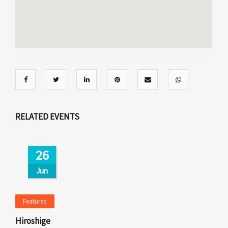
RELATED EVENTS
26
Jun
Featured
Hiroshige