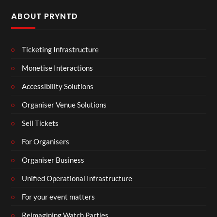
ABOUT PRYNTD
Ticketing Infrastructure
Monetise Interactions
Accessibility Solutions
Organiser Venue Solutions
Sell Tickets
For Organisers
Organiser Business
Unified Operational Infrastructure
For your event matters
Reimagining Watch Parties