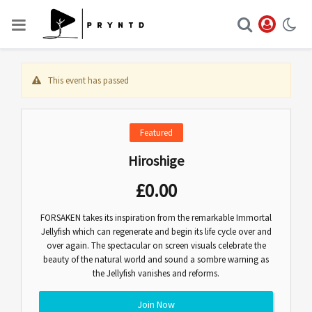
This event has passed
Featured
Hiroshige
£
0.00
FORSAKEN takes its inspiration from the remarkable Immortal
Jellyfish which can regenerate and begin its life cycle over and
over again. The spectacular on screen visuals celebrate the
beauty of the natural world and sound a sombre warning as
the Jellyfish vanishes and reforms.
Join Now