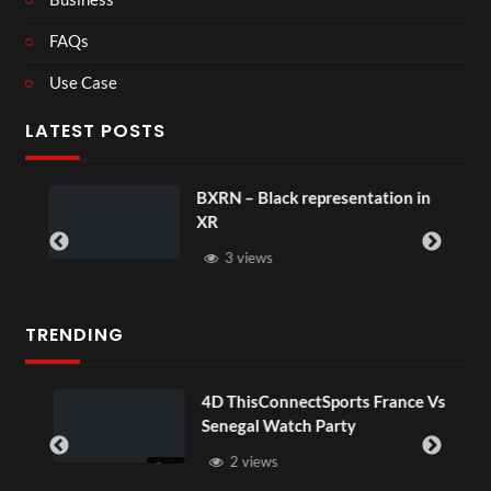
FAQs
Use Case
LATEST POSTS
BXRN – Black representation in
XR
3 views
TRENDING
OV
4D ThisConnectSports France Vs
Senegal Watch Party
2 views