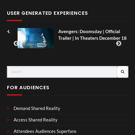
USER GENERATED EXPERIENCES
AH.
Avengers: Doomsday | Official
Trailer | In Theaters December 18
FOR AUDIENCES
Demand Shared Reality
Access Shared Reality
Attendees Audiences Superfans