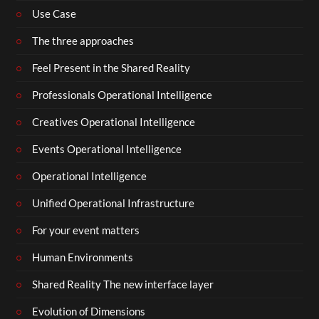
Use Case
The three approaches
Feel Present in the Shared Reality
Professionals Operational Intelligence
Creatives Operational Intelligence
Events Operational Intelligence
Operational Intelligence
Unified Operational Infrastructure
For your event matters
Human Environments
Shared Reality The new interface layer
Evolution of Dimensions