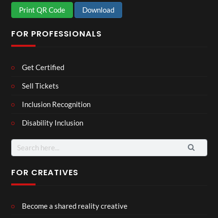
Print QR Code
Download
FOR PROFESSIONALS
Get Certified
Sell Tickets
Inclusion Recognition
Disability Inclusion
Search
for:
FOR CREATIVES
Become a shared reality creative