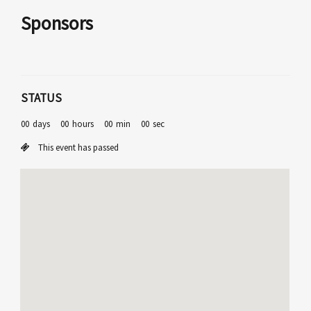
Sponsors
STATUS
00
days
00
hours
00
min
00
sec
This event has passed