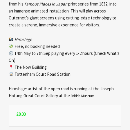
from his
Famous Places in Japan
print series from 1832, into
an immense animated installation. This will play across
Outernet’s giant screens using cutting-edge technology to
create a serene, immersive experience for visitors.
Hiroshige
Free, no booking needed
14th May to 7th Sep playing every 1-2 hours (Check What’s
On)
The Now Building
Tottenham Court Road Station
Hiroshige: artist of the open road is running at the Joseph
Hotung Great Court Gallery at the
British Museum
£
0.00