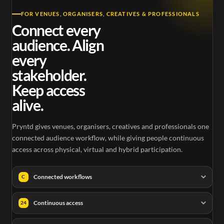
FOR VENUES, ORGANISERS, CREATIVES & PROFESSIONALS
Connect every
audience. Align
every
stakeholder.
Keep access
alive.
Pryntd gives venues, organisers, creatives and professionals one
connected audience workflow, while giving people continuous
access across physical, virtual and hybrid participation.
Connected workflows
C
Continuous access
24