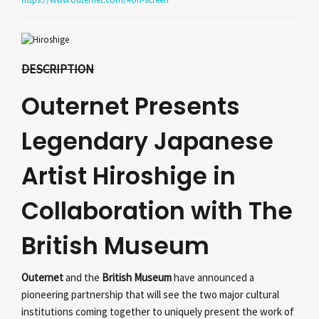
DESCRIPTION
Outernet Presents
Legendary Japanese
Artist Hiroshige in
Collaboration with The
British Museum
Outernet
and the
British Museum
have announced a
pioneering partnership that will see the two major cultural
institutions coming together to uniquely present the work of