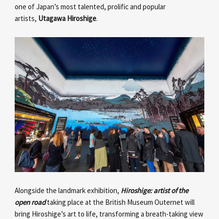
one of Japan’s most talented, prolific and popular
artists,
Utagawa Hiroshige
.
Alongside the landmark exhibition,
Hiroshige: artist of the
open road
taking place at the British Museum Outernet will
bring Hiroshige’s art to life, transforming a breath-taking view