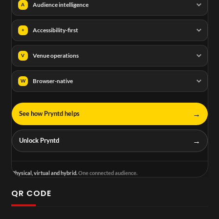
Audience intelligence
A
Accessibility-first
+
Venue operations
V
Browser-native
W
→
See how Pryntd helps
→
Unlock Pryntd
Physical, virtual and hybrid.
One connected audience.
QR CODE