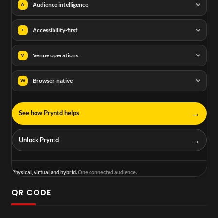
Audience intelligence
A
Accessibility-first
+
Venue operations
V
Browser-native
W
→
See how Pryntd helps
→
Unlock Pryntd
Physical, virtual and hybrid.
One connected audience.
QR CODE