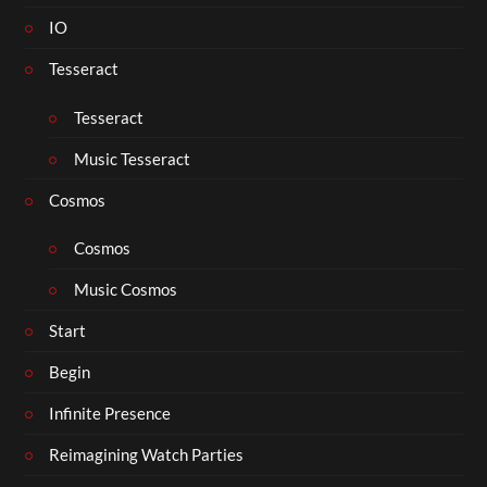
IO
Tesseract
Tesseract
Music Tesseract
Cosmos
Cosmos
Music Cosmos
Start
Begin
Infinite Presence
Reimagining Watch Parties