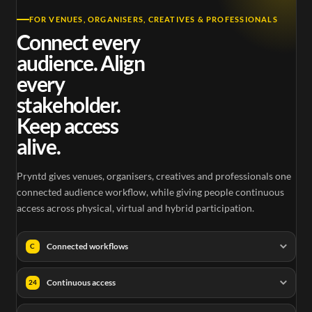
FOR VENUES, ORGANISERS, CREATIVES & PROFESSIONALS
Connect every
audience. Align
every
stakeholder.
Keep access
alive.
Pryntd gives venues, organisers, creatives and professionals one
connected audience workflow, while giving people continuous
access across physical, virtual and hybrid participation.
Connected workflows
C
Continuous access
24