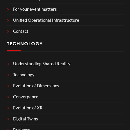
For your event matters
Unified Operational Infrastructure
Contact
TECHNOLOGY
Understanding Shared Reality
Technology
Evolution of Dimensions
Convergence
Evolution of XR
Digital Twins
Business