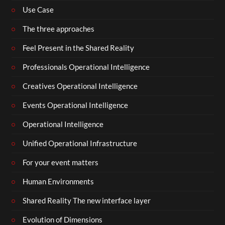
Use Case
The three approaches
Feel Present in the Shared Reality
Professionals Operational Intelligence
Creatives Operational Intelligence
Events Operational Intelligence
Operational Intelligence
Unified Operational Infrastructure
For your event matters
Human Environments
Shared Reality The new interface layer
Evolution of Dimensions