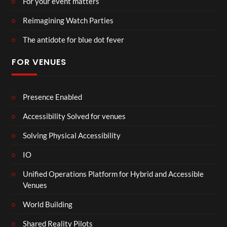
For your event matters
Reimagining Watch Parties
The antidote for blue dot fever
FOR VENUES
Presence Enabled
Accessibility Solved for venues
Solving Physical Accessibility
IO
Unified Operations Platform for Hybrid and Accessible
Venues
World Building
Shared Reality Pilots