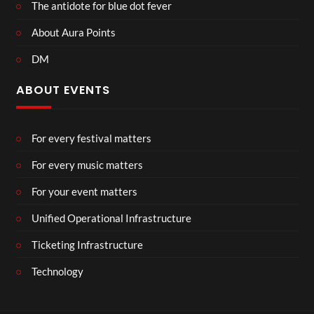
The antidote for blue dot fever
About Aura Points
DM
ABOUT EVENTS
For every festival matters
For every music matters
For your event matters
Unified Operational Infrastructure
Ticketing Infrastructure
Technology