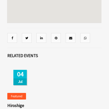
RELATED EVENTS
04
Jul
Featured
Hiroshige