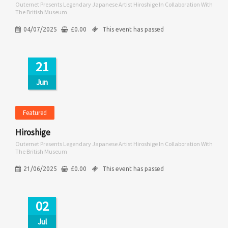
Outernet Presents Legendary Japanese Artist Hiroshige In Collaboration With
The British Museum
04/07/2025
£
0.00
This event has passed
21
Jun
Featured
Hiroshige
Outernet Presents Legendary Japanese Artist Hiroshige In Collaboration With
The British Museum
21/06/2025
£
0.00
This event has passed
02
Jul