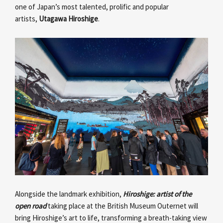
one of Japan’s most talented, prolific and popular
artists,
Utagawa Hiroshige
.
Alongside the landmark exhibition,
Hiroshige: artist of the
open road
taking place at the British Museum Outernet will
bring Hiroshige’s art to life, transforming a breath-taking view