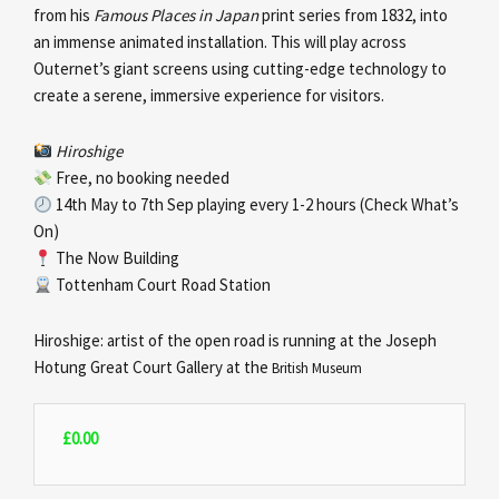
from his
Famous Places in Japan
print series from 1832, into
an immense animated installation. This will play across
Outernet’s giant screens using cutting-edge technology to
create a serene, immersive experience for visitors.
Hiroshige
Free, no booking needed
14th May to 7th Sep playing every 1-2 hours (Check What’s
On)
The Now Building
Tottenham Court Road Station
Hiroshige: artist of the open road is running at the Joseph
Hotung Great Court Gallery at the
British Museum
£
0.00