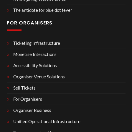
The antidote for blue dot fever
FOR ORGANISERS
Ticketing Infrastructure
Monetise Interactions
Accessibility Solutions
Organiser Venue Solutions
Sell Tickets
For Organisers
Organiser Business
Unified Operational Infrastructure