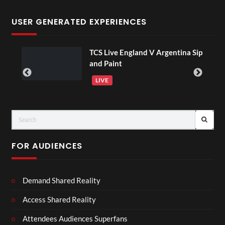
USER GENERATED EXPERIENCES
TCS Live England V Argentina Sip
and Paint
LIVE
FOR AUDIENCES
Demand Shared Reality
Access Shared Reality
Attendees Audiences Superfans