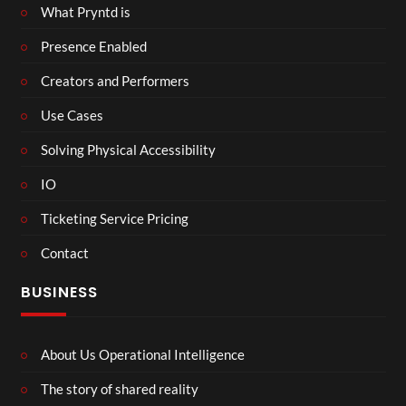
What Pryntd is
Presence Enabled
Creators and Performers
Use Cases
Solving Physical Accessibility
IO
Ticketing Service Pricing
Contact
BUSINESS
About Us Operational Intelligence
The story of shared reality