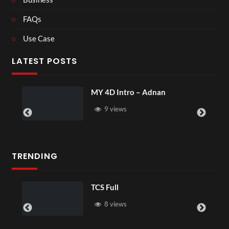
FAQs
Use Case
LATEST POSTS
Y 4D Intro – Adnan
Laura – Ma
9 views
4 views
TRENDING
TCS Full
TCS 
8 views
6