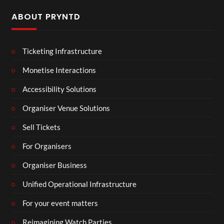
ABOUT PRYNTD
Ticketing Infrastructure
Monetise Interactions
Accessibility Solutions
Organiser Venue Solutions
Sell Tickets
For Organisers
Organiser Business
Unified Operational Infrastructure
For your event matters
Reimagining Watch Parties