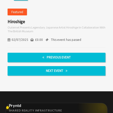
Featured
Hiroshige
Outernet Presents Legendary Japanese Artist Hiroshige In Collaboration With
The British Museum
02/07/2025
£
0.00
This event has passed
PREVIOUS EVENT
NEXT EVENT
Pryntd
SHARED REALITY INFRASTRUCTURE