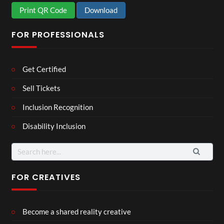
Print QR Code
Download
FOR PROFESSIONALS
Get Certified
Sell Tickets
Inclusion Recognition
Disability Inclusion
Search
for:
FOR CREATIVES
Become a shared reality creative