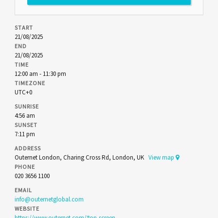
START
21/08/2025
END
21/08/2025
TIME
12:00 am - 11:30 pm
TIMEZONE
UTC+0
SUNRISE
4:56 am
SUNSET
7:11 pm
ADDRESS
Outernet London, Charing Cross Rd, London, UK
View map
PHONE
020 3656 1100
EMAIL
info@outernetglobal.com
WEBSITE
https://www.outernet.com/#on-screen