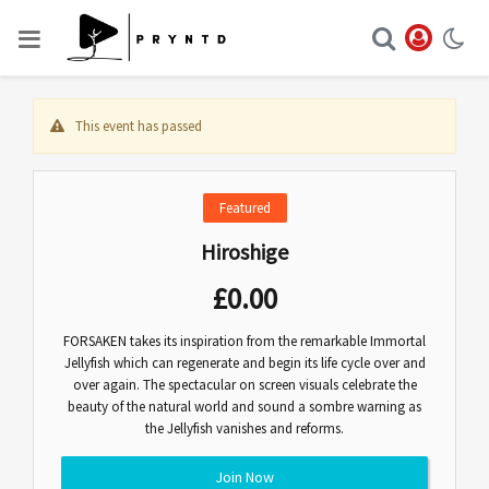
This event has passed
Featured
Hiroshige
£
0.00
FORSAKEN takes its inspiration from the remarkable Immortal
Jellyfish which can regenerate and begin its life cycle over and
over again. The spectacular on screen visuals celebrate the
beauty of the natural world and sound a sombre warning as
the Jellyfish vanishes and reforms.
Join Now