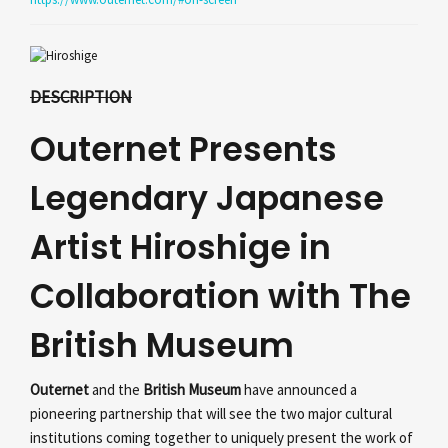
DESCRIPTION
Outernet Presents
Legendary Japanese
Artist Hiroshige in
Collaboration with The
British Museum
Outernet
and the
British Museum
have announced a
pioneering partnership that will see the two major cultural
institutions coming together to uniquely present the work of