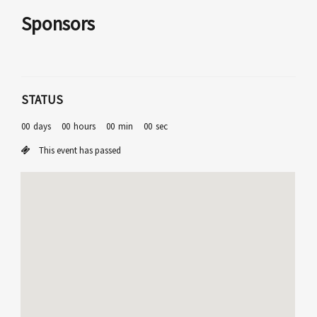
Sponsors
STATUS
00
days
00
hours
00
min
00
sec
This event has passed