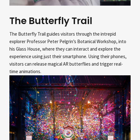
The Butterfly Trail
The Butterfly Trail guides visitors through the intrepid
explorer Professor Peter Pelgrin’s
Botanical Workshop, into
his Glass House, where they can interact and explore the
experience using just their smartphone. Using their phones,
visitors can release magical AR butterflies and trigger real-
time animations.