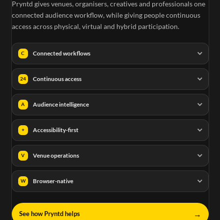
Pryntd gives venues, organisers, creatives and professionals one
connected audience workflow, while giving people continuous
access across physical, virtual and hybrid participation.
Connected workflows
C
Continuous access
24
Audience intelligence
A
Accessibility-first
+
Venue operations
V
Browser-native
W
→
See how Pryntd helps