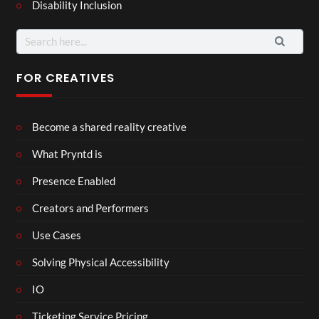
Disability Inclusion
Search
for:
FOR CREATIVES
Become a shared reality creative
What Pryntd is
Presence Enabled
Creators and Performers
Use Cases
Solving Physical Accessibility
IO
Ticketing Service Pricing