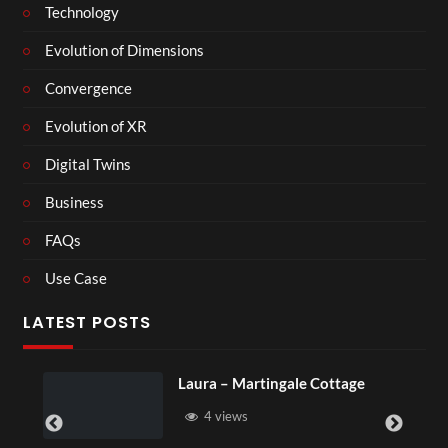
Technology
Evolution of Dimensions
Convergence
Evolution of XR
Digital Twins
Business
FAQs
Use Case
LATEST POSTS
ngale Cottage
Royal Regency Tour
6 views