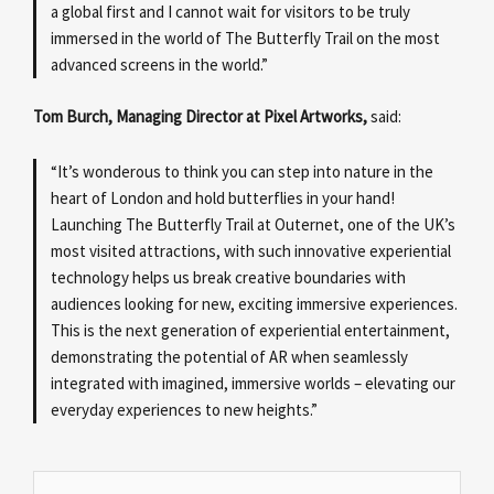
a global first and I cannot wait for visitors to be truly
immersed in the world of The Butterfly Trail on the most
advanced screens in the world.”
Tom Burch, Managing Director at Pixel Artworks,
said:
“It’s wonderous to think you can step into nature in the
heart of London and hold butterflies in your hand!
Launching The Butterfly Trail at Outernet, one of the UK’s
most visited attractions, with such innovative experiential
technology helps us break creative boundaries with
audiences looking for new, exciting immersive experiences.
This is the next generation of experiential entertainment,
demonstrating the potential of AR when seamlessly
integrated with imagined, immersive worlds – elevating our
everyday experiences to new heights.”