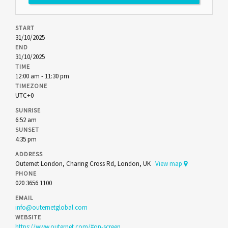
START
31/10/2025
END
31/10/2025
TIME
12:00 am - 11:30 pm
TIMEZONE
UTC+0
SUNRISE
6:52 am
SUNSET
4:35 pm
ADDRESS
Outernet London, Charing Cross Rd, London, UK
View map
PHONE
020 3656 1100
EMAIL
info@outernetglobal.com
WEBSITE
https://www.outernet.com/#on-screen