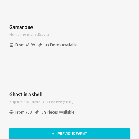
Gamar one
Multidimensional Esports
From 49.99
un Pieces Available
Ghost in a shell
Haptic Embedded So You Feel Everything
From 799
un Pieces Available
PREVIOUS EVENT