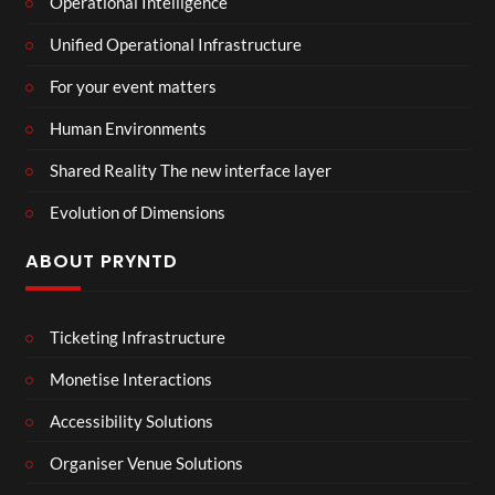
Operational Intelligence
Unified Operational Infrastructure
For your event matters
Human Environments
Shared Reality The new interface layer
Evolution of Dimensions
ABOUT PRYNTD
Ticketing Infrastructure
Monetise Interactions
Accessibility Solutions
Organiser Venue Solutions