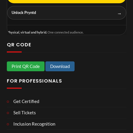
→
Unlock Pryntd
Physical, virtual and hybrid.
One connected audience.
QR CODE
Print QR Code
Download
FOR PROFESSIONALS
Get Certified
Sell Tickets
Inclusion Recognition