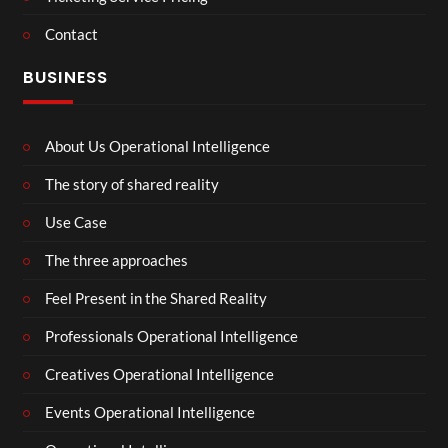
Contact
BUSINESS
About Us Operational Intelligence
The story of shared reality
Use Case
The three approaches
Feel Present in the Shared Reality
Professionals Operational Intelligence
Creatives Operational Intelligence
Events Operational Intelligence