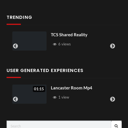
TRENDING
 Reality
Somerset House x P
16 views
USER GENERATED EXPERIENCES
Lancaster Room Mp4
PSDT Liv
1 view
3 vie
LIVE