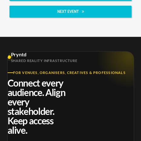
NEXT EVENT
Pryntd
SHARED REALITY INFRASTRUCTURE
FOR VENUES, ORGANISERS, CREATIVES & PROFESSIONALS
Connect every
audience. Align
every
stakeholder.
Keep access
alive.