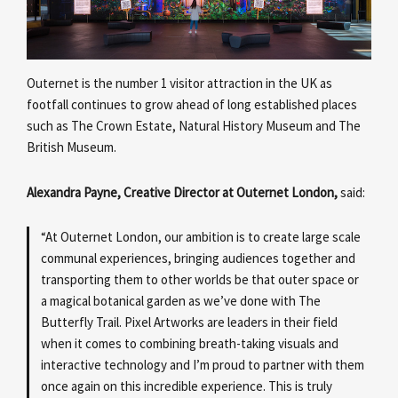
Outernet is the number 1 visitor attraction in the UK as
footfall continues to grow ahead of long established places
such as The Crown Estate, Natural History Museum and The
British Museum.
Alexandra Payne, Creative Director at Outernet London,
said:
“At Outernet London, our ambition is to create large scale
communal experiences, bringing audiences together and
transporting them to other worlds be that outer space or
a magical botanical garden as we’ve done with The
Butterfly Trail. Pixel Artworks are leaders in their field
when it comes to combining breath-taking visuals and
interactive technology and I’m proud to partner with them
once again on this incredible experience. This is truly