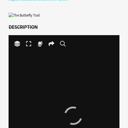
DESCRIPTION
Your browser does not have
the necessary WebGL
support to display this
Play
panorama.
Video