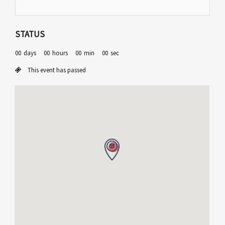
STATUS
00
days
00
hours
00
min
00
sec
This event has passed