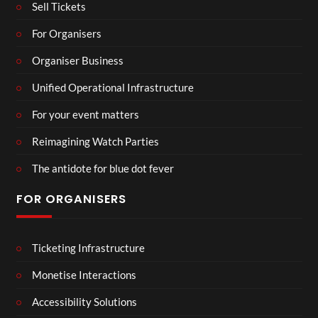
Sell Tickets
For Organisers
Organiser Business
Unified Operational Infrastructure
For your event matters
Reimagining Watch Parties
The antidote for blue dot fever
FOR ORGANISERS
Ticketing Infrastructure
Monetise Interactions
Accessibility Solutions