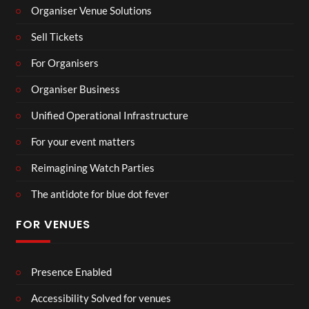
Organiser Venue Solutions
Sell Tickets
For Organisers
Organiser Business
Unified Operational Infrastructure
For your event matters
Reimagining Watch Parties
The antidote for blue dot fever
FOR VENUES
Presence Enabled
Accessibility Solved for venues