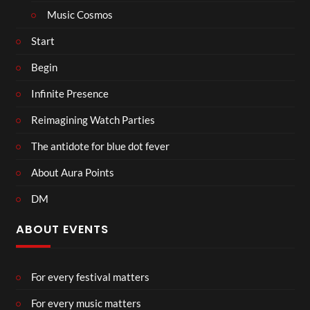
Music Cosmos
Start
Begin
Infinite Presence
Reimagining Watch Parties
The antidote for blue dot fever
About Aura Points
DM
ABOUT EVENTS
For every festival matters
For every music matters