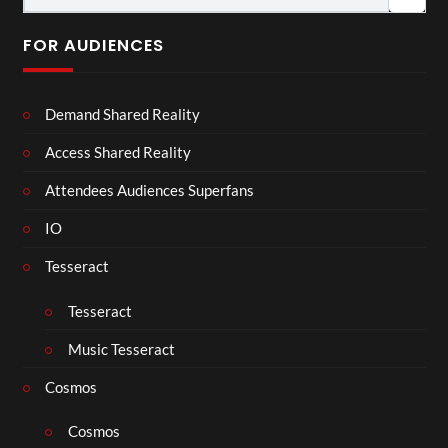
FOR AUDIENCES
Demand Shared Reality
Access Shared Reality
Attendees Audiences Superfans
IO
Tesseract
Tesseract
Music Tesseract
Cosmos
Cosmos