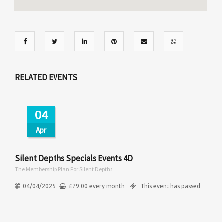
RELATED EVENTS
04
Apr
Silent Depths Specials Events 4D
The Membership Plan For Silent Depths
04/04/2025
£
79.00
every
month
This event has passed