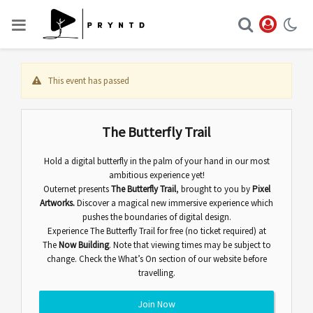
This event has passed
The Butterfly Trail
Hold a digital butterfly in the palm of your hand in our most
ambitious experience yet!
Outernet presents
The Butterfly Trail
,
brought to you by
Pixel
Artworks.
Discover
a magical new immersive experience which
pushes the boundaries of digital design.
Experience The Butterfly Trail for free (no ticket required) at
The
Now Building
. Note that viewing times may be subject to
change. Check the
What’s On
section of our website before
travelling.
Join Now