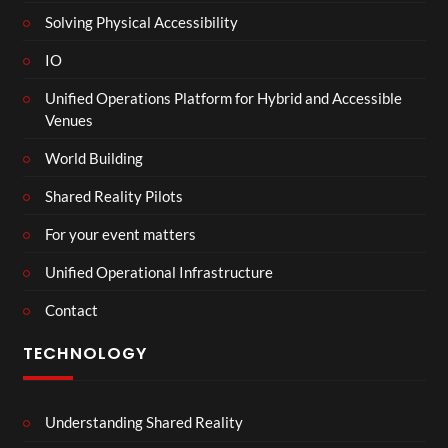
Solving Physical Accessibility
IO
Unified Operations Platform for Hybrid and Accessible
Venues
World Building
Shared Reality Pilots
For your event matters
Unified Operational Infrastructure
Contact
TECHNOLOGY
Understanding Shared Reality