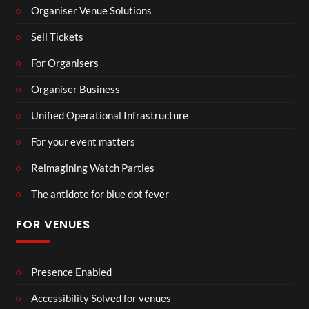
Organiser Venue Solutions
Sell Tickets
For Organisers
Organiser Business
Unified Operational Infrastructure
For your event matters
Reimagining Watch Parties
The antidote for blue dot fever
FOR VENUES
Presence Enabled
Accessibility Solved for venues