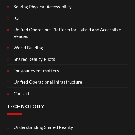
Solving Physical Accessibility
IO
Unified Operations Platform for Hybrid and Accessible
Venues
World Building
Shared Reality Pilots
For your event matters
Unified Operational Infrastructure
Contact
TECHNOLOGY
Understanding Shared Reality