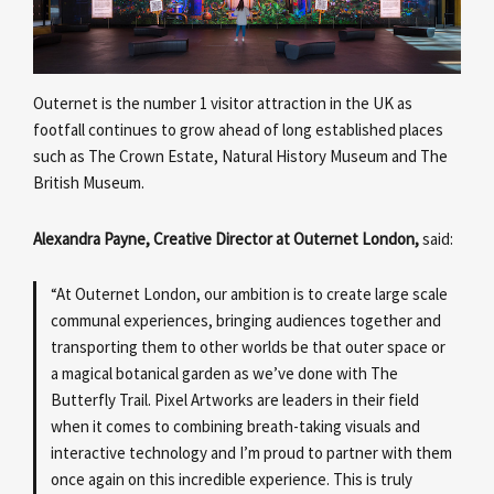
Outernet is the number 1 visitor attraction in the UK as
footfall continues to grow ahead of long established places
such as The Crown Estate, Natural History Museum and The
British Museum.
Alexandra Payne, Creative Director at Outernet London,
said:
“At Outernet London, our ambition is to create large scale
communal experiences, bringing audiences together and
transporting them to other worlds be that outer space or
a magical botanical garden as we’ve done with The
Butterfly Trail. Pixel Artworks are leaders in their field
when it comes to combining breath-taking visuals and
interactive technology and I’m proud to partner with them
once again on this incredible experience. This is truly