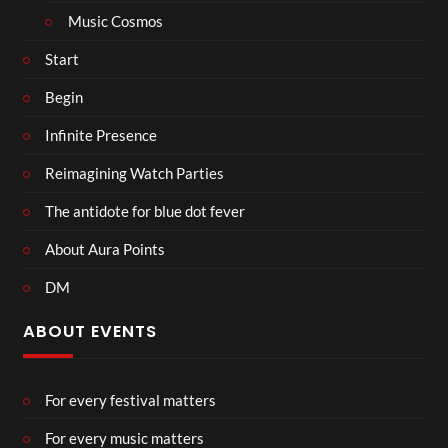
Music Cosmos
Start
Begin
Infinite Presence
Reimagining Watch Parties
The antidote for blue dot fever
About Aura Points
DM
ABOUT EVENTS
For every festival matters
For every music matters