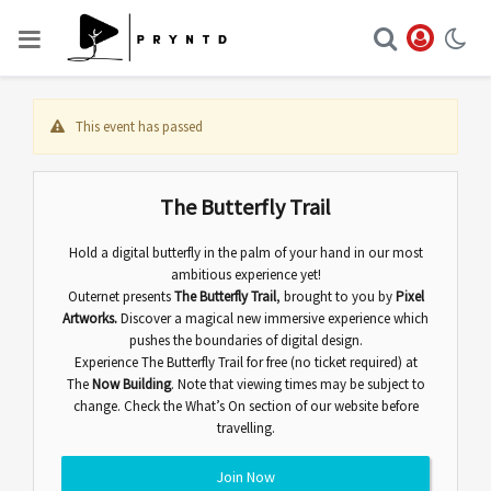
This event has passed
The Butterfly Trail
Hold a digital butterfly in the palm of your hand in our most
ambitious experience yet!
Outernet presents
The Butterfly Trail
,
brought to you by
Pixel
Artworks.
Discover
a magical new immersive experience which
pushes the boundaries of digital design.
Experience The Butterfly Trail for free (no ticket required) at
The
Now Building
. Note that viewing times may be subject to
change. Check the
What’s On
section of our website before
travelling.
Join Now