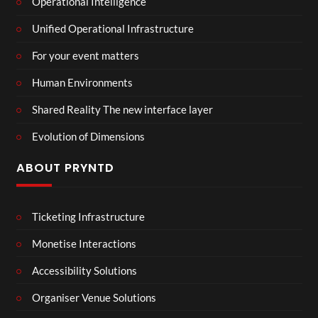
Operational Intelligence
Unified Operational Infrastructure
For your event matters
Human Environments
Shared Reality The new interface layer
Evolution of Dimensions
ABOUT PRYNTD
Ticketing Infrastructure
Monetise Interactions
Accessibility Solutions
Organiser Venue Solutions