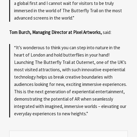
a global first and I cannot wait for visitors to be truly
immersed in the world of The Butterfly Trail on the most
advanced screens in the world.”
Tom Burch, Managing Director at Pixel Artworks,
said:
“It’s wonderous to think you can step into nature in the
heart of London and hold butterflies in your hand!
Launching The Butterfly Trail at Outernet, one of the UK’s
most visited attractions, with such innovative experiential
technology helps us break creative boundaries with
audiences looking for new, exciting immersive experiences.
This is the next generation of experiential entertainment,
demonstrating the potential of AR when seamlessly
integrated with imagined, immersive worlds – elevating our
everyday experiences to new heights.”