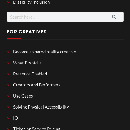
Disability Inclusion
Search
for:
FOR CREATIVES
Become a shared reality creative
What Pryntd is
Presence Enabled
Creators and Performers
Use Cases
Solving Physical Accessibility
IO
Ticketing Service Pricing