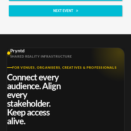
NEXT EVENT
Pryntd
SHARED REALITY INFRASTRUCTURE
FOR VENUES, ORGANISERS, CREATIVES & PROFESSIONALS
Connect every
audience. Align
every
stakeholder.
Keep access
alive.