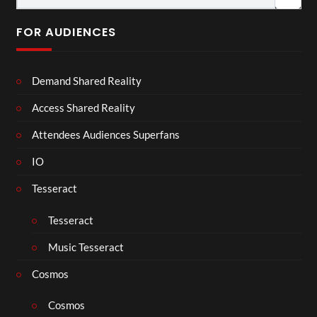
FOR AUDIENCES
Demand Shared Reality
Access Shared Reality
Attendees Audiences Superfans
IO
Tesseract
Tesseract
Music Tesseract
Cosmos
Cosmos