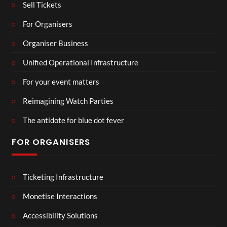
Sell Tickets
For Organisers
Organiser Business
Unified Operational Infrastructure
For your event matters
Reimagining Watch Parties
The antidote for blue dot fever
FOR ORGANISERS
Ticketing Infrastructure
Monetise Interactions
Accessibility Solutions