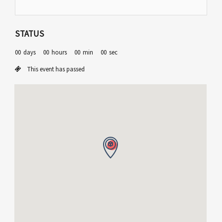
STATUS
00
days
00
hours
00
min
00
sec
This event has passed