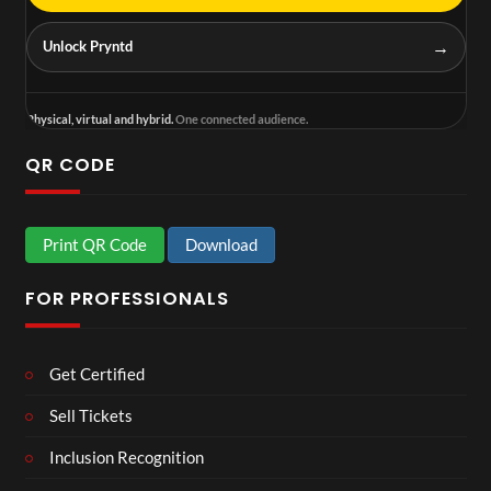
→
Unlock Pryntd
Physical, virtual and hybrid.
One connected audience.
QR CODE
Print QR Code
Download
FOR PROFESSIONALS
Get Certified
Sell Tickets
Inclusion Recognition