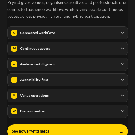
Pryntd gives venues, organisers, creatives and professionals one
connected audience workflow, while giving people continuous
access across physical, virtual and hybrid participation.
Connected workflows
C
Continuous access
24
Audience intelligence
A
Accessibility-first
+
Venue operations
V
Browser-native
W
→
See how Pryntd helps