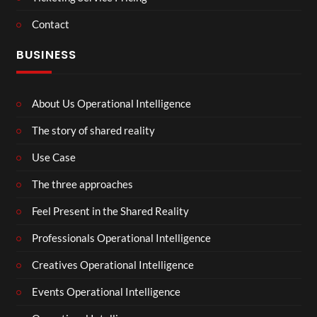
Contact
BUSINESS
About Us Operational Intelligence
The story of shared reality
Use Case
The three approaches
Feel Present in the Shared Reality
Professionals Operational Intelligence
Creatives Operational Intelligence
Events Operational Intelligence