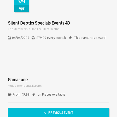
04
Apr
Silent Depths Specials Events 4D
The Membership Plan For Silent Depths
04/04/2025
£
79.00
every
month
This event has passed
Gamar one
Multidimensional Esports
From 49.99
un Pieces Available
PREVIOUS EVENT