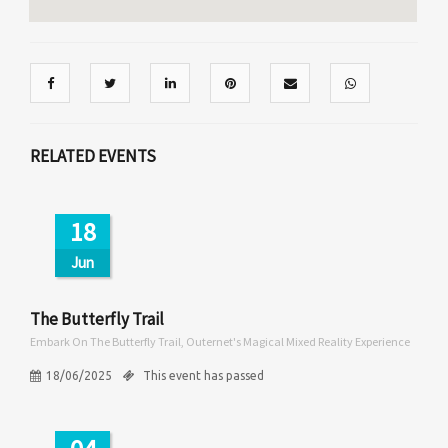
RELATED EVENTS
18
Jun
The Butterfly Trail
Embark On The Butterfly Trail, Outernet's Magical Mixed Reality Experience
18/06/2025
This event has passed