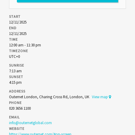
START
12/11/2025
END
12/11/2025
TIME
12:00 am - 11:30 pm
TIMEZONE
UTC+0
SUNRISE
7:13 am
SUNSET
4:15 pm
ADDRESS
Outernet London, Charing Cross Rd, London, UK
View map
PHONE
020 3656 1100
EMAIL
info@outernetglobal.com
WEBSITE
https://www.outernet.com/#on-screen