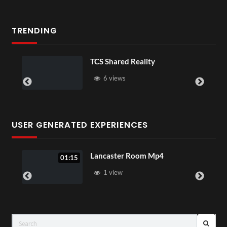
TRENDING
TCS Shared Reality
So
6 views
USER GENERATED EXPERIENCES
Lancaster Room Mp4
01:15
1 view