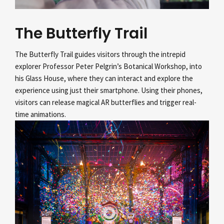
The Butterfly Trail
The Butterfly Trail guides visitors through the intrepid
explorer Professor Peter Pelgrin’s
Botanical Workshop, into
his Glass House, where they can interact and explore the
experience using just their smartphone. Using their phones,
visitors can release magical AR butterflies and trigger real-
time animations.