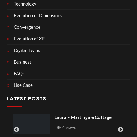
Technology
Evolution of Dimensions
Convergence
Evolution of XR
Digital Twins
Business
FAQs
Use Case
LATEST POSTS
ura – Martingale Cottage
Royal Regen
4 views
6 views