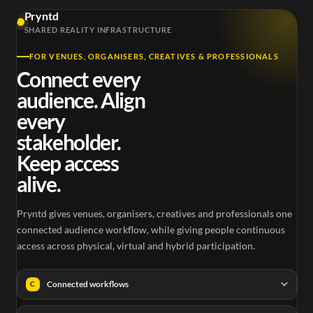
Pryntd
SHARED REALITY INFRASTRUCTURE
FOR VENUES, ORGANISERS, CREATIVES & PROFESSIONALS
Connect every
audience. Align
every
stakeholder.
Keep access
alive.
Pryntd gives venues, organisers, creatives and professionals one
connected audience workflow, while giving people continuous
access across physical, virtual and hybrid participation.
Connected workflows
C