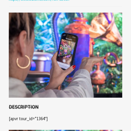
DESCRIPTION
[apvr tour_id=”1364″]