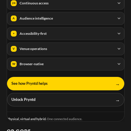
Continuous access
24
Audience intelligence
A
Accessibility-first
+
Venue operations
V
Browser-native
W
→
See how Pryntd helps
→
Unlock Pryntd
Physical, virtual and hybrid.
One connected audience.