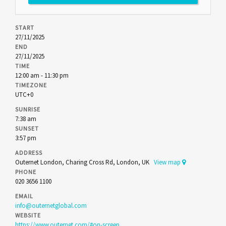
START
27/11/2025
END
27/11/2025
TIME
12:00 am - 11:30 pm
TIMEZONE
UTC+0
SUNRISE
7:38 am
SUNSET
3:57 pm
ADDRESS
Outernet London, Charing Cross Rd, London, UK
View map
PHONE
020 3656 1100
EMAIL
info@outernetglobal.com
WEBSITE
https://www.outernet.com/#on-screen