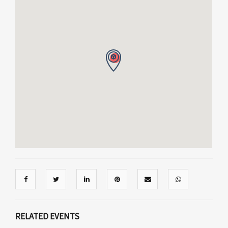
RELATED EVENTS