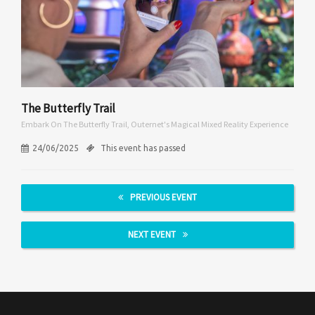
The Butterfly Trail
Embark On The Butterfly Trail, Outernet's Magical Mixed Reality Experience
24/06/2025
This event has passed
PREVIOUS EVENT
NEXT EVENT