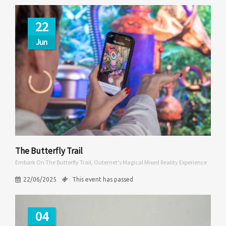
22
Jun
The Butterfly Trail
Embark On The Butterfly Trail, Outernet's Magical Mixed Reality Experience
22/06/2025
This event has passed
04