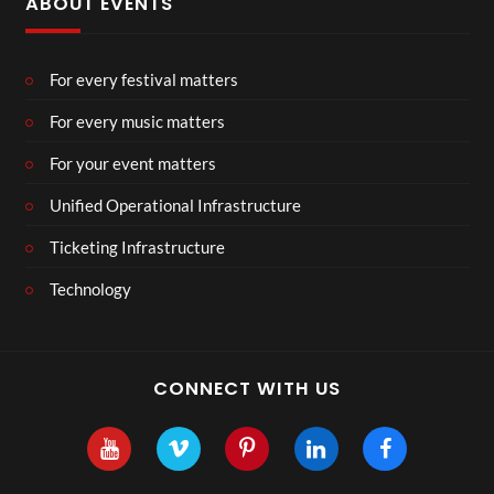
ABOUT EVENTS
For every festival matters
For every music matters
For your event matters
Unified Operational Infrastructure
Ticketing Infrastructure
Technology
CONNECT WITH US