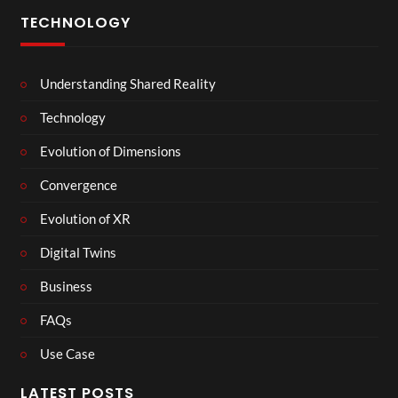
TECHNOLOGY
Understanding Shared Reality
Technology
Evolution of Dimensions
Convergence
Evolution of XR
Digital Twins
Business
FAQs
Use Case
LATEST POSTS