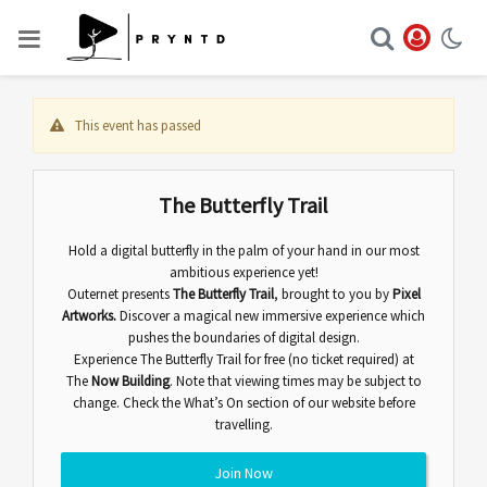
This event has passed
The Butterfly Trail
Hold a digital butterfly in the palm of your hand in our most
ambitious experience yet!
Outernet presents
The Butterfly Trail
,
brought to you by
Pixel
Artworks.
Discover
a magical new immersive experience which
pushes the boundaries of digital design.
Experience The Butterfly Trail for free (no ticket required) at
The
Now Building
. Note that viewing times may be subject to
change. Check the
What’s On
section of our website before
travelling.
Join Now