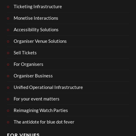
Ticketing Infrastructure
Monetise Interactions
Accessibility Solutions
Organiser Venue Solutions
Sell Tickets
For Organisers
Organiser Business
Unified Operational Infrastructure
For your event matters
Reimagining Watch Parties
The antidote for blue dot fever
FOR VENUES