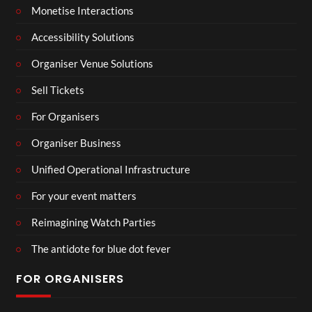
Monetise Interactions
Accessibility Solutions
Organiser Venue Solutions
Sell Tickets
For Organisers
Organiser Business
Unified Operational Infrastructure
For your event matters
Reimagining Watch Parties
The antidote for blue dot fever
FOR ORGANISERS