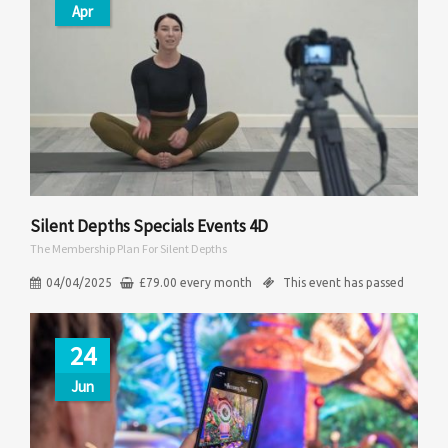
Apr
Silent Depths Specials Events 4D
The Membership Plan For Silent Depths
04/04/2025
£
79.00
every
month
This event has passed
24
Jun