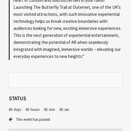
heart of London and hold butterflies in your hand!
Launching The Butterfly Trail at Outernet, one of the UK’s
most visited attractions, with such innovative experiential
technology helps us break creative boundaries with
audiences looking for new, exciting immersive experiences.
This is the next generation of experiential entertainment,
demonstrating the potential of AR when seamlessly
integrated with imagined, immersive worlds – elevating our
everyday experiences to new heights.”
STATUS
00
days
00
hours
00
min
00
sec
This event has passed