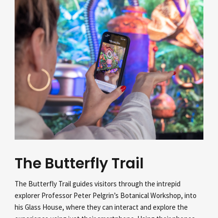
The Butterfly Trail
The Butterfly Trail guides visitors through the intrepid
explorer Professor Peter Pelgrin’s
Botanical Workshop, into
his Glass House, where they can interact and explore the