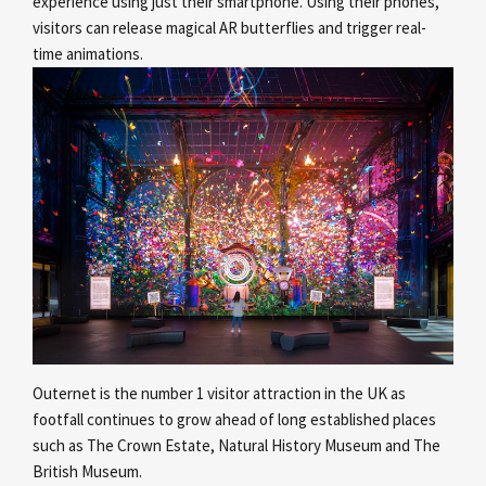
experience using just their smartphone. Using their phones,
visitors can release magical AR butterflies and trigger real-
time animations.
Outernet is the number 1 visitor attraction in the UK as
footfall continues to grow ahead of long established places
such as The Crown Estate, Natural History Museum and The
British Museum.