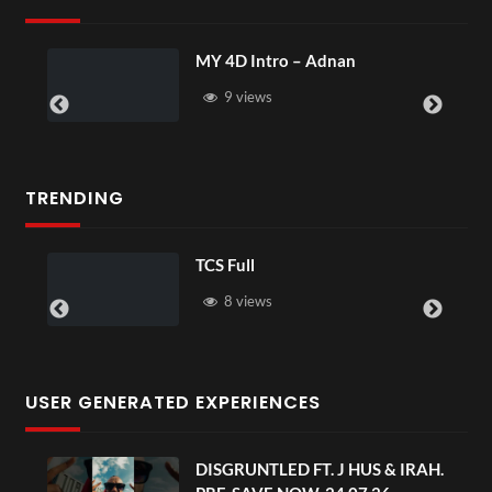
Intro – Adnan
Laura – Marting
ews
4 views
TRENDING
TCS Full
TCS Sha
8 views
6 vi
USER GENERATED EXPERIENCES
DISGRUNTLED FT. J HUS & IRAH.