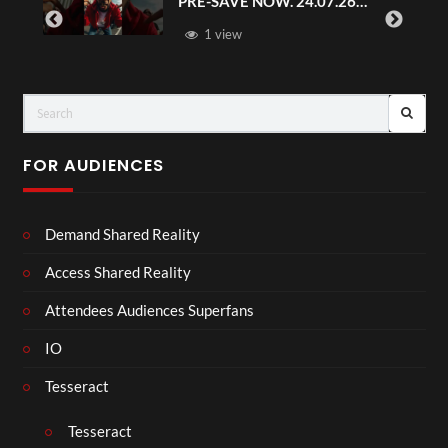
PRE-SAVE NOW. 24.07.26
#chaseandstatus
1 view
FOR AUDIENCES
Demand Shared Reality
Access Shared Reality
Attendees Audiences Superfans
IO
Tesseract
Tesseract