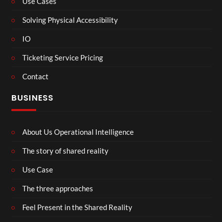
Use Cases
Solving Physical Accessibility
IO
Ticketing Service Pricing
Contact
BUSINESS
About Us Operational Intelligence
The story of shared reality
Use Case
The three approaches
Feel Present in the Shared Reality