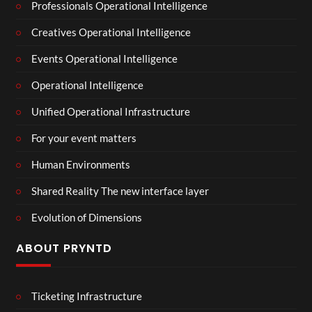
Professionals Operational Intelligence
Creatives Operational Intelligence
Events Operational Intelligence
Operational Intelligence
Unified Operational Infrastructure
For your event matters
Human Environments
Shared Reality The new interface layer
Evolution of Dimensions
ABOUT PRYNTD
Ticketing Infrastructure