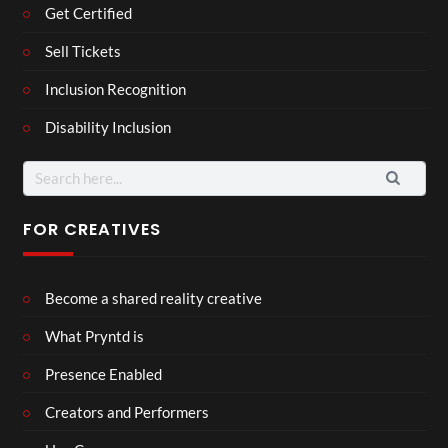
Get Certified
Sell Tickets
Inclusion Recognition
Disability Inclusion
Search
for:
FOR CREATIVES
Become a shared reality creative
What Pryntd is
Presence Enabled
Creators and Performers