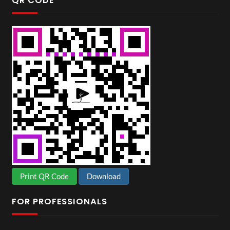
QR CODE
Print QR Code
Download
FOR PROFESSIONALS