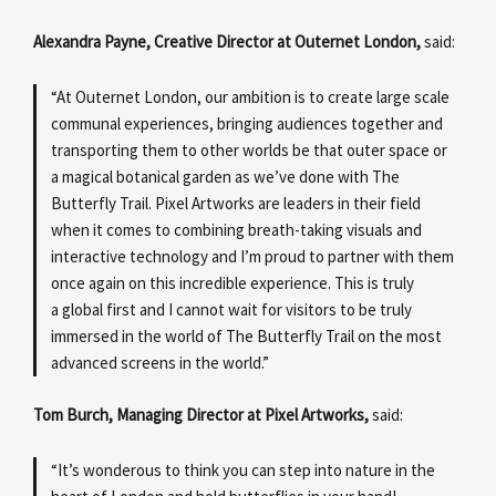
Alexandra Payne, Creative Director at Outernet London,
said:
“At Outernet London, our ambition is to create large scale
communal experiences, bringing audiences together and
transporting them to other worlds be that outer space or
a magical botanical garden as we’ve done with The
Butterfly Trail. Pixel Artworks are leaders in their field
when it comes to combining breath-taking visuals and
interactive technology and I’m proud to partner with them
once again on this incredible experience. This is truly
a global first and I cannot wait for visitors to be truly
immersed in the world of The Butterfly Trail on the most
advanced screens in the world.”
Tom Burch, Managing Director at Pixel Artworks,
said:
“It’s wonderous to think you can step into nature in the