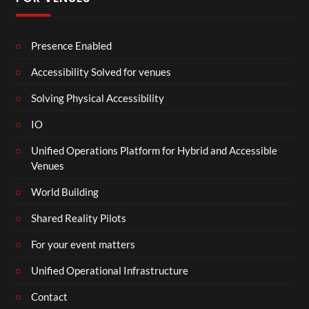
Presence Enabled
Accessibility Solved for venues
Solving Physical Accessibility
IO
Unified Operations Platform for Hybrid and Accessible
Venues
World Building
Shared Reality Pilots
For your event matters
Unified Operational Infrastructure
Contact