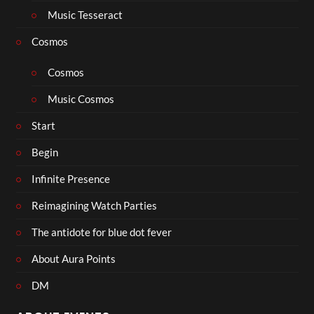
Music Tesseract
Cosmos
Cosmos
Music Cosmos
Start
Begin
Infinite Presence
Reimagining Watch Parties
The antidote for blue dot fever
About Aura Points
DM