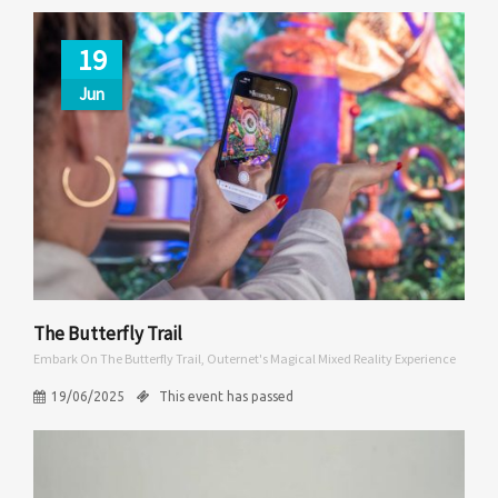
19
Jun
The Butterfly Trail
Embark On The Butterfly Trail, Outernet's Magical Mixed Reality Experience
19/06/2025
This event has passed