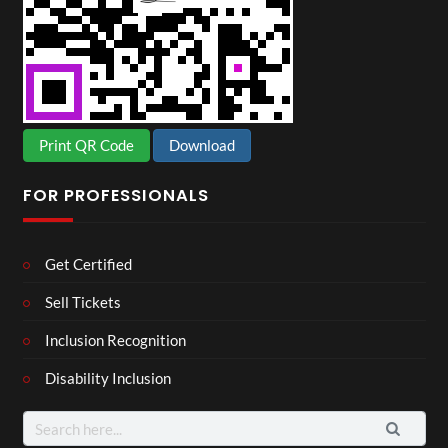
Print QR Code
Download
FOR PROFESSIONALS
Get Certified
Sell Tickets
Inclusion Recognition
Disability Inclusion
Search
for: