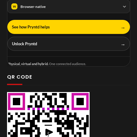
Browser-native
W
→
See how Pryntd helps
→
Unlock Pryntd
Physical, virtual and hybrid.
One connected audience.
QR CODE