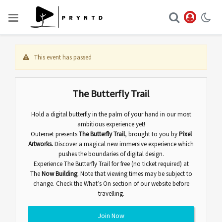
This event has passed
The Butterfly Trail
Hold a digital butterfly in the palm of your hand in our most
ambitious experience yet!
Outernet presents
The Butterfly Trail
,
brought to you by
Pixel
Artworks.
Discover
a magical new immersive experience which
pushes the boundaries of digital design.
Experience The Butterfly Trail for free (no ticket required) at
The
Now Building
. Note that viewing times may be subject to
change. Check the
What’s On
section of our website before
travelling.
Join Now