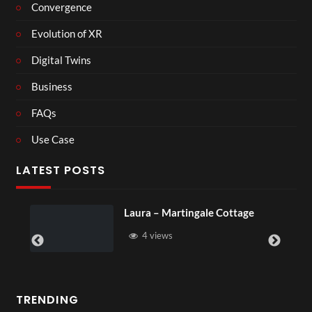
Convergence
Evolution of XR
Digital Twins
Business
FAQs
Use Case
LATEST POSTS
ale Cottage
Royal Regency Tour
6 views
TRENDING