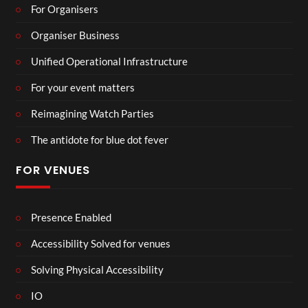
For Organisers
Organiser Business
Unified Operational Infrastructure
For your event matters
Reimagining Watch Parties
The antidote for blue dot fever
FOR VENUES
Presence Enabled
Accessibility Solved for venues
Solving Physical Accessibility
IO