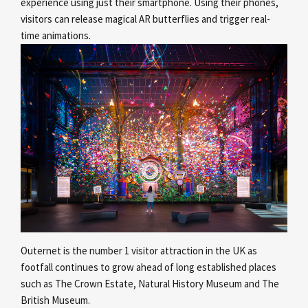
experience using just their smartphone. Using their phones,
visitors can release magical AR butterflies and trigger real-
time animations.
Outernet is the number 1 visitor attraction in the UK as
footfall continues to grow ahead of long established places
such as The Crown Estate, Natural History Museum and The
British Museum.