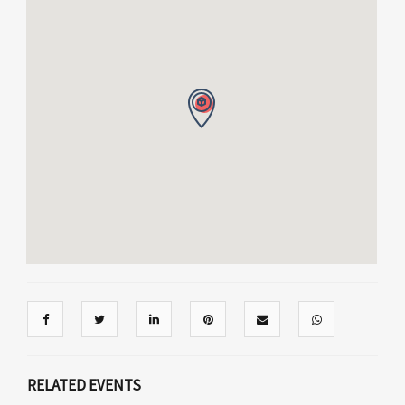
RELATED EVENTS