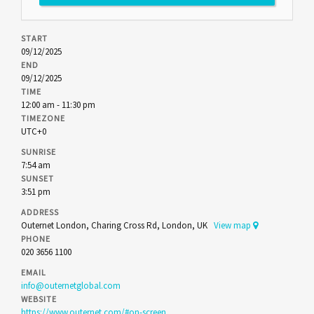
START
09/12/2025
END
09/12/2025
TIME
12:00 am - 11:30 pm
TIMEZONE
UTC+0
SUNRISE
7:54 am
SUNSET
3:51 pm
ADDRESS
Outernet London, Charing Cross Rd, London, UK
View map
PHONE
020 3656 1100
EMAIL
info@outernetglobal.com
WEBSITE
https://www.outernet.com/#on-screen