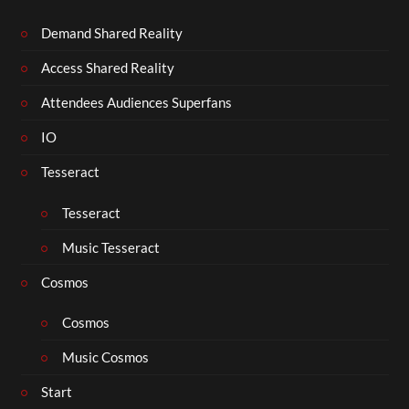
Demand Shared Reality
Access Shared Reality
Attendees Audiences Superfans
IO
Tesseract
Tesseract
Music Tesseract
Cosmos
Cosmos
Music Cosmos
Start