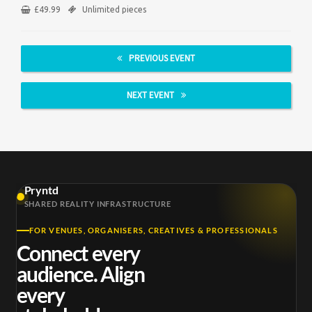
£
49.99
Unlimited pieces
PREVIOUS EVENT
NEXT EVENT
Pryntd
SHARED REALITY INFRASTRUCTURE
FOR VENUES, ORGANISERS, CREATIVES & PROFESSIONALS
Connect every
audience. Align
every