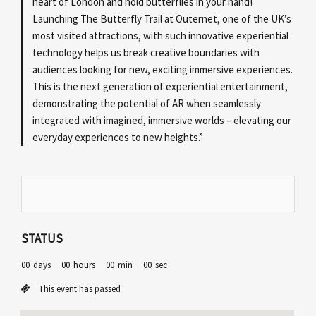
heart of London and hold butterflies in your hand!
Launching The Butterfly Trail at Outernet, one of the UK’s
most visited attractions, with such innovative experiential
technology helps us break creative boundaries with
audiences looking for new, exciting immersive experiences.
This is the next generation of experiential entertainment,
demonstrating the potential of AR when seamlessly
integrated with imagined, immersive worlds – elevating our
everyday experiences to new heights.”
STATUS
00
days
00
hours
00
min
00
sec
This event has passed