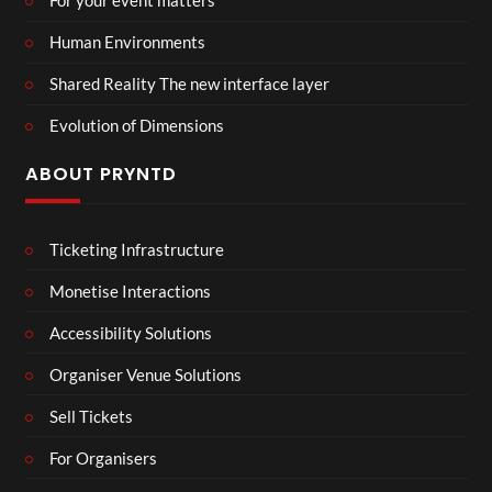
For your event matters
Human Environments
Shared Reality The new interface layer
Evolution of Dimensions
ABOUT PRYNTD
Ticketing Infrastructure
Monetise Interactions
Accessibility Solutions
Organiser Venue Solutions
Sell Tickets
For Organisers