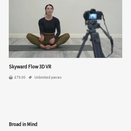
Skyward Flow 3D VR
£
79.00
Unlimited pieces
Broad in Mind