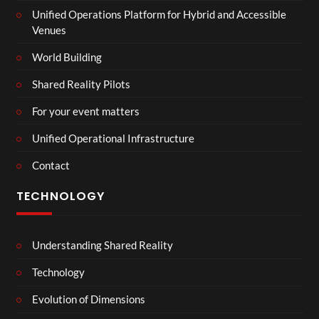
Unified Operations Platform for Hybrid and Accessible
Venues
World Building
Shared Reality Pilots
For your event matters
Unified Operational Infrastructure
Contact
TECHNOLOGY
Understanding Shared Reality
Technology
Evolution of Dimensions