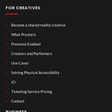
FOR CREATIVES
Become a shared reality creative
What Pryntd is
Presence Enabled
Creators and Performers
Use Cases
Solving Physical Accessibility
IO
Ticketing Service Pricing
Contact
BUSINESS