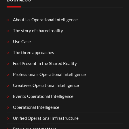
About Us Operational Intelligence
The story of shared reality
Use Case
The three approaches
Feel Present in the Shared Reality
Professionals Operational Intelligence
Creatives Operational Intelligence
Events Operational Intelligence
Operational Intelligence
Unified Operational Infrastructure