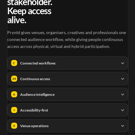
stakeholder.
Keep access
alive.
Pryntd gives venues, organisers, creatives and professionals one
connected audience workflow, while giving people continuous
access across physical, virtual and hybrid participation.
Connected workflows
C
Continuous access
24
Audience intelligence
A
Accessibility-first
+
Venue operations
V