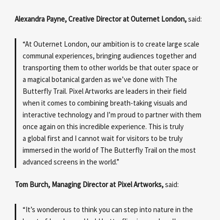
Alexandra Payne, Creative Director at Outernet London,
said:
“At Outernet London, our ambition is to create large scale
communal experiences, bringing audiences together and
transporting them to other worlds be that outer space or
a magical botanical garden as we’ve done with The
Butterfly Trail. Pixel Artworks are leaders in their field
when it comes to combining breath-taking visuals and
interactive technology and I’m proud to partner with them
once again on this incredible experience. This is truly
a global first and I cannot wait for visitors to be truly
immersed in the world of The Butterfly Trail on the most
advanced screens in the world.”
Tom Burch, Managing Director at Pixel Artworks,
said:
“It’s wonderous to think you can step into nature in the