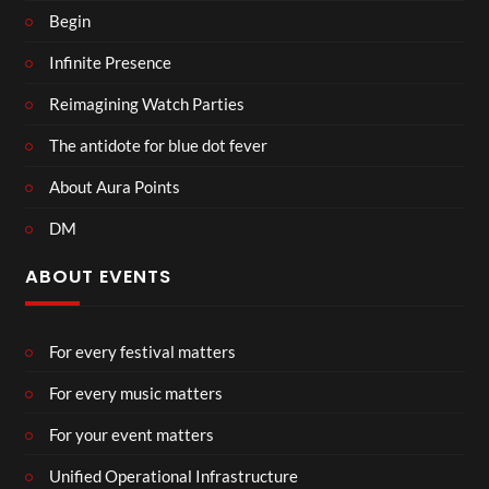
Begin
Infinite Presence
Reimagining Watch Parties
The antidote for blue dot fever
About Aura Points
DM
ABOUT EVENTS
For every festival matters
For every music matters
For your event matters
Unified Operational Infrastructure