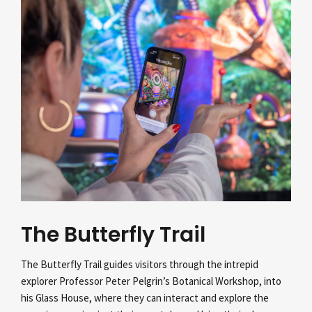
The Butterfly Trail
The Butterfly Trail guides visitors through the intrepid
explorer Professor Peter Pelgrin’s
Botanical Workshop, into
his Glass House, where they can interact and explore the