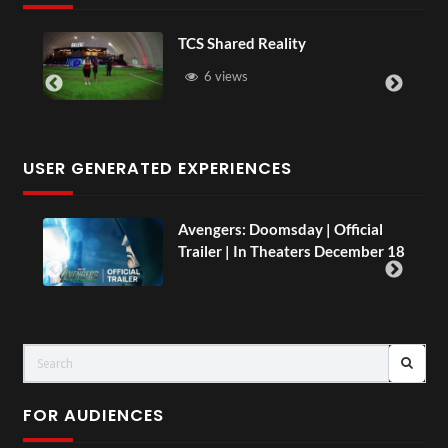
d Reality
Somerset House x 
s
16 views
USER GENERATED EXPERIENCES
Avengers: Doomsday | Official
TCS Live
Trailer | In Theaters December 18
and Pain
LIVE
FOR AUDIENCES