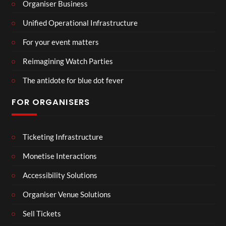
Organiser Business
Unified Operational Infrastructure
For your event matters
Reimagining Watch Parties
The antidote for blue dot fever
FOR ORGANISERS
Ticketing Infrastructure
Monetise Interactions
Accessibility Solutions
Organiser Venue Solutions
Sell Tickets