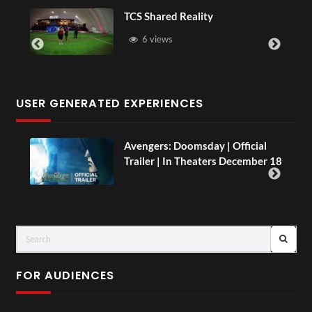
S Shared Reality
Somerset H
6 views
16 views
USER GENERATED EXPERIENCES
Avengers: Doomsday | Official
Trailer | In Theaters December 18
FOR AUDIENCES