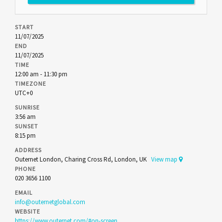
START
11/07/2025
END
11/07/2025
TIME
12:00 am - 11:30 pm
TIMEZONE
UTC+0
SUNRISE
3:56 am
SUNSET
8:15 pm
ADDRESS
Outernet London, Charing Cross Rd, London, UK
View map
PHONE
020 3656 1100
EMAIL
info@outernetglobal.com
WEBSITE
https://www.outernet.com/#on-screen