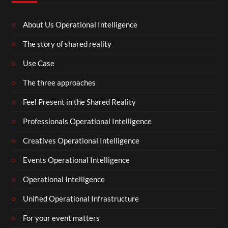
About Us Operational Intelligence
The story of shared reality
Use Case
The three approaches
Feel Present in the Shared Reality
Professionals Operational Intelligence
Creatives Operational Intelligence
Events Operational Intelligence
Operational Intelligence
Unified Operational Infrastructure
For your event matters