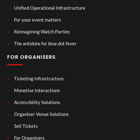
Unified Operational Infrastructure
For your event matters
Reimagining Watch Parties
The antidote for blue dot fever
FOR ORGANISERS
Ticketing Infrastructure
Monetise Interactions
Accessibility Solutions
Organiser Venue Solutions
Sell Tickets
For Organisers