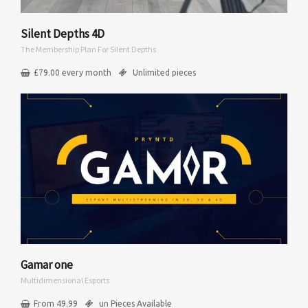
Silent Depths 4D
The Membership Plan For Silent Depths
£
79.00
every
month
Unlimited pieces
Gamar one
Multidimensional Esports
From 49.99
un Pieces Available