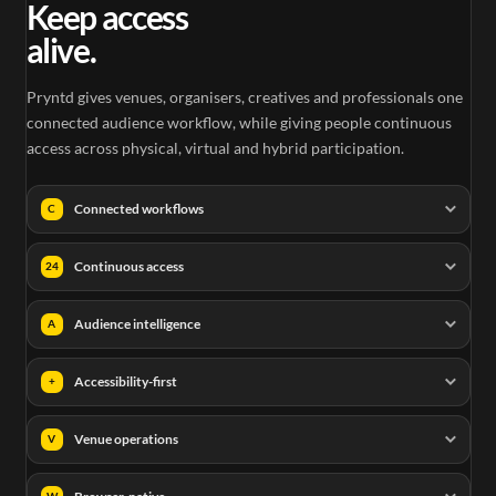
Keep access
alive.
Pryntd gives venues, organisers, creatives and professionals one
connected audience workflow, while giving people continuous
access across physical, virtual and hybrid participation.
Connected workflows
C
Continuous access
24
Audience intelligence
A
Accessibility-first
+
Venue operations
V