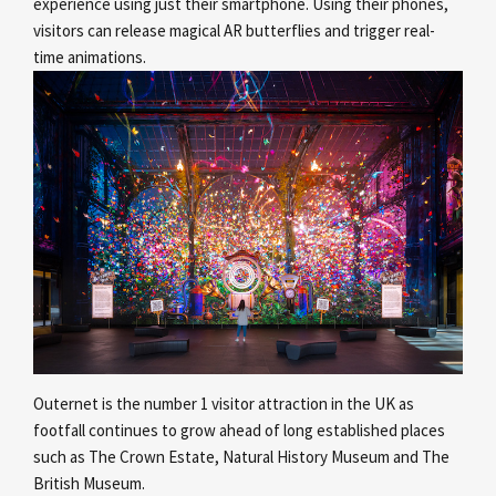
experience using just their smartphone. Using their phones,
visitors can release magical AR butterflies and trigger real-
time animations.
Outernet is the number 1 visitor attraction in the UK as
footfall continues to grow ahead of long established places
such as The Crown Estate, Natural History Museum and The
British Museum.