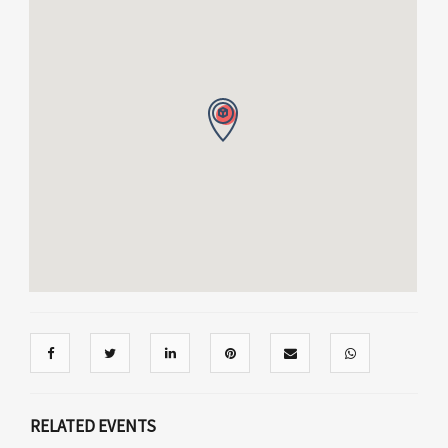
RELATED EVENTS