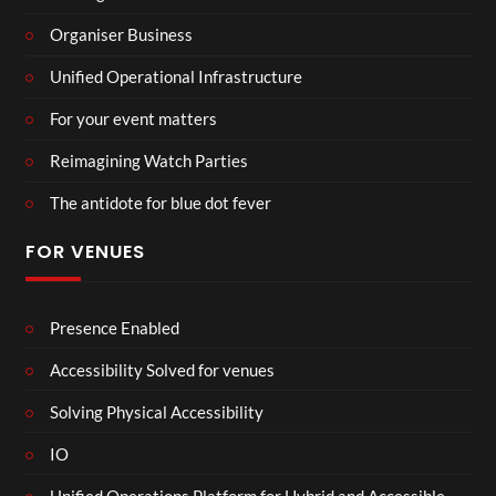
Organiser Business
Unified Operational Infrastructure
For your event matters
Reimagining Watch Parties
The antidote for blue dot fever
FOR VENUES
Presence Enabled
Accessibility Solved for venues
Solving Physical Accessibility
IO
Unified Operations Platform for Hybrid and Accessible