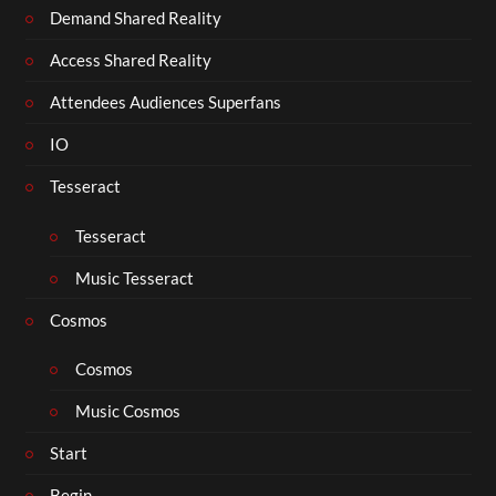
Demand Shared Reality
Access Shared Reality
Attendees Audiences Superfans
IO
Tesseract
Tesseract
Music Tesseract
Cosmos
Cosmos
Music Cosmos
Start
Begin