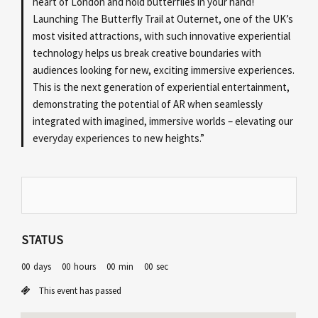
heart of London and hold butterflies in your hand!
Launching The Butterfly Trail at Outernet, one of the UK’s
most visited attractions, with such innovative experiential
technology helps us break creative boundaries with
audiences looking for new, exciting immersive experiences.
This is the next generation of experiential entertainment,
demonstrating the potential of AR when seamlessly
integrated with imagined, immersive worlds – elevating our
everyday experiences to new heights.”
STATUS
00
days
00
hours
00
min
00
sec
This event has passed