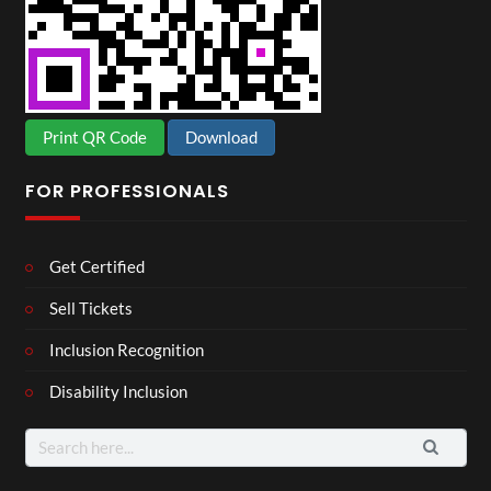
Print QR Code
Download
FOR PROFESSIONALS
Get Certified
Sell Tickets
Inclusion Recognition
Disability Inclusion
Search
for: