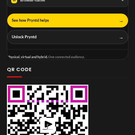
Browser-native
W
→
See how Pryntd helps
→
Unlock Pryntd
Physical, virtual and hybrid.
One connected audience.
QR CODE