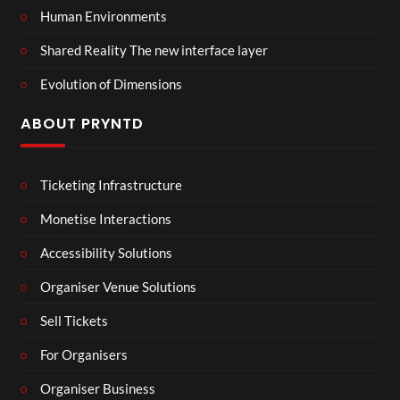
Human Environments
Shared Reality The new interface layer
Evolution of Dimensions
ABOUT PRYNTD
Ticketing Infrastructure
Monetise Interactions
Accessibility Solutions
Organiser Venue Solutions
Sell Tickets
For Organisers
Organiser Business