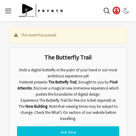
This event has passed
The Butterfly Trail
Hold a digital butterfly in the palm of your hand in our most
ambitious experience yet!
Outernet presents
The Butterfly Trail
,
brought to you by
Pixel
Artworks.
Discover
a magical new immersive experience which
pushes the boundaries of digital design.
Experience The Butterfly Trail for free (no ticket required) at
The
Now Building
. Note that viewing times may be subject to
change. Check the
What’s On
section of our website before
travelling.
Join Now