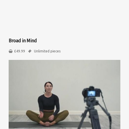
Broad in Mind
£
49.99
Unlimited pieces