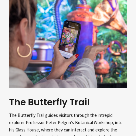
The Butterfly Trail
The Butterfly Trail guides visitors through the intrepid
explorer Professor Peter Pelgrin’s
Botanical Workshop, into
his Glass House, where they can interact and explore the