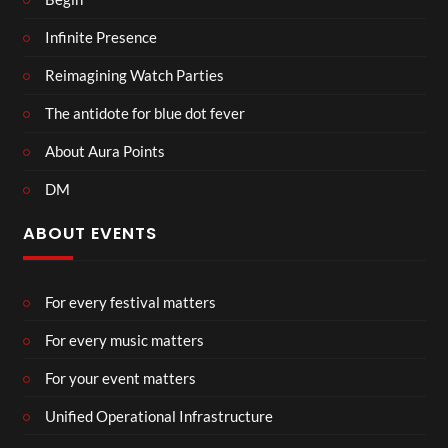
Infinite Presence
Reimagining Watch Parties
The antidote for blue dot fever
About Aura Points
DM
ABOUT EVENTS
For every festival matters
For every music matters
For your event matters
Unified Operational Infrastructure