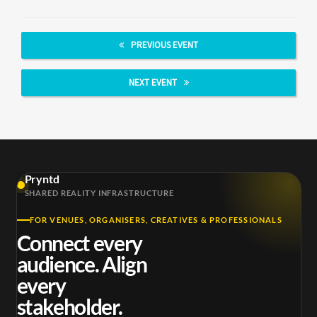
PREVIOUS EVENT
NEXT EVENT
Pryntd
SHARED REALITY INFRASTRUCTURE
FOR VENUES, ORGANISERS, CREATIVES & PROFESSIONALS
Connect every
audience. Align
every
stakeholder.