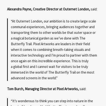
Alexandra Payne, Creative Director at Outernet London,
said:
“At Outernet London, our ambition is to create large scale
communal experiences, bringing audiences together and
transporting them to other worlds be that outer space or
a magical botanical garden as we’ve done with The
Butterfly Trail. Pixel Artworks are leaders in their field
when it comes to combining breath-taking visuals and
interactive technology and I’m proud to partner with them
once again on this incredible experience. This is truly
a global first and I cannot wait for visitors to be truly
immersed in the world of The Butterfly Trail on the most
advanced screens in the world.”
Tom Burch, Managing Director at Pixel Artworks,
said:
“It’s wonderous to think you can step into nature in the