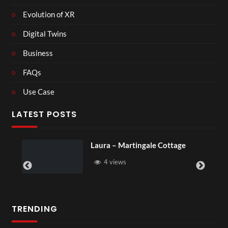
Evolution of XR
Digital Twins
Business
FAQs
Use Case
LATEST POSTS
tingale Cottage
Royal Regency Tour
6 views
TRENDING