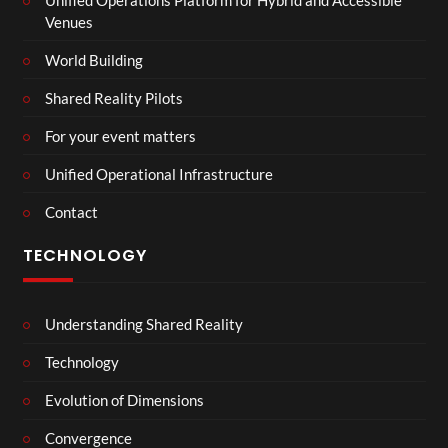
Venues
World Building
Shared Reality Pilots
For your event matters
Unified Operational Infrastructure
Contact
TECHNOLOGY
Understanding Shared Reality
Technology
Evolution of Dimensions
Convergence