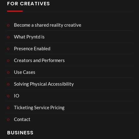
FOR CREATIVES
Become a shared reality creative
What Pryntd is
Presence Enabled
Creators and Performers
Use Cases
Solving Physical Accessibility
IO
Ticketing Service Pricing
Contact
BUSINESS